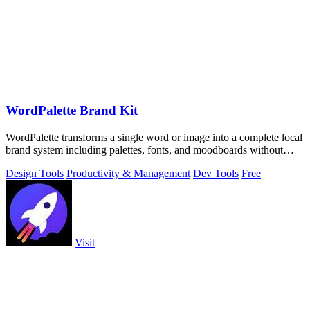
WordPalette Brand Kit
WordPalette transforms a single word or image into a complete local
brand system including palettes, fonts, and moodboards without
uploading anything.
Design Tools
Productivity & Management
Dev Tools
Free
Visit