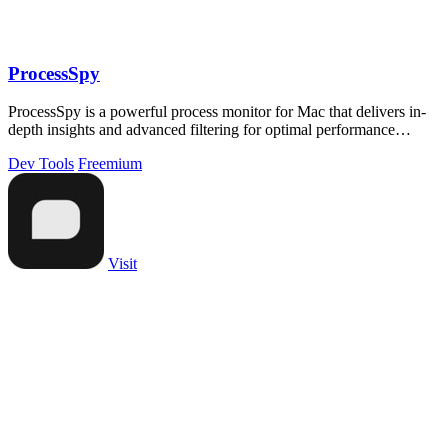
ProcessSpy
ProcessSpy is a powerful process monitor for Mac that delivers in-
depth insights and advanced filtering for optimal performance
tracking.
Dev Tools
Freemium
Visit