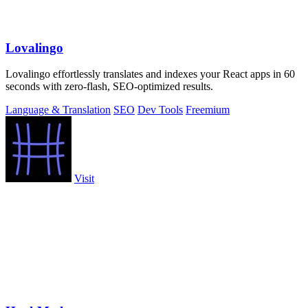
Lovalingo
Lovalingo effortlessly translates and indexes your React apps in 60
seconds with zero-flash, SEO-optimized results.
Language & Translation
SEO
Dev Tools
Freemium
Visit