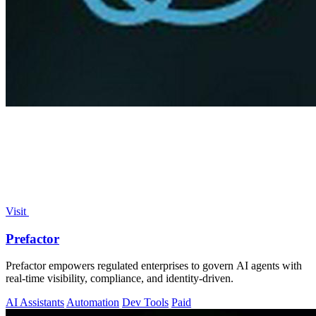
Visit
Prefactor
Prefactor empowers regulated enterprises to govern AI agents with
real-time visibility, compliance, and identity-driven.
AI Assistants
Automation
Dev Tools
Paid