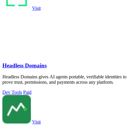
Visit
Headless Domains
Headless Domains gives AI agents portable, verifiable identities to
prove trust, permissions, and payments across any platform.
Dev Tools
Paid
Visit