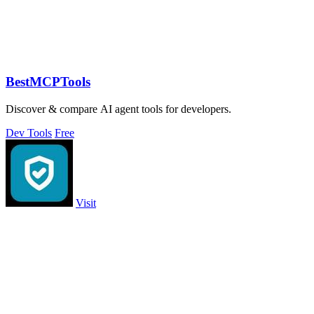
BestMCPTools
Discover & compare AI agent tools for developers.
Dev Tools
Free
Visit