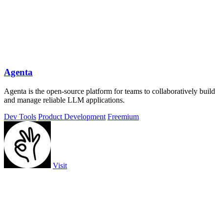
Agenta
Agenta is the open-source platform for teams to collaboratively build
and manage reliable LLM applications.
Dev Tools
Product Development
Freemium
Visit