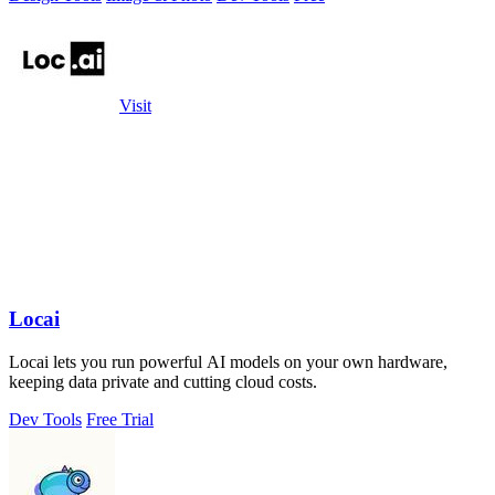
Visit
Locai
Locai lets you run powerful AI models on your own hardware,
keeping data private and cutting cloud costs.
Dev Tools
Free Trial