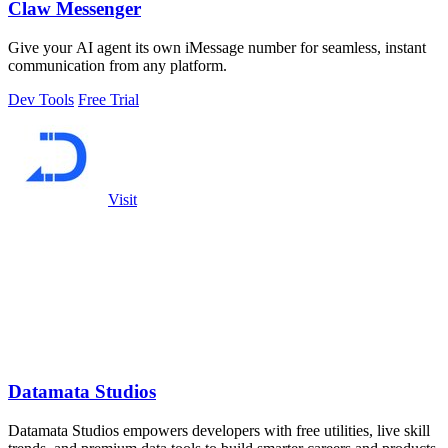
Claw Messenger
Give your AI agent its own iMessage number for seamless, instant
communication from any platform.
Dev Tools
Free Trial
Visit
Datamata Studios
Datamata Studios empowers developers with free utilities, live skill