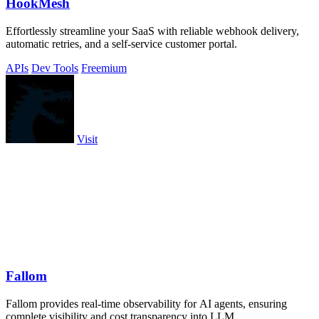
HookMesh
Effortlessly streamline your SaaS with reliable webhook delivery,
automatic retries, and a self-service customer portal.
APIs
Dev Tools
Freemium
Visit
Fallom
Fallom provides real-time observability for AI agents, ensuring
complete visibility and cost transparency into LLM.