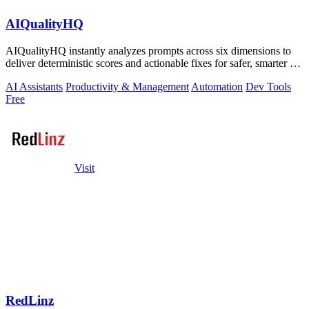
AIQualityHQ
AIQualityHQ instantly analyzes prompts across six dimensions to
deliver deterministic scores and actionable fixes for safer, smarter AI
outputs.
AI Assistants
Productivity & Management
Automation
Dev Tools
Free
Visit
RedLinz