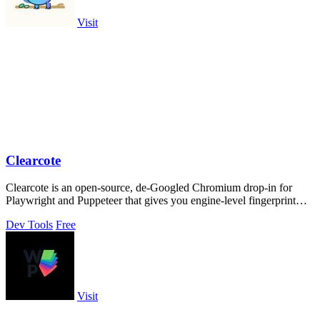
Visit
Clearcote
Clearcote is an open-source, de-Googled Chromium drop-in for
Playwright and Puppeteer that gives you engine-level fingerprint
control for a single.
Dev Tools
Free
Visit