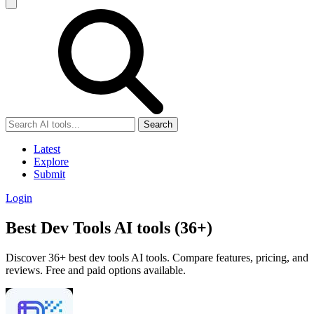
Search
Latest
Explore
Submit
Login
Best Dev Tools AI tools (36+)
Discover 36+ best dev tools AI tools. Compare features, pricing, and
reviews. Free and paid options available.