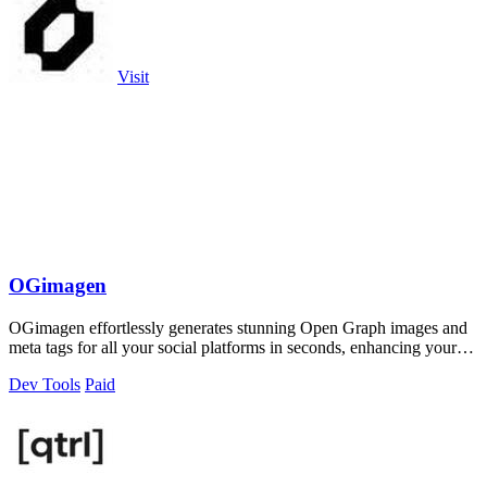
Visit
OGimagen
OGimagen effortlessly generates stunning Open Graph images and
meta tags for all your social platforms in seconds, enhancing your
online presence.
Dev Tools
Paid