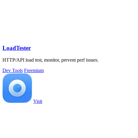
LoadTester
HTTP/API load test, monitor, prevent perf issues.
Dev Tools
Freemium
Visit