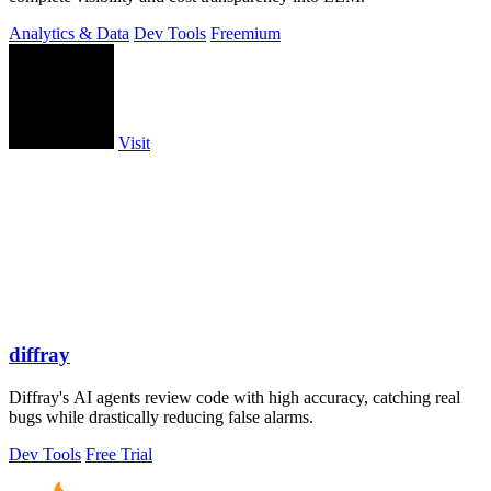
Analytics & Data
Dev Tools
Freemium
Visit
diffray
Diffray's AI agents review code with high accuracy, catching real
bugs while drastically reducing false alarms.
Dev Tools
Free Trial