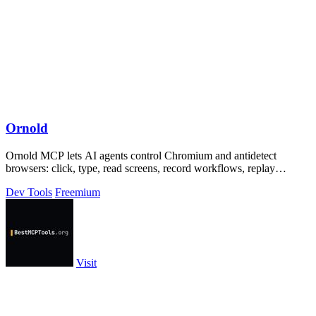
Ornold
Ornold MCP lets AI agents control Chromium and antidetect
browsers: click, type, read screens, record workflows, replay
profiles without scripts.
Dev Tools
Freemium
Visit