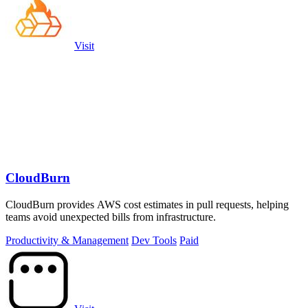
Visit
CloudBurn
CloudBurn provides AWS cost estimates in pull requests, helping
teams avoid unexpected bills from infrastructure.
Productivity & Management
Dev Tools
Paid