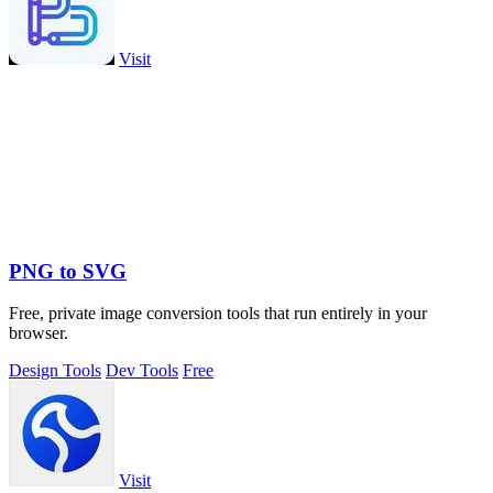
Visit
PNG to SVG
Free, private image conversion tools that run entirely in your
browser.
Design Tools
Dev Tools
Free
Visit