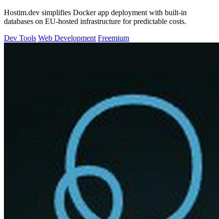
Hostim.dev simplifies Docker app deployment with built-in
databases on EU-hosted infrastructure for predictable costs.
Dev Tools
Web Development
Freemium