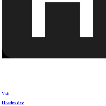
Visit
Hostim.dev