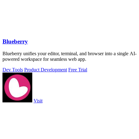
Blueberry
Blueberry unifies your editor, terminal, and browser into a single AI-
powered workspace for seamless web app.
Dev Tools
Product Development
Free Trial
Visit