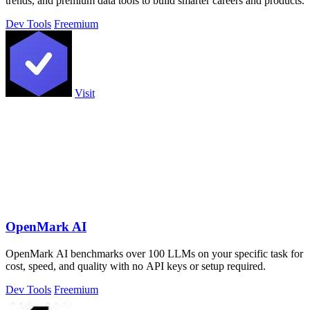
trends, and premium data tools to build smarter careers and products.
Dev Tools
Freemium
Visit
OpenMark AI
OpenMark AI benchmarks over 100 LLMs on your specific task for
cost, speed, and quality with no API keys or setup required.
Dev Tools
Freemium