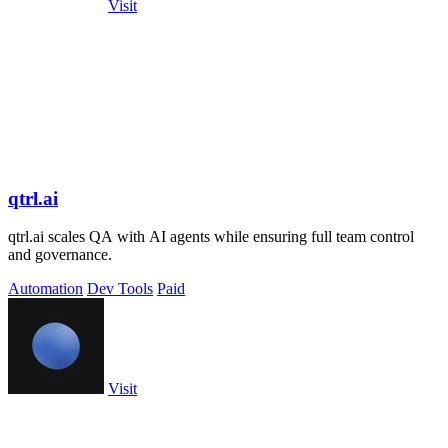
Visit
qtrl.ai
qtrl.ai scales QA with AI agents while ensuring full team control
and governance.
Automation
Dev Tools
Paid
Visit