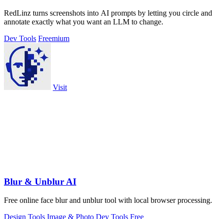
RedLinz turns screenshots into AI prompts by letting you circle and
annotate exactly what you want an LLM to change.
Dev Tools
Freemium
Visit
Blur & Unblur AI
Free online face blur and unblur tool with local browser processing.
Design Tools
Image & Photo
Dev Tools
Free