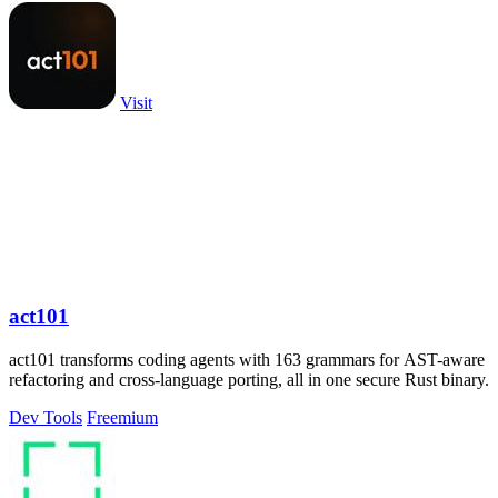
Visit
act101
act101 transforms coding agents with 163 grammars for AST-aware
refactoring and cross-language porting, all in one secure Rust binary.
Dev Tools
Freemium