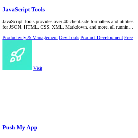
JavaScript Tools
JavaScript Tools provides over 40 client-side formatters and utilities
for JSON, HTML, CSS, XML, Markdown, and more, all running
instantly in your.
Productivity & Management
Dev Tools
Product Development
Free
Visit
Push My App