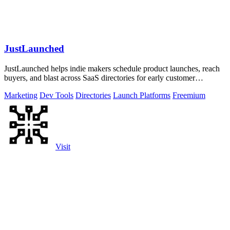
JustLaunched
JustLaunched helps indie makers schedule product launches, reach
buyers, and blast across SaaS directories for early customer
discovery.
Marketing
Dev Tools
Directories
Launch Platforms
Freemium
Visit