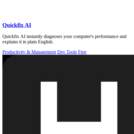
Quickfix AI
Quickfix AI instantly diagnoses your computer's performance and
explains it in plain English.
Productivity & Management
Dev Tools
Free