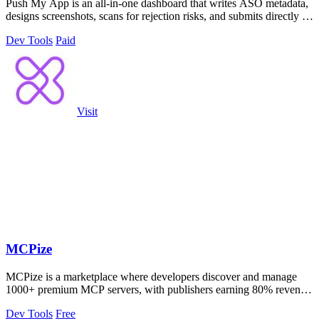
Push My App is an all-in-one dashboard that writes ASO metadata,
designs screenshots, scans for rejection risks, and submits directly to
Apple and.
Dev Tools
Paid
Visit
MCPize
MCPize is a marketplace where developers discover and manage
1000+ premium MCP servers, with publishers earning 80% revenue
and built-in billing and.
Dev Tools
Free