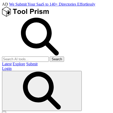
AD
We Submit Your SaaS to 140+ Directories Effortlessly
Search
Latest
Explore
Submit
Login