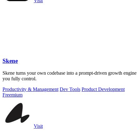
Visit
Skene
Skene turns your own codebase into a prompt-driven growth engine
you fully control.
Productivity & Management
Dev Tools
Product Development
Freemium
Visit