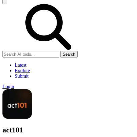
Search
Latest
Explore
Submit
Login
act101