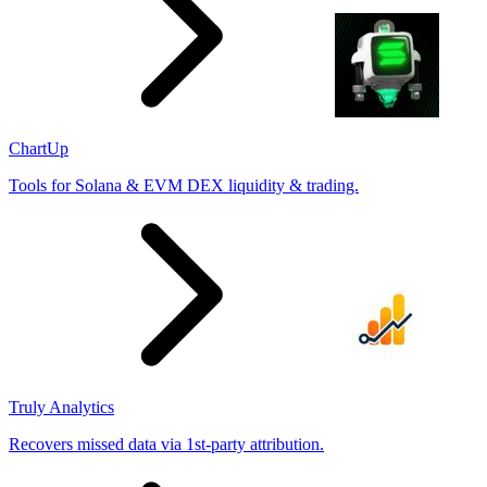
ChartUp
Tools for Solana & EVM DEX liquidity & trading.
Truly Analytics
Recovers missed data via 1st-party attribution.