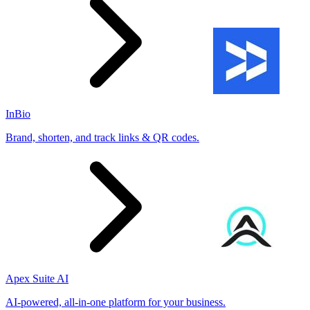
InBio
Brand, shorten, and track links & QR codes.
Apex Suite AI
AI-powered, all-in-one platform for your business.