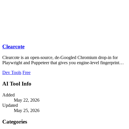
Clearcote
Clearcote is an open-source, de-Googled Chromium drop-in for
Playwright and Puppeteer that gives you engine-level fingerprint
control for a single.
Dev Tools
Free
AI Tool Info
Added
May 22, 2026
Updated
May 25, 2026
Categories