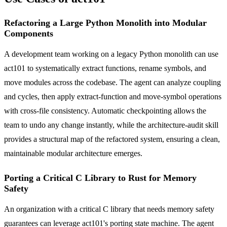
Refactoring a Large Python Monolith into Modular
Components
A development team working on a legacy Python monolith can use
act101 to systematically extract functions, rename symbols, and
move modules across the codebase. The agent can analyze coupling
and cycles, then apply extract-function and move-symbol operations
with cross-file consistency. Automatic checkpointing allows the
team to undo any change instantly, while the architecture-audit skill
provides a structural map of the refactored system, ensuring a clean,
maintainable modular architecture emerges.
Porting a Critical C Library to Rust for Memory
Safety
An organization with a critical C library that needs memory safety
guarantees can leverage act101's porting state machine. The agent