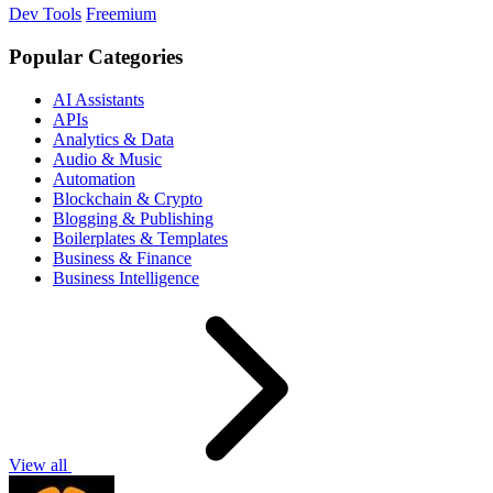
Dev Tools
Freemium
Popular Categories
AI Assistants
APIs
Analytics & Data
Audio & Music
Automation
Blockchain & Crypto
Blogging & Publishing
Boilerplates & Templates
Business & Finance
Business Intelligence
View all