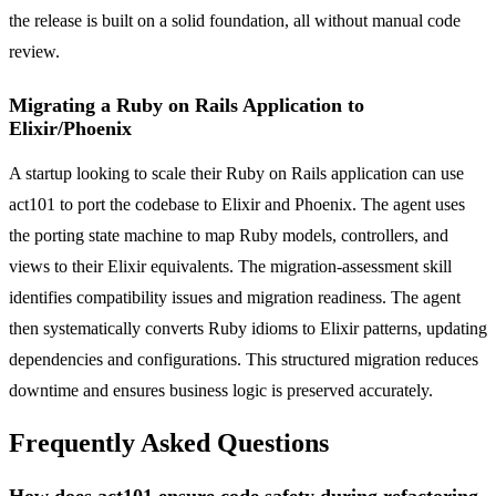
the release is built on a solid foundation, all without manual code
review.
Migrating a Ruby on Rails Application to
Elixir/Phoenix
A startup looking to scale their Ruby on Rails application can use
act101 to port the codebase to Elixir and Phoenix. The agent uses
the porting state machine to map Ruby models, controllers, and
views to their Elixir equivalents. The migration-assessment skill
identifies compatibility issues and migration readiness. The agent
then systematically converts Ruby idioms to Elixir patterns, updating
dependencies and configurations. This structured migration reduces
downtime and ensures business logic is preserved accurately.
Frequently Asked Questions