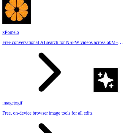
xPomelo
Free conversational AI search for NSFW videos across 60M+
results
imagetogif
Free, on-device browser image tools for all edits.