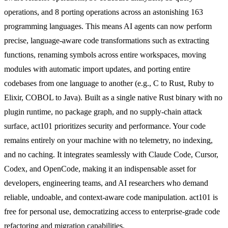
operations, and 8 porting operations across an astonishing 163
programming languages. This means AI agents can now perform
precise, language-aware code transformations such as extracting
functions, renaming symbols across entire workspaces, moving
modules with automatic import updates, and porting entire
codebases from one language to another (e.g., C to Rust, Ruby to
Elixir, COBOL to Java). Built as a single native Rust binary with no
plugin runtime, no package graph, and no supply-chain attack
surface, act101 prioritizes security and performance. Your code
remains entirely on your machine with no telemetry, no indexing,
and no caching. It integrates seamlessly with Claude Code, Cursor,
Codex, and OpenCode, making it an indispensable asset for
developers, engineering teams, and AI researchers who demand
reliable, undoable, and context-aware code manipulation. act101 is
free for personal use, democratizing access to enterprise-grade code
refactoring and migration capabilities.