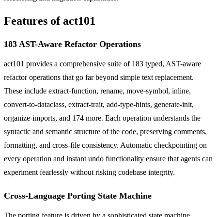
Features of act101
183 AST-Aware Refactor Operations
act101 provides a comprehensive suite of 183 typed, AST-aware
refactor operations that go far beyond simple text replacement.
These include extract-function, rename, move-symbol, inline,
convert-to-dataclass, extract-trait, add-type-hints, generate-init,
organize-imports, and 174 more. Each operation understands the
syntactic and semantic structure of the code, preserving comments,
formatting, and cross-file consistency. Automatic checkpointing on
every operation and instant undo functionality ensure that agents can
experiment fearlessly without risking codebase integrity.
Cross-Language Porting State Machine
The porting feature is driven by a sophisticated state machine