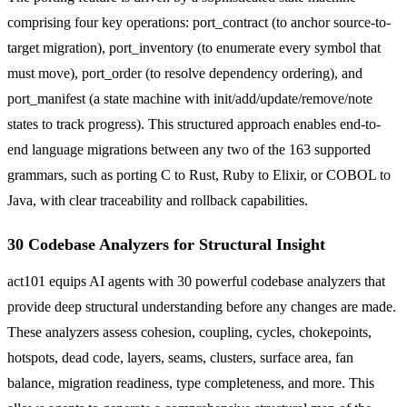
comprising four key operations: port_contract (to anchor source-to-
target migration), port_inventory (to enumerate every symbol that
must move), port_order (to resolve dependency ordering), and
port_manifest (a state machine with init/add/update/remove/note
states to track progress). This structured approach enables end-to-
end language migrations between any two of the 163 supported
grammars, such as porting C to Rust, Ruby to Elixir, or COBOL to
Java, with clear traceability and rollback capabilities.
30 Codebase Analyzers for Structural Insight
act101 equips AI agents with 30 powerful codebase analyzers that
provide deep structural understanding before any changes are made.
These analyzers assess cohesion, coupling, cycles, chokepoints,
hotspots, dead code, layers, seams, clusters, surface area, fan
balance, migration readiness, type completeness, and more. This