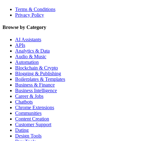
Terms & Conditions
Privacy Policy
Browse by Category
AI Assistants
APIs
Analytics & Data
Audio & Music
Automation
Blockchain & Crypto
Blogging & Publishing
Boilerplates & Templates
Business & Finance
Business Intelligence
Career & Jobs
Chatbots
Chrome Extensions
Communities
Content Creation
Customer Support
Dating
Design Tools