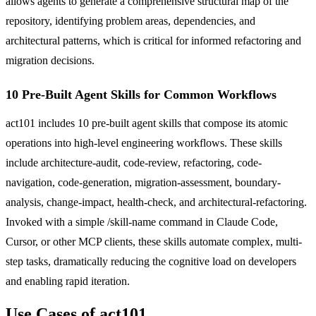
allows agents to generate a comprehensive structural map of the
repository, identifying problem areas, dependencies, and
architectural patterns, which is critical for informed refactoring and
migration decisions.
10 Pre-Built Agent Skills for Common Workflows
act101 includes 10 pre-built agent skills that compose its atomic
operations into high-level engineering workflows. These skills
include architecture-audit, code-review, refactoring, code-
navigation, code-generation, migration-assessment, boundary-
analysis, change-impact, health-check, and architectural-refactoring.
Invoked with a simple /skill-name command in Claude Code,
Cursor, or other MCP clients, these skills automate complex, multi-
step tasks, dramatically reducing the cognitive load on developers
and enabling rapid iteration.
Use Cases of act101