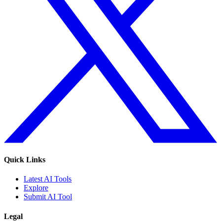
Quick Links
Latest AI Tools
Explore
Submit AI Tool
Legal