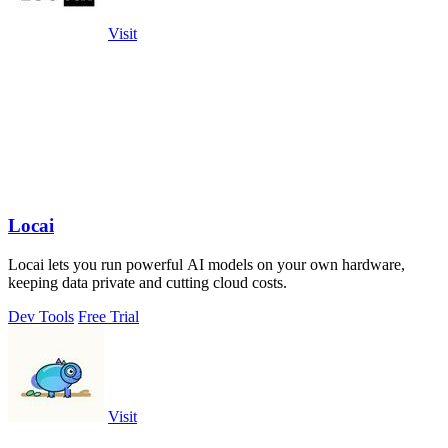
Visit
Locai
Locai lets you run powerful AI models on your own hardware,
keeping data private and cutting cloud costs.
Dev Tools
Free Trial
Visit