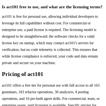
Is act101 free to use, and what are the licensing terms?
act101 is free for personal use, allowing individual developers to
leverage its full capabilities without cost. For commercial or
enterprise use, a paid license is required. The licensing model is
designed to be straightforward: the software checks for a valid
license key on startup, which may contact act101's servers for
verification, but no code telemetry is collected. This ensures that
while license compliance is enforced, your code and data remain
private and secure on your machine.
Pricing of act101
act101 offers a free tier for personal use with full access to all 163
grammars, 183 refactor operations, 30 analyzers, 8 porting
operations, and 10 pre-built agent skills. For commercial, team, or
enterprise usage, paid licensing is available. Specific pricing for