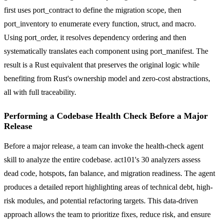
first uses port_contract to define the migration scope, then
port_inventory to enumerate every function, struct, and macro.
Using port_order, it resolves dependency ordering and then
systematically translates each component using port_manifest. The
result is a Rust equivalent that preserves the original logic while
benefiting from Rust's ownership model and zero-cost abstractions,
all with full traceability.
Performing a Codebase Health Check Before a Major
Release
Before a major release, a team can invoke the health-check agent
skill to analyze the entire codebase. act101's 30 analyzers assess
dead code, hotspots, fan balance, and migration readiness. The agent
produces a detailed report highlighting areas of technical debt, high-
risk modules, and potential refactoring targets. This data-driven
approach allows the team to prioritize fixes, reduce risk, and ensure