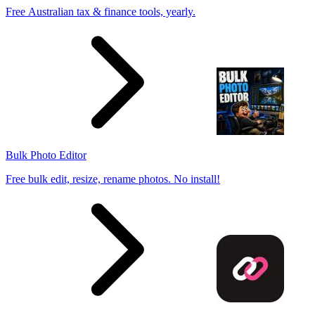
Free Australian tax & finance tools, yearly.
Bulk Photo Editor
Free bulk edit, resize, rename photos. No install!