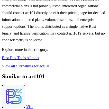
commercial plans is not publicly listed; interested organizations
should contact act101 directly or visit their pricing page for detailed
information on tiered plans, volume discounts, and enterprise
support options. The tool is distributed as a single native Rust
binary, and license verification may contact act101's servers, but no
code telemetry is collected.
Explore more in this category:
Best Dev Tools AI tools
View all alternatives for act101
Similar to act101
Visit