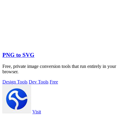
PNG to SVG
Free, private image conversion tools that run entirely in your
browser.
Design Tools
Dev Tools
Free
Visit