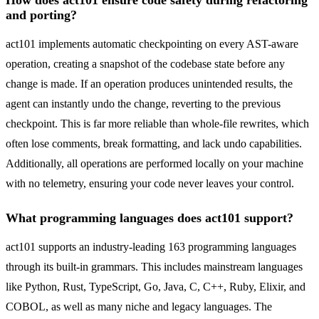
How does act101 ensure code safety during refactoring
and porting?
act101 implements automatic checkpointing on every AST-aware
operation, creating a snapshot of the codebase state before any
change is made. If an operation produces unintended results, the
agent can instantly undo the change, reverting to the previous
checkpoint. This is far more reliable than whole-file rewrites, which
often lose comments, break formatting, and lack undo capabilities.
Additionally, all operations are performed locally on your machine
with no telemetry, ensuring your code never leaves your control.
What programming languages does act101 support?
act101 supports an industry-leading 163 programming languages
through its built-in grammars. This includes mainstream languages
like Python, Rust, TypeScript, Go, Java, C, C++, Ruby, Elixir, and
COBOL, as well as many niche and legacy languages. The