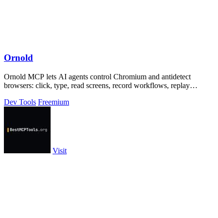
Ornold
Ornold MCP lets AI agents control Chromium and antidetect
browsers: click, type, read screens, record workflows, replay
profiles without scripts.
Dev Tools
Freemium
Visit