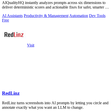
AIQualityHQ instantly analyzes prompts across six dimensions to
deliver deterministic scores and actionable fixes for safer, smarter AI
outputs.
AI Assistants
Productivity & Management
Automation
Dev Tools
Free
Visit
RedLinz
RedLinz turns screenshots into AI prompts by letting you circle and
annotate exactly what you want an LLM to change.