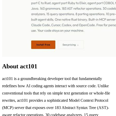
About act101
act101 is a groundbreaking developer tool that fundamentally
redefines how AI coding agents interact with source code. Unlike
conventional tools that rely on simple text generation or whole-file
rewrites, act101 provides a sophisticated Model Context Protocol
(MCP) server that exposes over 183 Abstract Syntax Tree (AST)-
aware refactor operations, 30 codebase analyzers, 15 query