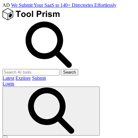
AD
We Submit Your SaaS to 140+ Directories Effortlessly
Search
Latest
Explore
Submit
Login