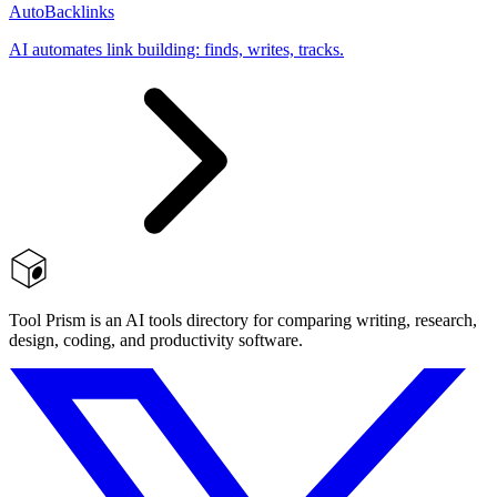
AutoBacklinks
AI automates link building: finds, writes, tracks.
Tool Prism is an AI tools directory for comparing writing, research,
design, coding, and productivity software.