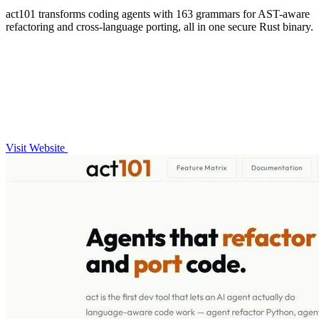
act101 transforms coding agents with 163 grammars for AST-aware
refactoring and cross-language porting, all in one secure Rust binary.
Visit Website