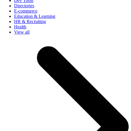
Dev Tools
Directories
E-commerce
Education & Learning
HR & Recruiting
Health
View all