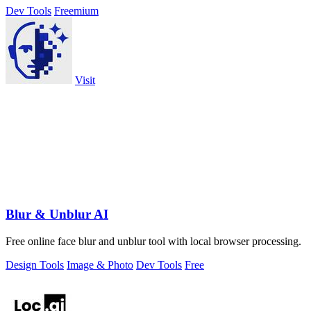
Dev Tools
Freemium
Visit
Blur & Unblur AI
Free online face blur and unblur tool with local browser processing.
Design Tools
Image & Photo
Dev Tools
Free