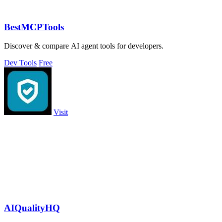
BestMCPTools
Discover & compare AI agent tools for developers.
Dev Tools
Free
Visit
AIQualityHQ