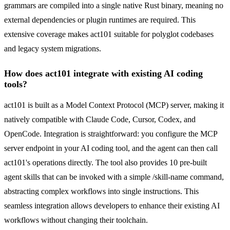
grammars are compiled into a single native Rust binary, meaning no
external dependencies or plugin runtimes are required. This
extensive coverage makes act101 suitable for polyglot codebases
and legacy system migrations.
How does act101 integrate with existing AI coding
tools?
act101 is built as a Model Context Protocol (MCP) server, making it
natively compatible with Claude Code, Cursor, Codex, and
OpenCode. Integration is straightforward: you configure the MCP
server endpoint in your AI coding tool, and the agent can then call
act101's operations directly. The tool also provides 10 pre-built
agent skills that can be invoked with a simple /skill-name command,
abstracting complex workflows into single instructions. This
seamless integration allows developers to enhance their existing AI
workflows without changing their toolchain.