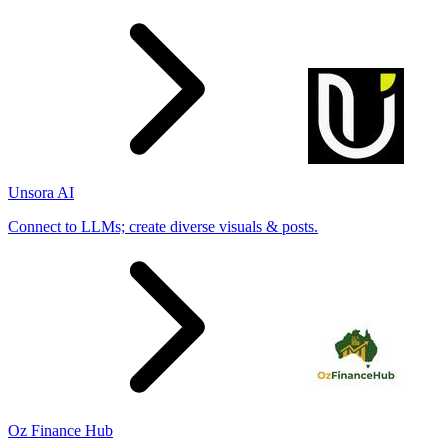
Unsora AI
Connect to LLMs; create diverse visuals & posts.
Oz Finance Hub