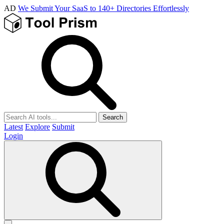
AD
We Submit Your SaaS to 140+ Directories Effortlessly
Search
Latest
Explore
Submit
Login