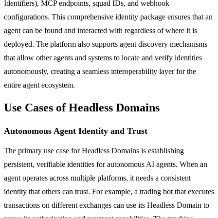
Identifiers), MCP endpoints, squad IDs, and webhook
configurations. This comprehensive identity package ensures that an
agent can be found and interacted with regardless of where it is
deployed. The platform also supports agent discovery mechanisms
that allow other agents and systems to locate and verify identities
autonomously, creating a seamless interoperability layer for the
entire agent ecosystem.
Use Cases of Headless Domains
Autonomous Agent Identity and Trust
The primary use case for Headless Domains is establishing
persistent, verifiable identities for autonomous AI agents. When an
agent operates across multiple platforms, it needs a consistent
identity that others can trust. For example, a trading bot that executes
transactions on different exchanges can use its Headless Domain to