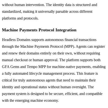
without human intervention. The identity data is structured and
standardized, making it universally parsable across different
platforms and protocols.
Machine Payments Protocol Integration
Headless Domains supports autonomous financial transactions
through the Machine Payments Protocol (MPP). Agents can register
and renew their domains entirely on their own, without requiring
manual checkout or human approval. The platform supports both
GFA Gems and Tempo MPP for machine-native payments, enabling
a fully automated lifecycle management process. This feature is
critical for truly autonomous agents that need to maintain their
identity and operational status without human oversight. The
payment system is designed to be secure, efficient, and compatible
with the emerging machine economy.