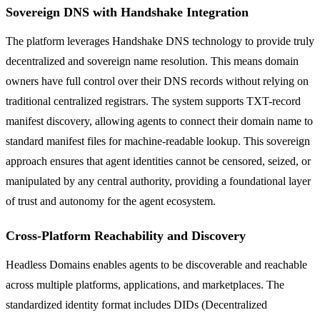
Sovereign DNS with Handshake Integration
The platform leverages Handshake DNS technology to provide truly
decentralized and sovereign name resolution. This means domain
owners have full control over their DNS records without relying on
traditional centralized registrars. The system supports TXT-record
manifest discovery, allowing agents to connect their domain name to
standard manifest files for machine-readable lookup. This sovereign
approach ensures that agent identities cannot be censored, seized, or
manipulated by any central authority, providing a foundational layer
of trust and autonomy for the agent ecosystem.
Cross-Platform Reachability and Discovery
Headless Domains enables agents to be discoverable and reachable
across multiple platforms, applications, and marketplaces. The
standardized identity format includes DIDs (Decentralized