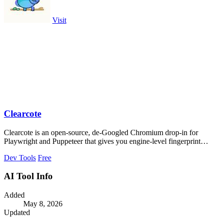
Visit
Clearcote
Clearcote is an open-source, de-Googled Chromium drop-in for
Playwright and Puppeteer that gives you engine-level fingerprint
control for a single.
Dev Tools
Free
AI Tool Info
Added
May 8, 2026
Updated