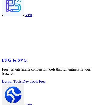
Visit
PNG to SVG
Free, private image conversion tools that run entirely in your
browser.
Design Tools
Dev Tools
Free
Visit