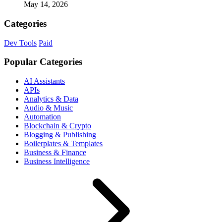
May 14, 2026
Categories
Dev Tools
Paid
Popular Categories
AI Assistants
APIs
Analytics & Data
Audio & Music
Automation
Blockchain & Crypto
Blogging & Publishing
Boilerplates & Templates
Business & Finance
Business Intelligence