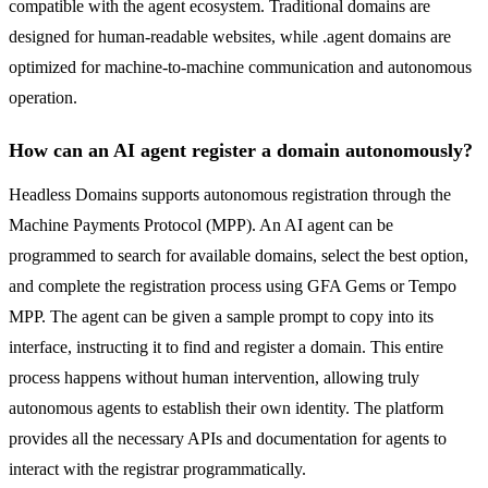
compatible with the agent ecosystem. Traditional domains are
designed for human-readable websites, while .agent domains are
optimized for machine-to-machine communication and autonomous
operation.
How can an AI agent register a domain autonomously?
Headless Domains supports autonomous registration through the
Machine Payments Protocol (MPP). An AI agent can be
programmed to search for available domains, select the best option,
and complete the registration process using GFA Gems or Tempo
MPP. The agent can be given a sample prompt to copy into its
interface, instructing it to find and register a domain. This entire
process happens without human intervention, allowing truly
autonomous agents to establish their own identity. The platform
provides all the necessary APIs and documentation for agents to
interact with the registrar programmatically.