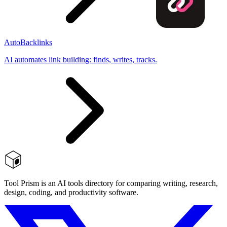
AutoBacklinks
AI automates link building: finds, writes, tracks.
Tool Prism is an AI tools directory for comparing writing, research,
design, coding, and productivity software.