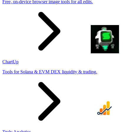
Free, on-device browser image tools for all edits.
ChartUp
Tools for Solana & EVM DEX liquidity & trading.
Truly Analytics