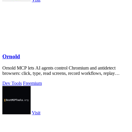
Ornold
Ornold MCP lets AI agents control Chromium and antidetect
browsers: click, type, read screens, record workflows, replay
profiles without scripts.
Dev Tools
Freemium
Visit