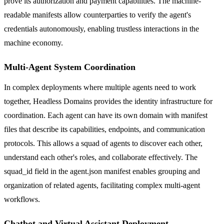
prove its authorization and payment capabilities. The machine-
readable manifests allow counterparties to verify the agent's
credentials autonomously, enabling trustless interactions in the
machine economy.
Multi-Agent System Coordination
In complex deployments where multiple agents need to work
together, Headless Domains provides the identity infrastructure for
coordination. Each agent can have its own domain with manifest
files that describe its capabilities, endpoints, and communication
protocols. This allows a squad of agents to discover each other,
understand each other's roles, and collaborate effectively. The
squad_id field in the agent.json manifest enables grouping and
organization of related agents, facilitating complex multi-agent
workflows.
Chatbot and Virtual Assistant Deployment