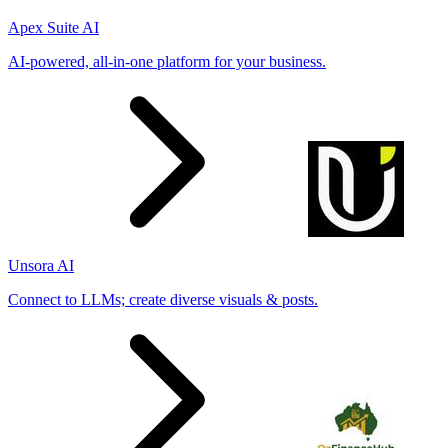
Apex Suite AI
AI-powered, all-in-one platform for your business.
Unsora AI
Connect to LLMs; create diverse visuals & posts.