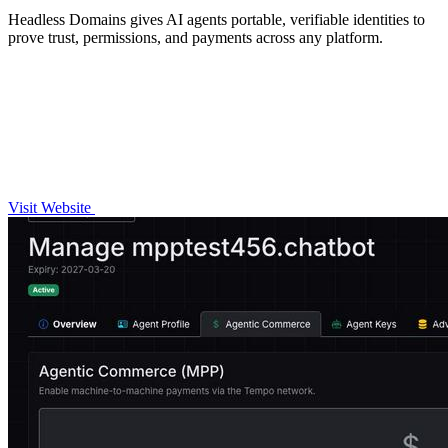
Headless Domains gives AI agents portable, verifiable identities to
prove trust, permissions, and payments across any platform.
Visit Website