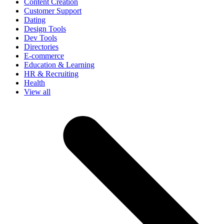
Content Creation
Customer Support
Dating
Design Tools
Dev Tools
Directories
E-commerce
Education & Learning
HR & Recruiting
Health
View all