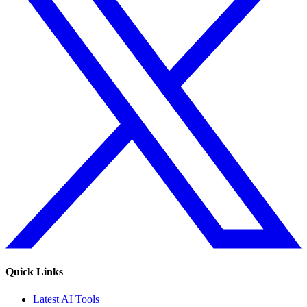
Quick Links
Latest AI Tools