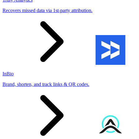
Recovers missed data via 1st-party attribution.
InBio
Brand, shorten, and track links & QR codes.