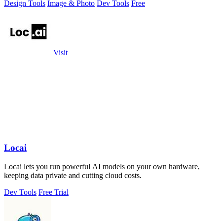
Design Tools
Image & Photo
Dev Tools
Free
Visit
Locai
Locai lets you run powerful AI models on your own hardware,
keeping data private and cutting cloud costs.
Dev Tools
Free Trial