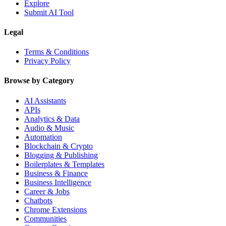
Explore
Submit AI Tool
Legal
Terms & Conditions
Privacy Policy
Browse by Category
AI Assistants
APIs
Analytics & Data
Audio & Music
Automation
Blockchain & Crypto
Blogging & Publishing
Boilerplates & Templates
Business & Finance
Business Intelligence
Career & Jobs
Chatbots
Chrome Extensions
Communities