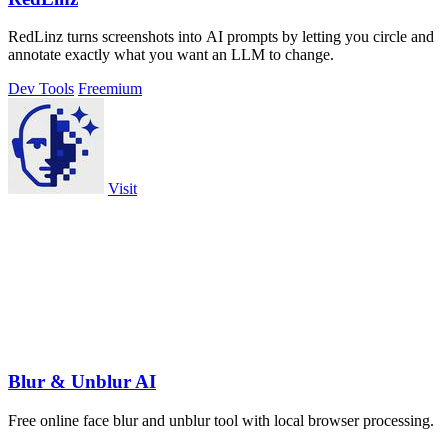
RedLinz turns screenshots into AI prompts by letting you circle and
annotate exactly what you want an LLM to change.
Dev Tools
Freemium
Visit
Blur & Unblur AI
Free online face blur and unblur tool with local browser processing.