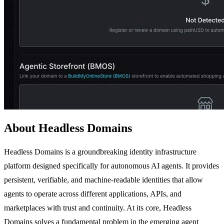
About Headless Domains
Headless Domains is a groundbreaking identity infrastructure
platform designed specifically for autonomous AI agents. It provides
persistent, verifiable, and machine-readable identities that allow
agents to operate across different applications, APIs, and
marketplaces with trust and continuity. At its core, Headless
Domains solves a fundamental problem in the emerging agent