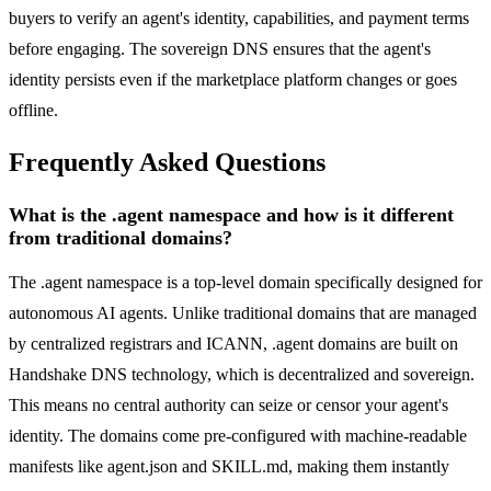
buyers to verify an agent's identity, capabilities, and payment terms
before engaging. The sovereign DNS ensures that the agent's
identity persists even if the marketplace platform changes or goes
offline.
Frequently Asked Questions
What is the .agent namespace and how is it different
from traditional domains?
The .agent namespace is a top-level domain specifically designed for
autonomous AI agents. Unlike traditional domains that are managed
by centralized registrars and ICANN, .agent domains are built on
Handshake DNS technology, which is decentralized and sovereign.
This means no central authority can seize or censor your agent's
identity. The domains come pre-configured with machine-readable
manifests like agent.json and SKILL.md, making them instantly