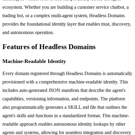
ecosystem. Whether you are building a customer service chatbot, a
trading bot, or a complex multi-agent system, Headless Domains
provides the foundational identity layer that enables trust, discovery,
and autonomous operation.
Features of Headless Domains
Machine-Readable Identity
Every domain registered through Headless Domains is automatically
provisioned with a comprehensive machine-readable identity. This
includes auto-generated JSON manifests that describe the agent's
capabilities, versioning information, and endpoints. The platform
also programmatically generates a SKILL.md file that outlines the
agent's skills and functions in a standardized format. This machine-
readable approach enables autonomous identity lookups by other
agents and systems, allowing for seamless integration and discovery