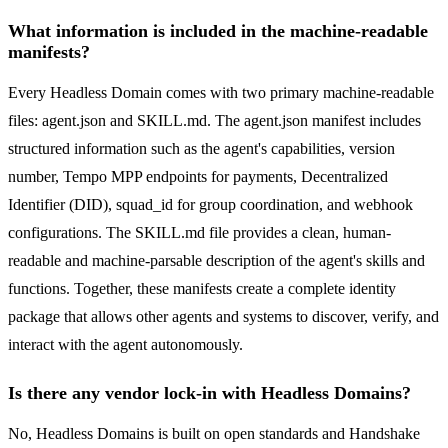
What information is included in the machine-readable
manifests?
Every Headless Domain comes with two primary machine-readable
files: agent.json and SKILL.md. The agent.json manifest includes
structured information such as the agent's capabilities, version
number, Tempo MPP endpoints for payments, Decentralized
Identifier (DID), squad_id for group coordination, and webhook
configurations. The SKILL.md file provides a clean, human-
readable and machine-parsable description of the agent's skills and
functions. Together, these manifests create a complete identity
package that allows other agents and systems to discover, verify, and
interact with the agent autonomously.
Is there any vendor lock-in with Headless Domains?
No, Headless Domains is built on open standards and Handshake