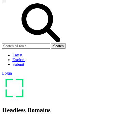
Search
Latest
Explore
Submit
Login
Headless Domains