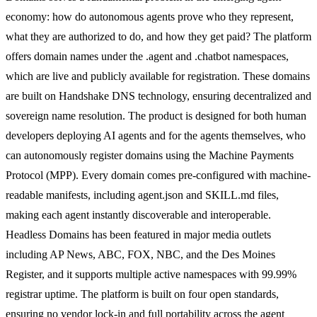
economy: how do autonomous agents prove who they represent,
what they are authorized to do, and how they get paid? The platform
offers domain names under the .agent and .chatbot namespaces,
which are live and publicly available for registration. These domains
are built on Handshake DNS technology, ensuring decentralized and
sovereign name resolution. The product is designed for both human
developers deploying AI agents and for the agents themselves, who
can autonomously register domains using the Machine Payments
Protocol (MPP). Every domain comes pre-configured with machine-
readable manifests, including agent.json and SKILL.md files,
making each agent instantly discoverable and interoperable.
Headless Domains has been featured in major media outlets
including AP News, ABC, FOX, NBC, and the Des Moines
Register, and it supports multiple active namespaces with 99.99%
registrar uptime. The platform is built on four open standards,
ensuring no vendor lock-in and full portability across the agent