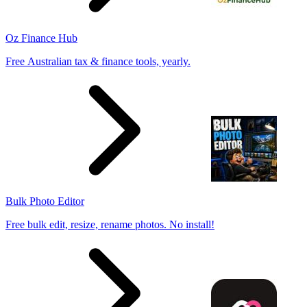
Oz Finance Hub
Free Australian tax & finance tools, yearly.
Bulk Photo Editor
Free bulk edit, resize, rename photos. No install!