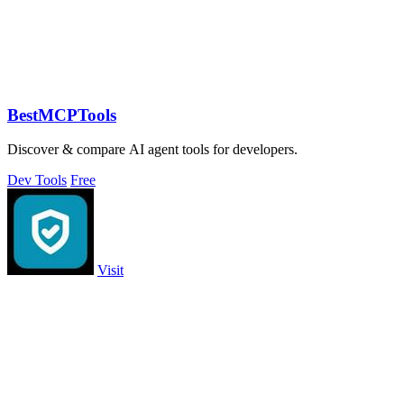
BestMCPTools
Discover & compare AI agent tools for developers.
Dev Tools
Free
Visit