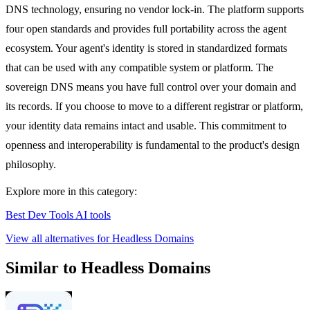
DNS technology, ensuring no vendor lock-in. The platform supports
four open standards and provides full portability across the agent
ecosystem. Your agent's identity is stored in standardized formats
that can be used with any compatible system or platform. The
sovereign DNS means you have full control over your domain and
its records. If you choose to move to a different registrar or platform,
your identity data remains intact and usable. This commitment to
openness and interoperability is fundamental to the product's design
philosophy.
Explore more in this category:
Best Dev Tools AI tools
View all alternatives for Headless Domains
Similar to Headless Domains