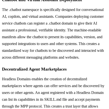
The .chatbot namespace is specifically designed for conversational
AI, copilots, and virtual assistants. Companies deploying customer
service chatbots can register a .chatbot domain to give their AI
assistant a professional, verifiable identity. The machine-readable
manifests allow the chatbot to present its capabilities, version, and
supported integrations to users and other systems. This creates a
standardized way for chatbots to be discovered and interacted with
across different messaging platforms and websites.
Decentralized Agent Marketplaces
Headless Domains enables the creation of decentralized
marketplaces where agents can offer services and be discovered by
users or other agents. An agent registered with a Headless Domain
can list its capabilities in its SKILL.md file and accept payments
through the MPP protocol. This creates a trust layer that allows