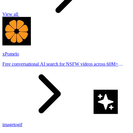
View all
xPomelo
Free conversational AI search for NSFW videos across 60M+
results
imagetogif