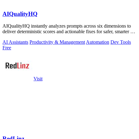
AIQualityHQ
AIQualityHQ instantly analyzes prompts across six dimensions to
deliver deterministic scores and actionable fixes for safer, smarter AI
outputs.
AI Assistants
Productivity & Management
Automation
Dev Tools
Free
Visit
RedLinz