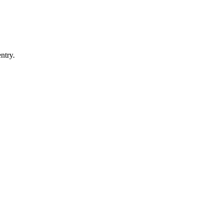
ntry.