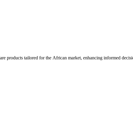
are products tailored for the African market, enhancing informed decis