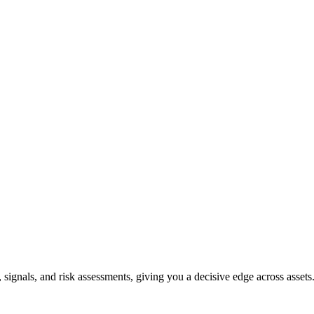
, signals, and risk assessments, giving you a decisive edge across assets