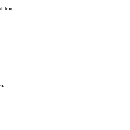
ll from.
en.