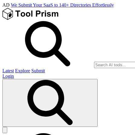
AD
We Submit Your SaaS to 140+ Directories Effortlessly
Latest
Explore
Submit
Login