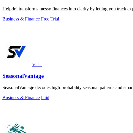
Helpdol transforms messy finances into clarity by letting you track e
Business & Finance
Free Trial
Visit
SeasonalVantage
SeasonalVantage decodes high-probability seasonal patterns and smar
Business & Finance
Paid