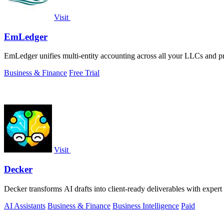
Visit
EmLedger
EmLedger unifies multi-entity accounting across all your LLCs and prop
Business & Finance
Free Trial
Visit
Decker
Decker transforms AI drafts into client-ready deliverables with expert
AI Assistants
Business & Finance
Business Intelligence
Paid