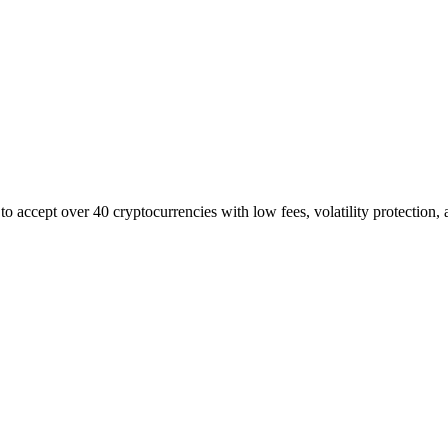
to accept over 40 cryptocurrencies with low fees, volatility protection, 