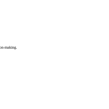
ion-making.