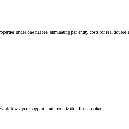
erties under one flat fee, eliminating per-entity costs for real double-e
 workflows, peer support, and monetization for consultants.