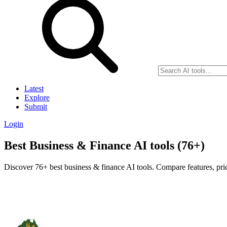
Latest
Explore
Submit
Login
Best Business & Finance AI tools (76+)
Discover 76+ best business & finance AI tools. Compare features, pric