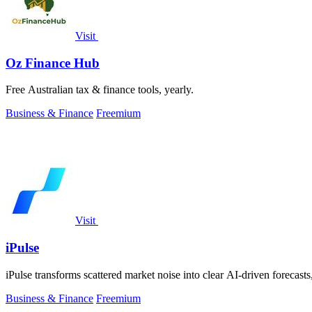
Visit
Oz Finance Hub
Free Australian tax & finance tools, yearly.
Business & Finance
Freemium
Visit
iPulse
iPulse transforms scattered market noise into clear AI-driven forecasts
Business & Finance
Freemium