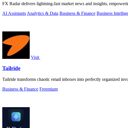
FX Radar delivers lightning-fast market news and insights, empowerin
AI Assistants
Analytics & Data
Business & Finance
Business Intellig
Visit
Tailride
Tailride transforms chaotic email inboxes into perfectly organized inv
Business & Finance
Freemium