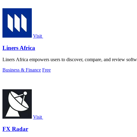
Visit
Liners Africa
Liners Africa empowers users to discover, compare, and review softw
Business & Finance
Free
Visit
FX Radar