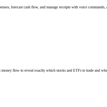
xpenses, forecast cash flow, and manage receipts with voice commands, a
t money flow to reveal exactly which stocks and ETFs to trade and wh