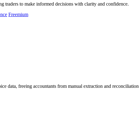
g traders to make informed decisions with clarity and confidence.
ence
Freemium
oice data, freeing accountants from manual extraction and reconciliation