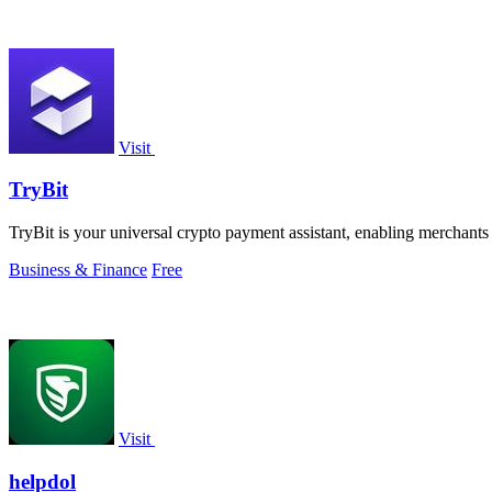
Visit
TryBit
TryBit is your universal crypto payment assistant, enabling merchants 
Business & Finance
Free
Visit
helpdol