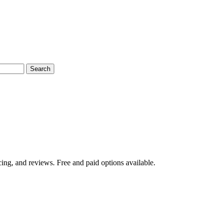
Search
ing, and reviews. Free and paid options available.