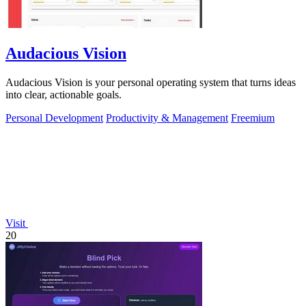
Audacious Vision
Audacious Vision is your personal operating system that turns ideas
into clear, actionable goals.
Personal Development
Productivity & Management
Freemium
Visit
20