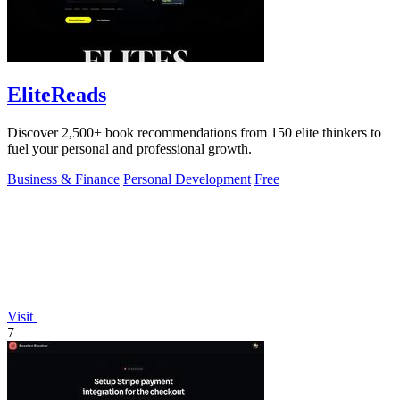
EliteReads
Discover 2,500+ book recommendations from 150 elite thinkers to
fuel your personal and professional growth.
Business & Finance
Personal Development
Free
Visit
7