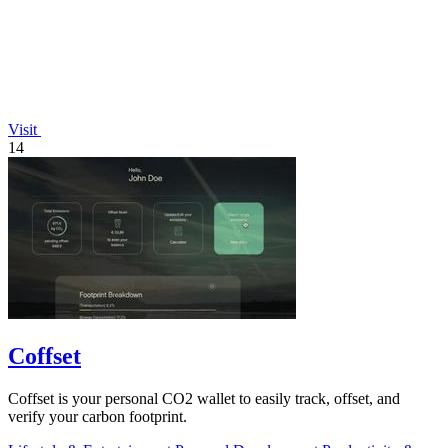
Visit
14
Coffset
Coffset is your personal CO2 wallet to easily track, offset, and
verify your carbon footprint.