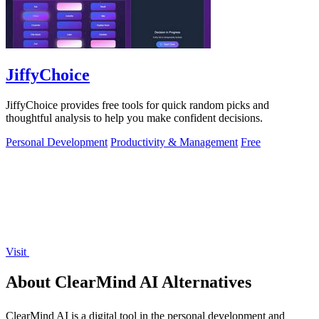
JiffyChoice
JiffyChoice provides free tools for quick random picks and
thoughtful analysis to help you make confident decisions.
Personal Development
Productivity & Management
Free
Visit
About ClearMind AI Alternatives
ClearMind AI is a digital tool in the personal development and