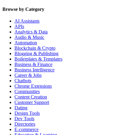
Browse by Category
AI Assistants
APIs
Analytics & Data
Audio & Music
Automation
Blockchain & Crypto
Blogging & Publishing
Boilerplates & Templates
Business & Finance
Business Intelligence
Career & Jobs
Chatbots
Chrome Extensions
Communities
Content Creation
Customer Support
Dating
Design Tools
Dev Tools
Directories
E-commerce
Education & Learning