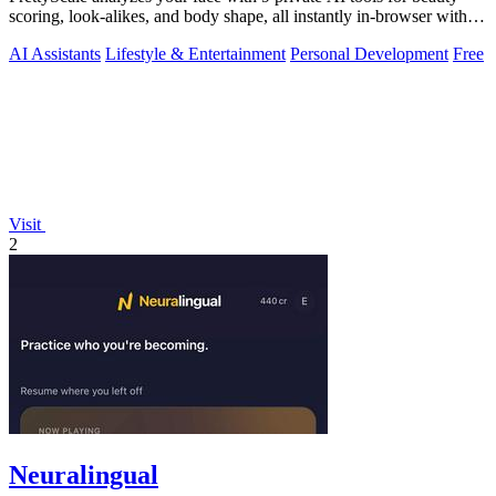
scoring, look-alikes, and body shape, all instantly in-browser with
no signup.
AI Assistants
Lifestyle & Entertainment
Personal Development
Free
Visit
2
Neuralingual