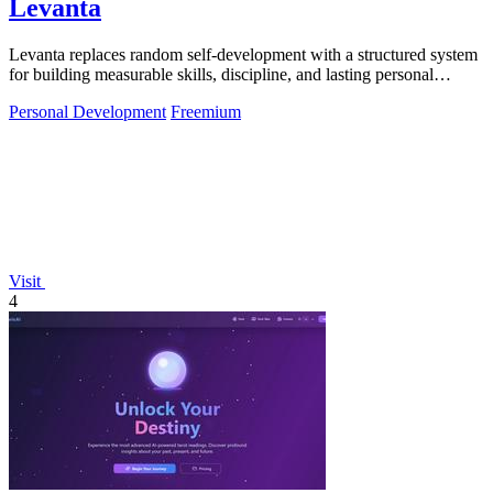
Levanta
Levanta replaces random self-development with a structured system
for building measurable skills, discipline, and lasting personal
growth.
Personal Development
Freemium
Visit
4