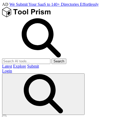
AD
We Submit Your SaaS to 140+ Directories Effortlessly
Search
Latest
Explore
Submit
Login