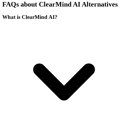
FAQs about ClearMind AI Alternatives
What is ClearMind AI?