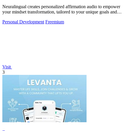
Neuralingual creates personalized affirmation audio to empower
your mindset transformation, tailored to your unique goals and
aspirations.
Personal Development
Freemium
Visit
3