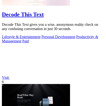
Decode This Text
Decode This Text gives you a wise, anonymous reality check on
any confusing conversation in just 30 seconds.
Lifestyle & Entertainment
Personal Development
Productivity &
Management
Paid
Visit
6