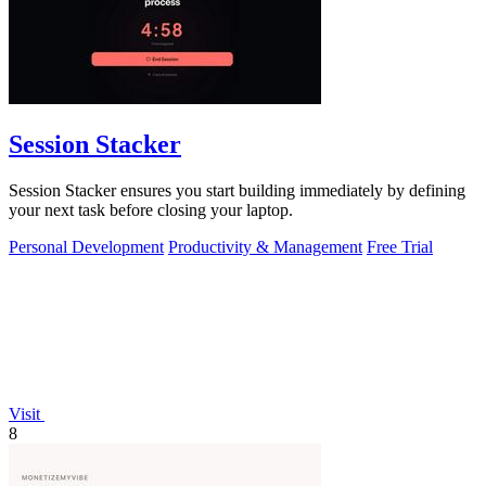
Session Stacker
Session Stacker ensures you start building immediately by defining
your next task before closing your laptop.
Personal Development
Productivity & Management
Free Trial
Visit
8