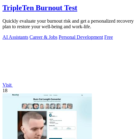
TripleTen Burnout Test
Quickly evaluate your burnout risk and get a personalized recovery
plan to restore your well-being and work-life.
AI Assistants
Career & Jobs
Personal Development
Free
Visit
18