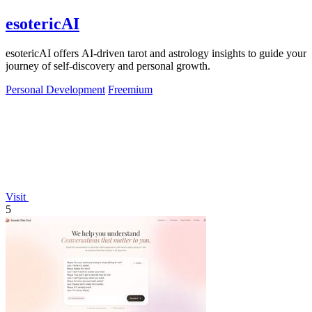
esotericAI
esotericAI offers AI-driven tarot and astrology insights to guide your
journey of self-discovery and personal growth.
Personal Development
Freemium
Visit
5