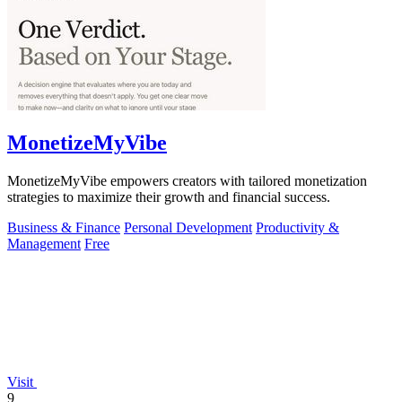
MonetizeMyVibe
MonetizeMyVibe empowers creators with tailored monetization
strategies to maximize their growth and financial success.
Business & Finance
Personal Development
Productivity &
Management
Free
Visit
9