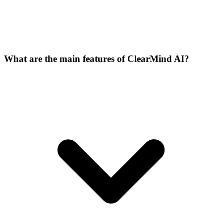
What are the main features of ClearMind AI?