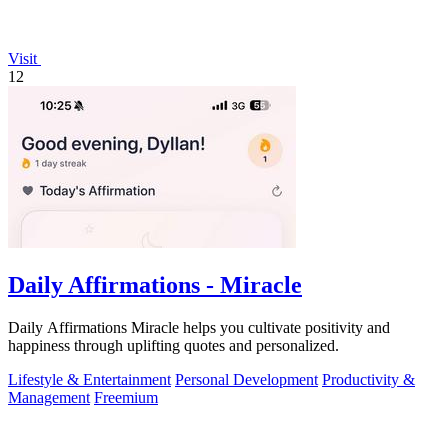
Visit
12
Daily Affirmations - Miracle
Daily Affirmations Miracle helps you cultivate positivity and
happiness through uplifting quotes and personalized.
Lifestyle & Entertainment
Personal Development
Productivity &
Management
Freemium