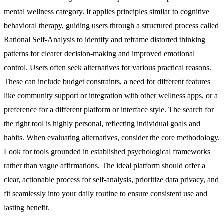
mental wellness category. It applies principles similar to cognitive
behavioral therapy, guiding users through a structured process called
Rational Self-Analysis to identify and reframe distorted thinking
patterns for clearer decision-making and improved emotional
control. Users often seek alternatives for various practical reasons.
These can include budget constraints, a need for different features
like community support or integration with other wellness apps, or a
preference for a different platform or interface style. The search for
the right tool is highly personal, reflecting individual goals and
habits. When evaluating alternatives, consider the core methodology.
Look for tools grounded in established psychological frameworks
rather than vague affirmations. The ideal platform should offer a
clear, actionable process for self-analysis, prioritize data privacy, and
fit seamlessly into your daily routine to ensure consistent use and
lasting benefit.