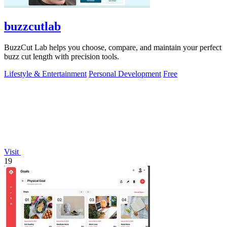
buzzcutlab
BuzzCut Lab helps you choose, compare, and maintain your perfect
buzz cut length with precision tools.
Lifestyle & Entertainment
Personal Development
Free
Visit
19