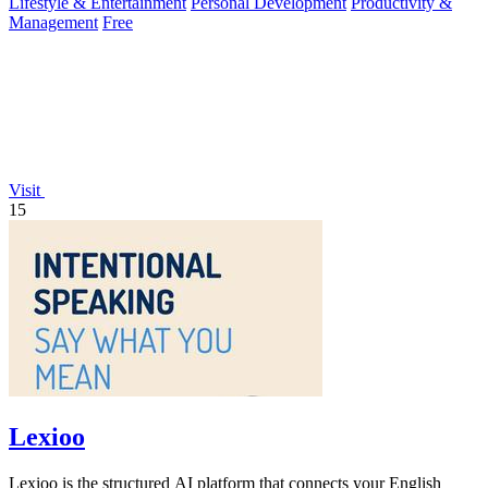
Lifestyle & Entertainment
Personal Development
Productivity &
Management
Free
Visit
15
Lexioo
Lexioo is the structured AI platform that connects your English