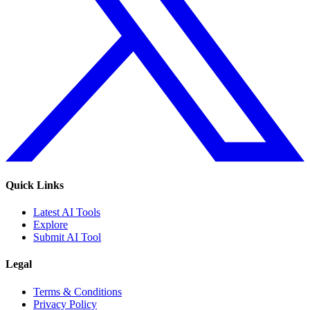
Quick Links
Latest AI Tools
Explore
Submit AI Tool
Legal
Terms & Conditions
Privacy Policy