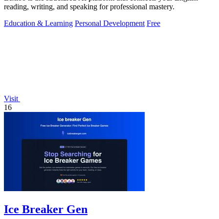
reading, writing, and speaking for professional mastery.
Education & Learning
Personal Development
Free
Visit
16
Ice Breaker Gen