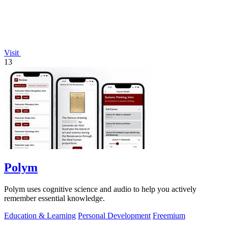
Visit
13
Polym
Polym uses cognitive science and audio to help you actively
remember essential knowledge.
Education & Learning
Personal Development
Freemium