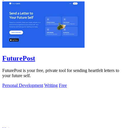
FuturePost
FuturePost is your free, private tool for sending heartfelt letters to
your future self.
Personal Development
Writing
Free