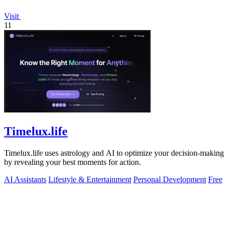
Visit
11
Timelux.life
Timelux.life uses astrology and AI to optimize your decision-making
by revealing your best moments for action.
AI Assistants
Lifestyle & Entertainment
Personal Development
Free