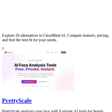
Explore 20 alternatives to ClearMind AI. Compare features, pricing,
and find the best fit for your needs.
1
PrettyScale
PrettyScale analyzes your face with 9 private AI tools for beauty