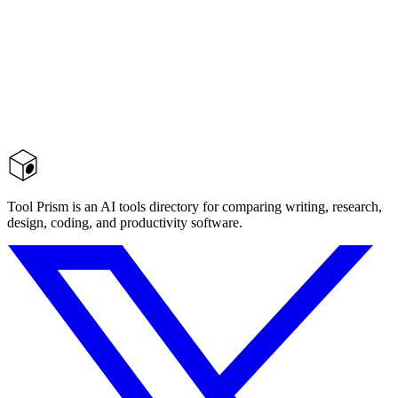
Tool Prism is an AI tools directory for comparing writing, research,
design, coding, and productivity software.