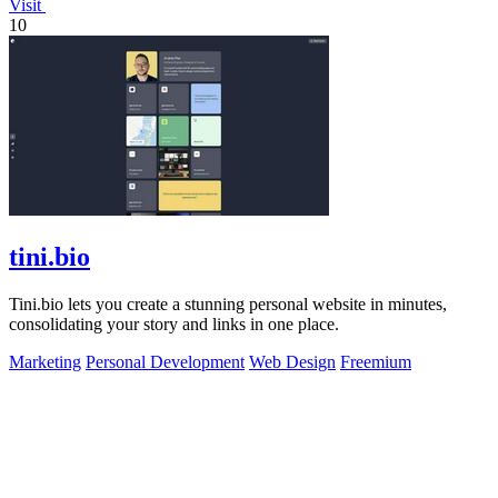
Visit
10
tini.bio
Tini.bio lets you create a stunning personal website in minutes,
consolidating your story and links in one place.
Marketing
Personal Development
Web Design
Freemium