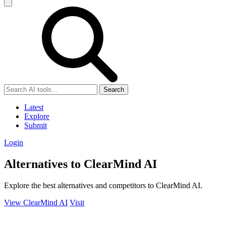
Search
Latest
Explore
Submit
Login
Alternatives to ClearMind AI
Explore the best alternatives and competitors to ClearMind AI.
View ClearMind AI
Visit