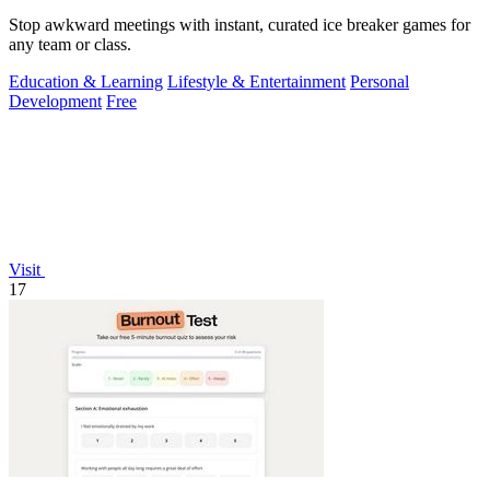
Stop awkward meetings with instant, curated ice breaker games for
any team or class.
Education & Learning
Lifestyle & Entertainment
Personal
Development
Free
Visit
17