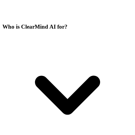
Who is ClearMind AI for?