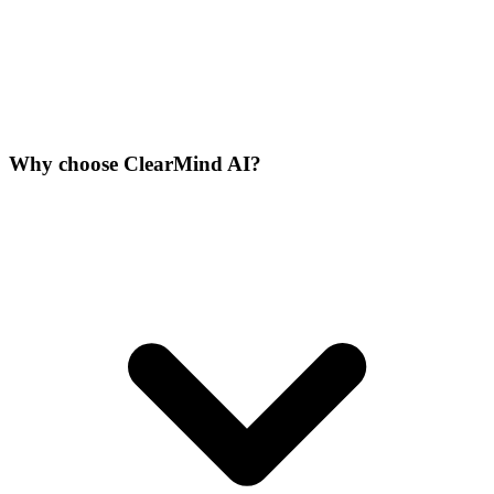
Why choose ClearMind AI?