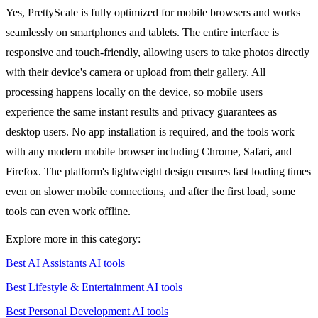
Yes, PrettyScale is fully optimized for mobile browsers and works
seamlessly on smartphones and tablets. The entire interface is
responsive and touch-friendly, allowing users to take photos directly
with their device's camera or upload from their gallery. All
processing happens locally on the device, so mobile users
experience the same instant results and privacy guarantees as
desktop users. No app installation is required, and the tools work
with any modern mobile browser including Chrome, Safari, and
Firefox. The platform's lightweight design ensures fast loading times
even on slower mobile connections, and after the first load, some
tools can even work offline.
Explore more in this category:
Best AI Assistants AI tools
Best Lifestyle & Entertainment AI tools
Best Personal Development AI tools