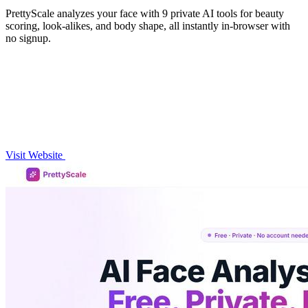
PrettyScale analyzes your face with 9 private AI tools for beauty
scoring, look-alikes, and body shape, all instantly in-browser with
no signup.
Visit Website