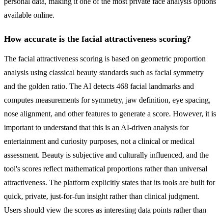
personal data, making it one of the most private face analysis options
available online.
How accurate is the facial attractiveness scoring?
The facial attractiveness scoring is based on geometric proportion
analysis using classical beauty standards such as facial symmetry
and the golden ratio. The AI detects 468 facial landmarks and
computes measurements for symmetry, jaw definition, eye spacing,
nose alignment, and other features to generate a score. However, it is
important to understand that this is an AI-driven analysis for
entertainment and curiosity purposes, not a clinical or medical
assessment. Beauty is subjective and culturally influenced, and the
tool's scores reflect mathematical proportions rather than universal
attractiveness. The platform explicitly states that its tools are built for
quick, private, just-for-fun insight rather than clinical judgment.
Users should view the scores as interesting data points rather than