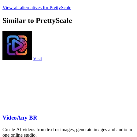
View all alternatives for PrettyScale
Similar to PrettyScale
Visit
VideoAny BR
Create AI videos from text or images, generate images and audio in
one online studio.