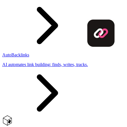
AutoBacklinks
AI automates link building: finds, writes, tracks.