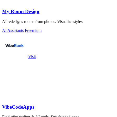
My Room Design
AI redesigns rooms from photos. Visualize styles.
AI Assistants
Freemium
Visit
VibeCodeApps
Find vibe coding & AI tools. See shipped apps.