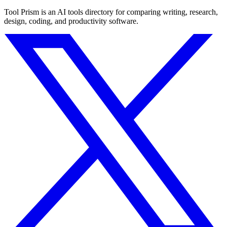
Tool Prism is an AI tools directory for comparing writing, research,
design, coding, and productivity software.