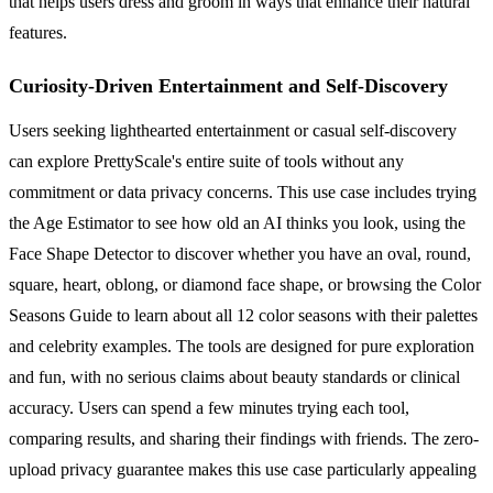
that helps users dress and groom in ways that enhance their natural
features.
Curiosity-Driven Entertainment and Self-Discovery
Users seeking lighthearted entertainment or casual self-discovery
can explore PrettyScale's entire suite of tools without any
commitment or data privacy concerns. This use case includes trying
the Age Estimator to see how old an AI thinks you look, using the
Face Shape Detector to discover whether you have an oval, round,
square, heart, oblong, or diamond face shape, or browsing the Color
Seasons Guide to learn about all 12 color seasons with their palettes
and celebrity examples. The tools are designed for pure exploration
and fun, with no serious claims about beauty standards or clinical
accuracy. Users can spend a few minutes trying each tool,
comparing results, and sharing their findings with friends. The zero-
upload privacy guarantee makes this use case particularly appealing