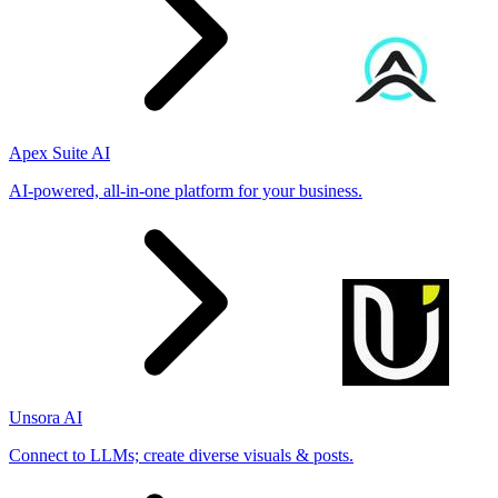
Apex Suite AI
AI-powered, all-in-one platform for your business.
Unsora AI
Connect to LLMs; create diverse visuals & posts.