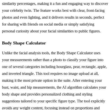
similarity percentages, making it a fun and engaging way to discover
your celebrity twin. The feature works best with clear, front-facing
photos and even lighting, and it delivers results in seconds, perfect
for sharing with friends on social media or simply satisfying
personal curiosity about your facial similarities to public figures.
Body Shape Calculator
Unlike the facial analysis tools, the Body Shape Calculator uses
your measurements rather than a photo to classify your figure into
one of several categories including hourglass, pear, rectangle, apple,
and inverted triangle. This tool requires no image upload at all,
making it the most private option in the suite. After entering your
bust, waist, and hip measurements, the AI algorithm calculates your
body shape and provides personalized clothing and styling
suggestions tailored to your specific figure type. The tool explicitly
avoids any weight content, focusing instead on proportions and