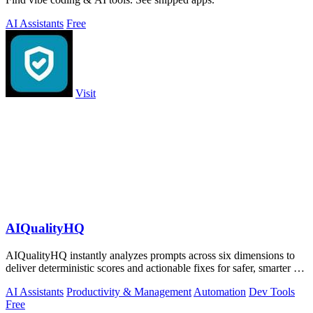
AI Assistants
Free
Visit
AIQualityHQ
AIQualityHQ instantly analyzes prompts across six dimensions to
deliver deterministic scores and actionable fixes for safer, smarter AI
outputs.
AI Assistants
Productivity & Management
Automation
Dev Tools
Free