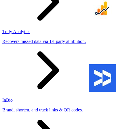
Truly Analytics
Recovers missed data via 1st-party attribution.
InBio
Brand, shorten, and track links & QR codes.