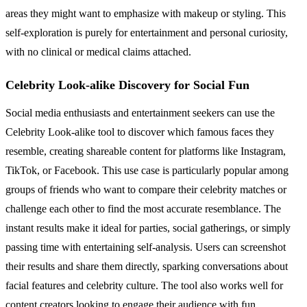
areas they might want to emphasize with makeup or styling. This
self-exploration is purely for entertainment and personal curiosity,
with no clinical or medical claims attached.
Celebrity Look-alike Discovery for Social Fun
Social media enthusiasts and entertainment seekers can use the
Celebrity Look-alike tool to discover which famous faces they
resemble, creating shareable content for platforms like Instagram,
TikTok, or Facebook. This use case is particularly popular among
groups of friends who want to compare their celebrity matches or
challenge each other to find the most accurate resemblance. The
instant results make it ideal for parties, social gatherings, or simply
passing time with entertaining self-analysis. Users can screenshot
their results and share them directly, sparking conversations about
facial features and celebrity culture. The tool also works well for
content creators looking to engage their audience with fun,