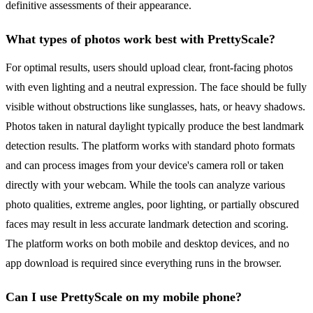
definitive assessments of their appearance.
What types of photos work best with PrettyScale?
For optimal results, users should upload clear, front-facing photos
with even lighting and a neutral expression. The face should be fully
visible without obstructions like sunglasses, hats, or heavy shadows.
Photos taken in natural daylight typically produce the best landmark
detection results. The platform works with standard photo formats
and can process images from your device's camera roll or taken
directly with your webcam. While the tools can analyze various
photo qualities, extreme angles, poor lighting, or partially obscured
faces may result in less accurate landmark detection and scoring.
The platform works on both mobile and desktop devices, and no
app download is required since everything runs in the browser.
Can I use PrettyScale on my mobile phone?