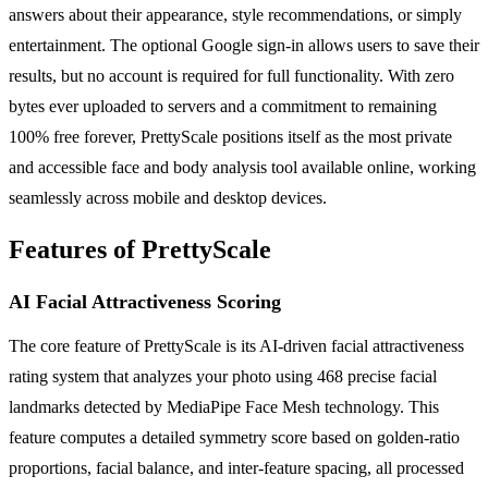
answers about their appearance, style recommendations, or simply
entertainment. The optional Google sign-in allows users to save their
results, but no account is required for full functionality. With zero
bytes ever uploaded to servers and a commitment to remaining
100% free forever, PrettyScale positions itself as the most private
and accessible face and body analysis tool available online, working
seamlessly across mobile and desktop devices.
Features of PrettyScale
AI Facial Attractiveness Scoring
The core feature of PrettyScale is its AI-driven facial attractiveness
rating system that analyzes your photo using 468 precise facial
landmarks detected by MediaPipe Face Mesh technology. This
feature computes a detailed symmetry score based on golden-ratio
proportions, facial balance, and inter-feature spacing, all processed