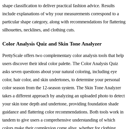
shape classification to deliver practical fashion advice. Results
include explanations of why your measurements correspond to a
particular shape category, along with recommendations for flattering
silhouettes, necklines, and clothing cuts.
Color Analysis Quiz and Skin Tone Analyzer
PrettyScale offers two complementary color analysis tools that help
users discover their ideal color palette. The Color Analysis Quiz
asks seven questions about your natural coloring, including eye
color, hair color, and skin undertones, to determine your personal
color season from the 12-season system. The Skin Tone Analyzer
takes a different approach by analyzing an uploaded photo to detect
your skin tone depth and undertone, providing foundation shade
guidance and flattering color recommendations. Both tools work in
tandem to give users a comprehensive understanding of which
colors make their complexion come alive, whether for clothing,