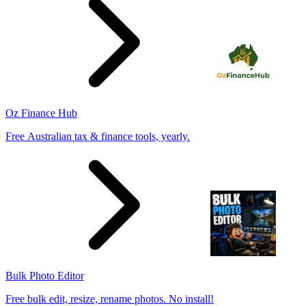
Oz Finance Hub
Free Australian tax & finance tools, yearly.
Bulk Photo Editor
Free bulk edit, resize, rename photos. No install!