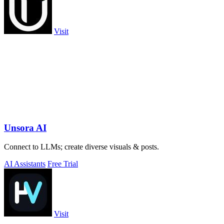
Visit
Unsora AI
Connect to LLMs; create diverse visuals & posts.
AI Assistants
Free Trial
Visit