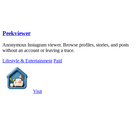
Peekviewer
Anonymous Instagram viewer. Browse profiles, stories, and posts
without an account or leaving a trace.
Lifestyle & Entertainment
Paid
Visit