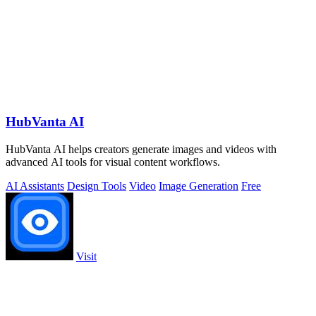
HubVanta AI
HubVanta AI helps creators generate images and videos with
advanced AI tools for visual content workflows.
AI Assistants
Design Tools
Video
Image Generation
Free
Visit