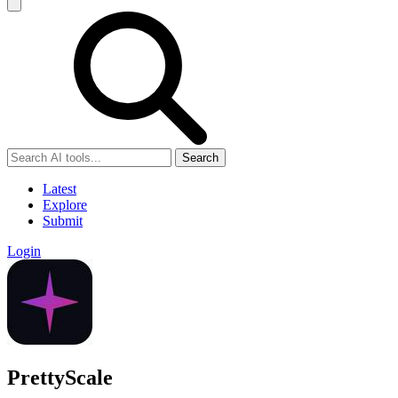
Search
Latest
Explore
Submit
Login
PrettyScale