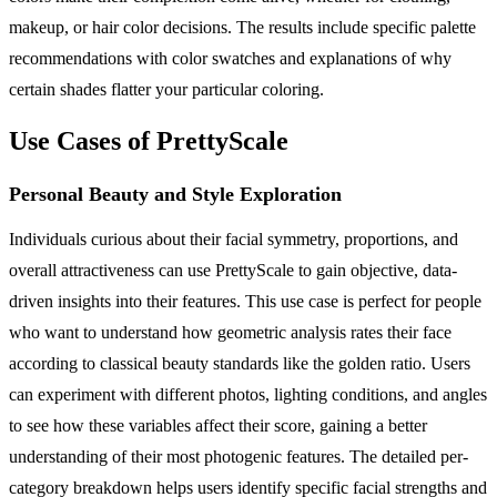
makeup, or hair color decisions. The results include specific palette
recommendations with color swatches and explanations of why
certain shades flatter your particular coloring.
Use Cases of PrettyScale
Personal Beauty and Style Exploration
Individuals curious about their facial symmetry, proportions, and
overall attractiveness can use PrettyScale to gain objective, data-
driven insights into their features. This use case is perfect for people
who want to understand how geometric analysis rates their face
according to classical beauty standards like the golden ratio. Users
can experiment with different photos, lighting conditions, and angles
to see how these variables affect their score, gaining a better
understanding of their most photogenic features. The detailed per-
category breakdown helps users identify specific facial strengths and