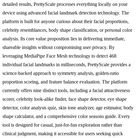
detailed results, PrettyScale processes everything locally on your
device using advanced facial landmark detection technology. The
platform is built for anyone curious about their facial proportions,
celebrity resemblances, body shape classification, or personal color
analysis. Its core value proposition lies in delivering immediate,
shareable insights without compromising user privacy. By
leveraging MediaPipe Face Mesh technology to detect 468
individual facial landmarks in milliseconds, PrettyScale provides a
science-backed approach to symmetry analysis, golden-ratio
proportion scoring, and feature balance evaluation. The platform
currently offers nine distinct tools, including a facial attractiveness
scorer, celebrity look-alike finder, face shape detector, eye shape
detector, color analysis quiz, skin tone analyzer, age estimator, body
shape calculator, and a comprehensive color seasons guide. Every
tool is designed for casual, just-for-fun exploration rather than
clinical judgment, making it accessible for users seeking quick