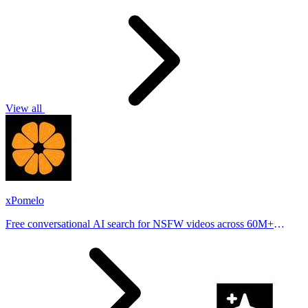
View all
xPomelo
Free conversational AI search for NSFW videos across 60M+
results