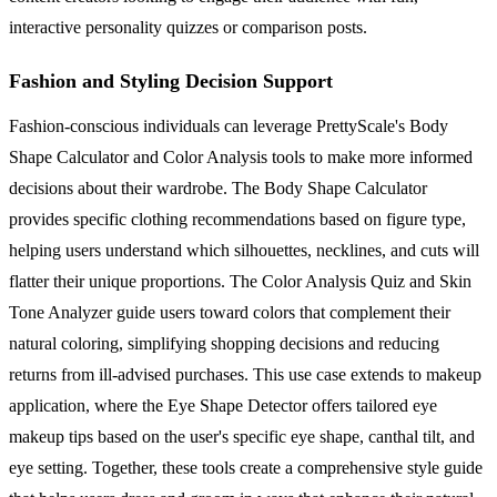
interactive personality quizzes or comparison posts.
Fashion and Styling Decision Support
Fashion-conscious individuals can leverage PrettyScale's Body
Shape Calculator and Color Analysis tools to make more informed
decisions about their wardrobe. The Body Shape Calculator
provides specific clothing recommendations based on figure type,
helping users understand which silhouettes, necklines, and cuts will
flatter their unique proportions. The Color Analysis Quiz and Skin
Tone Analyzer guide users toward colors that complement their
natural coloring, simplifying shopping decisions and reducing
returns from ill-advised purchases. This use case extends to makeup
application, where the Eye Shape Detector offers tailored eye
makeup tips based on the user's specific eye shape, canthal tilt, and
eye setting. Together, these tools create a comprehensive style guide