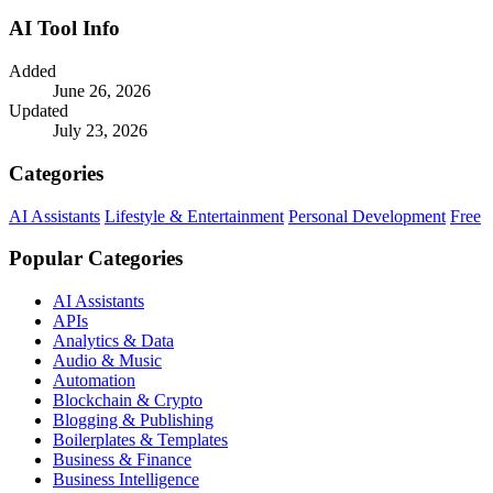
AI Tool Info
Added
June 26, 2026
Updated
July 23, 2026
Categories
AI Assistants
Lifestyle & Entertainment
Personal Development
Free
Popular Categories
AI Assistants
APIs
Analytics & Data
Audio & Music
Automation
Blockchain & Crypto
Blogging & Publishing
Boilerplates & Templates
Business & Finance
Business Intelligence