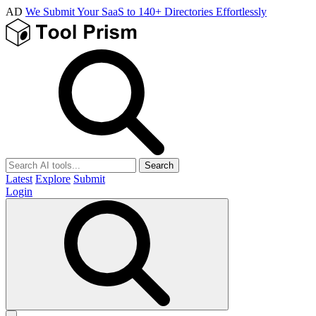
AD
We Submit Your SaaS to 140+ Directories Effortlessly
Search
Latest
Explore
Submit
Login