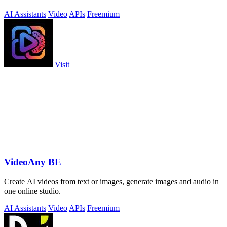
AI Assistants
Video
APIs
Freemium
Visit
VideoAny BE
Create AI videos from text or images, generate images and audio in
one online studio.
AI Assistants
Video
APIs
Freemium