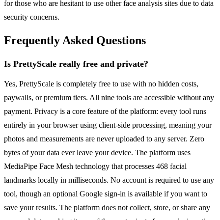
for those who are hesitant to use other face analysis sites due to data
security concerns.
Frequently Asked Questions
Is PrettyScale really free and private?
Yes, PrettyScale is completely free to use with no hidden costs,
paywalls, or premium tiers. All nine tools are accessible without any
payment. Privacy is a core feature of the platform: every tool runs
entirely in your browser using client-side processing, meaning your
photos and measurements are never uploaded to any server. Zero
bytes of your data ever leave your device. The platform uses
MediaPipe Face Mesh technology that processes 468 facial
landmarks locally in milliseconds. No account is required to use any
tool, though an optional Google sign-in is available if you want to
save your results. The platform does not collect, store, or share any