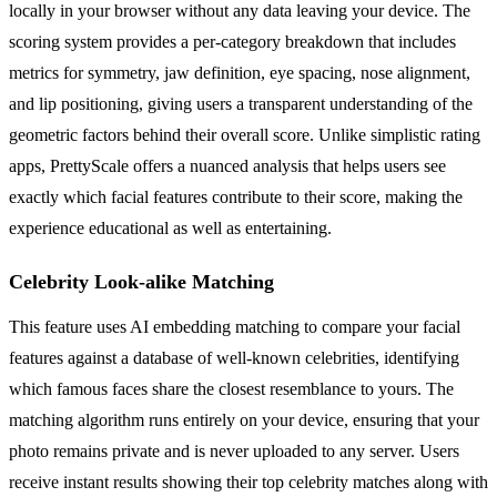
locally in your browser without any data leaving your device. The
scoring system provides a per-category breakdown that includes
metrics for symmetry, jaw definition, eye spacing, nose alignment,
and lip positioning, giving users a transparent understanding of the
geometric factors behind their overall score. Unlike simplistic rating
apps, PrettyScale offers a nuanced analysis that helps users see
exactly which facial features contribute to their score, making the
experience educational as well as entertaining.
Celebrity Look-alike Matching
This feature uses AI embedding matching to compare your facial
features against a database of well-known celebrities, identifying
which famous faces share the closest resemblance to yours. The
matching algorithm runs entirely on your device, ensuring that your
photo remains private and is never uploaded to any server. Users
receive instant results showing their top celebrity matches along with