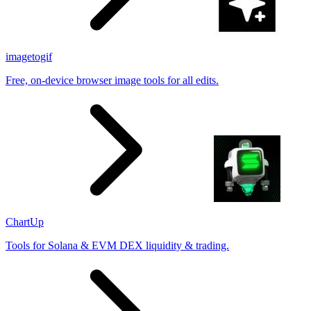
imagetogif
Free, on-device browser image tools for all edits.
ChartUp
Tools for Solana & EVM DEX liquidity & trading.