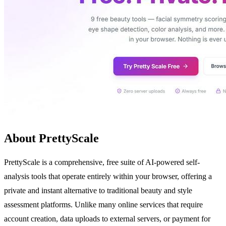
About PrettyScale
PrettyScale is a comprehensive, free suite of AI-powered self-
analysis tools that operate entirely within your browser, offering a
private and instant alternative to traditional beauty and style
assessment platforms. Unlike many online services that require
account creation, data uploads to external servers, or payment for