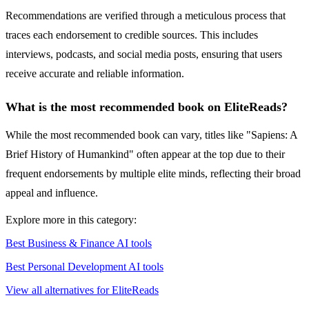
Recommendations are verified through a meticulous process that
traces each endorsement to credible sources. This includes
interviews, podcasts, and social media posts, ensuring that users
receive accurate and reliable information.
What is the most recommended book on EliteReads?
While the most recommended book can vary, titles like "Sapiens: A
Brief History of Humankind" often appear at the top due to their
frequent endorsements by multiple elite minds, reflecting their broad
appeal and influence.
Explore more in this category:
Best Business & Finance AI tools
Best Personal Development AI tools
View all alternatives for EliteReads