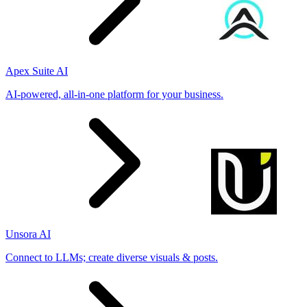
Apex Suite AI
AI-powered, all-in-one platform for your business.
Unsora AI
Connect to LLMs; create diverse visuals & posts.