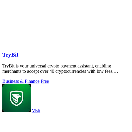
TryBit
TryBit is your universal crypto payment assistant, enabling
merchants to accept over 40 cryptocurrencies with low fees,
volatility protection, and.
Business & Finance
Free
Visit