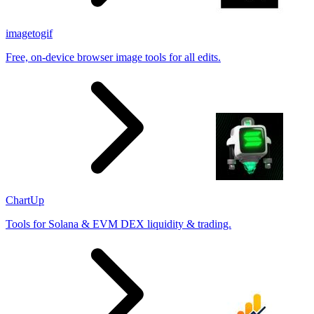
imagetogif
Free, on-device browser image tools for all edits.
ChartUp
Tools for Solana & EVM DEX liquidity & trading.