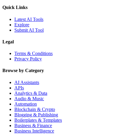
Quick Links
Latest AI Tools
Explore
Submit AI Tool
Legal
Terms & Conditions
Privacy Policy
Browse by Category
AI Assistants
APIs
Analytics & Data
Audio & Music
Automation
Blockchain & Crypto
Blogging & Publishing
Boilerplates & Templates
Business & Finance
Business Intelligence