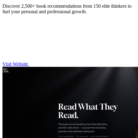
Discover 2,500+ book recommendations from 150 elite thinkers to
fuel your personal and professional growth.
Visit Website