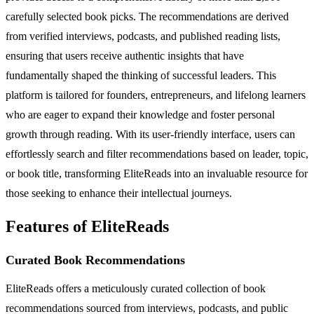
carefully selected book picks. The recommendations are derived
from verified interviews, podcasts, and published reading lists,
ensuring that users receive authentic insights that have
fundamentally shaped the thinking of successful leaders. This
platform is tailored for founders, entrepreneurs, and lifelong learners
who are eager to expand their knowledge and foster personal
growth through reading. With its user-friendly interface, users can
effortlessly search and filter recommendations based on leader, topic,
or book title, transforming EliteReads into an invaluable resource for
those seeking to enhance their intellectual journeys.
Features of EliteReads
Curated Book Recommendations
EliteReads offers a meticulously curated collection of book
recommendations sourced from interviews, podcasts, and public