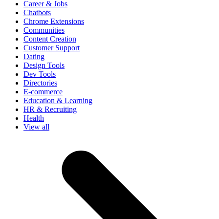
Career & Jobs
Chatbots
Chrome Extensions
Communities
Content Creation
Customer Support
Dating
Design Tools
Dev Tools
Directories
E-commerce
Education & Learning
HR & Recruiting
Health
View all