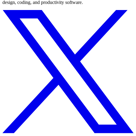
design, coding, and productivity software.