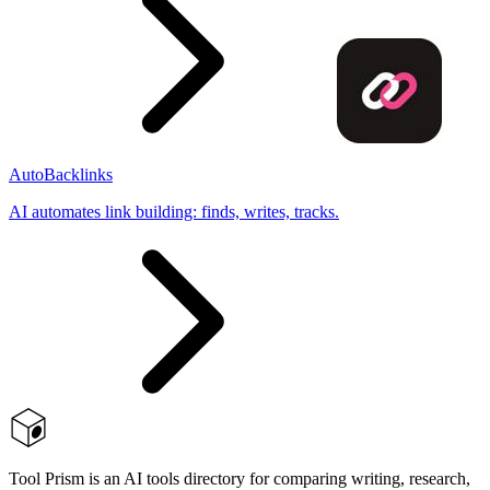
AutoBacklinks
AI automates link building: finds, writes, tracks.
Tool Prism is an AI tools directory for comparing writing, research,