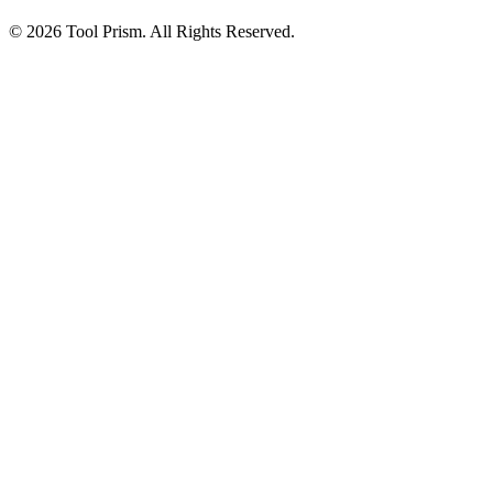
© 2026 Tool Prism. All Rights Reserved.