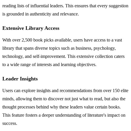
reading lists of influential leaders. This ensures that every suggestion
is grounded in authenticity and relevance.
Extensive Library Access
With over 2,500 book picks available, users have access to a vast
library that spans diverse topics such as business, psychology,
technology, and self-improvement. This extensive collection caters
to a wide range of interests and learning objectives.
Leader Insights
Users can explore insights and recommendations from over 150 elite
minds, allowing them to discover not just what to read, but also the
thought processes behind why these leaders value certain books.
This feature fosters a deeper understanding of literature's impact on
success.