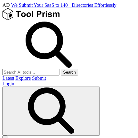
AD
We Submit Your SaaS to 140+ Directories Effortlessly
Search
Latest
Explore
Submit
Login