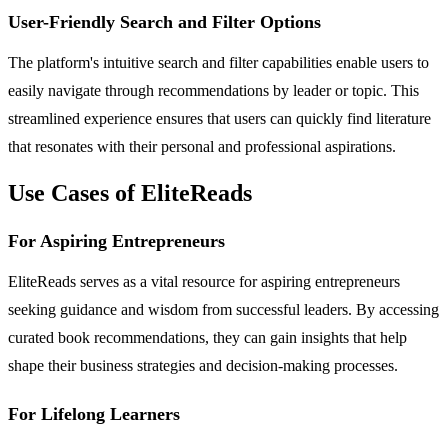
User-Friendly Search and Filter Options
The platform's intuitive search and filter capabilities enable users to
easily navigate through recommendations by leader or topic. This
streamlined experience ensures that users can quickly find literature
that resonates with their personal and professional aspirations.
Use Cases of EliteReads
For Aspiring Entrepreneurs
EliteReads serves as a vital resource for aspiring entrepreneurs
seeking guidance and wisdom from successful leaders. By accessing
curated book recommendations, they can gain insights that help
shape their business strategies and decision-making processes.
For Lifelong Learners