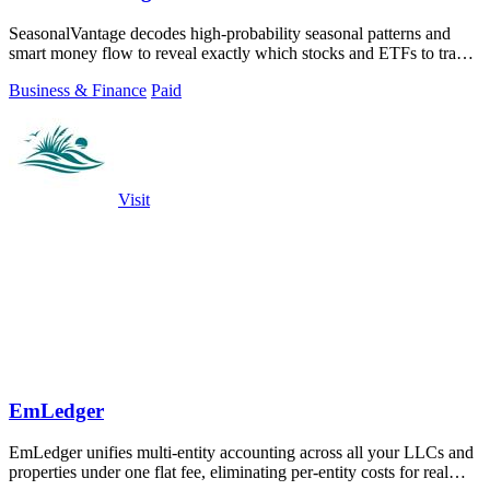
SeasonalVantage decodes high-probability seasonal patterns and
smart money flow to reveal exactly which stocks and ETFs to trade
and when.
Business & Finance
Paid
Visit
EmLedger
EmLedger unifies multi-entity accounting across all your LLCs and
properties under one flat fee, eliminating per-entity costs for real