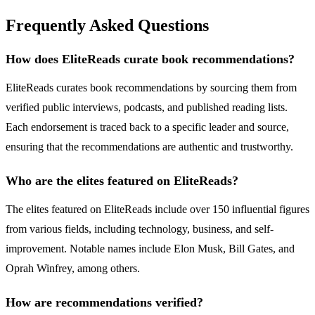
Frequently Asked Questions
How does EliteReads curate book recommendations?
EliteReads curates book recommendations by sourcing them from
verified public interviews, podcasts, and published reading lists.
Each endorsement is traced back to a specific leader and source,
ensuring that the recommendations are authentic and trustworthy.
Who are the elites featured on EliteReads?
The elites featured on EliteReads include over 150 influential figures
from various fields, including technology, business, and self-
improvement. Notable names include Elon Musk, Bill Gates, and
Oprah Winfrey, among others.
How are recommendations verified?