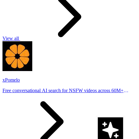
View all
xPomelo
Free conversational AI search for NSFW videos across 60M+
results