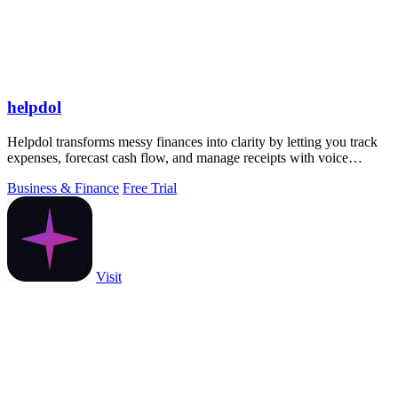
helpdol
Helpdol transforms messy finances into clarity by letting you track
expenses, forecast cash flow, and manage receipts with voice
commands, all from.
Business & Finance
Free Trial
Visit