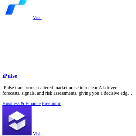
Visit
iPulse
iPulse transforms scattered market noise into clear AI-driven
forecasts, signals, and risk assessments, giving you a decisive edge
across assets.
Business & Finance
Freemium
Visit