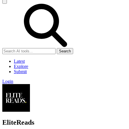
Search
Latest
Explore
Submit
Login
EliteReads