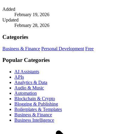
Added
February 19, 2026
Updated
February 28, 2026
Categories
Business & Finance
Personal Development
Free
Popular Categories
AI Assistants
APIs
Analytics & Data
Audio & Music
Automation
Blockchain & Crypto
Blogging & Publishing
Boilerplates & Templates
Business & Finance
Business Intelligence