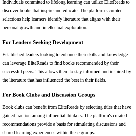
Individuals committed to lifelong learning can utilize EliteReads to
discover books that inspire and educate. The platform's curated
selections help learners identify literature that aligns with their
personal growth and intellectual exploration.
For Leaders Seeking Development
Established leaders looking to enhance their skills and knowledge
can leverage EliteReads to find books recommended by their
successful peers. This allows them to stay informed and inspired by
the literature that has influenced the best in their fields.
For Book Clubs and Discussion Groups
Book clubs can benefit from EliteReads by selecting titles that have
gained traction among influential thinkers. The platform's curated
recommendations provide a basis for stimulating discussions and
shared learning experiences within these groups.