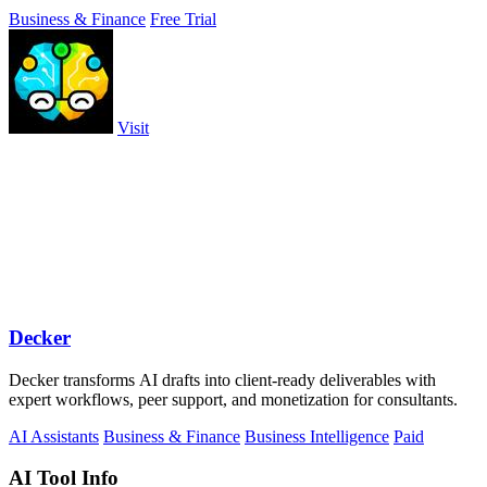
double-entry.
Business & Finance
Free Trial
Visit
Decker
Decker transforms AI drafts into client-ready deliverables with
expert workflows, peer support, and monetization for consultants.
AI Assistants
Business & Finance
Business Intelligence
Paid
AI Tool Info