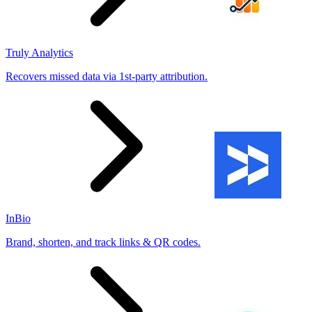
Truly Analytics
Recovers missed data via 1st-party attribution.
InBio
Brand, shorten, and track links & QR codes.