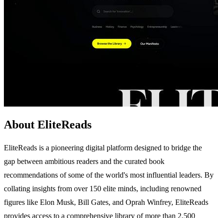
About EliteReads
EliteReads is a pioneering digital platform designed to bridge the
gap between ambitious readers and the curated book
recommendations of some of the world's most influential leaders. By
collating insights from over 150 elite minds, including renowned
figures like Elon Musk, Bill Gates, and Oprah Winfrey, EliteReads
provides access to a comprehensive library of more than 2,500