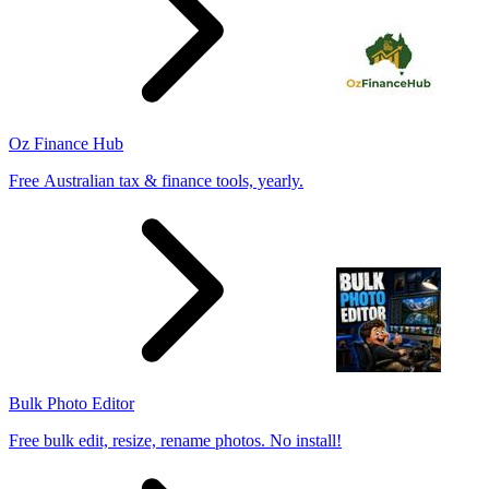
Oz Finance Hub
Free Australian tax & finance tools, yearly.
Bulk Photo Editor
Free bulk edit, resize, rename photos. No install!