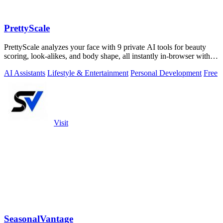
PrettyScale
PrettyScale analyzes your face with 9 private AI tools for beauty
scoring, look-alikes, and body shape, all instantly in-browser with
no signup.
AI Assistants
Lifestyle & Entertainment
Personal Development
Free
Visit
SeasonalVantage