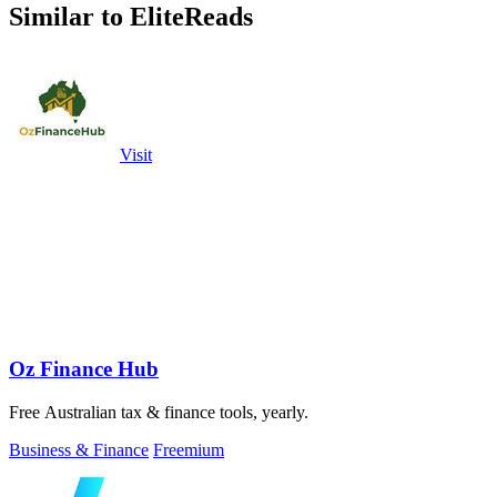
Similar to EliteReads
Visit
Oz Finance Hub
Free Australian tax & finance tools, yearly.
Business & Finance
Freemium