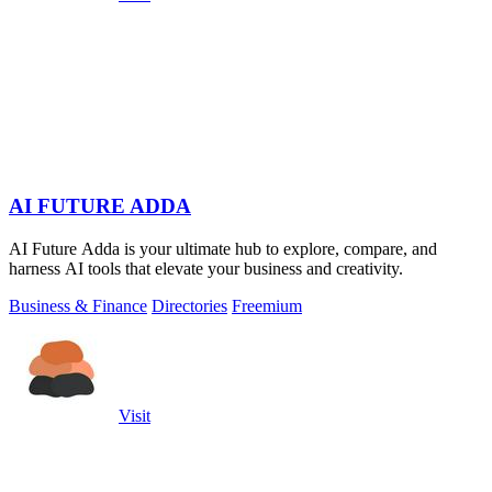
AI FUTURE ADDA
AI Future Adda is your ultimate hub to explore, compare, and
harness AI tools that elevate your business and creativity.
Business & Finance
Directories
Freemium
Visit