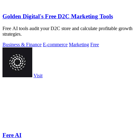
Golden Digital's Free D2C Marketing Tools
Free AI tools audit your D2C store and calculate profitable growth
strategies.
Business & Finance
E-commerce
Marketing
Free
Visit
Fere AI