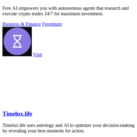
Fere AI empowers you with autonomous agents that research and
execute crypto trades 24/7 for maximum investment.
Business & Finance
Freemium
Visit
Timelux.life
Timelux.life uses astrology and AI to optimize your decision-making
by revealing your best moments for action.