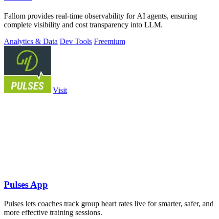
Fallom provides real-time observability for AI agents, ensuring
complete visibility and cost transparency into LLM.
Analytics & Data
Dev Tools
Freemium
Visit
Pulses App
Pulses lets coaches track group heart rates live for smarter, safer, and
more effective training sessions.