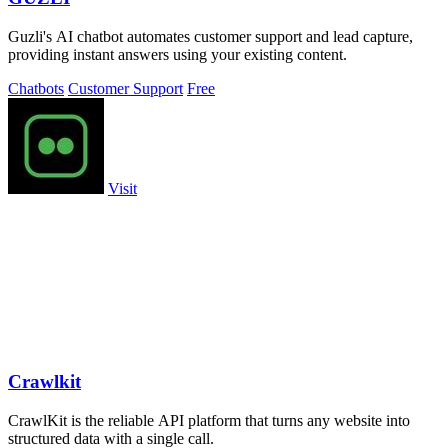
Guzli's AI chatbot automates customer support and lead capture,
providing instant answers using your existing content.
Chatbots
Customer Support
Free
Visit
Crawlkit
CrawlKit is the reliable API platform that turns any website into
structured data with a single call.