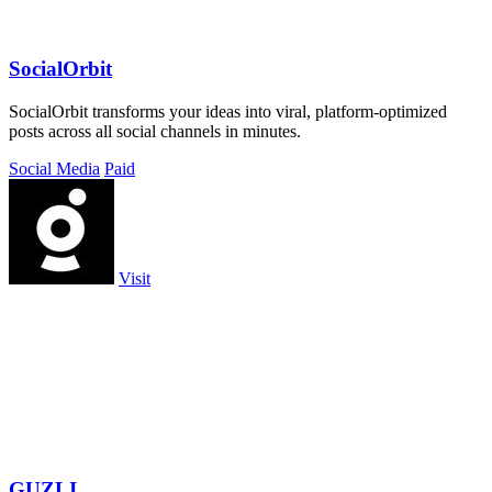
SocialOrbit
SocialOrbit transforms your ideas into viral, platform-optimized
posts across all social channels in minutes.
Social Media
Paid
Visit
GUZLI