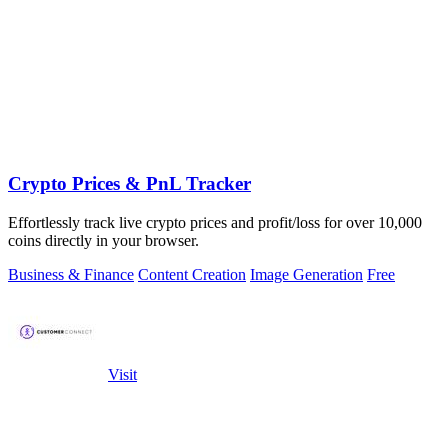
Crypto Prices & PnL Tracker
Effortlessly track live crypto prices and profit/loss for over 10,000
coins directly in your browser.
Business & Finance
Content Creation
Image Generation
Free
Visit