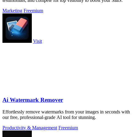
testimonials, and compete for top visibility to boost your SaaS.
Marketing
Freemium
Visit
Ai Watermark Remover
Effortlessly remove watermarks from your images in seconds with
our free, professional-grade AI tool for stunning.
Productivity & Management
Freemium