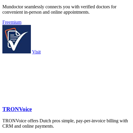
Mundoctor seamlessly connects you with verified doctors for
convenient in-person and online appointments.
Freemium
Visit
TRONVoice
TRONVoice offers Dutch pros simple, pay-per-invoice billing with
CRM and online payments.