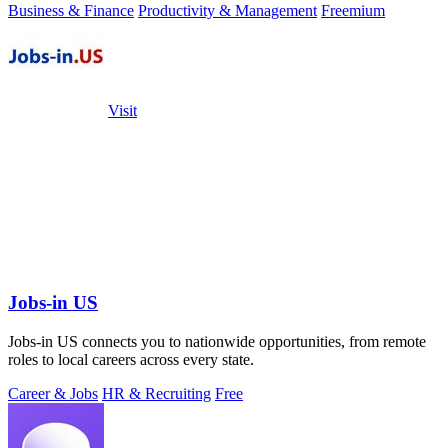
Business & Finance
Productivity & Management
Freemium
Visit
Jobs-in US
Jobs-in US connects you to nationwide opportunities, from remote
roles to local careers across every state.
Career & Jobs
HR & Recruiting
Free