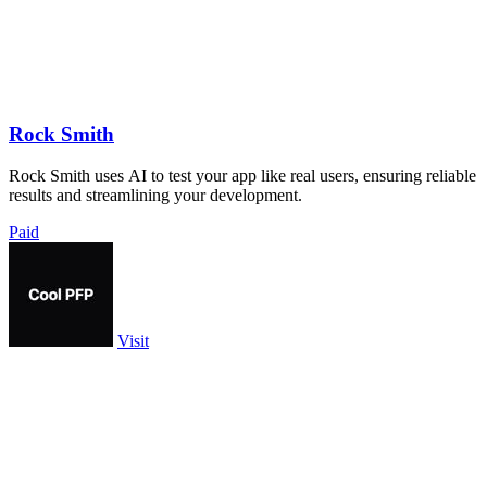
Rock Smith
Rock Smith uses AI to test your app like real users, ensuring reliable
results and streamlining your development.
Paid
Visit