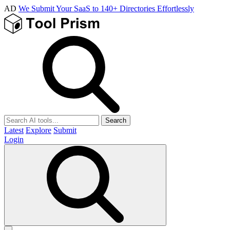
AD
We Submit Your SaaS to 140+ Directories Effortlessly
Search
Latest
Explore
Submit
Login