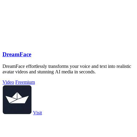
DreamFace
DreamFace effortlessly transforms your voice and text into realistic
avatar videos and stunning AI media in seconds.
Video
Freemium
Visit