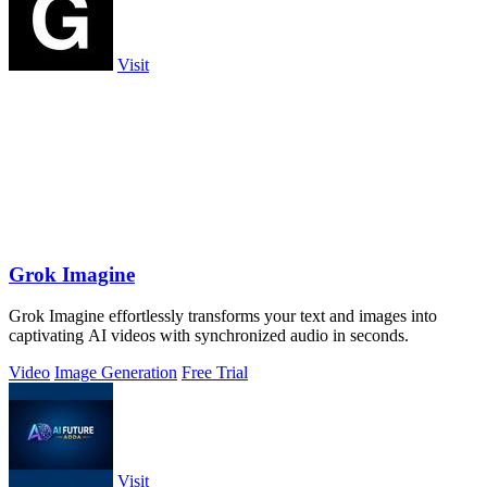
Visit
Grok Imagine
Grok Imagine effortlessly transforms your text and images into
captivating AI videos with synchronized audio in seconds.
Video
Image Generation
Free Trial
Visit