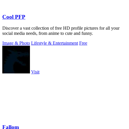
Cool PFP
Discover a vast collection of free HD profile pictures for all your
social media needs, from anime to cute and funny.
Image & Photo
Lifestyle & Entertainment
Free
Visit
Fallom