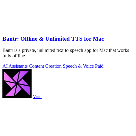
Bantr: Offline & Unlimited TTS for Mac
Bantr is a private, unlimited text-to-speech app for Mac that works
fully offline.
AI Assistants
Content Creation
Speech & Voice
Paid
Visit