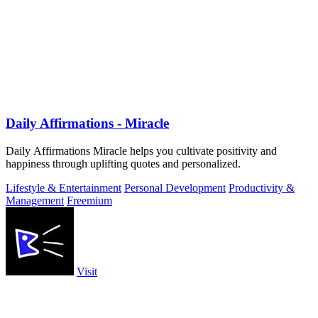
Daily Affirmations - Miracle
Daily Affirmations Miracle helps you cultivate positivity and
happiness through uplifting quotes and personalized.
Lifestyle & Entertainment
Personal Development
Productivity &
Management
Freemium
Visit