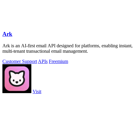
Ark
Ark is an AI-first email API designed for platforms, enabling instant,
multi-tenant transactional email management.
Customer Support
APIs
Freemium
Visit