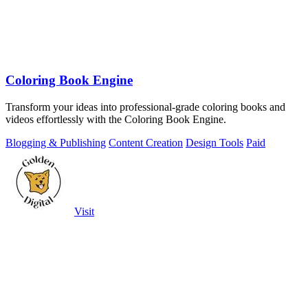
Coloring Book Engine
Transform your ideas into professional-grade coloring books and
videos effortlessly with the Coloring Book Engine.
Blogging & Publishing
Content Creation
Design Tools
Paid
Visit