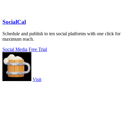
SocialCal
Schedule and publish to ten social platforms with one click for
maximum reach.
Social Media
Free Trial
Visit