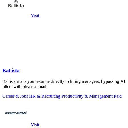
Visit
Ballista
Ballista mails your resume directly to hiring managers, bypassing AI
filters with physical mail.
Career & Jobs
HR & Recruiting
Productivity & Management
Paid
Visit