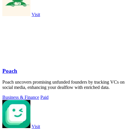
Visit
Poach
Poach uncovers promising unfunded founders by tracking VCs on
social media, enhancing your dealflow with enriched data.
Business & Finance
Paid
Visit