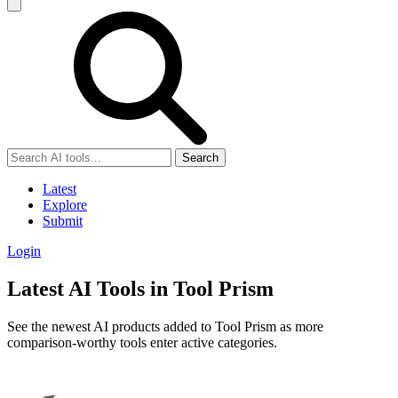
Search
Latest
Explore
Submit
Login
Latest AI Tools in Tool Prism
See the newest AI products added to Tool Prism as more
comparison-worthy tools enter active categories.