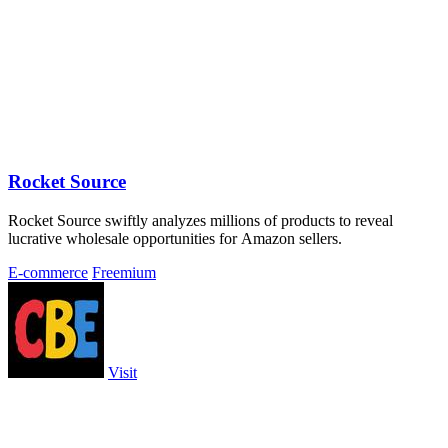
Rocket Source
Rocket Source swiftly analyzes millions of products to reveal
lucrative wholesale opportunities for Amazon sellers.
E-commerce
Freemium
Visit