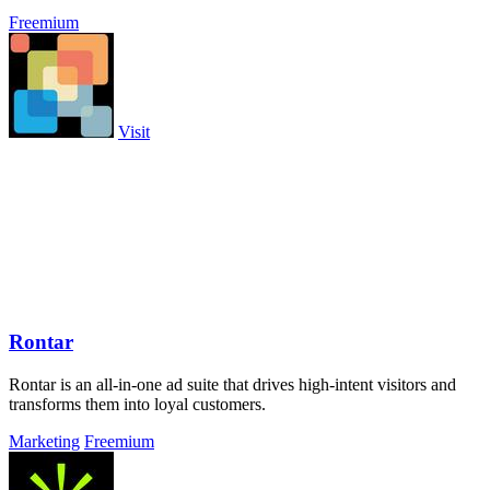
Freemium
Visit
Rontar
Rontar is an all-in-one ad suite that drives high-intent visitors and
transforms them into loyal customers.
Marketing
Freemium