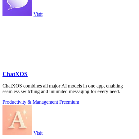
Visit
ChatXOS
ChatXOS combines all major AI models in one app, enabling
seamless switching and unlimited messaging for every need.
Productivity & Management
Freemium
Visit