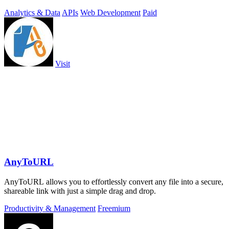
Analytics & Data
APIs
Web Development
Paid
Visit
AnyToURL
AnyToURL allows you to effortlessly convert any file into a secure,
shareable link with just a simple drag and drop.
Productivity & Management
Freemium