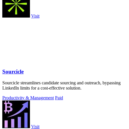
Visit
Sourcicle
Sourcicle streamlines candidate sourcing and outreach, bypassing
LinkedIn limits for a cost-effective solution.
Productivity & Management
Paid
Visit