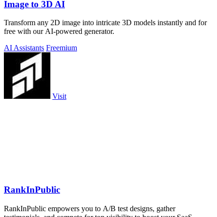
Image to 3D AI
Transform any 2D image into intricate 3D models instantly and for
free with our AI-powered generator.
AI Assistants
Freemium
Visit
RankInPublic
RankInPublic empowers you to A/B test designs, gather