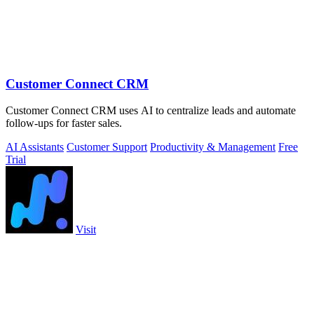
Customer Connect CRM
Customer Connect CRM uses AI to centralize leads and automate
follow-ups for faster sales.
AI Assistants
Customer Support
Productivity & Management
Free
Trial
Visit