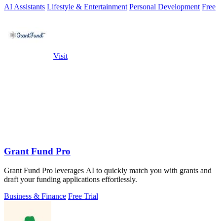
AI Assistants
Lifestyle & Entertainment
Personal Development
Free
Visit
Grant Fund Pro
Grant Fund Pro leverages AI to quickly match you with grants and
draft your funding applications effortlessly.
Business & Finance
Free Trial