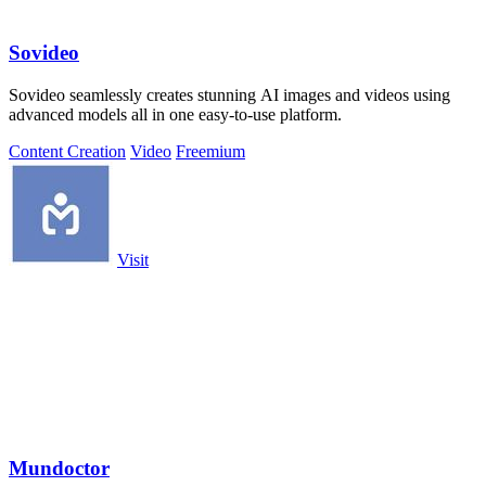
Sovideo
Sovideo seamlessly creates stunning AI images and videos using
advanced models all in one easy-to-use platform.
Content Creation
Video
Freemium
Visit
Mundoctor