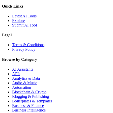
Quick Links
Latest AI Tools
Explore
Submit AI Tool
Legal
Terms & Conditions
Privacy Policy
Browse by Category
AI Assistants
APIs
Analytics & Data
Audio & Music
Automation
Blockchain & Crypto
Blogging & Publishing
Boilerplates & Templates
Business & Finance
Business Intelligence