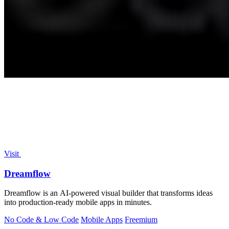
Visit
Dreamflow
Dreamflow is an AI-powered visual builder that transforms ideas
into production-ready mobile apps in minutes.
No Code & Low Code
Mobile Apps
Freemium