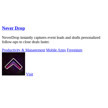
Never Drop
NeverDrop instantly captures event leads and drafts personalized
follow-ups to close deals faster.
Productivity & Management
Mobile Apps
Freemium
Visit