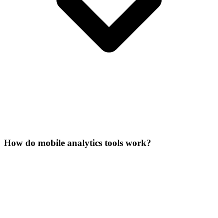
How do mobile analytics tools work?