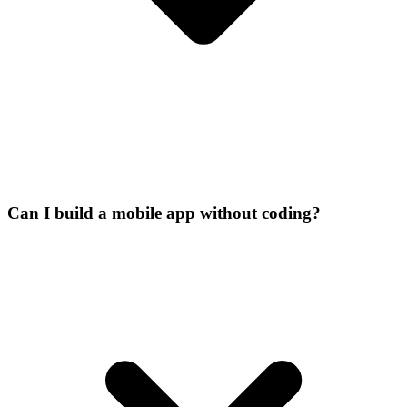
Can I build a mobile app without coding?