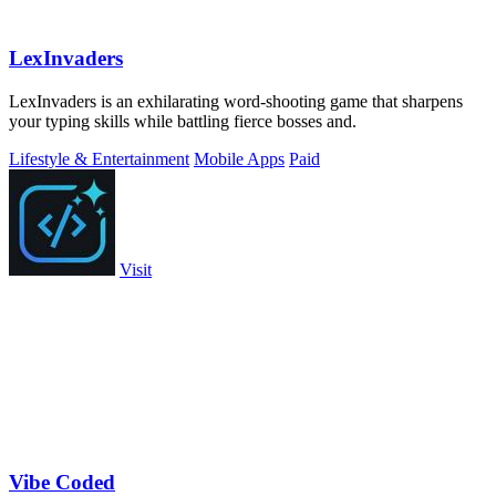
LexInvaders
LexInvaders is an exhilarating word-shooting game that sharpens
your typing skills while battling fierce bosses and.
Lifestyle & Entertainment
Mobile Apps
Paid
Visit
Vibe Coded