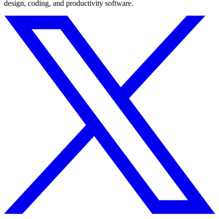
design, coding, and productivity software.