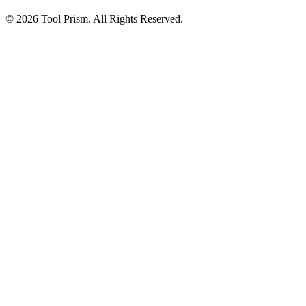
© 2026 Tool Prism. All Rights Reserved.