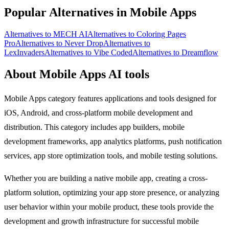
Popular Alternatives in Mobile Apps
Alternatives to MECH AI
Alternatives to Coloring Pages
Pro
Alternatives to Never Drop
Alternatives to
LexInvaders
Alternatives to Vibe Coded
Alternatives to Dreamflow
About Mobile Apps AI tools
Mobile Apps category features applications and tools designed for
iOS, Android, and cross-platform mobile development and
distribution. This category includes app builders, mobile
development frameworks, app analytics platforms, push notification
services, app store optimization tools, and mobile testing solutions.
Whether you are building a native mobile app, creating a cross-
platform solution, optimizing your app store presence, or analyzing
user behavior within your mobile product, these tools provide the
development and growth infrastructure for successful mobile