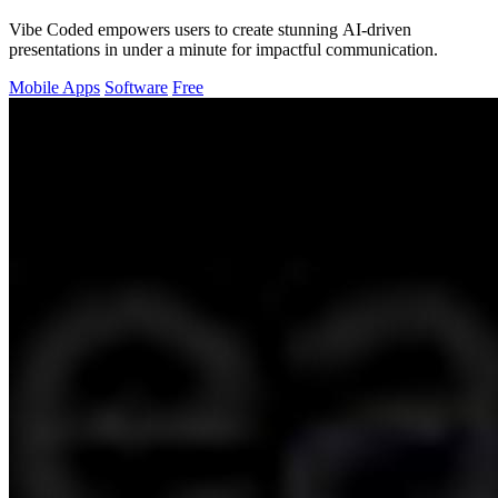
Vibe Coded empowers users to create stunning AI-driven
presentations in under a minute for impactful communication.
Mobile Apps
Software
Free