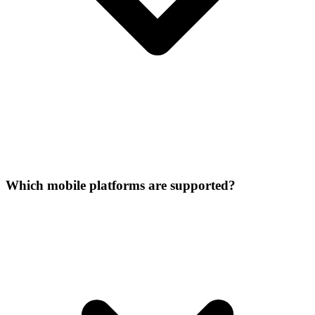
Which mobile platforms are supported?