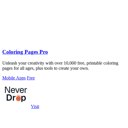
Coloring Pages Pro
Unleash your creativity with over 10,000 free, printable coloring
pages for all ages, plus tools to create your own.
Mobile Apps
Free
Visit