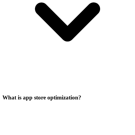
What is app store optimization?