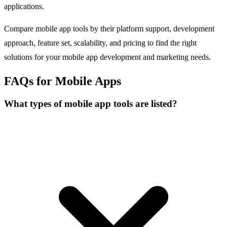
applications.
Compare mobile app tools by their platform support, development
approach, feature set, scalability, and pricing to find the right
solutions for your mobile app development and marketing needs.
FAQs for Mobile Apps
What types of mobile app tools are listed?