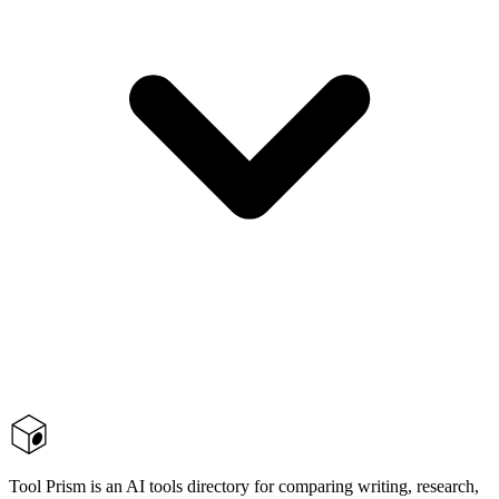
Tool Prism is an AI tools directory for comparing writing, research,