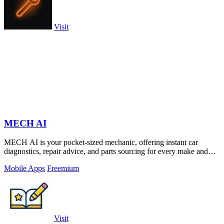
Visit
MECH AI
MECH AI is your pocket-sized mechanic, offering instant car
diagnostics, repair advice, and parts sourcing for every make and
model.
Mobile Apps
Freemium
Visit