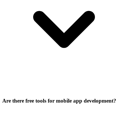
Are there free tools for mobile app development?