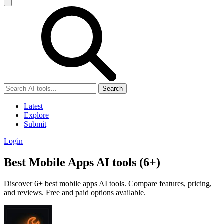
Search
Latest
Explore
Submit
Login
Best Mobile Apps AI tools (6+)
Discover 6+ best mobile apps AI tools. Compare features, pricing,
and reviews. Free and paid options available.