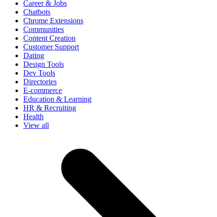
Career & Jobs
Chatbots
Chrome Extensions
Communities
Content Creation
Customer Support
Dating
Design Tools
Dev Tools
Directories
E-commerce
Education & Learning
HR & Recruiting
Health
View all