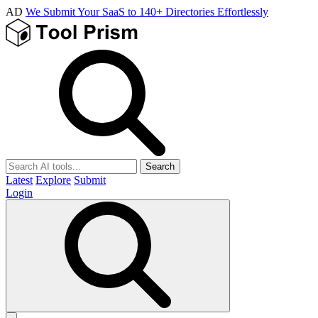
AD
We Submit Your SaaS to 140+ Directories Effortlessly
Search
Latest
Explore
Submit
Login