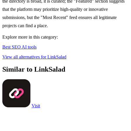
the directory is broad, it is curated; the "Featured" section suggests
that the platform may prioritize high-quality or innovative
submissions, but the "Most Recent" feed ensures all legitimate
projects can find a place.
Explore more in this category:
Best SEO AI tools
View all alternatives for LinkSalad
Similar to LinkSalad
Visit