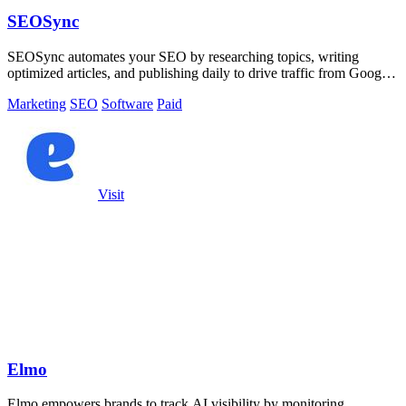
SEOSync
SEOSync automates your SEO by researching topics, writing
optimized articles, and publishing daily to drive traffic from Google,
Yandex, and ChatGPT.
Marketing
SEO
Software
Paid
Visit
Elmo
Elmo empowers brands to track AI visibility by monitoring