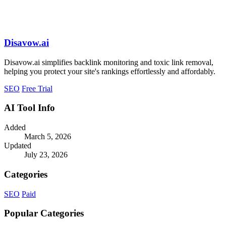
Disavow.ai
Disavow.ai simplifies backlink monitoring and toxic link removal,
helping you protect your site's rankings effortlessly and affordably.
SEO
Free Trial
AI Tool Info
Added
March 5, 2026
Updated
July 23, 2026
Categories
SEO
Paid
Popular Categories