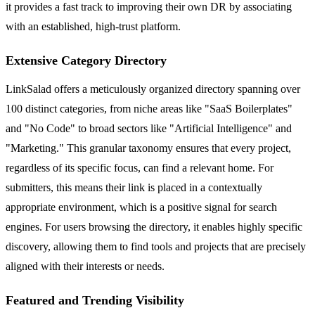
it provides a fast track to improving their own DR by associating
with an established, high-trust platform.
Extensive Category Directory
LinkSalad offers a meticulously organized directory spanning over
100 distinct categories, from niche areas like "SaaS Boilerplates"
and "No Code" to broad sectors like "Artificial Intelligence" and
"Marketing." This granular taxonomy ensures that every project,
regardless of its specific focus, can find a relevant home. For
submitters, this means their link is placed in a contextually
appropriate environment, which is a positive signal for search
engines. For users browsing the directory, it enables highly specific
discovery, allowing them to find tools and projects that are precisely
aligned with their interests or needs.
Featured and Trending Visibility