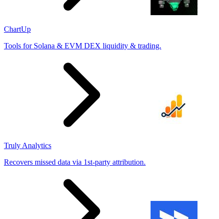
ChartUp
Tools for Solana & EVM DEX liquidity & trading.
Truly Analytics
Recovers missed data via 1st-party attribution.