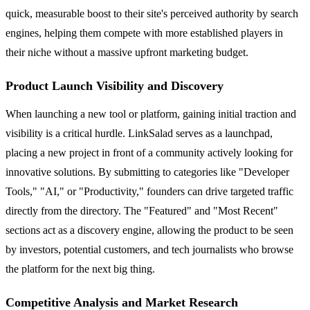
quick, measurable boost to their site's perceived authority by search
engines, helping them compete with more established players in
their niche without a massive upfront marketing budget.
Product Launch Visibility and Discovery
When launching a new tool or platform, gaining initial traction and
visibility is a critical hurdle. LinkSalad serves as a launchpad,
placing a new project in front of a community actively looking for
innovative solutions. By submitting to categories like "Developer
Tools," "AI," or "Productivity," founders can drive targeted traffic
directly from the directory. The "Featured" and "Most Recent"
sections act as a discovery engine, allowing the product to be seen
by investors, potential customers, and tech journalists who browse
the platform for the next big thing.
Competitive Analysis and Market Research