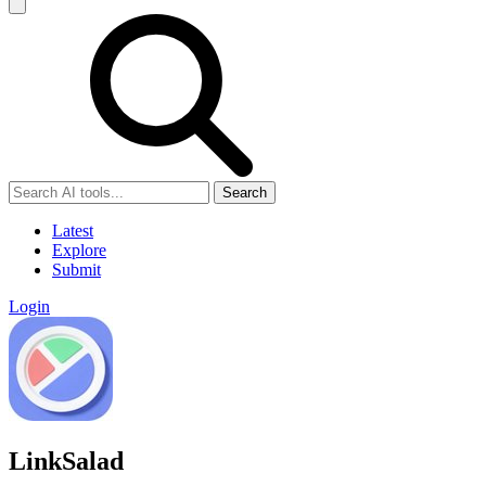
Search
Latest
Explore
Submit
Login
LinkSalad