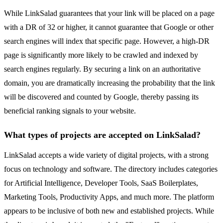
While LinkSalad guarantees that your link will be placed on a page
with a DR of 32 or higher, it cannot guarantee that Google or other
search engines will index that specific page. However, a high-DR
page is significantly more likely to be crawled and indexed by
search engines regularly. By securing a link on an authoritative
domain, you are dramatically increasing the probability that the link
will be discovered and counted by Google, thereby passing its
beneficial ranking signals to your website.
What types of projects are accepted on LinkSalad?
LinkSalad accepts a wide variety of digital projects, with a strong
focus on technology and software. The directory includes categories
for Artificial Intelligence, Developer Tools, SaaS Boilerplates,
Marketing Tools, Productivity Apps, and much more. The platform
appears to be inclusive of both new and established projects. While