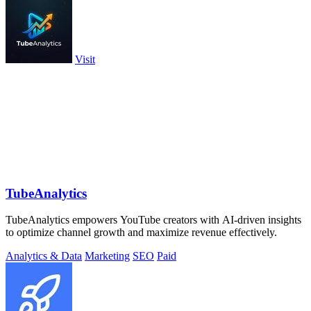
Visit
TubeAnalytics
TubeAnalytics empowers YouTube creators with AI-driven insights
to optimize channel growth and maximize revenue effectively.
Analytics & Data
Marketing
SEO
Paid