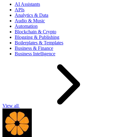
AI Assistants
APIs
Analytics & Data
Audio & Music
Automation
Blockchain & Crypto
Blogging & Publishing
Boilerplates & Templates
Business & Finance
Business Intelligence
View all