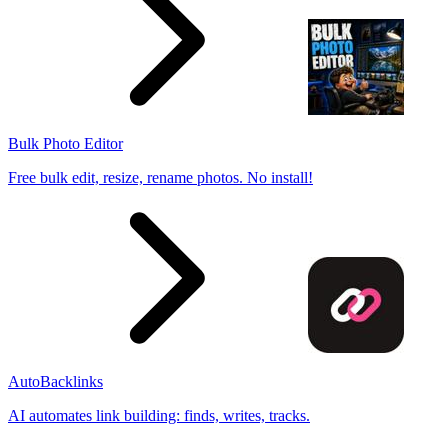
Bulk Photo Editor
Free bulk edit, resize, rename photos. No install!
AutoBacklinks
AI automates link building: finds, writes, tracks.