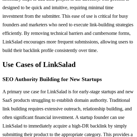
designed to be quick and intuitive, requiring minimal time
investment from the submitter. This ease of use is critical for busy
founders and marketers who need to execute link-building strategies
efficiently. By removing technical barriers and cumbersome forms,
LinkSalad encourages more frequent submissions, allowing users to
build their backlink profile consistently over time.
Use Cases of LinkSalad
SEO Authority Building for New Startups
A primary use case for LinkSalad is for early-stage startups and new
SaaS products struggling to establish domain authority. Traditional
link building requires extensive outreach, relationship building, and
often significant financial investment. A startup founder can use
LinkSalad to immediately acquire a high-DR backlink by simply
submitting their product to the appropriate category. This provides a