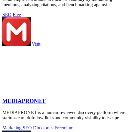
mentions, analyzing citations, and benchmarking against
competitors.
SEO
Free
Visit
MEDIAPRONET
MEDIAPRONET is a human-reviewed discovery platform where
startups earn dofollow links and community visibility to escape
obscurity.
Marketing
SEO
Directories
Freemium