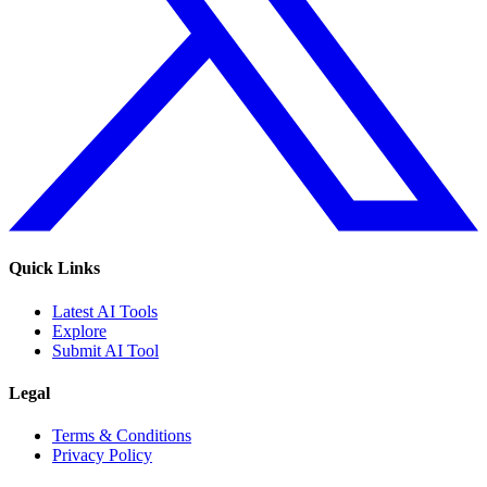
Quick Links
Latest AI Tools
Explore
Submit AI Tool
Legal
Terms & Conditions
Privacy Policy