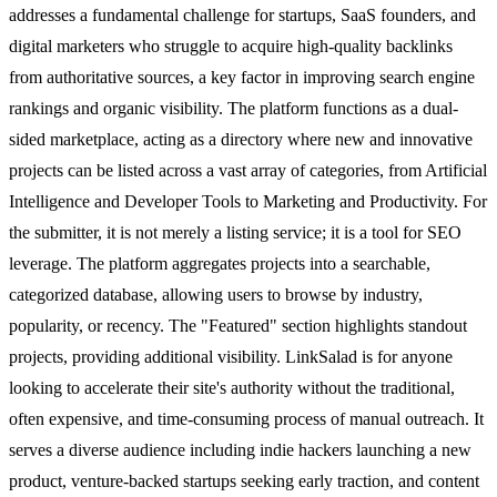
addresses a fundamental challenge for startups, SaaS founders, and
digital marketers who struggle to acquire high-quality backlinks
from authoritative sources, a key factor in improving search engine
rankings and organic visibility. The platform functions as a dual-
sided marketplace, acting as a directory where new and innovative
projects can be listed across a vast array of categories, from Artificial
Intelligence and Developer Tools to Marketing and Productivity. For
the submitter, it is not merely a listing service; it is a tool for SEO
leverage. The platform aggregates projects into a searchable,
categorized database, allowing users to browse by industry,
popularity, or recency. The "Featured" section highlights standout
projects, providing additional visibility. LinkSalad is for anyone
looking to accelerate their site's authority without the traditional,
often expensive, and time-consuming process of manual outreach. It
serves a diverse audience including indie hackers launching a new
product, venture-backed startups seeking early traction, and content