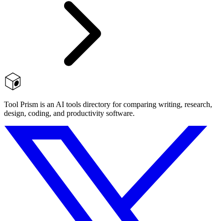
Tool Prism is an AI tools directory for comparing writing, research,
design, coding, and productivity software.