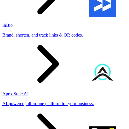
InBio
Brand, shorten, and track links & QR codes.
Apex Suite AI
AI-powered, all-in-one platform for your business.