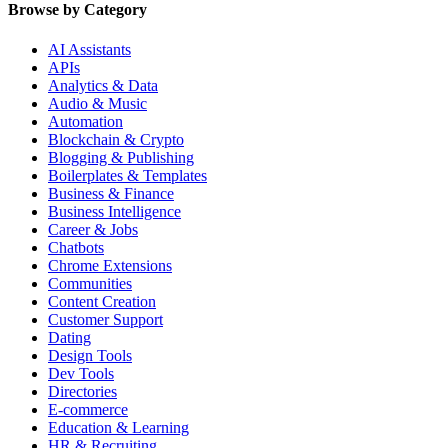
Browse by Category
AI Assistants
APIs
Analytics & Data
Audio & Music
Automation
Blockchain & Crypto
Blogging & Publishing
Boilerplates & Templates
Business & Finance
Business Intelligence
Career & Jobs
Chatbots
Chrome Extensions
Communities
Content Creation
Customer Support
Dating
Design Tools
Dev Tools
Directories
E-commerce
Education & Learning
HR & Recruiting