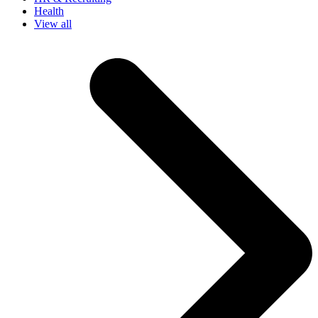
Health
View all