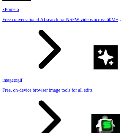
xPomelo
Free conversational AI search for NSFW videos across 60M+
results
imagetogif
Free, on-device browser image tools for all edits.