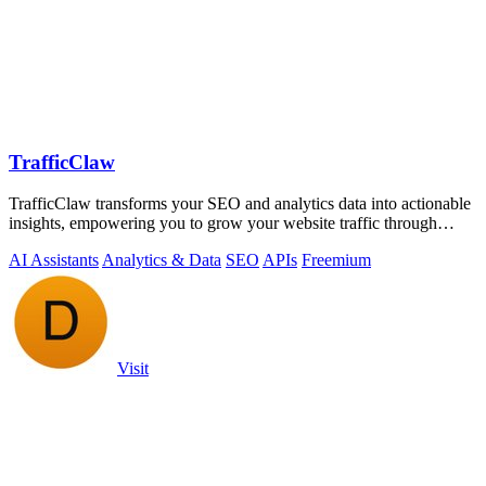
TrafficClaw
TrafficClaw transforms your SEO and analytics data into actionable
insights, empowering you to grow your website traffic through
intelligent.
AI Assistants
Analytics & Data
SEO
APIs
Freemium
Visit