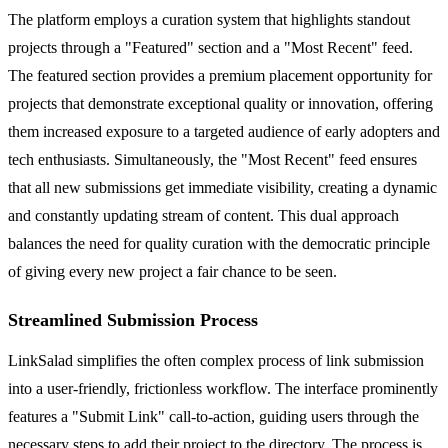
The platform employs a curation system that highlights standout
projects through a "Featured" section and a "Most Recent" feed.
The featured section provides a premium placement opportunity for
projects that demonstrate exceptional quality or innovation, offering
them increased exposure to a targeted audience of early adopters and
tech enthusiasts. Simultaneously, the "Most Recent" feed ensures
that all new submissions get immediate visibility, creating a dynamic
and constantly updating stream of content. This dual approach
balances the need for quality curation with the democratic principle
of giving every new project a fair chance to be seen.
Streamlined Submission Process
LinkSalad simplifies the often complex process of link submission
into a user-friendly, frictionless workflow. The interface prominently
features a "Submit Link" call-to-action, guiding users through the
necessary steps to add their project to the directory. The process is