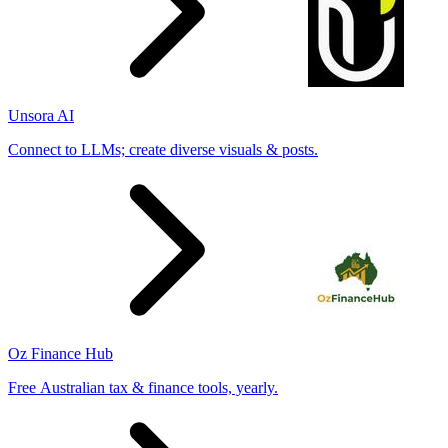
Unsora AI
Connect to LLMs; create diverse visuals & posts.
Oz Finance Hub
Free Australian tax & finance tools, yearly.