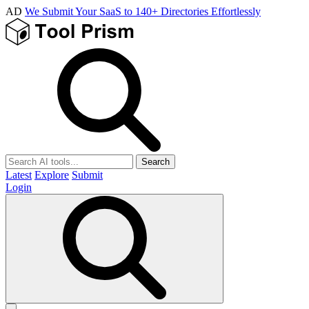
AD
We Submit Your SaaS to 140+ Directories Effortlessly
Search
Latest
Explore
Submit
Login