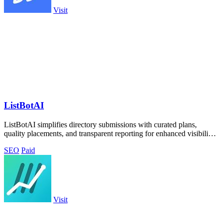
Visit
ListBotAI
ListBotAI simplifies directory submissions with curated plans,
quality placements, and transparent reporting for enhanced visibility
and authority.
SEO
Paid
Visit