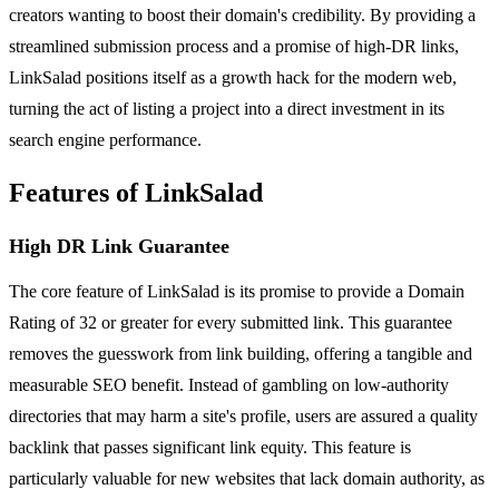
creators wanting to boost their domain's credibility. By providing a
streamlined submission process and a promise of high-DR links,
LinkSalad positions itself as a growth hack for the modern web,
turning the act of listing a project into a direct investment in its
search engine performance.
Features of LinkSalad
High DR Link Guarantee
The core feature of LinkSalad is its promise to provide a Domain
Rating of 32 or greater for every submitted link. This guarantee
removes the guesswork from link building, offering a tangible and
measurable SEO benefit. Instead of gambling on low-authority
directories that may harm a site's profile, users are assured a quality
backlink that passes significant link equity. This feature is
particularly valuable for new websites that lack domain authority, as