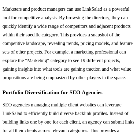
Marketers and product managers can use LinkSalad as a powerful
tool for competitive analysis. By browsing the directory, they can
quickly identify a wide range of competitors and adjacent products
within their specific category. This provides a snapshot of the
competitive landscape, revealing trends, pricing models, and feature
sets of other projects. For example, a marketing professional can
explore the "Marketing" category to see 19 different projects,
gaining insights into what tools are gaining traction and what value
propositions are being emphasized by other players in the space.
Portfolio Diversification for SEO Agencies
SEO agencies managing multiple client websites can leverage
LinkSalad to efficiently build diverse backlink profiles. Instead of
building links one by one for each client, an agency can submit links
for all their clients across relevant categories. This provides a