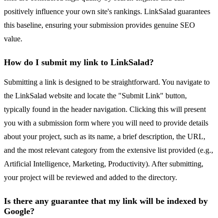
positively influence your own site's rankings. LinkSalad guarantees
this baseline, ensuring your submission provides genuine SEO
value.
How do I submit my link to LinkSalad?
Submitting a link is designed to be straightforward. You navigate to
the LinkSalad website and locate the "Submit Link" button,
typically found in the header navigation. Clicking this will present
you with a submission form where you will need to provide details
about your project, such as its name, a brief description, the URL,
and the most relevant category from the extensive list provided (e.g.,
Artificial Intelligence, Marketing, Productivity). After submitting,
your project will be reviewed and added to the directory.
Is there any guarantee that my link will be indexed by
Google?