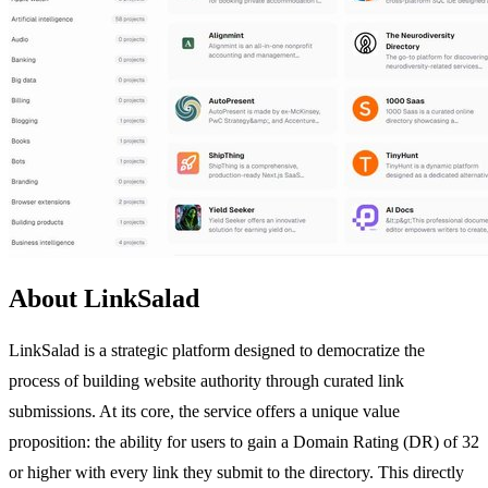
About LinkSalad
LinkSalad is a strategic platform designed to democratize the
process of building website authority through curated link
submissions. At its core, the service offers a unique value
proposition: the ability for users to gain a Domain Rating (DR) of 32
or higher with every link they submit to the directory. This directly