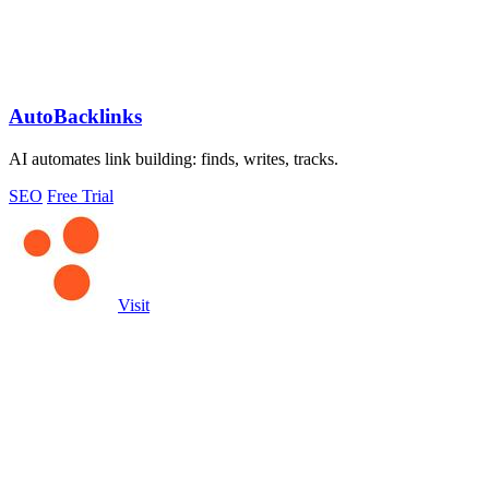
AutoBacklinks
AI automates link building: finds, writes, tracks.
SEO
Free Trial
Visit