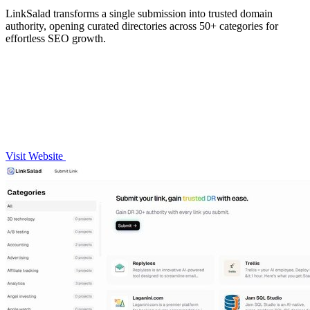
LinkSalad transforms a single submission into trusted domain
authority, opening curated directories across 50+ categories for
effortless SEO growth.
Visit Website