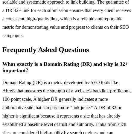
scalable and systematic approach to link building. The guarantee of
a DR 32+ link for each submission ensures that every client receives
a consistent, high-quality link, which is a reliable and reportable
metric for demonstrating value and progress to clients on their SEO
campaigns.
Frequently Asked Questions
What exactly is a Domain Rating (DR) and why is 32+
important?
Domain Rating (DR) is a metric developed by SEO tools like
Ahrefs that measures the strength of a website's backlink profile on a
100-point scale. A higher DR generally indicates a more
authoritative site that can pass more "link juice." A DR of 32 or
higher is significant because it represents a site that has already
established a baseline level of trust and authority. Links from such
sites are considered high-quality by search engines and can