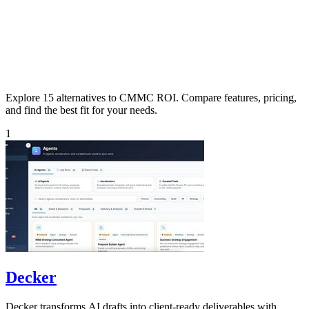
Explore 15 alternatives to CMMC ROI. Compare features, pricing,
and find the best fit for your needs.
1
Decker
Decker transforms AI drafts into client-ready deliverables with