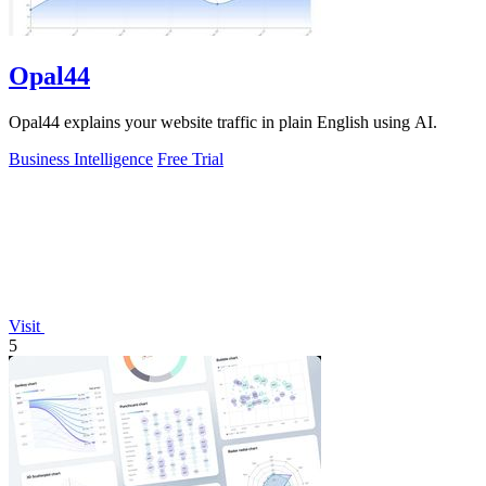
Opal44
Opal44 explains your website traffic in plain English using AI.
Business Intelligence
Free Trial
Visit
5