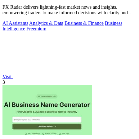
FX Radar delivers lightning-fast market news and insights,
empowering traders to make informed decisions with clarity and
confidence.
AI Assistants
Analytics & Data
Business & Finance
Business
Intelligence
Freemium
Visit
3