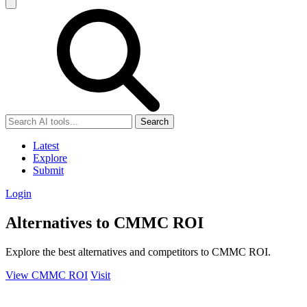
Search
Latest
Explore
Submit
Login
Alternatives to CMMC ROI
Explore the best alternatives and competitors to CMMC ROI.
View CMMC ROI
Visit