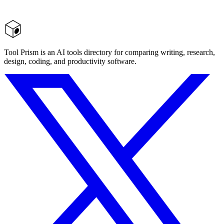
Tool Prism is an AI tools directory for comparing writing, research,
design, coding, and productivity software.