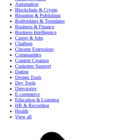
Automation
Blockchain & Crypto
Blogging & Publishing
Boilerplates & Templates
Business & Finance
Business Intelligence
Career & Jobs
Chatbots
Chrome Extensions
Communities
Content Creation
Customer Support
Dating
Design Tools
Dev Tools
Directories
E-commerce
Education & Learning
HR & Recruiting
Health
View all