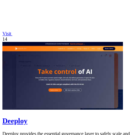
Visit
14
Deeploy
Deeploy provides the essential governance layer to safely scale and