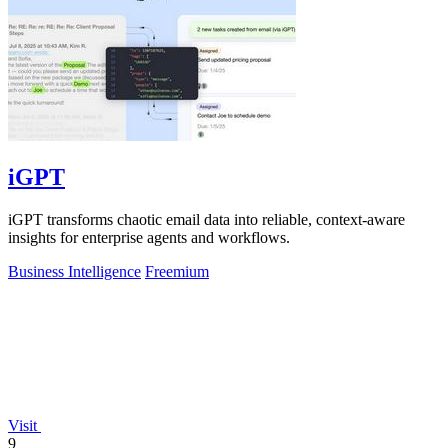
iGPT
iGPT transforms chaotic email data into reliable, context-aware
insights for enterprise agents and workflows.
Business Intelligence
Freemium
Visit
9