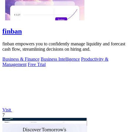
finban
finban empowers you to confidently manage liquidity and forecast
cash flow, streamlining decisions on hiring and.
Business & Finance
Business Intelligence
Productivity &
Management
Free Trial
Visit
7