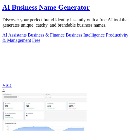
AI Business Name Generator
Discover your perfect brand identity instantly with a free AI tool that
generates unique, catchy, and brandable business names.
AI Assistants
Business & Finance
Business Intelligence
Productivity
& Management
Free
Visit
4