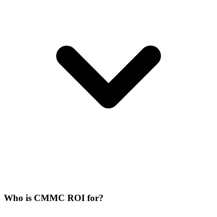
Who is CMMC ROI for?