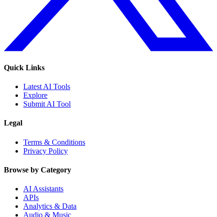
Quick Links
Latest AI Tools
Explore
Submit AI Tool
Legal
Terms & Conditions
Privacy Policy
Browse by Category
AI Assistants
APIs
Analytics & Data
Audio & Music