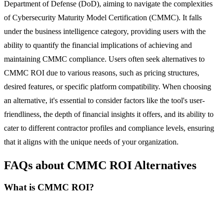
Department of Defense (DoD), aiming to navigate the complexities
of Cybersecurity Maturity Model Certification (CMMC). It falls
under the business intelligence category, providing users with the
ability to quantify the financial implications of achieving and
maintaining CMMC compliance. Users often seek alternatives to
CMMC ROI due to various reasons, such as pricing structures,
desired features, or specific platform compatibility. When choosing
an alternative, it's essential to consider factors like the tool's user-
friendliness, the depth of financial insights it offers, and its ability to
cater to different contractor profiles and compliance levels, ensuring
that it aligns with the unique needs of your organization.
FAQs about CMMC ROI Alternatives
What is CMMC ROI?