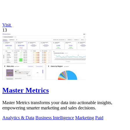
Visit
13
Master Metrics
Master Metrics transforms your data into actionable insights,
empowering smarter marketing and sales decisions.
Analytics & Data
Business Intelligence
Marketing
Paid