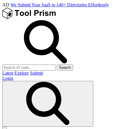
AD
We Submit Your SaaS to 140+ Directories Effortlessly
Search
Latest
Explore
Submit
Login