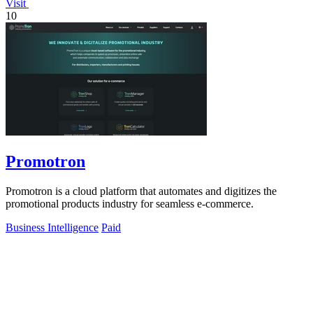
Visit
10
Promotron
Promotron is a cloud platform that automates and digitizes the
promotional products industry for seamless e-commerce.
Business Intelligence
Paid