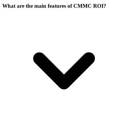
What are the main features of CMMC ROI?