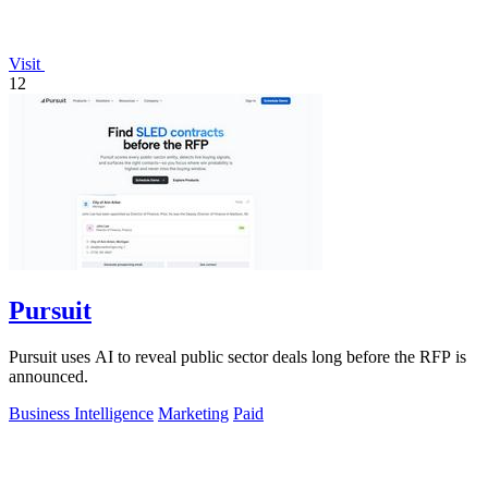
Visit
12
Pursuit
Pursuit uses AI to reveal public sector deals long before the RFP is
announced.
Business Intelligence
Marketing
Paid