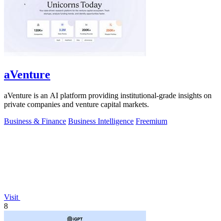
aVenture
aVenture is an AI platform providing institutional-grade insights on
private companies and venture capital markets.
Business & Finance
Business Intelligence
Freemium
Visit
8