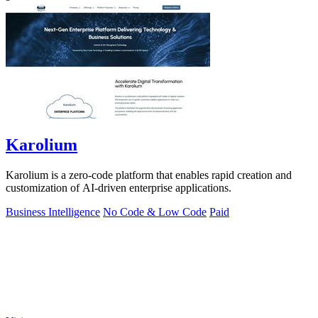
Karolium
Karolium is a zero-code platform that enables rapid creation and
customization of AI-driven enterprise applications.
Business Intelligence
No Code & Low Code
Paid