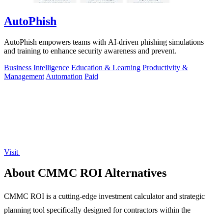
AutoPhish
AutoPhish empowers teams with AI-driven phishing simulations
and training to enhance security awareness and prevent.
Business Intelligence
Education & Learning
Productivity &
Management
Automation
Paid
Visit
About CMMC ROI Alternatives
CMMC ROI is a cutting-edge investment calculator and strategic
planning tool specifically designed for contractors within the