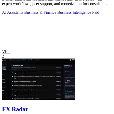
expert workflows, peer support, and monetization for consultants.
AI Assistants
Business & Finance
Business Intelligence
Paid
Visit
2
FX Radar