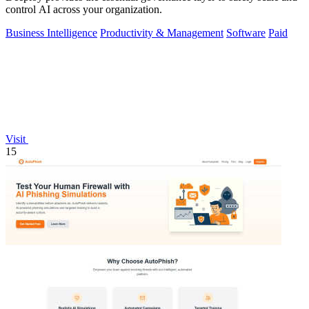
control AI across your organization.
Business Intelligence
Productivity & Management
Software
Paid
Visit
15