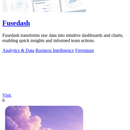
Fusedash
Fusedash transforms raw data into intuitive dashboards and charts,
enabling quick insights and informed team actions.
Analytics & Data
Business Intelligence
Freemium
Visit
6