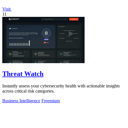
Visit
11
Threat Watch
Instantly assess your cybersecurity health with actionable insights
across critical risk categories.
Business Intelligence
Freemium