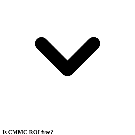
Is CMMC ROI free?