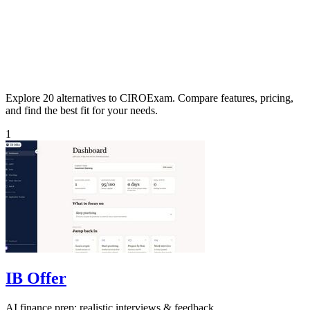
Explore 20 alternatives to CIROExam. Compare features, pricing,
and find the best fit for your needs.
1
IB Offer
AI finance prep: realistic interviews & feedback.