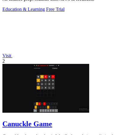
Education & Learning
Free Trial
Visit
2
Canuckle Game