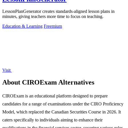
LessonPlanGenerator creates standards-aligned lesson plans in
minutes, giving teachers more time to focus on teaching.
Education & Learning
Freemium
Visit
About CIROExam Alternatives
CIROExam is an educational platform designed to prepare
candidates for a range of examinations under the CIRO Proficiency
Model, which replaced the Canadian Securities Course in 2026. It
caters specifically to individuals aiming to enhance their
qualifications in the financial services sector, covering various roles