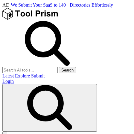
AD
We Submit Your SaaS to 140+ Directories Effortlessly
Search
Latest
Explore
Submit
Login