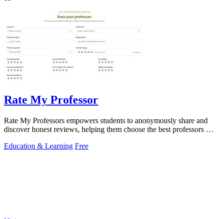
Rate My Professor
Rate My Professors empowers students to anonymously share and
discover honest reviews, helping them choose the best professors for
their learning.
Education & Learning
Free