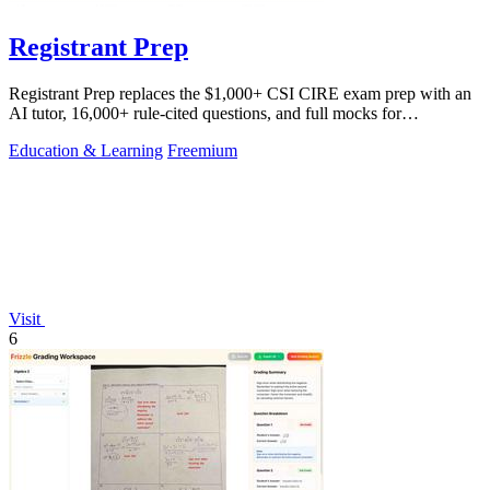
Registrant Prep
Registrant Prep replaces the $1,000+ CSI CIRE exam prep with an
AI tutor, 16,000+ rule-cited questions, and full mocks for
$29.99/month.
Education & Learning
Freemium
Visit
6