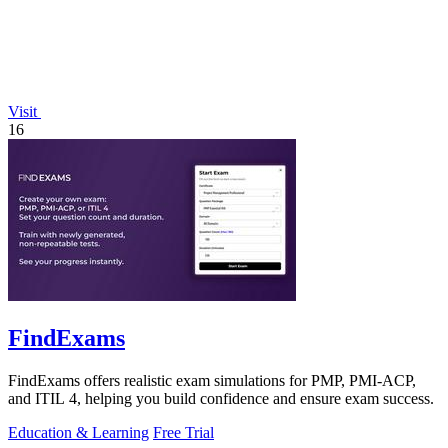
Visit
16
FindExams
FindExams offers realistic exam simulations for PMP, PMI-ACP,
and ITIL 4, helping you build confidence and ensure exam success.
Education & Learning
Free Trial