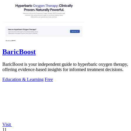
BaricBoost
BaricBoost is your independent guide to hyperbaric oxygen therapy,
offering evidence-based insights for informed treatment decisions.
Education & Learning
Free
Visit
11