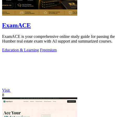
ExamACE
ExamACE is your comprehensive online study guide for passing the
Humber real estate exam with AI support and summarized courses.
Education & Learning
Freemium
Visit
8