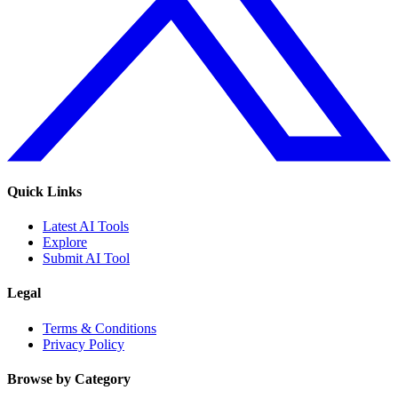
Quick Links
Latest AI Tools
Explore
Submit AI Tool
Legal
Terms & Conditions
Privacy Policy
Browse by Category