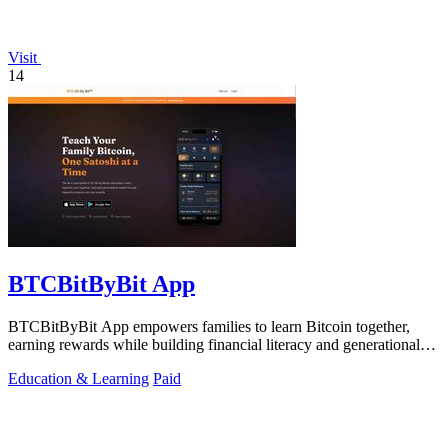
Visit
14
BTCBitByBit App
BTCBitByBit App empowers families to learn Bitcoin together,
earning rewards while building financial literacy and generational
wealth.
Education & Learning
Paid