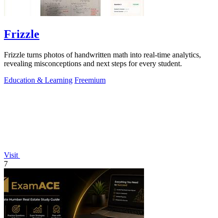
Frizzle
Frizzle turns photos of handwritten math into real-time analytics,
revealing misconceptions and next steps for every student.
Education & Learning
Freemium
Visit
7