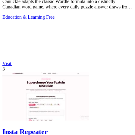
Canuckle adapts the classic Wordle formula into a distinctly
Canadian word game, where every daily puzzle answer draws from
the country's unique.
Education & Learning
Free
Visit
3
Insta Repeater