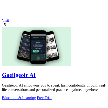
Visit
15
Gaeilgeoir AI
Gaeilgeoir AI empowers you to speak Irish confidently through real-
life conversations and personalized practice anytime, anywhere.
Education & Learning
Free Trial