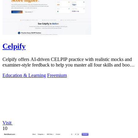
Celpify
Celpify offers AI-driven CELPIP practice with realistic mocks and
examiner-style feedback to help you master all four skills and boost
your score.
Education & Learning
Freemium
Visit
10