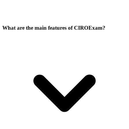
What are the main features of CIROExam?