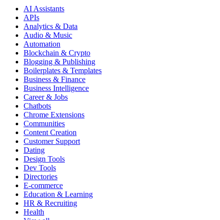
AI Assistants
APIs
Analytics & Data
Audio & Music
Automation
Blockchain & Crypto
Blogging & Publishing
Boilerplates & Templates
Business & Finance
Business Intelligence
Career & Jobs
Chatbots
Chrome Extensions
Communities
Content Creation
Customer Support
Dating
Design Tools
Dev Tools
Directories
E-commerce
Education & Learning
HR & Recruiting
Health