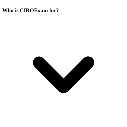
Who is CIROExam for?