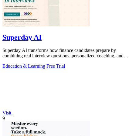
Superday AI
Superday AI transforms how finance candidates prepare by
combining real interview questions, personalized coaching, and
voice mock interviews into.
Education & Learning
Free Trial
Visit
9