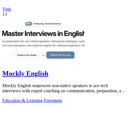
Visit
13
Mockly English
Mockly English empowers non-native speakers to ace tech
interviews with expert coaching on communication, preparation, and
cultural nuances.
Education & Learning
Freemium