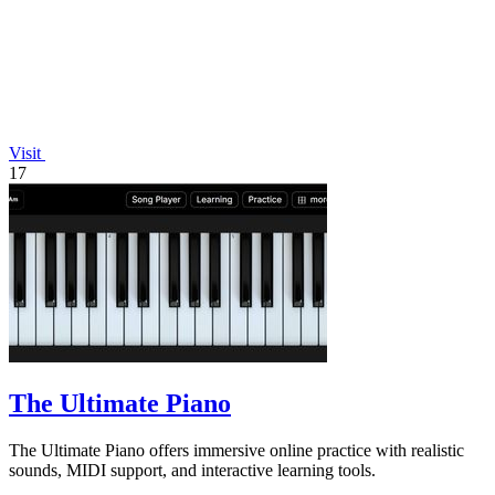
Visit
17
The Ultimate Piano
The Ultimate Piano offers immersive online practice with realistic
sounds, MIDI support, and interactive learning tools.