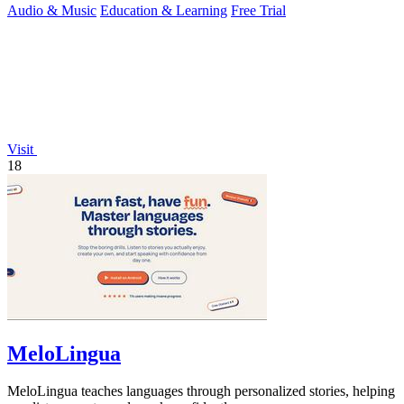
Audio & Music
Education & Learning
Free Trial
Visit
18
MeloLingua
MeloLingua teaches languages through personalized stories, helping