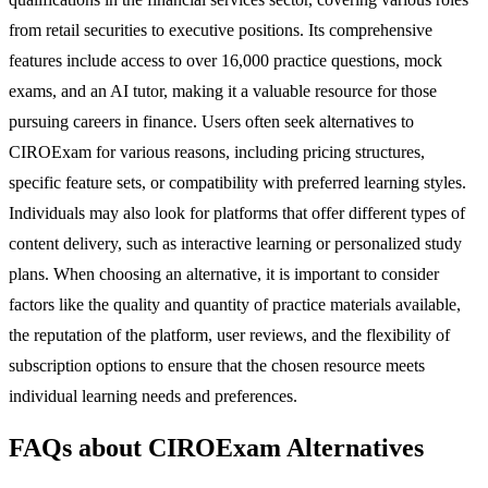
from retail securities to executive positions. Its comprehensive
features include access to over 16,000 practice questions, mock
exams, and an AI tutor, making it a valuable resource for those
pursuing careers in finance. Users often seek alternatives to
CIROExam for various reasons, including pricing structures,
specific feature sets, or compatibility with preferred learning styles.
Individuals may also look for platforms that offer different types of
content delivery, such as interactive learning or personalized study
plans. When choosing an alternative, it is important to consider
factors like the quality and quantity of practice materials available,
the reputation of the platform, user reviews, and the flexibility of
subscription options to ensure that the chosen resource meets
individual learning needs and preferences.
FAQs about CIROExam Alternatives