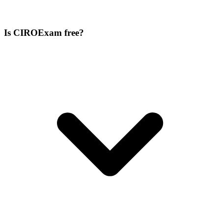
Is CIROExam free?