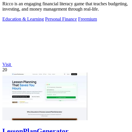
Ricco is an engaging financial literacy game that teaches budgeting,
investing, and money management through real-life.
Education & Learning
Personal Finance
Freemium
Visit
20
LessonPlanGenerator