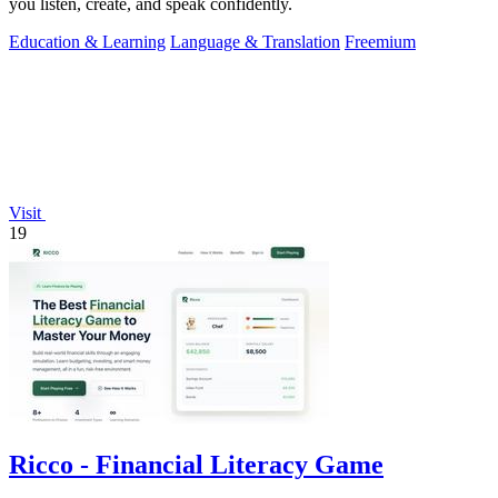
you listen, create, and speak confidently.
Education & Learning
Language & Translation
Freemium
Visit
19
Ricco - Financial Literacy Game