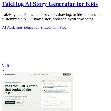
TaleHug AI Story Generator for Kids
TaleHug transforms a child's voice, drawing, or idea into a safe,
customizable AI illustrated storybook for joyful co-reading.
AI Assistants
Education & Learning
Free
Visit
5