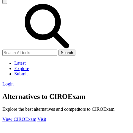
Search
Latest
Explore
Submit
Login
Alternatives to CIROExam
Explore the best alternatives and competitors to CIROExam.
View CIROExam
Visit