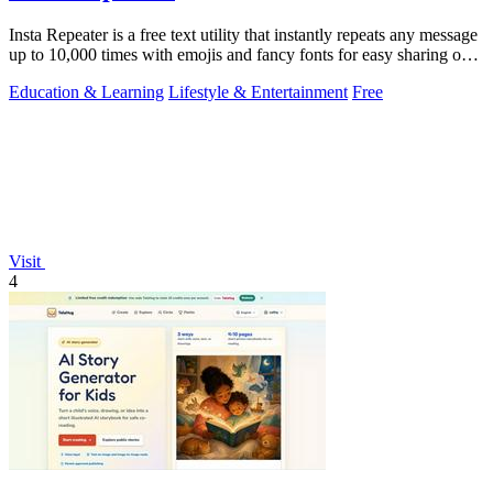
Insta Repeater is a free text utility that instantly repeats any message
up to 10,000 times with emojis and fancy fonts for easy sharing on
social.
Education & Learning
Lifestyle & Entertainment
Free
Visit
4