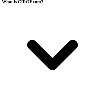
What is CIROExam?