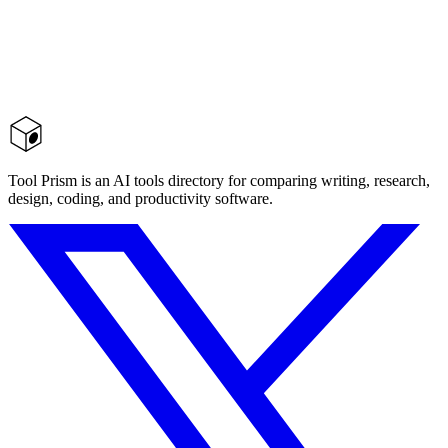
Tool Prism is an AI tools directory for comparing writing, research,
design, coding, and productivity software.