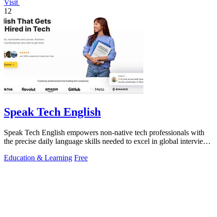
Visit
12
Speak Tech English
Speak Tech English empowers non-native tech professionals with
the precise daily language skills needed to excel in global interviews
and.
Education & Learning
Free