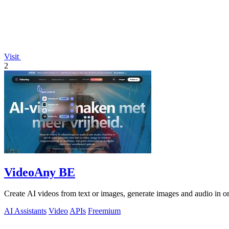
Visit
2
VideoAny BE
Create AI videos from text or images, generate images and audio in on
AI Assistants
Video
APIs
Freemium