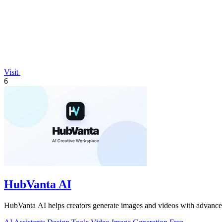
Visit
6
HubVanta AI
HubVanta AI helps creators generate images and videos with advanced