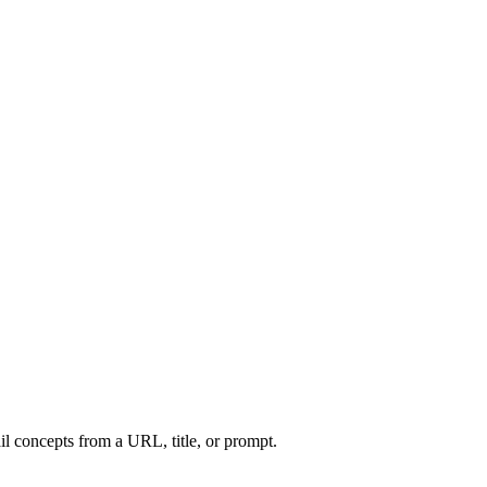
l concepts from a URL, title, or prompt.