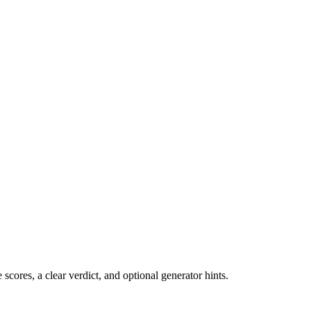
cores, a clear verdict, and optional generator hints.