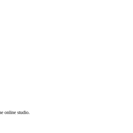
e online studio.