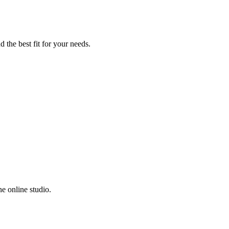
 the best fit for your needs.
e online studio.