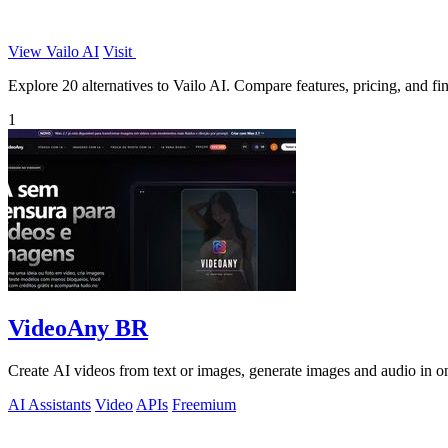
View Vailo AI
Visit
Explore 20 alternatives to Vailo AI. Compare features, pricing, and find
1
VideoAny BR
Create AI videos from text or images, generate images and audio in on
AI Assistants
Video
APIs
Freemium