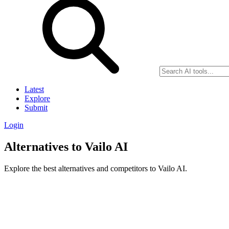
Latest
Explore
Submit
Login
Alternatives to Vailo AI
Explore the best alternatives and competitors to Vailo AI.