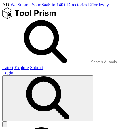
AD
We Submit Your SaaS to 140+ Directories Effortlessly
Latest
Explore
Submit
Login