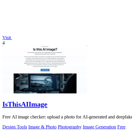
Visit
4
IsThisAIImage
Free AI image checker: upload a photo for AI-generated and deepfake s
Design Tools
Image & Photo
Photography
Image Generation
Free