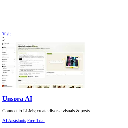
Visit
3
Unsora AI
Connect to LLMs; create diverse visuals & posts.
AI Assistants
Free Trial