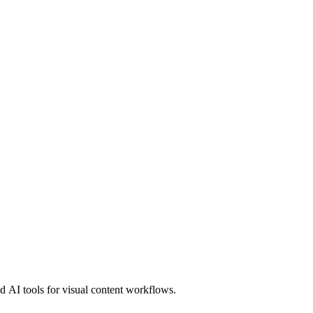
 AI tools for visual content workflows.