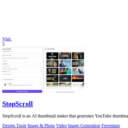
Visit
5
StopScroll
StopScroll is an AI thumbnail maker that generates YouTube thumbnai
Design Tools
Image & Photo
Video
Image Generation
Freemium