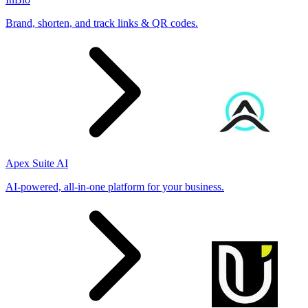
Brand, shorten, and track links & QR codes.
Apex Suite AI
AI-powered, all-in-one platform for your business.