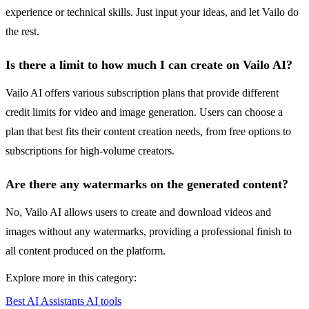
experience or technical skills. Just input your ideas, and let Vailo do
the rest.
Is there a limit to how much I can create on Vailo AI?
Vailo AI offers various subscription plans that provide different
credit limits for video and image generation. Users can choose a
plan that best fits their content creation needs, from free options to
subscriptions for high-volume creators.
Are there any watermarks on the generated content?
No, Vailo AI allows users to create and download videos and
images without any watermarks, providing a professional finish to
all content produced on the platform.
Explore more in this category:
Best AI Assistants AI tools