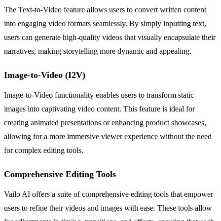
The Text-to-Video feature allows users to convert written content
into engaging video formats seamlessly. By simply inputting text,
users can generate high-quality videos that visually encapsulate their
narratives, making storytelling more dynamic and appealing.
Image-to-Video (I2V)
Image-to-Video functionality enables users to transform static
images into captivating video content. This feature is ideal for
creating animated presentations or enhancing product showcases,
allowing for a more immersive viewer experience without the need
for complex editing tools.
Comprehensive Editing Tools
Vailo AI offers a suite of comprehensive editing tools that empower
users to refine their videos and images with ease. These tools allow