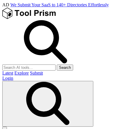
AD
We Submit Your SaaS to 140+ Directories Effortlessly
Search
Latest
Explore
Submit
Login