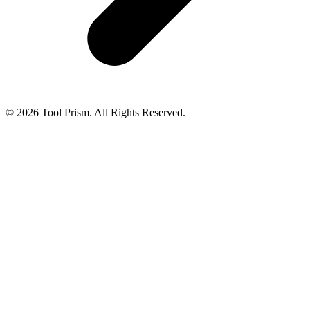
© 2026 Tool Prism. All Rights Reserved.