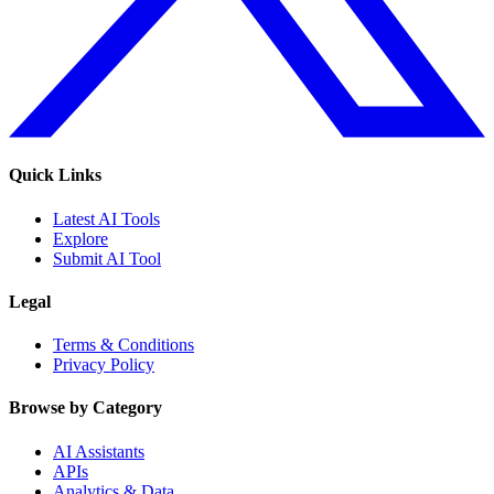
Quick Links
Latest AI Tools
Explore
Submit AI Tool
Legal
Terms & Conditions
Privacy Policy
Browse by Category
AI Assistants
APIs
Analytics & Data