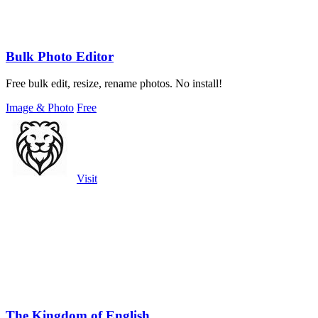
Bulk Photo Editor
Free bulk edit, resize, rename photos. No install!
Image & Photo
Free
Visit
The Kingdom of English