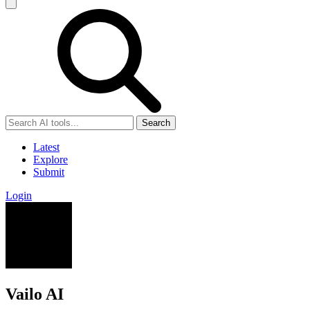
Search
Latest
Explore
Submit
Login
Vailo AI