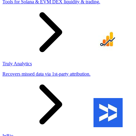
Tools for Solana & EVM DEX liquidity & trading.
Truly Analytics
Recovers missed data via 1st-party attribution.
InBio