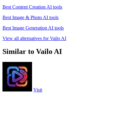
Best Content Creation AI tools
Best Image & Photo AI tools
Best Image Generation AI tools
View all alternatives for Vailo AI
Similar to Vailo AI
Visit