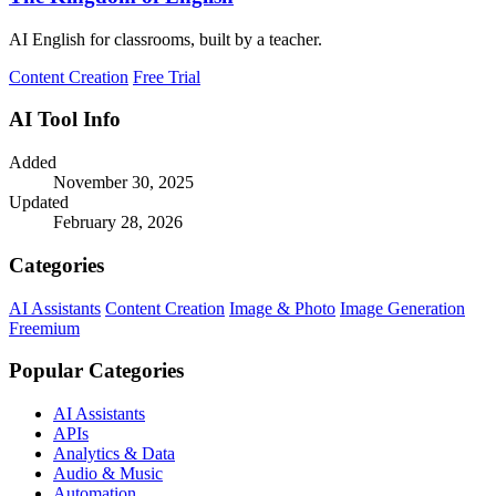
AI English for classrooms, built by a teacher.
Content Creation
Free Trial
AI Tool Info
Added
November 30, 2025
Updated
February 28, 2026
Categories
AI Assistants
Content Creation
Image & Photo
Image Generation
Freemium
Popular Categories
AI Assistants
APIs
Analytics & Data
Audio & Music
Automation