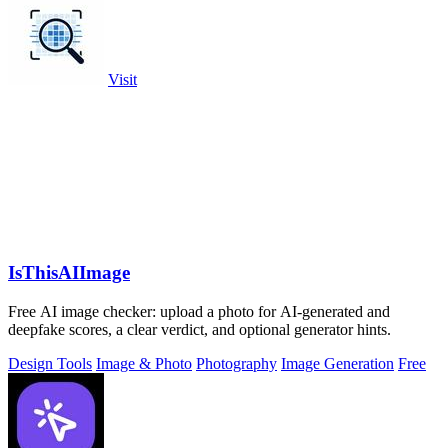
Visit
IsThisAIImage
Free AI image checker: upload a photo for AI-generated and
deepfake scores, a clear verdict, and optional generator hints.
Design Tools
Image & Photo
Photography
Image Generation
Free