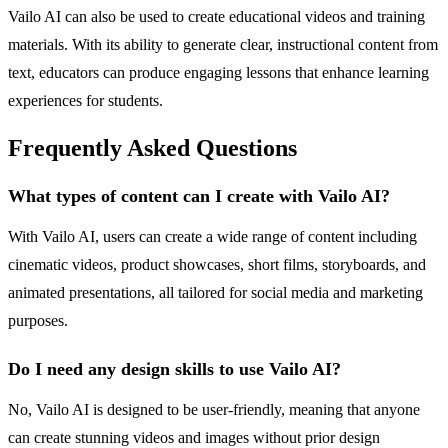
Vailo AI can also be used to create educational videos and training
materials. With its ability to generate clear, instructional content from
text, educators can produce engaging lessons that enhance learning
experiences for students.
Frequently Asked Questions
What types of content can I create with Vailo AI?
With Vailo AI, users can create a wide range of content including
cinematic videos, product showcases, short films, storyboards, and
animated presentations, all tailored for social media and marketing
purposes.
Do I need any design skills to use Vailo AI?
No, Vailo AI is designed to be user-friendly, meaning that anyone
can create stunning videos and images without prior design