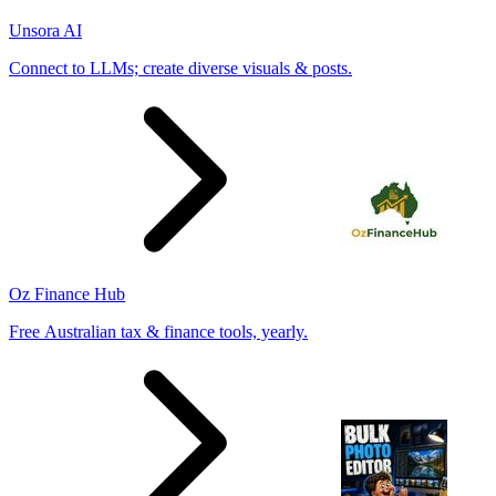
Unsora AI
Connect to LLMs; create diverse visuals & posts.
Oz Finance Hub
Free Australian tax & finance tools, yearly.