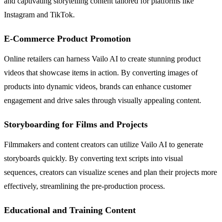
and captivating storytelling content tailored for platforms like
Instagram and TikTok.
E-Commerce Product Promotion
Online retailers can harness Vailo AI to create stunning product
videos that showcase items in action. By converting images of
products into dynamic videos, brands can enhance customer
engagement and drive sales through visually appealing content.
Storyboarding for Films and Projects
Filmmakers and content creators can utilize Vailo AI to generate
storyboards quickly. By converting text scripts into visual
sequences, creators can visualize scenes and plan their projects more
effectively, streamlining the pre-production process.
Educational and Training Content