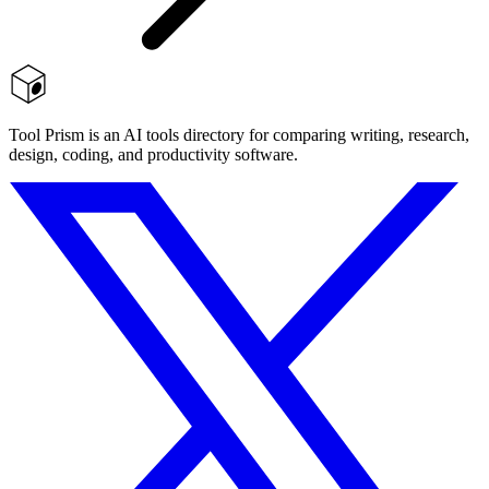
Tool Prism is an AI tools directory for comparing writing, research,
design, coding, and productivity software.