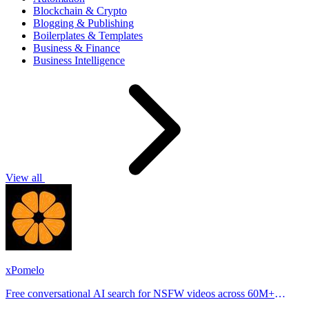
Blockchain & Crypto
Blogging & Publishing
Boilerplates & Templates
Business & Finance
Business Intelligence
View all
xPomelo
Free conversational AI search for NSFW videos across 60M+
results