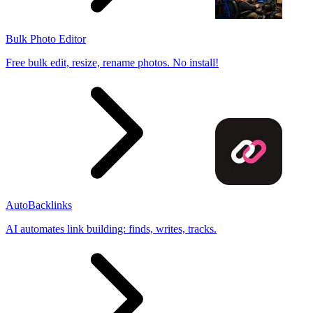
Bulk Photo Editor
Free bulk edit, resize, rename photos. No install!
AutoBacklinks
AI automates link building: finds, writes, tracks.