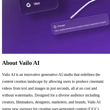
About Vailo AI
Vailo AI is an innovative generative-AI studio that redefines the
content creation landscape by allowing users to produce cinematic
videos from text and images in just seconds, all at no cost and
without watermarks. Designed for a diverse audience including
creators, filmmakers, designers, marketers, and brands, Vailo AI
opens new avenues for creating user-generated content (UGC),