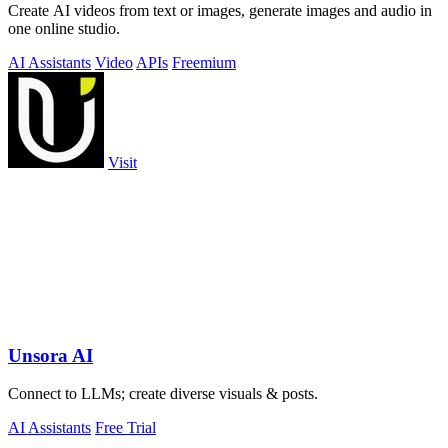
Create AI videos from text or images, generate images and audio in
one online studio.
AI Assistants
Video
APIs
Freemium
Visit
Unsora AI
Connect to LLMs; create diverse visuals & posts.
AI Assistants
Free Trial