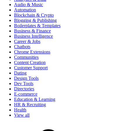
Audio & Music
Automation
Blockchain & Crypto
Blogging & Publishing
Boilerplates & Templates
Business & Finance
Business Intelligence
Career & Jobs
Chatbots
Chrome Extensions
Communities
Content Creation
Customer Support
Dating
Design Tools
Dev Tools
Directories
E-commerce
Education & Learning
HR & Recruiting
Health
View all