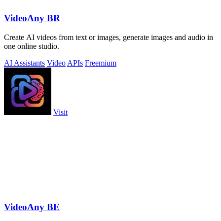
VideoAny BR
Create AI videos from text or images, generate images and audio in
one online studio.
AI Assistants
Video
APIs
Freemium
Visit
VideoAny BE