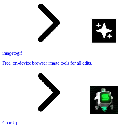
imagetogif
Free, on-device browser image tools for all edits.
ChartUp