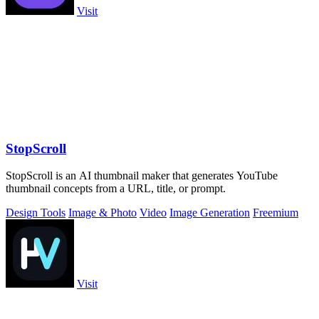
Visit
StopScroll
StopScroll is an AI thumbnail maker that generates YouTube
thumbnail concepts from a URL, title, or prompt.
Design Tools
Image & Photo
Video
Image Generation
Freemium
Visit