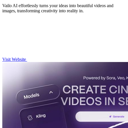
Vailo AI effortlessly turns your ideas into beautiful videos and
images, transforming creativity into reality in.
Visit Website