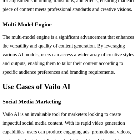
for adjustments in timing, transitions, and effects, ensuring that each
piece of content meets professional standards and creative visions.
Multi-Model Engine
The multi-model engine is a significant advancement that enhances
the versatility and quality of content generation. By leveraging
various AI models, users can access a wider array of creative styles
and outputs, enabling them to tailor their content according to
specific audience preferences and branding requirements.
Use Cases of Vailo AI
Social Media Marketing
Vailo AI is an invaluable tool for marketers looking to create
impactful social media content. With its rapid video generation
capabilities, users can produce engaging ads, promotional videos,