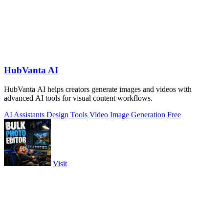
HubVanta AI
HubVanta AI helps creators generate images and videos with
advanced AI tools for visual content workflows.
AI Assistants
Design Tools
Video
Image Generation
Free
Visit