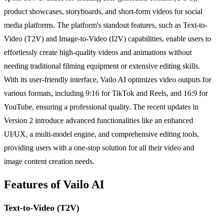
product showcases, storyboards, and short-form videos for social
media platforms. The platform's standout features, such as Text-to-
Video (T2V) and Image-to-Video (I2V) capabilities, enable users to
effortlessly create high-quality videos and animations without
needing traditional filming equipment or extensive editing skills.
With its user-friendly interface, Vailo AI optimizes video outputs for
various formats, including 9:16 for TikTok and Reels, and 16:9 for
YouTube, ensuring a professional quality. The recent updates in
Version 2 introduce advanced functionalities like an enhanced
UI/UX, a multi-model engine, and comprehensive editing tools,
providing users with a one-stop solution for all their video and
image content creation needs.
Features of Vailo AI
Text-to-Video (T2V)