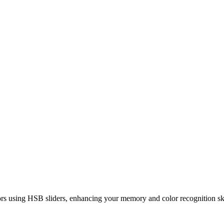
rs using HSB sliders, enhancing your memory and color recognition ski