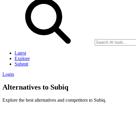
Latest
Explore
Submit
Login
Alternatives to Subiq
Explore the best alternatives and competitors to Subiq.