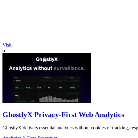
Visit
6
GhostlyX Privacy-First Web Analytics
GhostlyX delivers essential analytics without cookies or tracking, respe