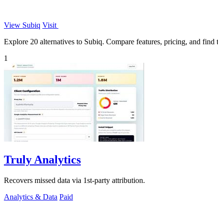
View Subiq
Visit
Explore 20 alternatives to Subiq. Compare features, pricing, and find t
1
Truly Analytics
Recovers missed data via 1st-party attribution.
Analytics & Data
Paid