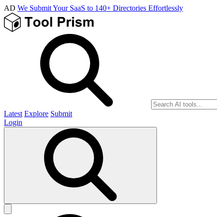
AD
We Submit Your SaaS to 140+ Directories Effortlessly
Latest
Explore
Submit
Login