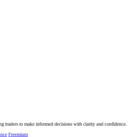
g traders to make informed decisions with clarity and confidence.
ence
Freemium