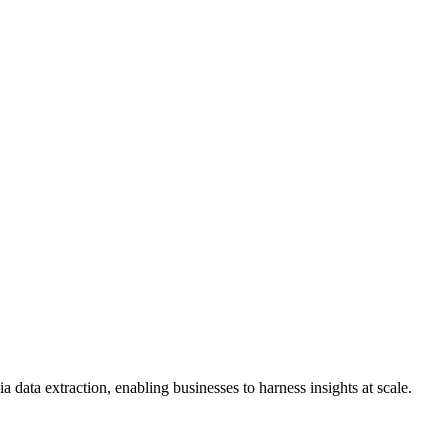
data extraction, enabling businesses to harness insights at scale.