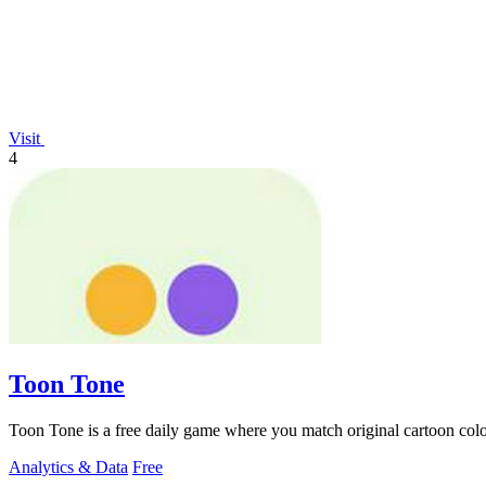
Visit
4
Toon Tone
Toon Tone is a free daily game where you match original cartoon colo
Analytics & Data
Free