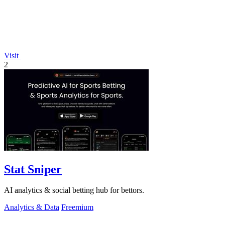
Visit
2
Stat Sniper
AI analytics & social betting hub for bettors.
Analytics & Data
Freemium