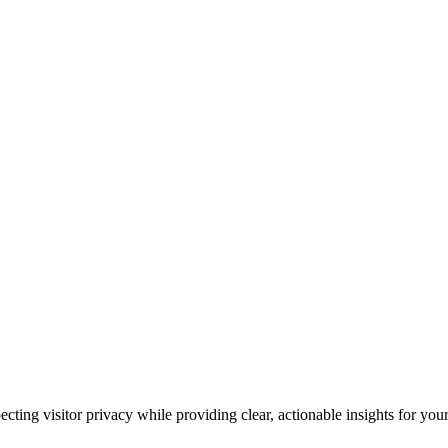
cting visitor privacy while providing clear, actionable insights for your