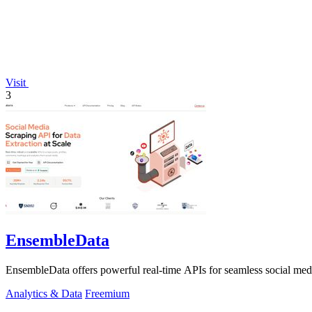
Visit
3
EnsembleData
EnsembleData offers powerful real-time APIs for seamless social media 
Analytics & Data
Freemium