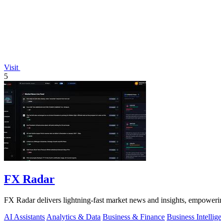
Visit
5
FX Radar
FX Radar delivers lightning-fast market news and insights, empowerin
AI Assistants
Analytics & Data
Business & Finance
Business Intellig