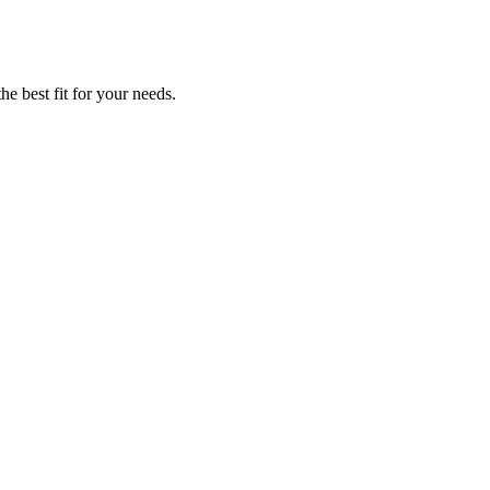
he best fit for your needs.