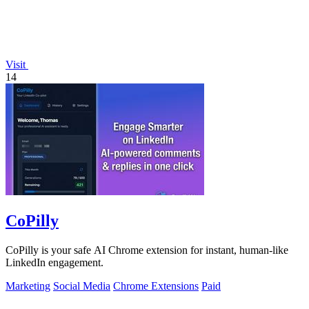
Visit
14
CoPilly
CoPilly is your safe AI Chrome extension for instant, human-like
LinkedIn engagement.
Marketing
Social Media
Chrome Extensions
Paid