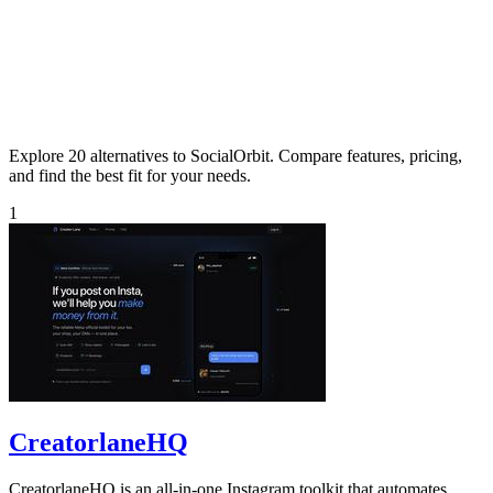
Explore 20 alternatives to SocialOrbit. Compare features, pricing,
and find the best fit for your needs.
1
CreatorlaneHQ
CreatorlaneHQ is an all-in-one Instagram toolkit that automates