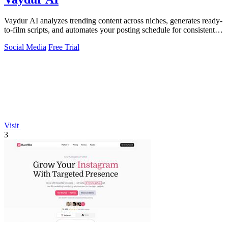
Vaydur AI analyzes trending content across niches, generates ready-
to-film scripts, and automates your posting schedule for consistent
viral growth.
Social Media
Free Trial
Visit
3