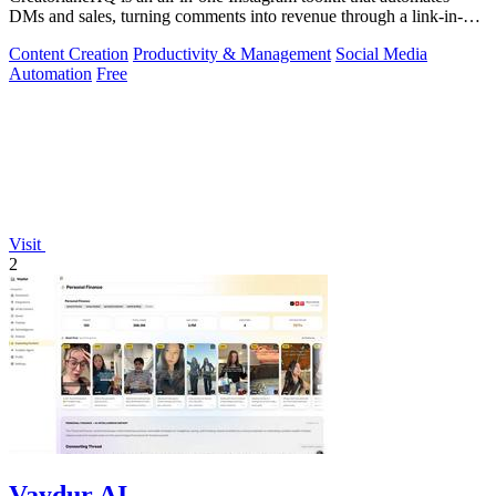
DMs and sales, turning comments into revenue through a link-in-bio
storefront.
Content Creation
Productivity & Management
Social Media
Automation
Free
Visit
2
Vaydur AI