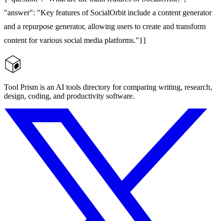
"answer": "Key features of SocialOrbit include a content generator
and a repurpose generator, allowing users to create and transform
content for various social media platforms."}]
Tool Prism is an AI tools directory for comparing writing, research,
design, coding, and productivity software.