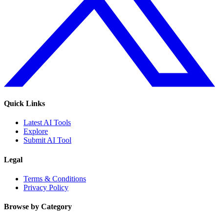
Quick Links
Latest AI Tools
Explore
Submit AI Tool
Legal
Terms & Conditions
Privacy Policy
Browse by Category