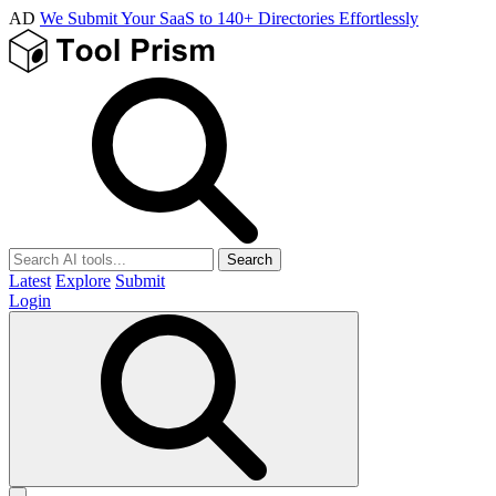
AD
We Submit Your SaaS to 140+ Directories Effortlessly
Search
Latest
Explore
Submit
Login