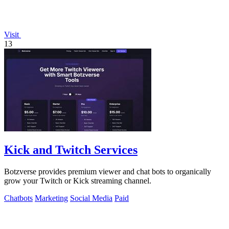
Visit
13
Kick and Twitch Services
Botzverse provides premium viewer and chat bots to organically
grow your Twitch or Kick streaming channel.
Chatbots
Marketing
Social Media
Paid