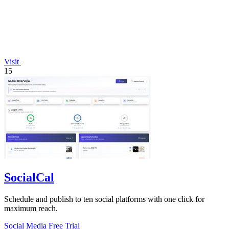
Visit
15
SocialCal
Schedule and publish to ten social platforms with one click for
maximum reach.
Social Media
Free Trial