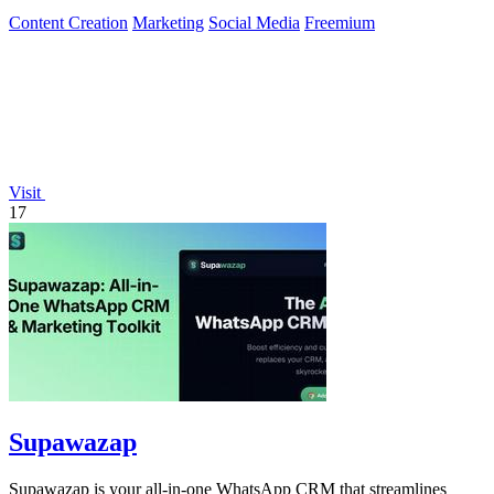
Content Creation
Marketing
Social Media
Freemium
Visit
17
Supawazap
Supawazap is your all-in-one WhatsApp CRM that streamlines