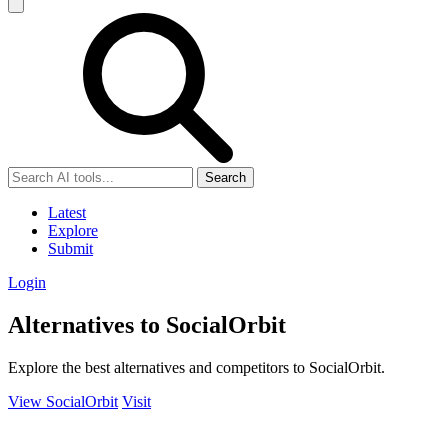
Search
Latest
Explore
Submit
Login
Alternatives to SocialOrbit
Explore the best alternatives and competitors to SocialOrbit.
View SocialOrbit
Visit