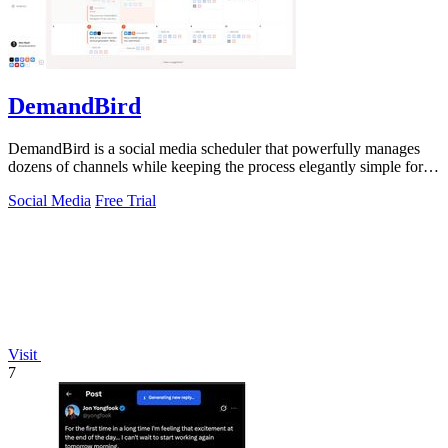
DemandBird
DemandBird is a social media scheduler that powerfully manages
dozens of channels while keeping the process elegantly simple for
you.
Social Media
Free Trial
Visit
7