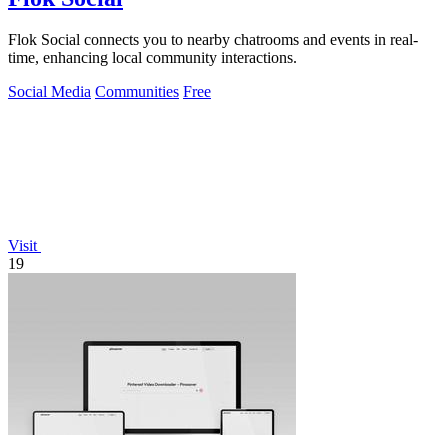
Flok Social connects you to nearby chatrooms and events in real-
time, enhancing local community interactions.
Social Media
Communities
Free
Visit
19