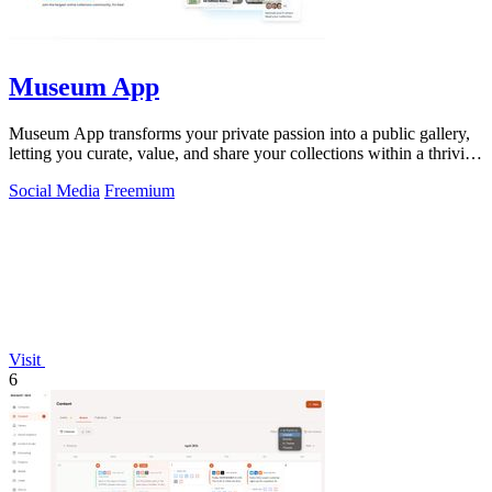
Museum App
Museum App transforms your private passion into a public gallery,
letting you curate, value, and share your collections within a thriving
community.
Social Media
Freemium
Visit
6