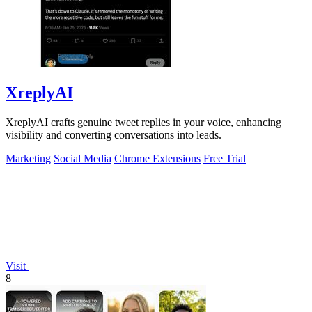
XreplyAI
XreplyAI crafts genuine tweet replies in your voice, enhancing
visibility and converting conversations into leads.
Marketing
Social Media
Chrome Extensions
Free Trial
Visit
8