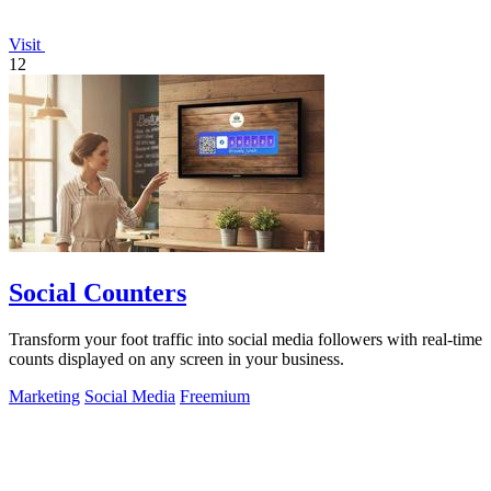
Visit
12
Social Counters
Transform your foot traffic into social media followers with real-time
counts displayed on any screen in your business.
Marketing
Social Media
Freemium