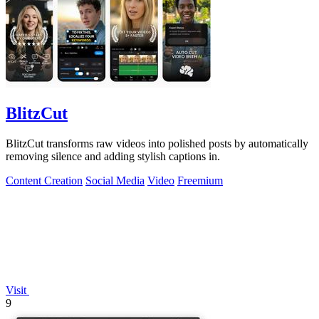
BlitzCut
BlitzCut transforms raw videos into polished posts by automatically
removing silence and adding stylish captions in.
Content Creation
Social Media
Video
Freemium
Visit
9