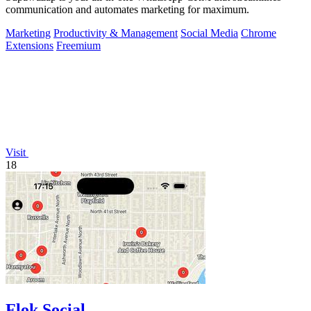
communication and automates marketing for maximum.
Marketing
Productivity & Management
Social Media
Chrome
Extensions
Freemium
Visit
18
Flok Social