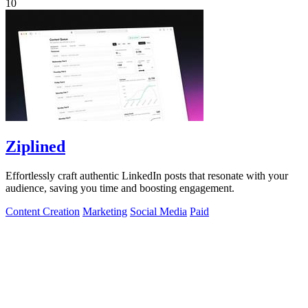
10
Ziplined
Effortlessly craft authentic LinkedIn posts that resonate with your
audience, saving you time and boosting engagement.
Content Creation
Marketing
Social Media
Paid