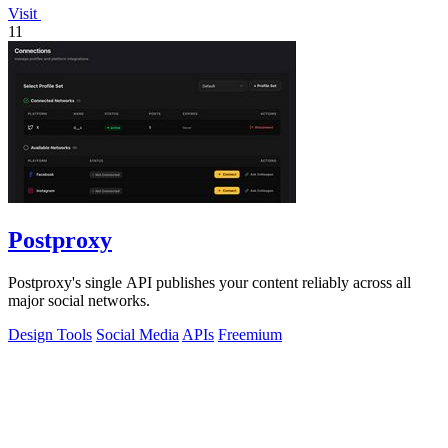
Visit
11
Postproxy
Postproxy's single API publishes your content reliably across all
major social networks.
Design Tools
Social Media
APIs
Freemium