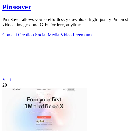
Pinssaver
PinsSaver allows you to effortlessly download high-quality Pinterest
videos, images, and GIFs for free, anytime.
Content Creation
Social Media
Video
Freemium
Visit
20