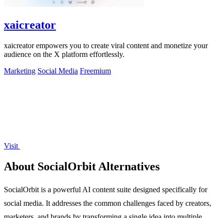
xaicreator
xaicreator empowers you to create viral content and monetize your
audience on the X platform effortlessly.
Marketing
Social Media
Freemium
Visit
About SocialOrbit Alternatives
SocialOrbit is a powerful AI content suite designed specifically for
social media. It addresses the common challenges faced by creators,
marketers, and brands by transforming a single idea into multiple