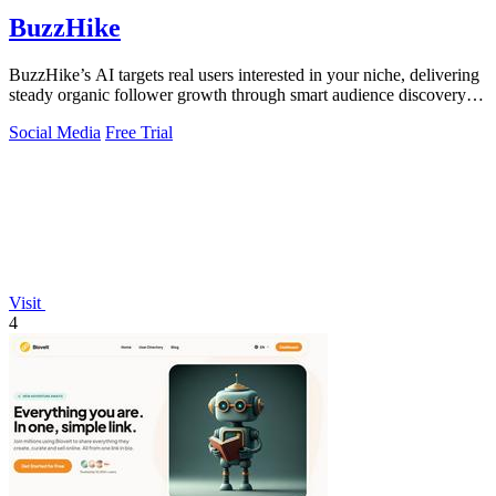
BuzzHike
BuzzHike’s AI targets real users interested in your niche, delivering
steady organic follower growth through smart audience discovery
and content.
Social Media
Free Trial
Visit
4