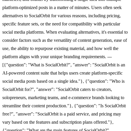
platform-optimized posts in a matter of minutes. Users often seek
alternatives to SocialOrbit for various reasons, including pricing,
specific feature sets, or the need for compatibility with particular
social media platforms. When evaluating alternatives, it's essential to
consider factors such as the versatility of content generation, ease of
use, the ability to repurpose existing material, and how well the
platform aligns with your unique branding requirements. ---
[{"question": "What is SocialOrbit?", "answer": "SocialOrbit is an
AI-powered content suite that helps users create platform-specific
social media posts based on a single idea."}, {"question": "Who is
SocialOrbit for?", "answer": "SocialOrbit caters to creators,
solopreneurs, marketing teams, and e-commerce brands looking to
streamline their content production."}, {"question": "Is SocialOrbit
free?", "answer": "SocialOrbit is a paid service, and pricing may
vary based on the features and subscription plans offered."},
{"question": "What are the main features of SocialOrbit?",