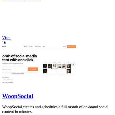
Visit
16
WoopSocial
WoopSocial creates and schedules a full month of on-brand social
content in minutes.