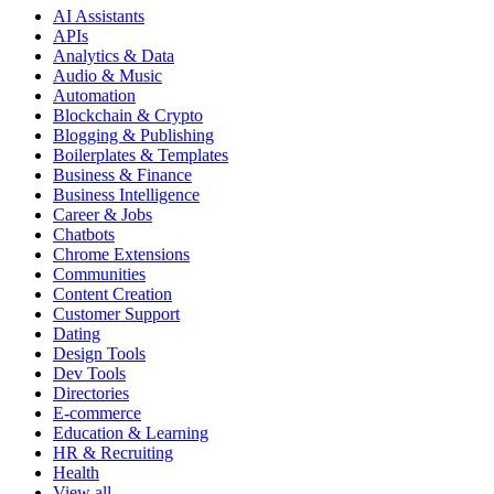
AI Assistants
APIs
Analytics & Data
Audio & Music
Automation
Blockchain & Crypto
Blogging & Publishing
Boilerplates & Templates
Business & Finance
Business Intelligence
Career & Jobs
Chatbots
Chrome Extensions
Communities
Content Creation
Customer Support
Dating
Design Tools
Dev Tools
Directories
E-commerce
Education & Learning
HR & Recruiting
Health
View all