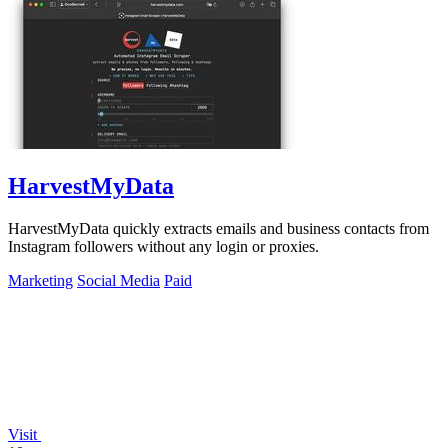
HarvestMyData
HarvestMyData quickly extracts emails and business contacts from
Instagram followers without any login or proxies.
Marketing
Social Media
Paid
Visit