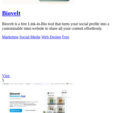
Biovelt
Biovelt is a free Link-in-Bio tool that turns your social profile into a
customizable mini-website to share all your content effortlessly.
Marketing
Social Media
Web Design
Free
Visit
5