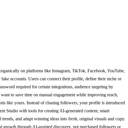
 organically on platforms like Instagram, TikTok, Facebook, YouTube,
fake accounts. Users can connect their profile, define their niche or
ssword required for certain integrations, audience targeting by
ho want to save time on manual engagement while improving reach,
ts like yours. Instead of chasing followers, your profile is introduced
ent Studio with tools for creating AI-generated content, smart
trends, and adapt winning ideas into fresh, original visuals and copy.
l growth through AI-assisted discovery, not purchased followers or