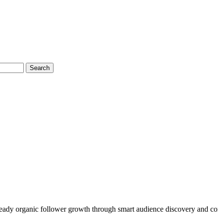
Search
 steady organic follower growth through smart audience discovery and co