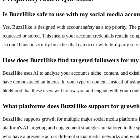
Is BuzzHike safe to use with my social media acco
Yes, BuzzHike is designed with account safety as a top priority. The
requested or stored. This means your account credentials remain comple
account bans or security breaches that can occur with third-party servic
How does BuzzHike find targeted followers for my
BuzzHike uses AI to analyze your account's niche, content, and exist
have demonstrated an interest in your type of content. Instead of using
likelihood that these users will follow you and engage with your cont
What platforms does BuzzHike support for growth
BuzzHike supports growth for multiple major social media platforms 
platform's AI targeting and engagement strategies are tailored to the 
who have a presence across different social media networks and want 