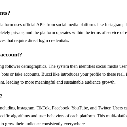
unts?
 platform uses official APIs from social media platforms like Instagram
tely private, and the platform operates within the terms of service of 
es that require direct login credentials.
 account?
ing follower demographics. The system then identifies social media use
 bots or fake accounts, BuzzHike introduces your profile to these real, i
ent, leading to more meaningful and sustainable audience growth.
?
including Instagram, TikTok, Facebook, YouTube, and Twitter. Users c
specific algorithms and user behaviors of each platform. This multi-plat
to grow their audience consistently everywhere.