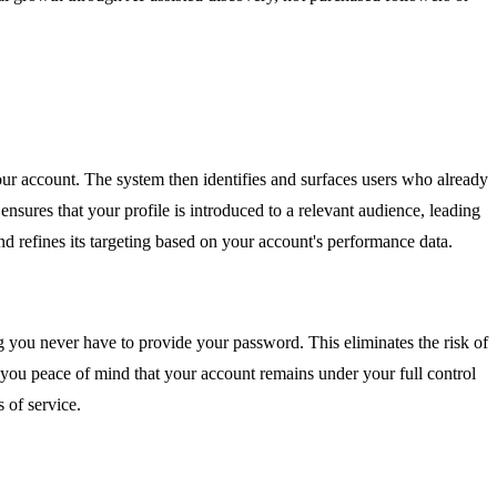
ur account. The system then identifies and surfaces users who already
nsures that your profile is introduced to a relevant audience, leading
 refines its targeting based on your account's performance data.
g you never have to provide your password. This eliminates the risk of
g you peace of mind that your account remains under your full control
 of service.