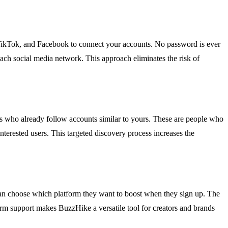
, TikTok, and Facebook to connect your accounts. No password is ever
each social media network. This approach eliminates the risk of
rs who already follow accounts similar to yours. These are people who
nterested users. This targeted discovery process increases the
an choose which platform they want to boost when they sign up. The
form support makes BuzzHike a versatile tool for creators and brands