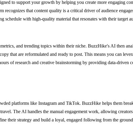
ned to support your growth by helping you create more engaging conten
rm recognizes that content quality is a critical driver of audience enga
ng schedule with high-quality material that resonates with their target a
etrics, and trending topics within their niche. BuzzHike's AI then anal
d copy that are reformulated and ready to post. This means you can leve
 hours of research and creative brainstorming by providing data-driven co
n crowded platforms like Instagram and TikTok. BuzzHike helps them break
, or travel. The AI handles the manual engagement work, allowing creator
fine their strategy and build a loyal, engaged following from the ground