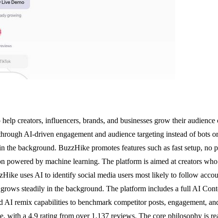
elp creators, influencers, brands, and businesses grow their audience
 through AI-driven engagement and audience targeting instead of bots or 
 in the background. BuzzHike promotes features such as fast setup, no pa
tion powered by machine learning. The platform is aimed at creators w
Hike uses AI to identify social media users most likely to follow accoun
 grows steadily in the background. The platform includes a full AI Cont
d AI remix capabilities to benchmark competitor posts, engagement, and 
 with a 4.9 rating from over 1,137 reviews. The core philosophy is rea