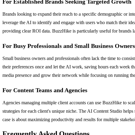
For Established Brands Seeking Targeted Growth
Brands looking to expand their reach to a specific demographic or in
leverage the AI to identify and engage with users who match their idea
providing clear ROI data. BuzzHike is particularly useful for brands 
For Busy Professionals and Small Business Owners
Small business owners and professionals often lack the time to consis
their preferences once and let the AI work, saving hours each week t
media presence and grow their network while focusing on running thei
For Content Teams and Agencies
Agencies managing multiple client accounts can use BuzzHike to scale t
strategies for each client's unique niche. The AI Content Studio helps
case is about maximizing productivity and results for multiple stakehol
Frequently Asked Questions