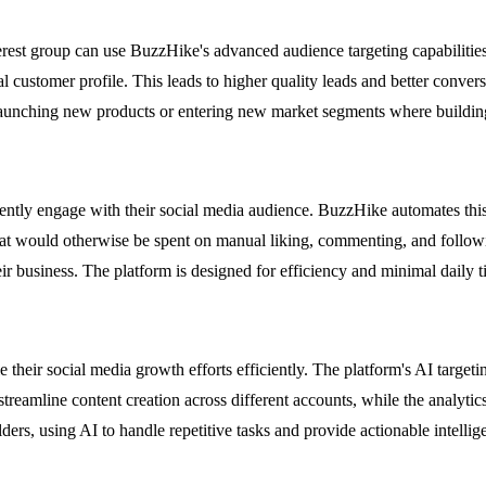
terest group can use BuzzHike's advanced audience targeting capabilitie
l customer profile. This leads to higher quality leads and better conver
launching new products or entering new market segments where building a
tently engage with their social media audience. BuzzHike automates this
hat would otherwise be spent on manual liking, commenting, and followi
r business. The platform is designed for efficiency and minimal daily 
heir social media growth efforts efficiently. The platform's AI targeti
 streamline content creation across different accounts, while the analy
ders, using AI to handle repetitive tasks and provide actionable intellig