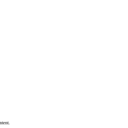
ntent.