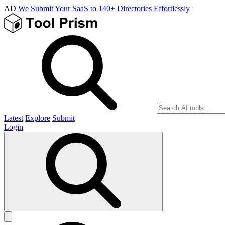
AD
We Submit Your SaaS to 140+ Directories Effortlessly
Latest
Explore
Submit
Login