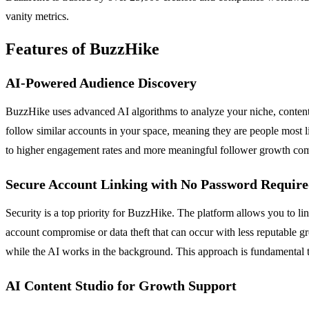
vanity metrics.
Features of BuzzHike
AI-Powered Audience Discovery
BuzzHike uses advanced AI algorithms to analyze your niche, content 
follow similar accounts in your space, meaning they are people most li
to higher engagement rates and more meaningful follower growth compa
Secure Account Linking with No Password Requir
Security is a top priority for BuzzHike. The platform allows you to l
account compromise or data theft that can occur with less reputable g
while the AI works in the background. This approach is fundamental to
AI Content Studio for Growth Support