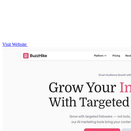
Visit Website