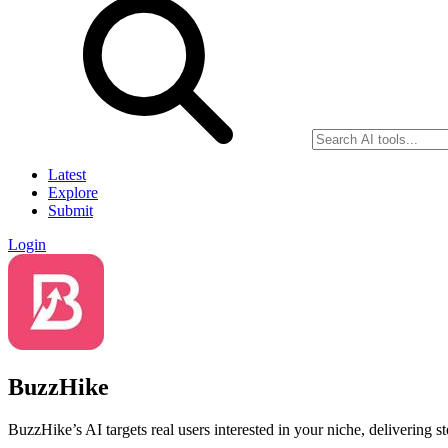
Latest
Explore
Submit
Login
BuzzHike
BuzzHike’s AI targets real users interested in your niche, delivering