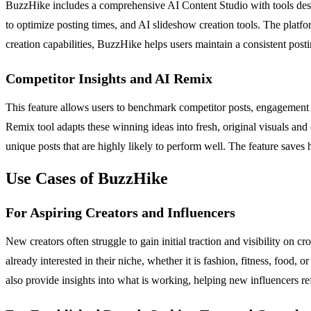
BuzzHike includes a comprehensive AI Content Studio with tools desig
to optimize posting times, and AI slideshow creation tools. The platfo
creation capabilities, BuzzHike helps users maintain a consistent posti
Competitor Insights and AI Remix
This feature allows users to benchmark competitor posts, engagement m
Remix tool adapts these winning ideas into fresh, original visuals an
unique posts that are highly likely to perform well. The feature saves
Use Cases of BuzzHike
For Aspiring Creators and Influencers
New creators often struggle to gain initial traction and visibility o
already interested in their niche, whether it is fashion, fitness, food
also provide insights into what is working, helping new influencers re