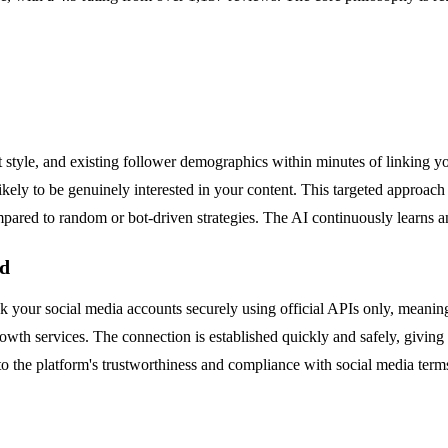
style, and existing follower demographics within minutes of linking yo
kely to be genuinely interested in your content. This targeted approach e
red to random or bot-driven strategies. The AI continuously learns and
ed
ink your social media accounts securely using official APIs only, meanin
rowth services. The connection is established quickly and safely, givin
 the platform's trustworthiness and compliance with social media terms