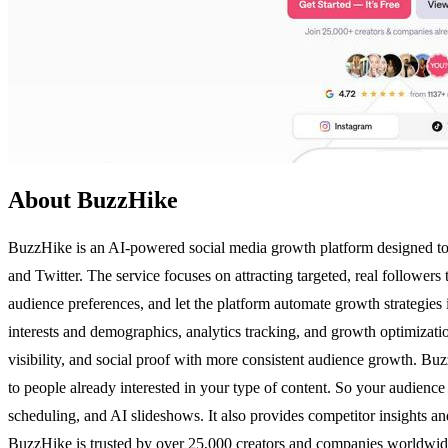
About BuzzHike
BuzzHike is an AI-powered social media growth platform designed to h
and Twitter. The service focuses on attracting targeted, real followers
audience preferences, and let the platform automate growth strategies
interests and demographics, analytics tracking, and growth optimiza
visibility, and social proof with more consistent audience growth. Buzz
to people already interested in your type of content. So your audience
scheduling, and AI slideshows. It also provides competitor insights an
BuzzHike is trusted by over 25,000 creators and companies worldwide,