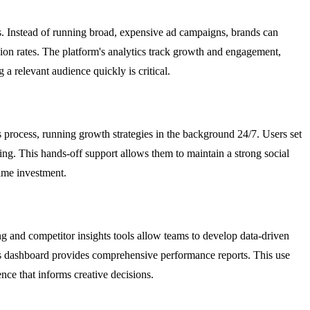
s. Instead of running broad, expensive ad campaigns, brands can
sion rates. The platform's analytics track growth and engagement,
 relevant audience quickly is critical.
 process, running growth strategies in the background 24/7. Users set
ng. This hands-off support allows them to maintain a strong social
time investment.
ng and competitor insights tools allow teams to develop data-driven
tics dashboard provides comprehensive performance reports. This use
ence that informs creative decisions.