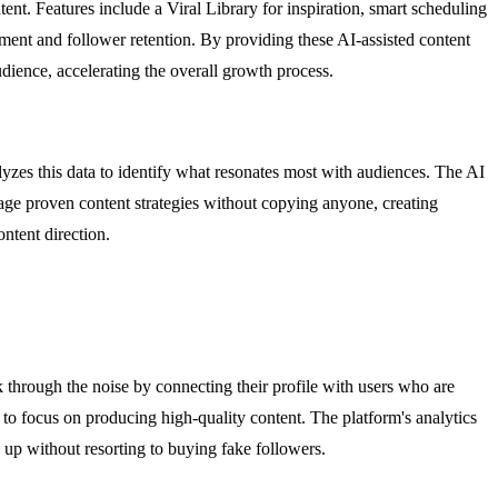
t. Features include a Viral Library for inspiration, smart scheduling
gement and follower retention. By providing these AI-assisted content
udience, accelerating the overall growth process.
yzes this data to identify what resonates most with audiences. The AI
rage proven content strategies without copying anyone, creating
ntent direction.
 through the noise by connecting their profile with users who are
s to focus on producing high-quality content. The platform's analytics
 up without resorting to buying fake followers.