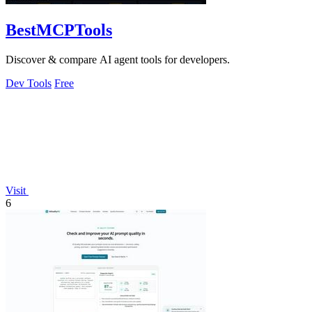
BestMCPTools
Discover & compare AI agent tools for developers.
Dev Tools
Free
Visit
6