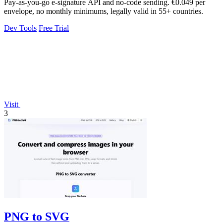
Pay-as-you-go e-signature API and no-code sending. €0.049 per
envelope, no monthly minimums, legally valid in 55+ countries.
Dev Tools
Free Trial
Visit
3
PNG to SVG