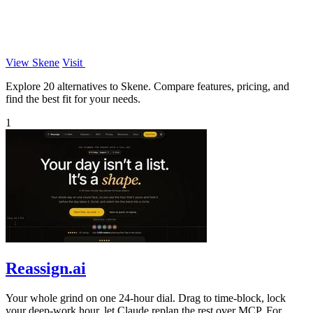
View Skene
Visit
Explore 20 alternatives to Skene. Compare features, pricing, and
find the best fit for your needs.
1
Reassign.ai
Your whole grind on one 24-hour dial. Drag to time-block, lock
your deep-work hour, let Claude replan the rest over MCP. For