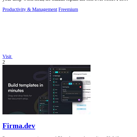
builders. Free, no card.
Productivity & Management
Freemium
Visit
2
Firma.dev