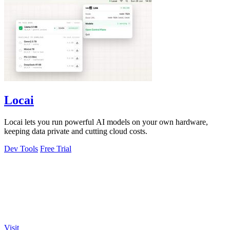
Locai
Locai lets you run powerful AI models on your own hardware,
keeping data private and cutting cloud costs.
Dev Tools
Free Trial
Visit