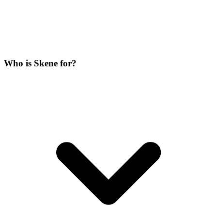
Who is Skene for?