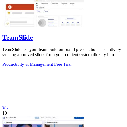
TeamSlide
TeamSlide lets your team build on-brand presentations instantly by
syncing approved slides from your content system directly into
PowerPoint.
Productivity & Management
Free Trial
Visit
10