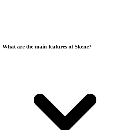
What are the main features of Skene?