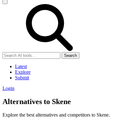
Search
Latest
Explore
Submit
Login
Alternatives to Skene
Explore the best alternatives and competitors to Skene.