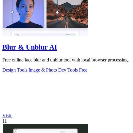
Blur & Unblur AI
Free online face blur and unblur tool with local browser processing.
Design Tools
Image & Photo
Dev Tools
Free
Visit
11