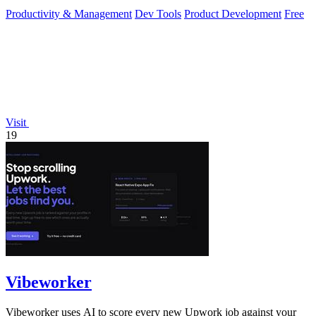
instantly in your.
Productivity & Management
Dev Tools
Product Development
Free
Visit
19
Vibeworker
Vibeworker uses AI to score every new Upwork job against your