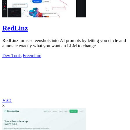
RedLinz
RedLinz turns screenshots into AI prompts by letting you circle and
annotate exactly what you want an LLM to change.
Dev Tools
Freemium
Visit
8