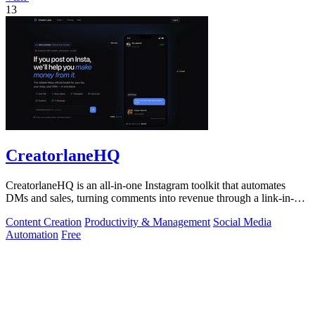
13
CreatorlaneHQ
CreatorlaneHQ is an all-in-one Instagram toolkit that automates
DMs and sales, turning comments into revenue through a link-in-bio
storefront.
Content Creation
Productivity & Management
Social Media
Automation
Free