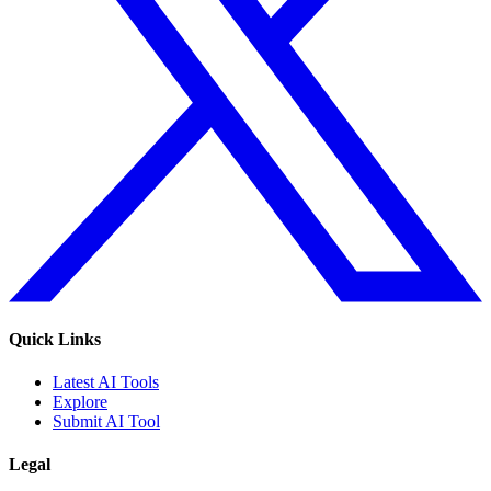
Quick Links
Latest AI Tools
Explore
Submit AI Tool
Legal