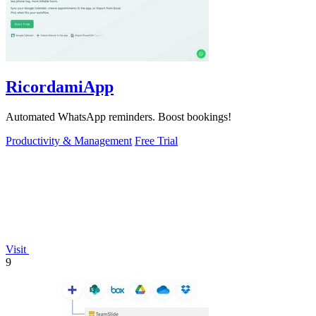
RicordamiApp
Automated WhatsApp reminders. Boost bookings!
Productivity & Management
Free Trial
Visit
9