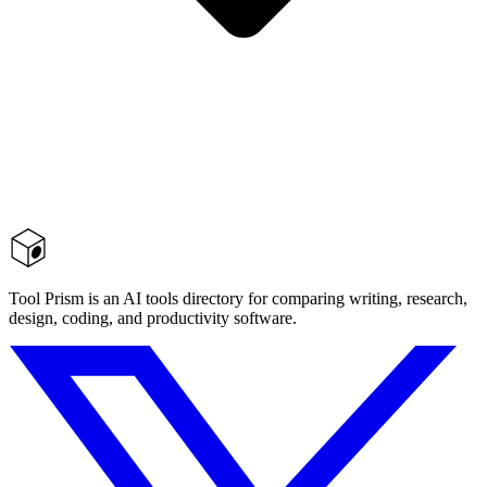
Tool Prism is an AI tools directory for comparing writing, research,
design, coding, and productivity software.