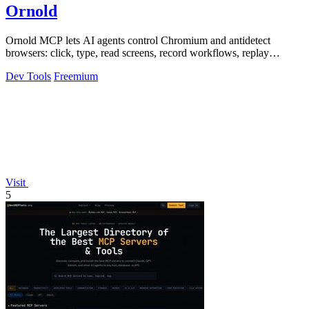
Ornold
Ornold MCP lets AI agents control Chromium and antidetect
browsers: click, type, read screens, record workflows, replay
profiles without scripts.
Dev Tools
Freemium
Visit
5