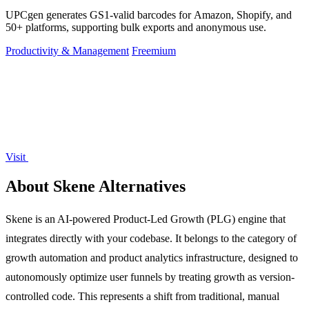
UPCgen generates GS1-valid barcodes for Amazon, Shopify, and
50+ platforms, supporting bulk exports and anonymous use.
Productivity & Management
Freemium
Visit
About Skene Alternatives
Skene is an AI-powered Product-Led Growth (PLG) engine that
integrates directly with your codebase. It belongs to the category of
growth automation and product analytics infrastructure, designed to
autonomously optimize user funnels by treating growth as version-
controlled code. This represents a shift from traditional, manual