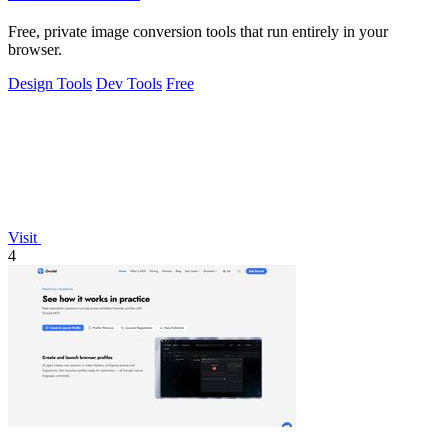
Free, private image conversion tools that run entirely in your
browser.
Design Tools
Dev Tools
Free
Visit
4