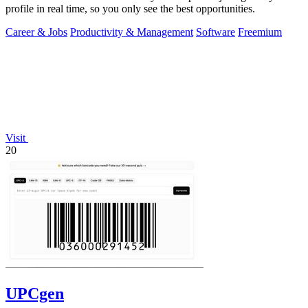
profile in real time, so you only see the best opportunities.
Career & Jobs
Productivity & Management
Software
Freemium
Visit
20
UPCgen