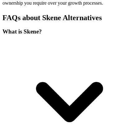
ownership you require over your growth processes.
FAQs about Skene Alternatives
What is Skene?