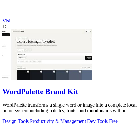
Visit
15
WordPalette Brand Kit
WordPalette transforms a single word or image into a complete local
brand system including palettes, fonts, and moodboards without
uploading anything.
Design Tools
Productivity & Management
Dev Tools
Free