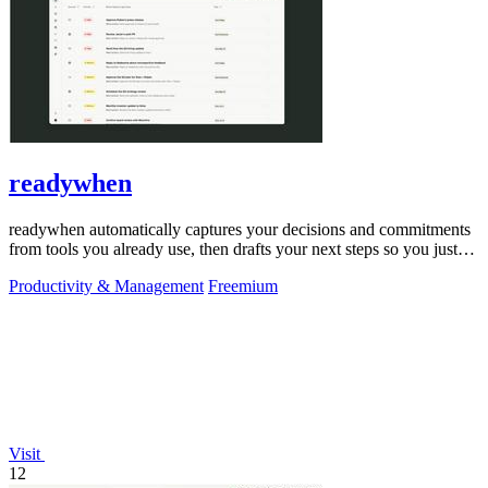
readywhen
readywhen automatically captures your decisions and commitments
from tools you already use, then drafts your next steps so you just
approve.
Productivity & Management
Freemium
Visit
12