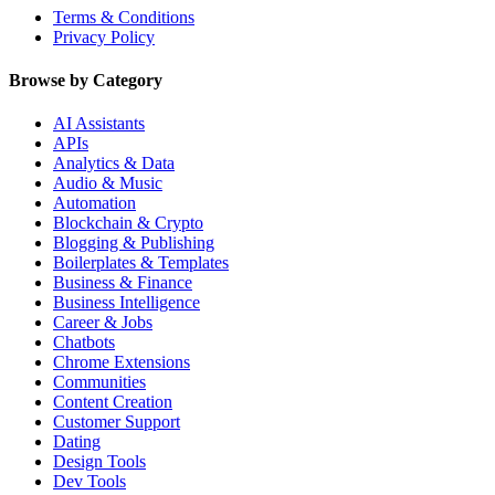
Terms & Conditions
Privacy Policy
Browse by Category
AI Assistants
APIs
Analytics & Data
Audio & Music
Automation
Blockchain & Crypto
Blogging & Publishing
Boilerplates & Templates
Business & Finance
Business Intelligence
Career & Jobs
Chatbots
Chrome Extensions
Communities
Content Creation
Customer Support
Dating
Design Tools
Dev Tools