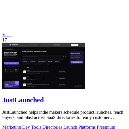
Visit
17
JustLaunched
JustLaunched helps indie makers schedule product launches, reach
buyers, and blast across SaaS directories for early customer
discovery.
Marketing
Dev Tools
Directories
Launch Platforms
Freemium