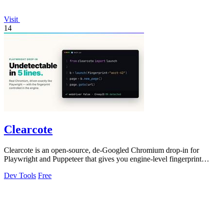
Visit
14
Clearcote
Clearcote is an open-source, de-Googled Chromium drop-in for
Playwright and Puppeteer that gives you engine-level fingerprint
control for a single.
Dev Tools
Free