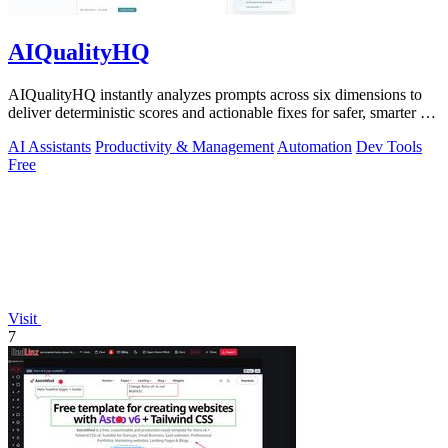
AIQualityHQ
AIQualityHQ instantly analyzes prompts across six dimensions to
deliver deterministic scores and actionable fixes for safer, smarter AI
outputs.
AI Assistants
Productivity & Management
Automation
Dev Tools
Free
Visit
7