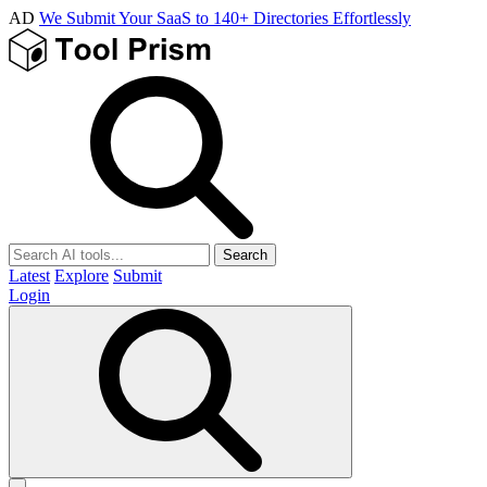
AD
We Submit Your SaaS to 140+ Directories Effortlessly
Search
Latest
Explore
Submit
Login