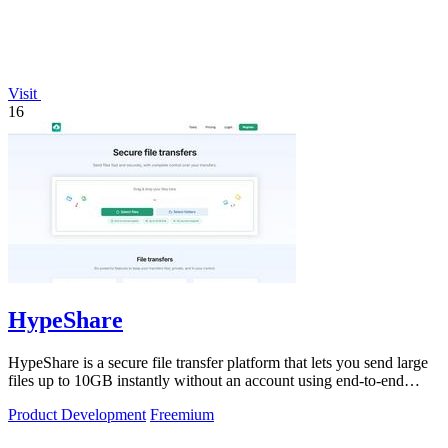
Visit
16
HypeShare
HypeShare is a secure file transfer platform that lets you send large
files up to 10GB instantly without an account using end-to-end
encryption and.
Product Development
Freemium