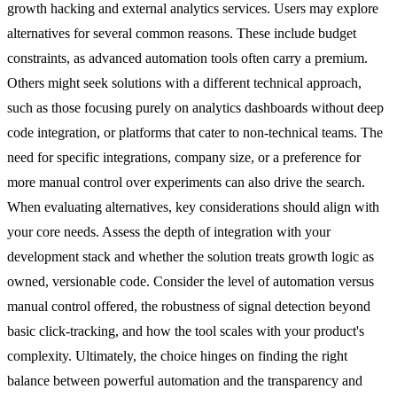
growth hacking and external analytics services. Users may explore
alternatives for several common reasons. These include budget
constraints, as advanced automation tools often carry a premium.
Others might seek solutions with a different technical approach,
such as those focusing purely on analytics dashboards without deep
code integration, or platforms that cater to non-technical teams. The
need for specific integrations, company size, or a preference for
more manual control over experiments can also drive the search.
When evaluating alternatives, key considerations should align with
your core needs. Assess the depth of integration with your
development stack and whether the solution treats growth logic as
owned, versionable code. Consider the level of automation versus
manual control offered, the robustness of signal detection beyond
basic click-tracking, and how the tool scales with your product's
complexity. Ultimately, the choice hinges on finding the right
balance between powerful automation and the transparency and