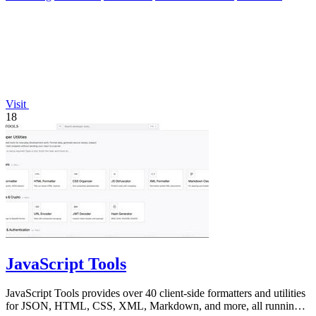
Visit
18
JavaScript Tools
JavaScript Tools provides over 40 client-side formatters and utilities
for JSON, HTML, CSS, XML, Markdown, and more, all running