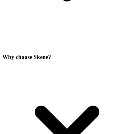
Why choose Skene?