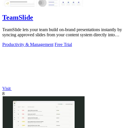
TeamSlide
TeamSlide lets your team build on-brand presentations instantly by
syncing approved slides from your content system directly into
PowerPoint.
Productivity & Management
Free Trial
Visit
8