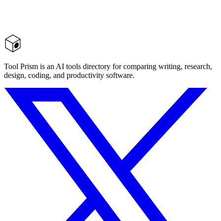
Tool Prism is an AI tools directory for comparing writing, research,
design, coding, and productivity software.