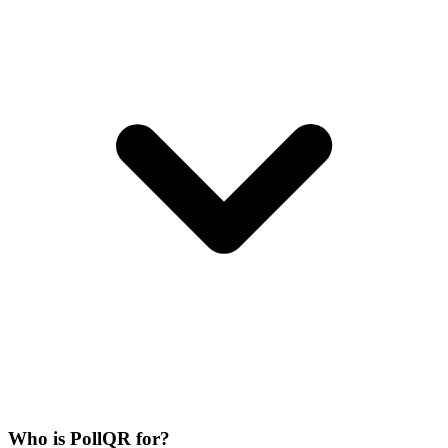
Who is PollQR for?