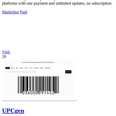
platforms with one payment and unlimited updates, no subscription.
Marketing
Paid
Visit
20
UPCgen