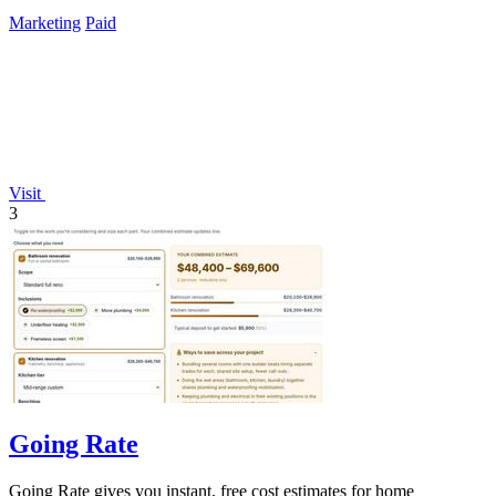
Marketing
Paid
Visit
3
Going Rate
Going Rate gives you instant, free cost estimates for home