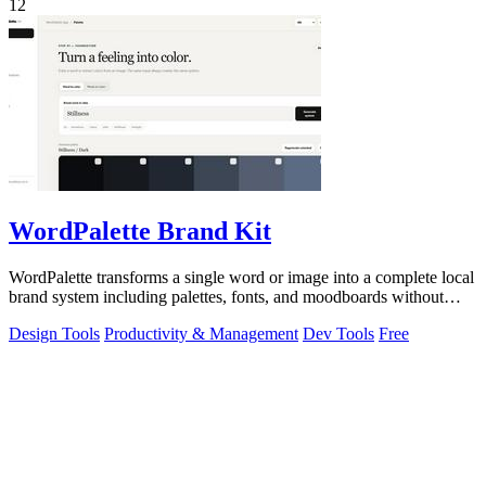
12
WordPalette Brand Kit
WordPalette transforms a single word or image into a complete local
brand system including palettes, fonts, and moodboards without
uploading anything.
Design Tools
Productivity & Management
Dev Tools
Free