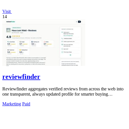
Visit
14
reviewfinder
Reviewfinder aggregates verified reviews from across the web into
one transparent, always updated profile for smarter buying
decisions.
Marketing
Paid