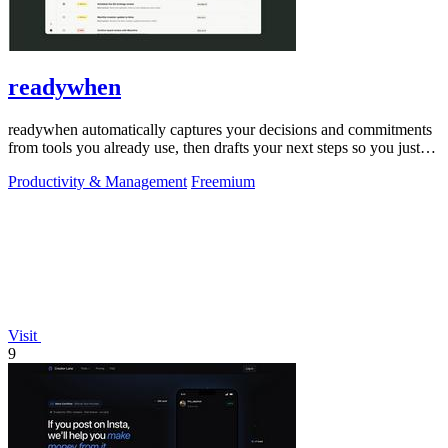
readywhen
readywhen automatically captures your decisions and commitments
from tools you already use, then drafts your next steps so you just
approve.
Productivity & Management
Freemium
Visit
9