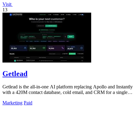
Visit
13
Getlead
Getlead is the all-in-one AI platform replacing Apollo and Instantly
with a 420M contact database, cold email, and CRM for a single
lifetime fee.
Marketing
Paid