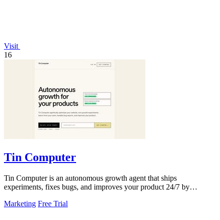
Visit
16
Tin Computer
Tin Computer is an autonomous growth agent that ships
experiments, fixes bugs, and improves your product 24/7 by
learning from your users.
Marketing
Free Trial