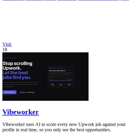
Visit
18
Vibeworker
Vibeworker uses AI to score every new Upwork job against your
profile in real time, so you only see the best opportunities.