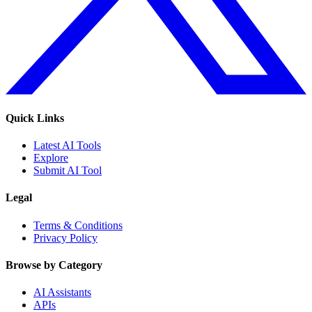
Quick Links
Latest AI Tools
Explore
Submit AI Tool
Legal
Terms & Conditions
Privacy Policy
Browse by Category
AI Assistants
APIs