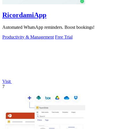
RicordamiApp
Automated WhatsApp reminders. Boost bookings!
Productivity & Management
Free Trial
Visit
7