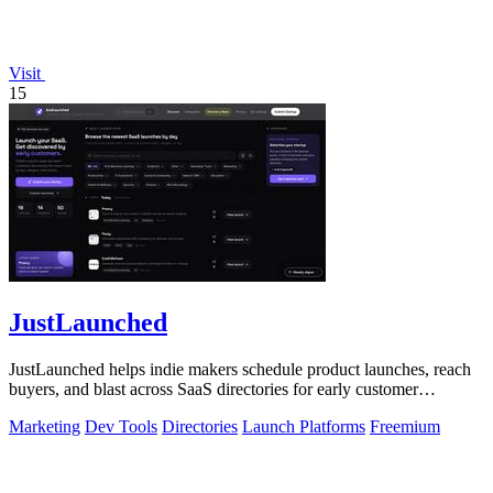
Visit
15
JustLaunched
JustLaunched helps indie makers schedule product launches, reach
buyers, and blast across SaaS directories for early customer
discovery.
Marketing
Dev Tools
Directories
Launch Platforms
Freemium