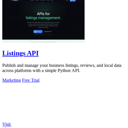
Listings API
Publish and manage your business listings, reviews, and local data
across platforms with a simple Python API.
Marketing
Free Trial
Visit