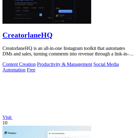
CreatorlaneHQ
CreatorlaneHQ is an all-in-one Instagram toolkit that automates
DMs and sales, turning comments into revenue through a link-in-bio
storefront.
Content Creation
Productivity & Management
Social Media
Automation
Free
Visit
10