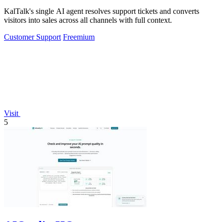
KalTalk's single AI agent resolves support tickets and converts
visitors into sales across all channels with full context.
Customer Support
Freemium
Visit
5