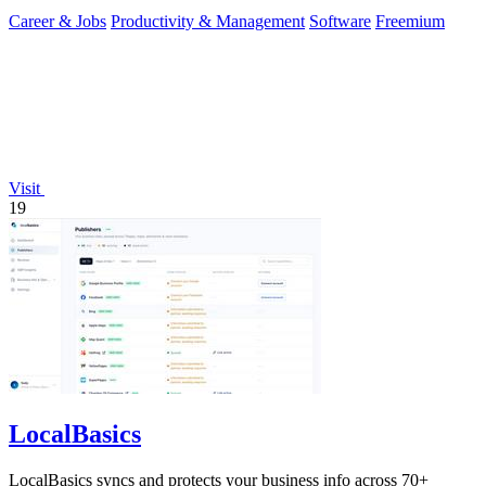
Career & Jobs
Productivity & Management
Software
Freemium
Visit
19
LocalBasics
LocalBasics syncs and protects your business info across 70+