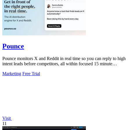
Pounce
Pounce monitors X and Reddit in real time so you can reply to high
intent leads before competitors, all within focused 15 minute
sessions.
Marketing
Free Trial
Visit
11