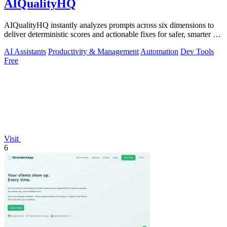
AIQualityHQ
AIQualityHQ instantly analyzes prompts across six dimensions to
deliver deterministic scores and actionable fixes for safer, smarter AI
outputs.
AI Assistants
Productivity & Management
Automation
Dev Tools
Free
Visit
6