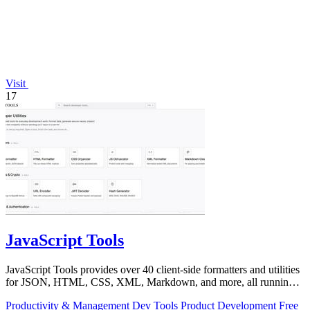
Visit
17
JavaScript Tools
JavaScript Tools provides over 40 client-side formatters and utilities
for JSON, HTML, CSS, XML, Markdown, and more, all running
instantly in your.
Productivity & Management
Dev Tools
Product Development
Free