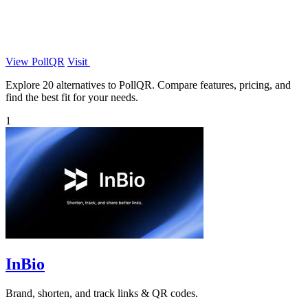
View PollQR
Visit
Explore 20 alternatives to PollQR. Compare features, pricing, and
find the best fit for your needs.
1
InBio
Brand, shorten, and track links & QR codes.