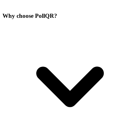
Why choose PollQR?