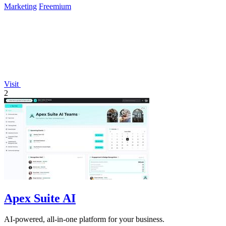
Marketing
Freemium
Visit
2
Apex Suite AI
AI-powered, all-in-one platform for your business.