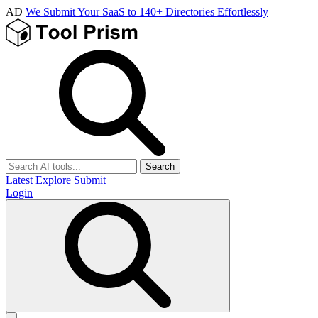
AD
We Submit Your SaaS to 140+ Directories Effortlessly
Search
Latest
Explore
Submit
Login