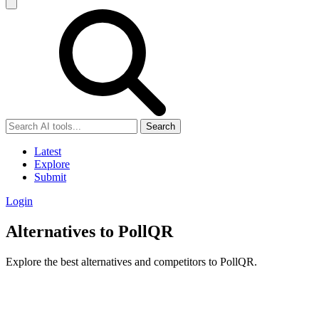
Search
Latest
Explore
Submit
Login
Alternatives to PollQR
Explore the best alternatives and competitors to PollQR.