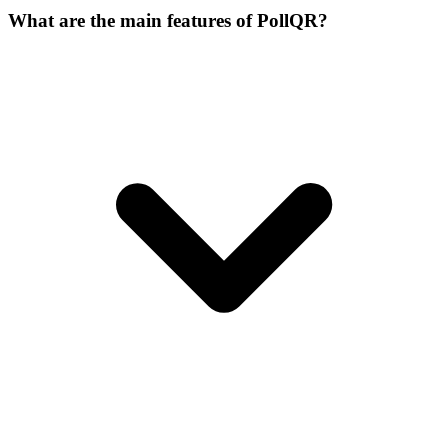
What are the main features of PollQR?