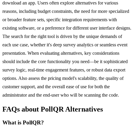
download an app. Users often explore alternatives for various
reasons, including budget constraints, the need for more specialized
or broader feature sets, specific integration requirements with
existing software, or a preference for different user interface designs.
The search for the right tool is driven by the unique demands of
each use case, whether it's deep survey analytics or seamless event
presentation. When evaluating alternatives, key considerations
should include the core functionality you need—be it sophisticated
survey logic, real-time engagement features, or robust data export
options. Also assess the pricing model's scalability, the quality of
customer support, and the overall ease of use for both the
administrator and the end-user who will be scanning the code.
FAQs about PollQR Alternatives
What is PollQR?