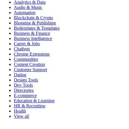
Analytics & Data
Audio & Music
Automation
Blockchain & Crypto
Blogging & Publishing
Boilerplates & Templates
Business & Finance
Business Intelligence
Career & Jobs
Chatbots
Chrome Extensions
Communities
Content Creation
Customer Support
Dating
Design Tools
Dev Tools
Directories
E-commerce
Education & Learning
HR & Recruiting
Health
View all