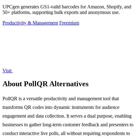
UPCgen generates GS1-valid barcodes for Amazon, Shopify, and
50+ platforms, supporting bulk exports and anonymous use.
Productivity & Management
Freemium
Visit
About PollQR Alternatives
PollQR is a versatile productivity and management tool that
transforms QR codes into dynamic instruments for audience
engagement and data collection. It serves a dual purpose, enabling
businesses to gather long-term customer feedback and presenters to
conduct interactive live polls, all without requiring respondents to