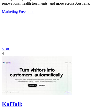
renovations, health treatments, and more across Australia.
Marketing
Freemium
Visit
4
KalTalk