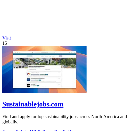
Visit
15
Sustainablejobs.com
Find and apply for top sustainability jobs across North America and
globally.