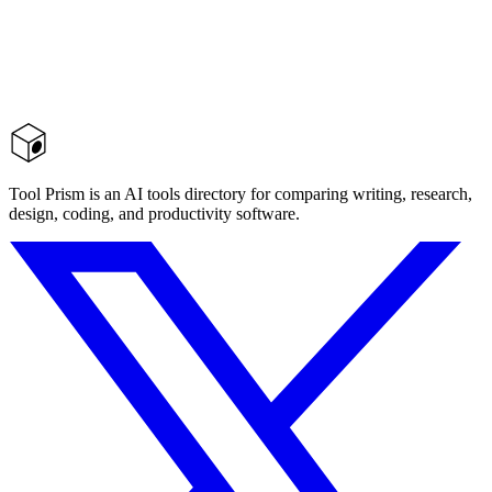
Tool Prism is an AI tools directory for comparing writing, research,
design, coding, and productivity software.