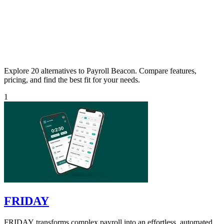
Explore 20 alternatives to Payroll Beacon. Compare features,
pricing, and find the best fit for your needs.
1
FRIDAY
FRIDAY transforms complex payroll into an effortless, automated