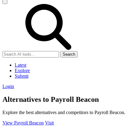
Search
Latest
Explore
Submit
Login
Alternatives to Payroll Beacon
Explore the best alternatives and competitors to Payroll Beacon.
View Payroll Beacon
Visit