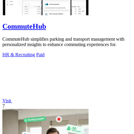
CommuteHub
CommuteHub simplifies parking and transport management with
personalized insights to enhance commuting experiences for.
HR & Recruiting
Paid
Visit
7