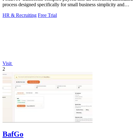
process designed specifically for small business simplicity and
speed.
HR & Recruiting
Free Trial
Visit
2
BafGo