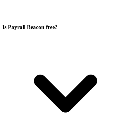
Is Payroll Beacon free?