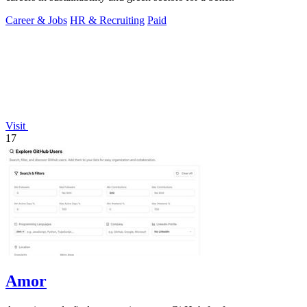
Career & Jobs
HR & Recruiting
Paid
Visit
17
Amor