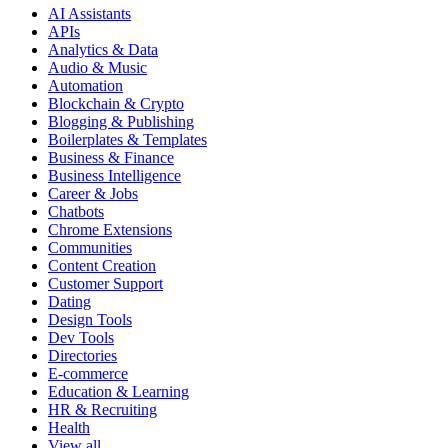
AI Assistants
APIs
Analytics & Data
Audio & Music
Automation
Blockchain & Crypto
Blogging & Publishing
Boilerplates & Templates
Business & Finance
Business Intelligence
Career & Jobs
Chatbots
Chrome Extensions
Communities
Content Creation
Customer Support
Dating
Design Tools
Dev Tools
Directories
E-commerce
Education & Learning
HR & Recruiting
Health
View all