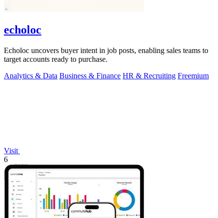
echoloc
Echoloc uncovers buyer intent in job posts, enabling sales teams to
target accounts ready to purchase.
Analytics & Data
Business & Finance
HR & Recruiting
Freemium
Visit
6