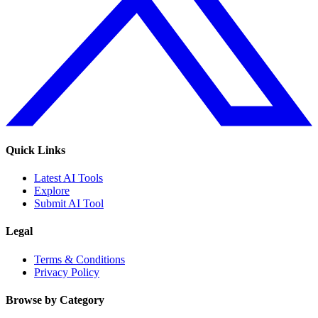
Quick Links
Latest AI Tools
Explore
Submit AI Tool
Legal
Terms & Conditions
Privacy Policy
Browse by Category