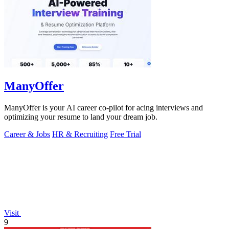
ManyOffer
ManyOffer is your AI career co-pilot for acing interviews and
optimizing your resume to land your dream job.
Career & Jobs
HR & Recruiting
Free Trial
Visit
9