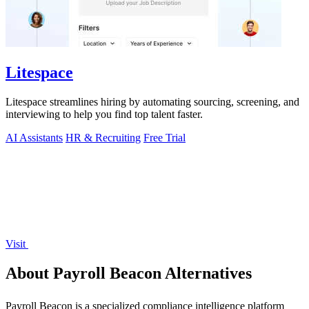
Litespace
Litespace streamlines hiring by automating sourcing, screening, and
interviewing to help you find top talent faster.
AI Assistants
HR & Recruiting
Free Trial
Visit
About Payroll Beacon Alternatives
Payroll Beacon is a specialized compliance intelligence platform