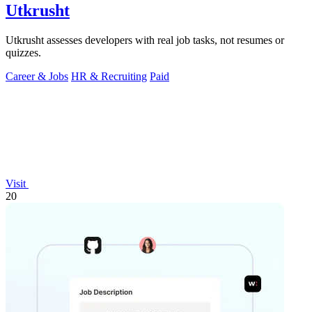
Utkrusht
Utkrusht assesses developers with real job tasks, not resumes or
quizzes.
Career & Jobs
HR & Recruiting
Paid
Visit
20