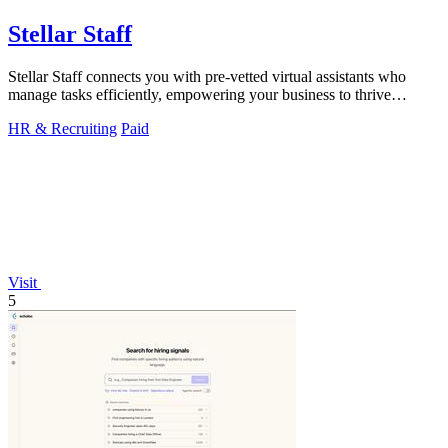
Stellar Staff
Stellar Staff connects you with pre-vetted virtual assistants who
manage tasks efficiently, empowering your business to thrive
effortlessly.
HR & Recruiting
Paid
Visit
5