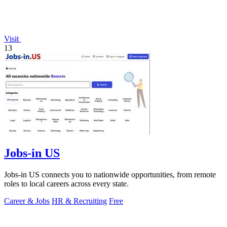
Visit
13
Jobs-in US
Jobs-in US connects you to nationwide opportunities, from remote
roles to local careers across every state.
Career & Jobs
HR & Recruiting
Free