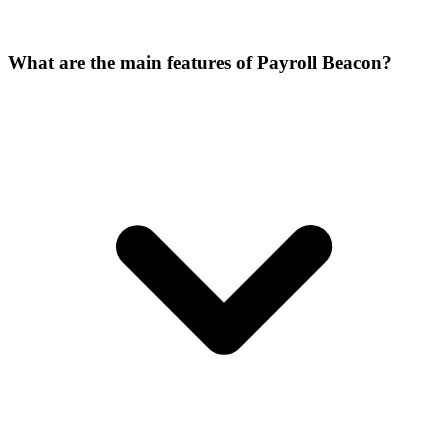
What are the main features of Payroll Beacon?