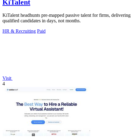
KiTalent
KiTalent headhunts pre-mapped passive talent for firms, delivering
qualified candidates in days, not months.
HR & Recruiting
Paid
Visit
4