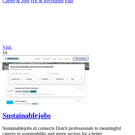
Career & Jobs
HR & Recruiting
Paid
Visit
16
Sustainablejobs
Sustainablejobs.nl connects Dutch professionals to meaningful
careers in sustainability and green sectors for a better.