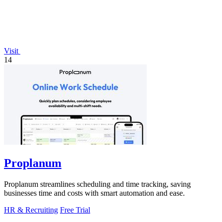
Visit
14
Proplanum
Proplanum streamlines scheduling and time tracking, saving
businesses time and costs with smart automation and ease.
HR & Recruiting
Free Trial