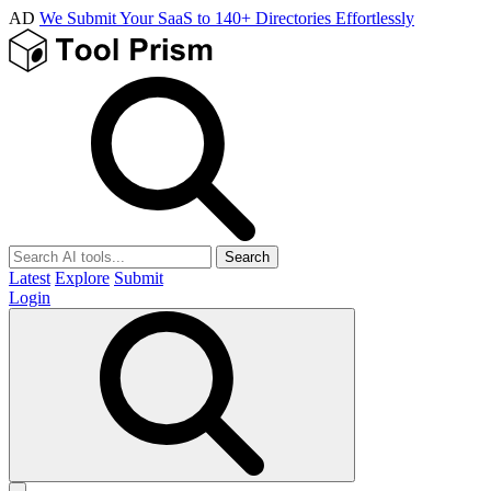
AD
We Submit Your SaaS to 140+ Directories Effortlessly
Search
Latest
Explore
Submit
Login