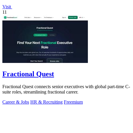
Visit
11
Fractional Quest
Fractional Quest connects senior executives with global part-time C-
suite roles, streamlining fractional career.
Career & Jobs
HR & Recruiting
Freemium