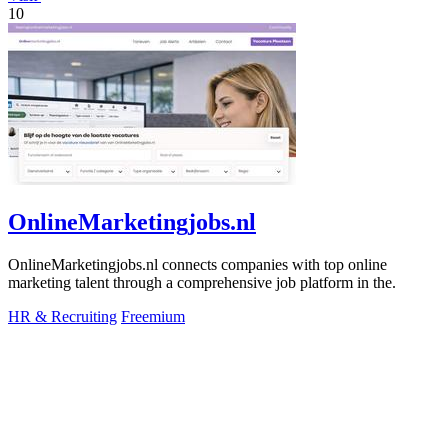
10
OnlineMarketingjobs.nl
OnlineMarketingjobs.nl connects companies with top online
marketing talent through a comprehensive job platform in the.
HR & Recruiting
Freemium