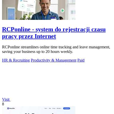
RCPonline - system do rejestracji czasu
pracy przez Internet
RCPonline streamlines online time tracking and leave management,
saving your business up to 20 hours weekly.
HR & Recruiting
Productivity & Management
Paid
Visit
8