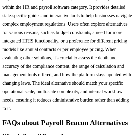
within the HR and payroll software category. It provides detailed,
state-specific guides and interactive tools to help businesses navigate
complex employment regulations. Users often explore alternatives
for various reasons, such as budget constraints, a need for more
integrated HRIS functionality, or a preference for different pricing
models like annual contracts or per-employee pricing. When
evaluating other solutions, it's crucial to assess the depth and
accuracy of the compliance content, the range of calculation and
management tools offered, and how the platform stays updated with
changing laws. The ideal alternative should match your specific
operational scale, multi-state complexity, and internal workflow
needs, ensuring it reduces administrative burden rather than adding
to it.
FAQs about Payroll Beacon Alternatives