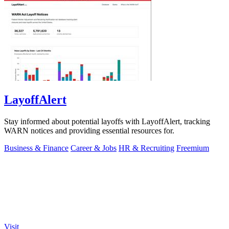
LayoffAlert
Stay informed about potential layoffs with LayoffAlert, tracking
WARN notices and providing essential resources for.
Business & Finance
Career & Jobs
HR & Recruiting
Freemium
Visit