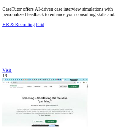
CaseTutor offers AI-driven case interview simulations with
personalized feedback to enhance your consulting skills and.
HR & Recruiting
Paid
Visit
19