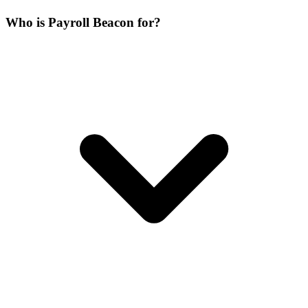
Who is Payroll Beacon for?