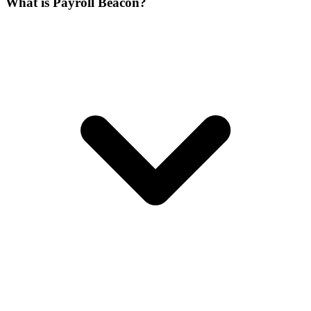
What is Payroll Beacon?