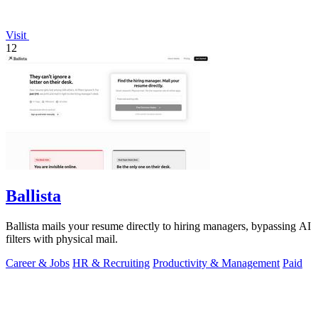
Visit
12
Ballista
Ballista mails your resume directly to hiring managers, bypassing AI
filters with physical mail.
Career & Jobs
HR & Recruiting
Productivity & Management
Paid