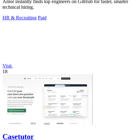
Amor instantly finds top engineers on GitHub for faster, smarter
technical hiring.
HR & Recruiting
Paid
Visit
18
Casetutor