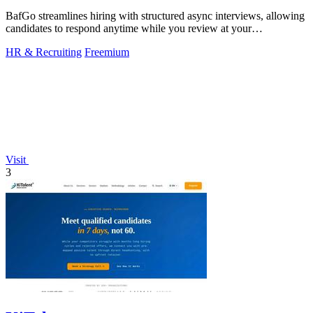
BafGo streamlines hiring with structured async interviews, allowing
candidates to respond anytime while you review at your
convenience.
HR & Recruiting
Freemium
Visit
3