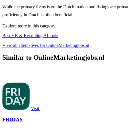
While the primary focus is on the Dutch market and listings are prima
proficiency in Dutch is often beneficial.
Explore more in this category:
Best HR & Recruiting AI tools
View all alternatives for OnlineMarketingjobs.nl
Similar to OnlineMarketingjobs.nl
Visit
FRIDAY