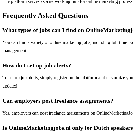
The platform serves as a networking hub for online marketing profession
Frequently Asked Questions
What types of jobs can I find on OnlineMarketingj
You can find a variety of online marketing jobs, including full-time po
management.
How do I set up job alerts?
To set up job alerts, simply register on the platform and customize you
updated.
Can employers post freelance assignments?
Yes, employers can post freelance assignments on OnlineMarketingJobs.
Is OnlineMarketingjobs.nl only for Dutch speaker