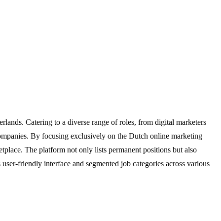
lands. Catering to a diverse range of roles, from digital marketers
g companies. By focusing exclusively on the Dutch online marketing
etplace. The platform not only lists permanent positions but also
s user-friendly interface and segmented job categories across various