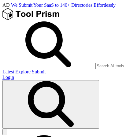
AD
We Submit Your SaaS to 140+ Directories Effortlessly
Latest
Explore
Submit
Login