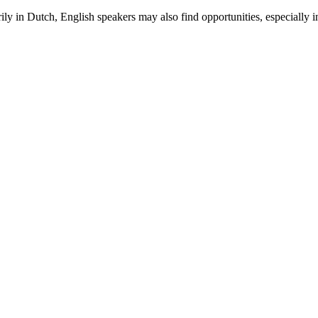
rily in Dutch, English speakers may also find opportunities, especially 