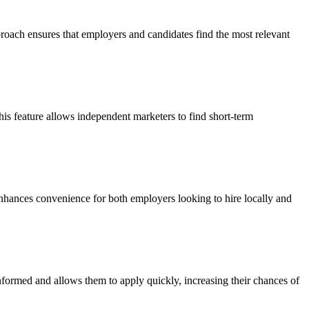
pproach ensures that employers and candidates find the most relevant
his feature allows independent marketers to find short-term
 enhances convenience for both employers looking to hire locally and
 informed and allows them to apply quickly, increasing their chances of