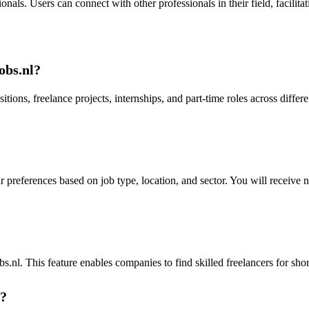
als. Users can connect with other professionals in their field, facilitat
obs.nl?
sitions, freelance projects, internships, and part-time roles across diffe
r preferences based on job type, location, and sector. You will receive 
nl. This feature enables companies to find skilled freelancers for short
s?