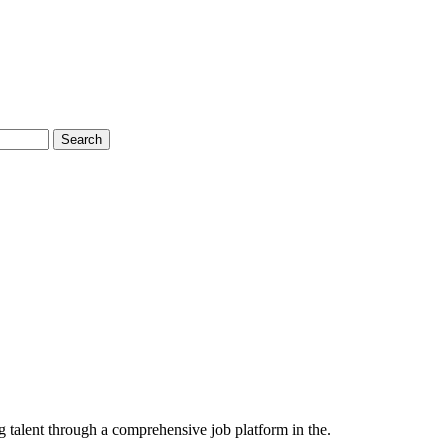
Search
 talent through a comprehensive job platform in the.