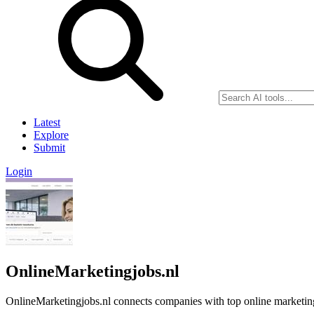
Latest
Explore
Submit
Login
OnlineMarketingjobs.nl
OnlineMarketingjobs.nl connects companies with top online marketing