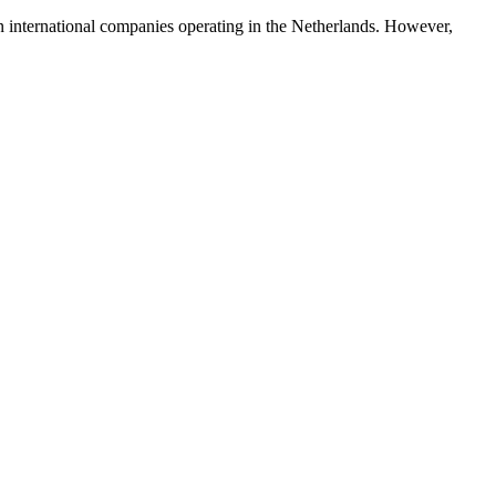
in international companies operating in the Netherlands. However,