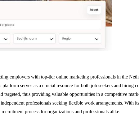
ing employers with top-tier online marketing professionals in the Nether
is platform serves as a crucial resource for both job seekers and hirin
nd targeted, thus providing valuable opportunities in a competitive mark
or independent professionals seeking flexible work arrangements. With it
ecruitment process for organizations and professionals alike.