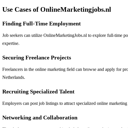
Use Cases of OnlineMarketingjobs.nl
Finding Full-Time Employment
Job seekers can utilize OnlineMarketingJobs.nl to explore full-time posi
expertise.
Securing Freelance Projects
Freelancers in the online marketing field can browse and apply for pr
Netherlands.
Recruiting Specialized Talent
Employers can post job listings to attract specialized online marketing 
Networking and Collaboration