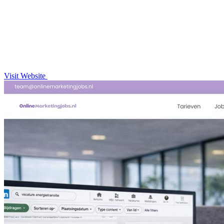
Visit Website