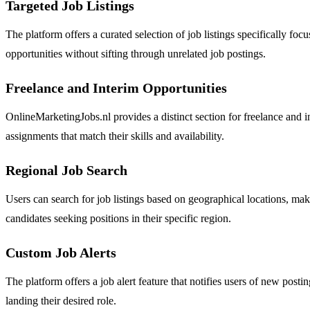
Targeted Job Listings
The platform offers a curated selection of job listings specifically f
opportunities without sifting through unrelated job postings.
Freelance and Interim Opportunities
OnlineMarketingJobs.nl provides a distinct section for freelance and i
assignments that match their skills and availability.
Regional Job Search
Users can search for job listings based on geographical locations, mak
candidates seeking positions in their specific region.
Custom Job Alerts
The platform offers a job alert feature that notifies users of new post
landing their desired role.