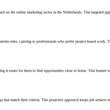
ocused on the online marketing sector in the Netherlands. This targeted a
nterim roles, catering to professionals who prefer project-based work. T
ing it easier for them to find opportunities close to home. This feature
ings that match their criteria. This proactive approach keeps job seekers