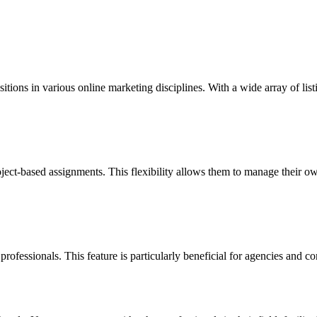
tions in various online marketing disciplines. With a wide array of listi
oject-based assignments. This flexibility allows them to manage their o
professionals. This feature is particularly beneficial for agencies and com