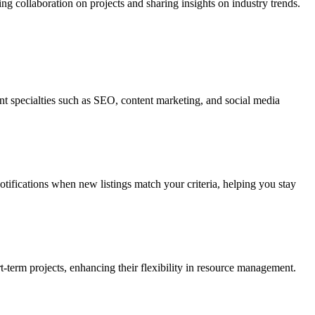
ing collaboration on projects and sharing insights on industry trends.
rent specialties such as SEO, content marketing, and social media
notifications when new listings match your criteria, helping you stay
-term projects, enhancing their flexibility in resource management.