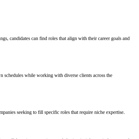
ngs, candidates can find roles that align with their career goals and
wn schedules while working with diverse clients across the
panies seeking to fill specific roles that require niche expertise.