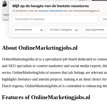
About OnlineMarketingjobs.nl
OnlineMarketingJobs.nl is a specialized job board dedicated to connect
and SEO specialists to content marketers and social media experts, th
sector, OnlineMarketingJobs.nl ensures that job listings are relevant a
highlights freelance and interim projects, making it an ideal choice f
Dutch regions, OnlineMarketingJobs.nl is committed to enhancing the r
Features of OnlineMarketingjobs.nl