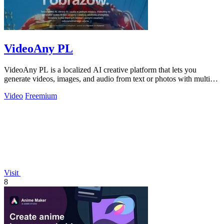
VideoAny PL
VideoAny PL is a localized AI creative platform that lets you
generate videos, images, and audio from text or photos with multiple
powerful new.
Video
Freemium
Visit
8