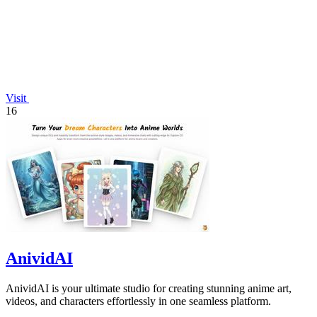
Visit
16
AnividAI
AnividAI is your ultimate studio for creating stunning anime art,
videos, and characters effortlessly in one seamless platform.