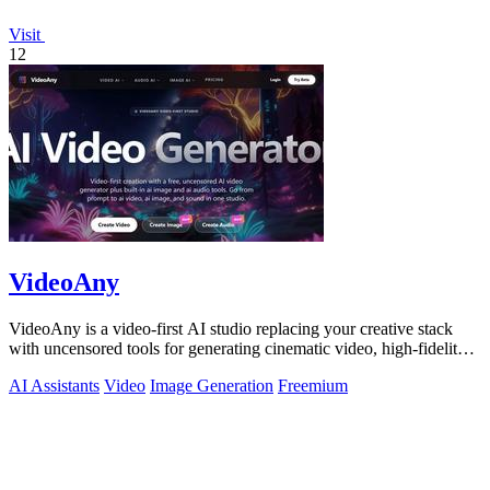
Visit
12
VideoAny
VideoAny is a video-first AI studio replacing your creative stack
with uncensored tools for generating cinematic video, high-fidelity
images, and.
AI Assistants
Video
Image Generation
Freemium