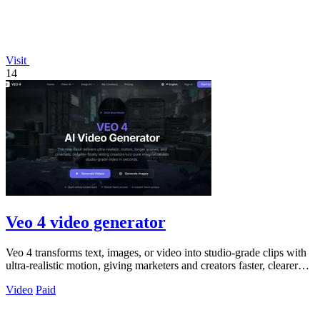
Visit
14
Veo 4 video generator
Veo 4 transforms text, images, or video into studio-grade clips with
ultra-realistic motion, giving marketers and creators faster, clearer
output for.
Video
Paid