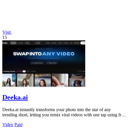
Visit
15
Deeka.ai
Deeka.ai instantly transforms your photo into the star of any
trending short, letting you remix viral videos with one tap using free
AI.
Video
Paid