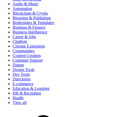
Audio & Music
Automation
Blockchain & Crypto
Blogging & Publishing
Boilerplates & Templates
Business & Finance
Business Intelligence
Career & Jobs
Chatbots
Chrome Extensions
Communities
Content Creation
Customer Support
Dating
Design Tools
Dev Tools
Directories
E-commerce
Education & Learning
HR & Recruiting
Health
View all