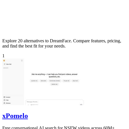
Explore 20 alternatives to DreamFace. Compare features, pricing,
and find the best fit for your needs.
1
xPomelo
Free conversational AI search for NSFW videos across 60M+