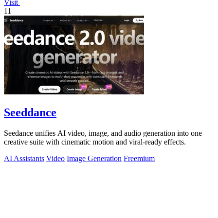
Visit
11
Seeddance
Seedance unifies AI video, image, and audio generation into one
creative suite with cinematic motion and viral-ready effects.
AI Assistants
Video
Image Generation
Freemium