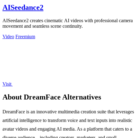
AISeedance2
AISeedance2 creates cinematic AI videos with professional camera
movement and seamless scene continuity.
Video
Freemium
Visit
About DreamFace Alternatives
DreamFace is an innovative multimedia creation suite that leverages
artificial intelligence to transform voice and text inputs into realistic
avatar videos and engaging AI media. As a platform that caters to a
diverse audience—including creators, marketers, and small