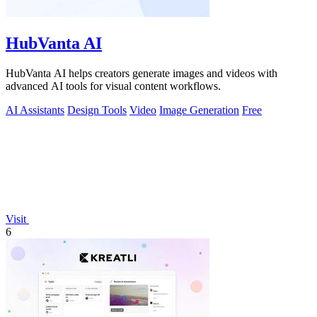
HubVanta AI
HubVanta AI helps creators generate images and videos with
advanced AI tools for visual content workflows.
AI Assistants
Design Tools
Video
Image Generation
Free
Visit
6