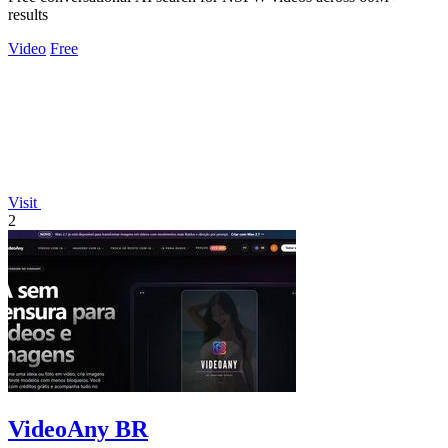
results
Video
Free
Visit
2
VideoAny BR