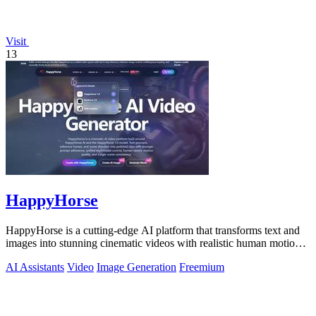
Visit
13
HappyHorse
HappyHorse is a cutting-edge AI platform that transforms text and
images into stunning cinematic videos with realistic human motion
and audio.
AI Assistants
Video
Image Generation
Freemium