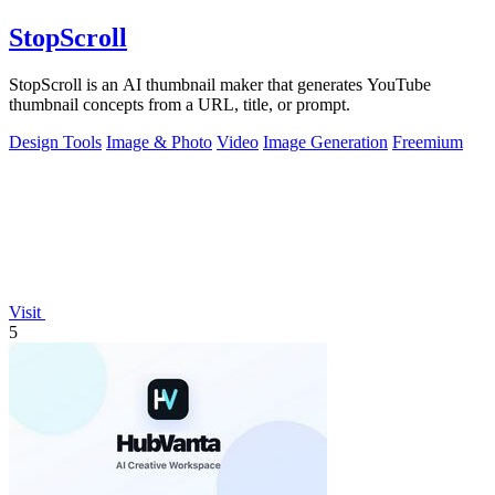
StopScroll
StopScroll is an AI thumbnail maker that generates YouTube
thumbnail concepts from a URL, title, or prompt.
Design Tools
Image & Photo
Video
Image Generation
Freemium
Visit
5