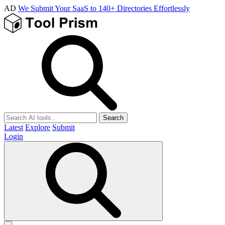
AD
We Submit Your SaaS to 140+ Directories Effortlessly
Search
Latest
Explore
Submit
Login