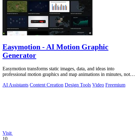
Easymotion - AI Motion Graphic
Generator
Easymotion transforms static images, data, and ideas into
professional motion graphics and map animations in minutes, not
hours.
AI Assistants
Content Creation
Design Tools
Video
Freemium
Visit
10