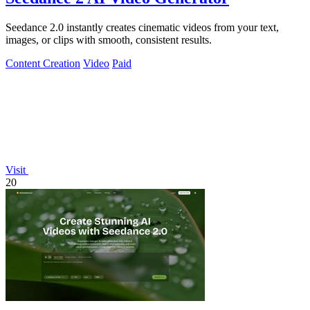
Seedance 2.0 instantly creates cinematic videos from your text,
images, or clips with smooth, consistent results.
Content Creation
Video
Paid
Visit
20