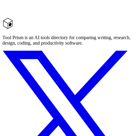
Tool Prism is an AI tools directory for comparing writing, research,
design, coding, and productivity software.