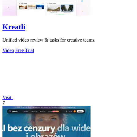
Kreatli
Unified video review & tasks for creative teams.
Video
Free Trial
Visit
7