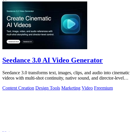
Seedance 3.0 AI Video Generator
Seedance 3.0 transforms text, images, clips, and audio into cinematic
videos with multi-shot continuity, native sound, and director-level
control.
Content Creation
Design Tools
Marketing
Video
Freemium