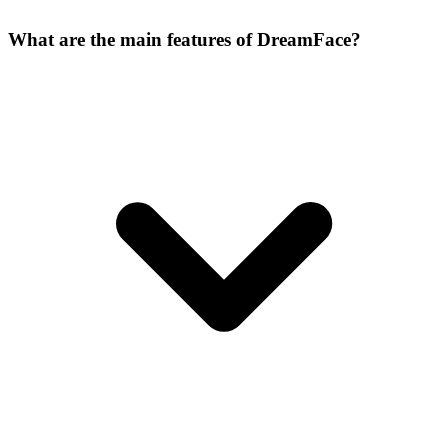
What are the main features of DreamFace?