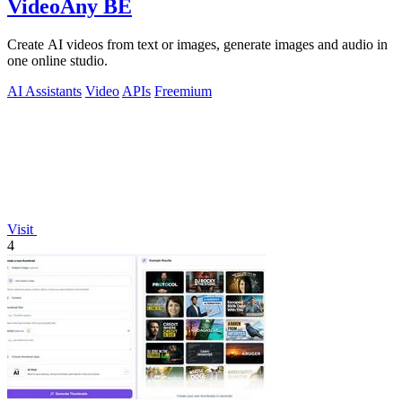
VideoAny BE
Create AI videos from text or images, generate images and audio in
one online studio.
AI Assistants
Video
APIs
Freemium
Visit
4