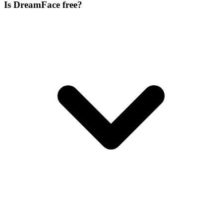
Is DreamFace free?