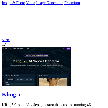
Image & Photo
Video
Image Generation
Freemium
Visit
17
Kling 5
Kling 5.0 is an AI video generator that creates stunning 4K