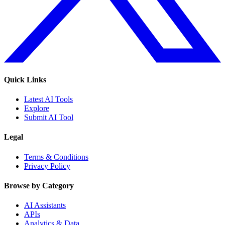
Quick Links
Latest AI Tools
Explore
Submit AI Tool
Legal
Terms & Conditions
Privacy Policy
Browse by Category
AI Assistants
APIs
Analytics & Data