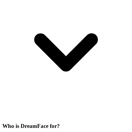
Who is DreamFace for?