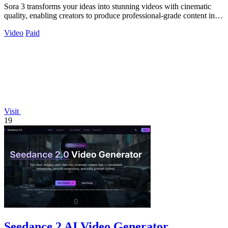
Sora 3 transforms your ideas into stunning videos with cinematic
quality, enabling creators to produce professional-grade content in
seconds.
Video
Paid
Visit
19
Seedance 2 AI Video Generator