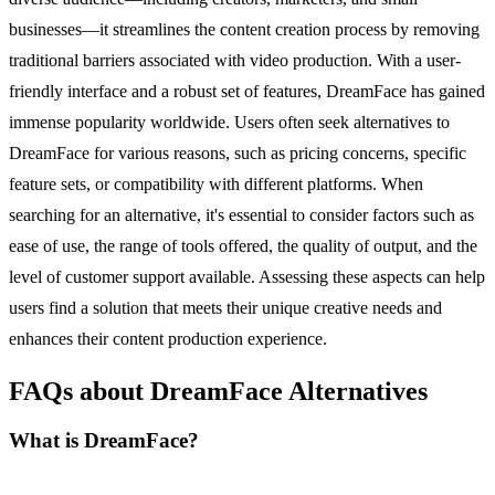
businesses—it streamlines the content creation process by removing
traditional barriers associated with video production. With a user-
friendly interface and a robust set of features, DreamFace has gained
immense popularity worldwide. Users often seek alternatives to
DreamFace for various reasons, such as pricing concerns, specific
feature sets, or compatibility with different platforms. When
searching for an alternative, it's essential to consider factors such as
ease of use, the range of tools offered, the quality of output, and the
level of customer support available. Assessing these aspects can help
users find a solution that meets their unique creative needs and
enhances their content production experience.
FAQs about DreamFace Alternatives
What is DreamFace?