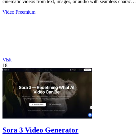
cinematic videos from text, images, or audio with seamless character
consistency.
Video
Freemium
Visit
18
Sora 3 Video Generator