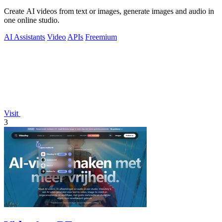
Create AI videos from text or images, generate images and audio in
one online studio.
AI Assistants
Video
APIs
Freemium
Visit
3