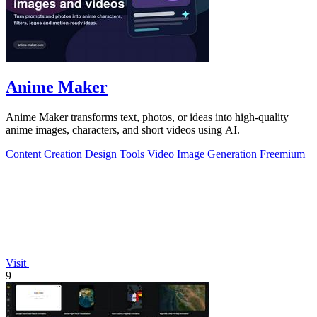
Anime Maker
Anime Maker transforms text, photos, or ideas into high-quality
anime images, characters, and short videos using AI.
Content Creation
Design Tools
Video
Image Generation
Freemium
Visit
9