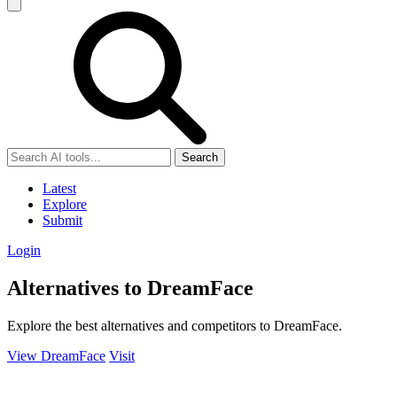
Search
Latest
Explore
Submit
Login
Alternatives to DreamFace
Explore the best alternatives and competitors to DreamFace.
View DreamFace
Visit