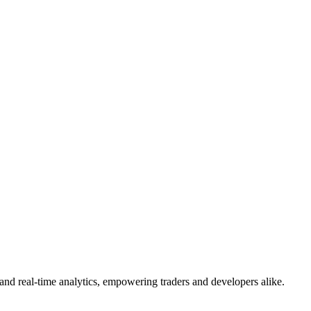
and real-time analytics, empowering traders and developers alike.