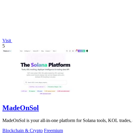
Visit
5
MadeOnSol
MadeOnSol is your all-in-one platform for Solana tools, KOL trades, 
Blockchain & Crypto
Freemium