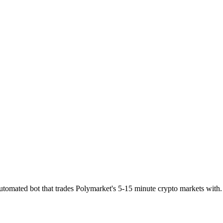
utomated bot that trades Polymarket's 5-15 minute crypto markets with.