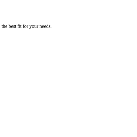
the best fit for your needs.