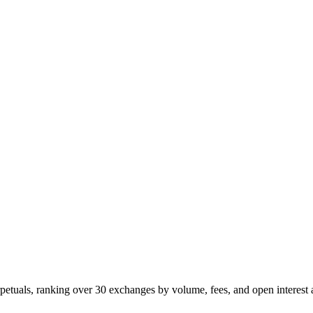
petuals, ranking over 30 exchanges by volume, fees, and open interest 