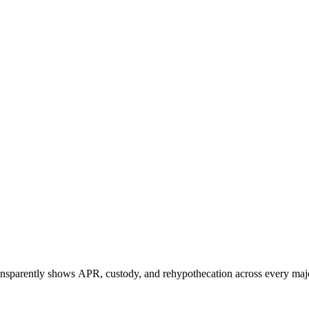
ransparently shows APR, custody, and rehypothecation across every maj