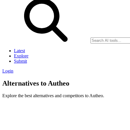
Latest
Explore
Submit
Login
Alternatives to Autheo
Explore the best alternatives and competitors to Autheo.