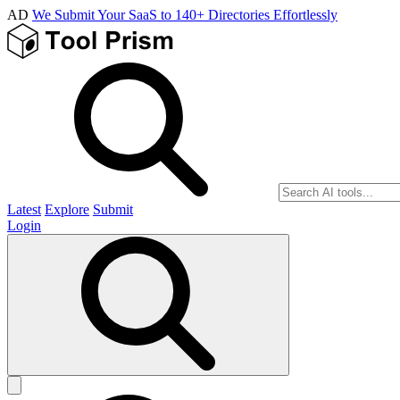
AD
We Submit Your SaaS to 140+ Directories Effortlessly
Latest
Explore
Submit
Login