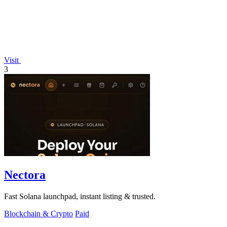
Visit
3
Nectora
Fast Solana launchpad, instant listing & trusted.
Blockchain & Crypto
Paid