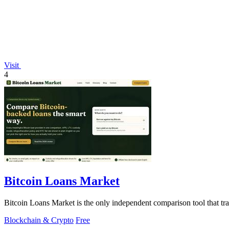
Visit
4
Bitcoin Loans Market
Bitcoin Loans Market is the only independent comparison tool that t
Blockchain & Crypto
Free