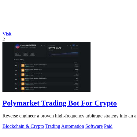
Visit
2
Polymarket Trading Bot For Crypto
Reverse engineer a proven high-frequency arbitrage strategy into an a
Blockchain & Crypto
Trading
Automation
Software
Paid