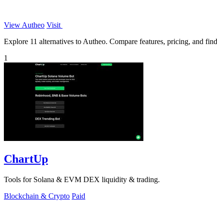
View Autheo
Visit
Explore 11 alternatives to Autheo. Compare features, pricing, and find 
1
ChartUp
Tools for Solana & EVM DEX liquidity & trading.
Blockchain & Crypto
Paid