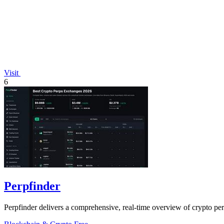
Visit
6
Perpfinder
Perpfinder delivers a comprehensive, real-time overview of crypto per