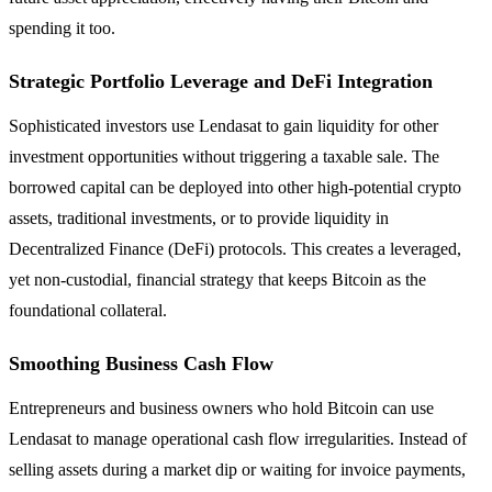
spending it too.
Strategic Portfolio Leverage and DeFi Integration
Sophisticated investors use Lendasat to gain liquidity for other
investment opportunities without triggering a taxable sale. The
borrowed capital can be deployed into other high-potential crypto
assets, traditional investments, or to provide liquidity in
Decentralized Finance (DeFi) protocols. This creates a leveraged,
yet non-custodial, financial strategy that keeps Bitcoin as the
foundational collateral.
Smoothing Business Cash Flow
Entrepreneurs and business owners who hold Bitcoin can use
Lendasat to manage operational cash flow irregularities. Instead of
selling assets during a market dip or waiting for invoice payments,