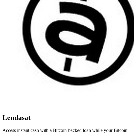
Lendasat
Access instant cash with a Bitcoin-backed loan while your Bitcoin