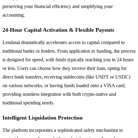
preserving your financial efficiency and simplifying your
accounting.
24-Hour Capital Activation & Flexible Payouts
Lendasat dramatically accelerates access to capital compared to
traditional banks or lenders. From application to funding, the process
is designed for speed, with funds typically reaching you in 24 hours
or less. Users can choose how they receive their loan, opting for
direct bank transfers, receiving stablecoins (like USDT or USDC)
on various networks, or having funds loaded onto a VISA card,
providing seamless integration with both crypto-native and
traditional spending needs.
Intelligent Liquidation Protection
The platform incorporates a sophisticated safety mechanism to