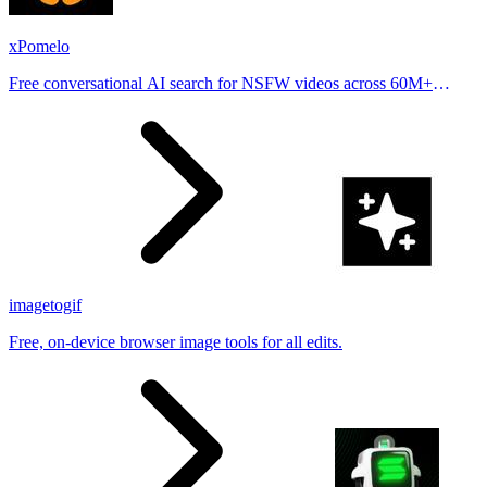
xPomelo
Free conversational AI search for NSFW videos across 60M+
results
imagetogif
Free, on-device browser image tools for all edits.