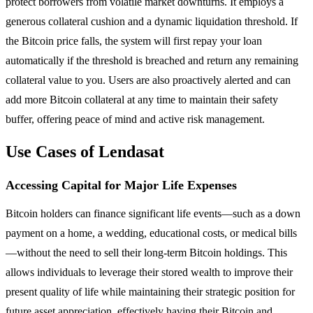
protect borrowers from volatile market downturns. It employs a
generous collateral cushion and a dynamic liquidation threshold. If
the Bitcoin price falls, the system will first repay your loan
automatically if the threshold is breached and return any remaining
collateral value to you. Users are also proactively alerted and can
add more Bitcoin collateral at any time to maintain their safety
buffer, offering peace of mind and active risk management.
Use Cases of Lendasat
Accessing Capital for Major Life Expenses
Bitcoin holders can finance significant life events—such as a down
payment on a home, a wedding, educational costs, or medical bills
—without the need to sell their long-term Bitcoin holdings. This
allows individuals to leverage their stored wealth to improve their
present quality of life while maintaining their strategic position for
future asset appreciation, effectively having their Bitcoin and