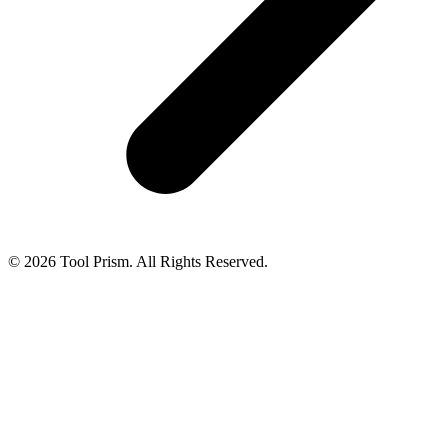
© 2026 Tool Prism. All Rights Reserved.