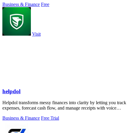
Business & Finance
Free
Visit
helpdol
Helpdol transforms messy finances into clarity by letting you track
expenses, forecast cash flow, and manage receipts with voice
commands, all from.
Business & Finance
Free Trial