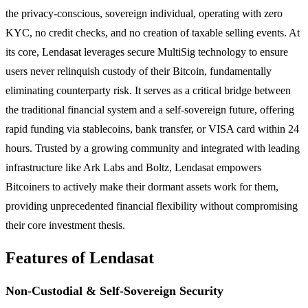
the privacy-conscious, sovereign individual, operating with zero
KYC, no credit checks, and no creation of taxable selling events. At
its core, Lendasat leverages secure MultiSig technology to ensure
users never relinquish custody of their Bitcoin, fundamentally
eliminating counterparty risk. It serves as a critical bridge between
the traditional financial system and a self-sovereign future, offering
rapid funding via stablecoins, bank transfer, or VISA card within 24
hours. Trusted by a growing community and integrated with leading
infrastructure like Ark Labs and Boltz, Lendasat empowers
Bitcoiners to actively make their dormant assets work for them,
providing unprecedented financial flexibility without compromising
their core investment thesis.
Features of Lendasat
Non-Custodial & Self-Sovereign Security