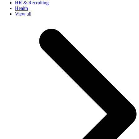
HR & Recruiting
Health
View all