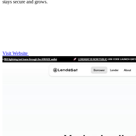
stays secure and grows.
Visit Website