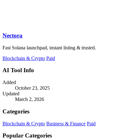
Nectora
Fast Solana launchpad, instant listing & trusted.
Blockchain & Crypto
Paid
AI Tool Info
Added
October 23, 2025
Updated
March 2, 2026
Categories
Blockchain & Crypto
Business & Finance
Paid
Popular Categories