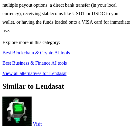
multiple payout options: a direct bank transfer (in your local
currency), receiving stablecoins like USDT or USDC to your
wallet, or having the funds loaded onto a VISA card for immediate
use.
Explore more in this category:
Best Blockchain & Crypto AI tools
Best Business & Finance AI tools
View all alternatives for Lendasat
Similar to Lendasat
Visit