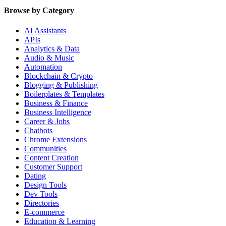
Browse by Category
AI Assistants
APIs
Analytics & Data
Audio & Music
Automation
Blockchain & Crypto
Blogging & Publishing
Boilerplates & Templates
Business & Finance
Business Intelligence
Career & Jobs
Chatbots
Chrome Extensions
Communities
Content Creation
Customer Support
Dating
Design Tools
Dev Tools
Directories
E-commerce
Education & Learning