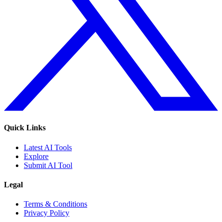
Quick Links
Latest AI Tools
Explore
Submit AI Tool
Legal
Terms & Conditions
Privacy Policy