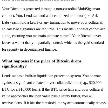
Your Bitcoin is protected through a non-custodial MultiSig smart
contract. You, Lendasat, and a decentralized arbitrator (like Ark
Labs) each hold a key. For any transaction to move your collateral,
at least two signatures are required. This means Lendasat cannot act
alone, ensuring you maintain ultimate control. Your Bitcoin never
leaves a wallet that you partially control, which is the gold standard
for security in decentralized finance.
What happens if the price of Bitcoin drops
significantly?
Lendasat has a built-in liquidation protection system. You borrow
against a significant collateral over-collateralization (e.g., $20,000
BTC for a $10,000 loan). If the BTC price falls and your collateral
value approaches the loan value plus a safety buffer, you will
receive alerts. If it hits the threshold, the system automatically repays