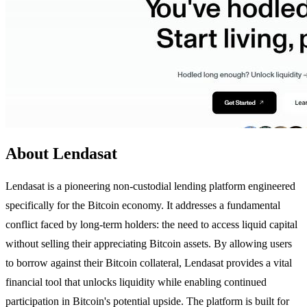
About Lendasat
Lendasat is a pioneering non-custodial lending platform engineered
specifically for the Bitcoin economy. It addresses a fundamental
conflict faced by long-term holders: the need to access liquid capital
without selling their appreciating Bitcoin assets. By allowing users
to borrow against their Bitcoin collateral, Lendasat provides a vital
financial tool that unlocks liquidity while enabling continued
participation in Bitcoin's potential upside. The platform is built for