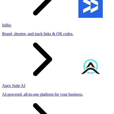
InBio
Brand, shorten, and track links & QR codes.
Apex Suite AI
AI-powered, all-in-one platform for your business.