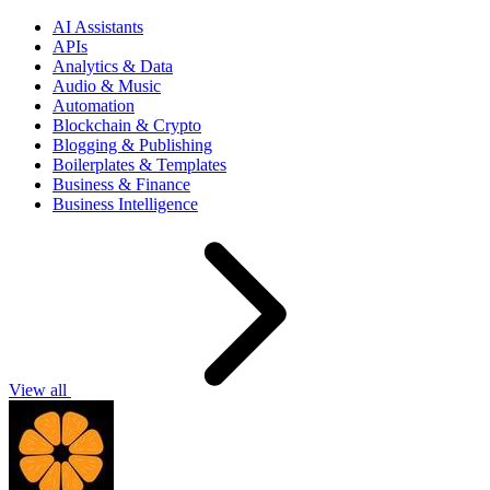
AI Assistants
APIs
Analytics & Data
Audio & Music
Automation
Blockchain & Crypto
Blogging & Publishing
Boilerplates & Templates
Business & Finance
Business Intelligence
View all