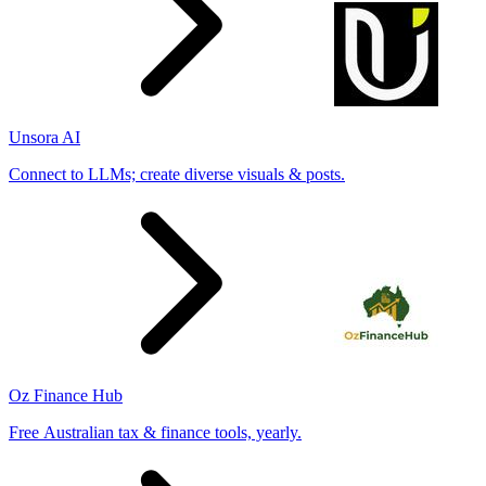
Unsora AI
Connect to LLMs; create diverse visuals & posts.
Oz Finance Hub
Free Australian tax & finance tools, yearly.