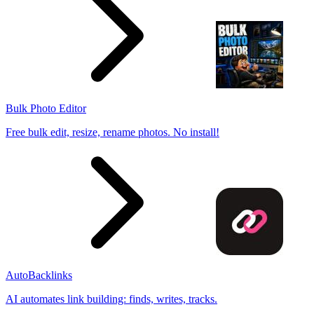
Bulk Photo Editor
Free bulk edit, resize, rename photos. No install!
AutoBacklinks
AI automates link building: finds, writes, tracks.