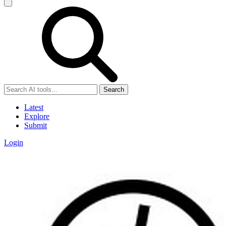
Search
Latest
Explore
Submit
Login