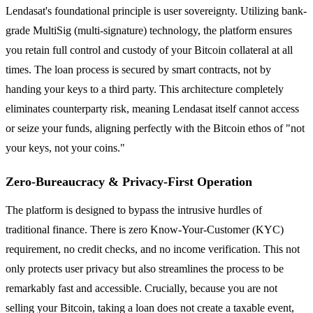
Lendasat's foundational principle is user sovereignty. Utilizing bank-
grade MultiSig (multi-signature) technology, the platform ensures
you retain full control and custody of your Bitcoin collateral at all
times. The loan process is secured by smart contracts, not by
handing your keys to a third party. This architecture completely
eliminates counterparty risk, meaning Lendasat itself cannot access
or seize your funds, aligning perfectly with the Bitcoin ethos of "not
your keys, not your coins."
Zero-Bureaucracy & Privacy-First Operation
The platform is designed to bypass the intrusive hurdles of
traditional finance. There is zero Know-Your-Customer (KYC)
requirement, no credit checks, and no income verification. This not
only protects user privacy but also streamlines the process to be
remarkably fast and accessible. Crucially, because you are not
selling your Bitcoin, taking a loan does not create a taxable event,