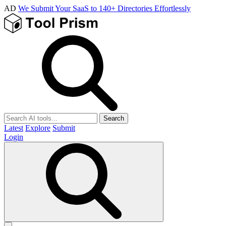
AD
We Submit Your SaaS to 140+ Directories Effortlessly
Search
Latest
Explore
Submit
Login