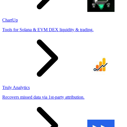
ChartUp
Tools for Solana & EVM DEX liquidity & trading.
Truly Analytics
Recovers missed data via 1st-party attribution.