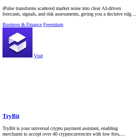
iPulse transforms scattered market noise into clear AI-driven
forecasts, signals, and risk assessments, giving you a decisive edge
across assets.
Business & Finance
Freemium
Visit
TryBit
TryBit is your universal crypto payment assistant, enabling
merchants to accept over 40 cryptocurrencies with low fees,
volatility protection, and.