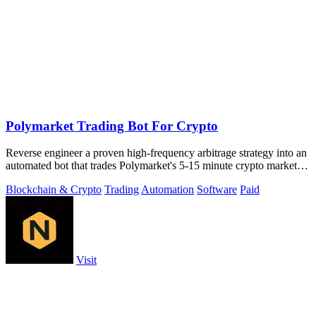
Polymarket Trading Bot For Crypto
Reverse engineer a proven high-frequency arbitrage strategy into an
automated bot that trades Polymarket's 5-15 minute crypto markets
with.
Blockchain & Crypto
Trading
Automation
Software
Paid
Visit