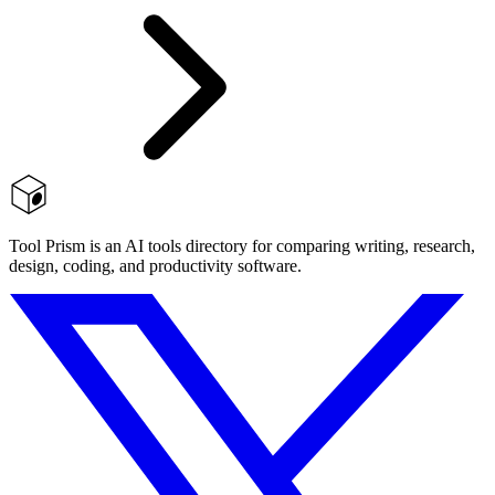
Tool Prism is an AI tools directory for comparing writing, research,
design, coding, and productivity software.