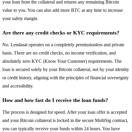
your loan from the collateral and returns any remaining Bitcoin
value to you. You can also add more BTC at any time to increase
your safety margin.
Are there any credit checks or KYC requirements?
No. Lendasat operates on a completely permissionless and private
basis. There are no credit checks, no income verification, and
absolutely zero KYC (Know Your Customer) requirements. The
loan is secured solely by your Bitcoin collateral, not by your identity
or credit history, aligning with the principles of financial sovereignty
and accessibility.
How and how fast do I receive the loan funds?
The process is designed for speed. After your loan offer is accepted
and your Bitcoin collateral is locked in the secure MultiSig contract,
you can typically receive your funds within 24 hours. You have