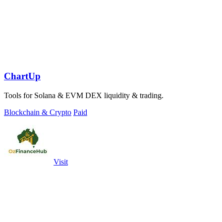
ChartUp
Tools for Solana & EVM DEX liquidity & trading.
Blockchain & Crypto
Paid
Visit