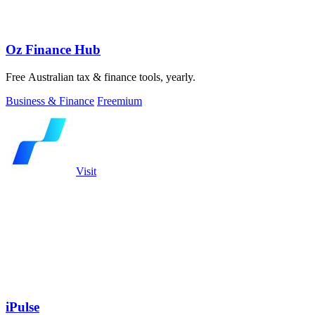
Oz Finance Hub
Free Australian tax & finance tools, yearly.
Business & Finance
Freemium
Visit
iPulse