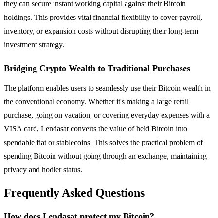
they can secure instant working capital against their Bitcoin
holdings. This provides vital financial flexibility to cover payroll,
inventory, or expansion costs without disrupting their long-term
investment strategy.
Bridging Crypto Wealth to Traditional Purchases
The platform enables users to seamlessly use their Bitcoin wealth in
the conventional economy. Whether it's making a large retail
purchase, going on vacation, or covering everyday expenses with a
VISA card, Lendasat converts the value of held Bitcoin into
spendable fiat or stablecoins. This solves the practical problem of
spending Bitcoin without going through an exchange, maintaining
privacy and hodler status.
Frequently Asked Questions
How does Lendasat protect my Bitcoin?