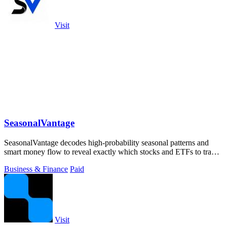
Visit
SeasonalVantage
SeasonalVantage decodes high-probability seasonal patterns and
smart money flow to reveal exactly which stocks and ETFs to trade
and when.
Business & Finance
Paid
Visit