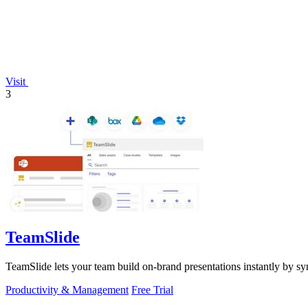
Visit
3
TeamSlide
TeamSlide lets your team build on-brand presentations instantly by sy
Productivity & Management
Free Trial