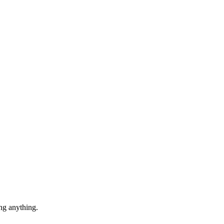
ng anything.