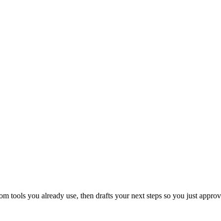
 tools you already use, then drafts your next steps so you just approv