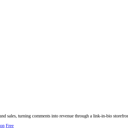
nd sales, turning comments into revenue through a link-in-bio storefron
ion
Free