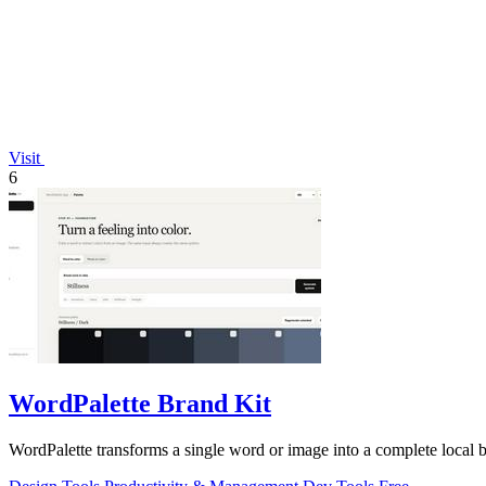
Visit
6
WordPalette Brand Kit
WordPalette transforms a single word or image into a complete local 