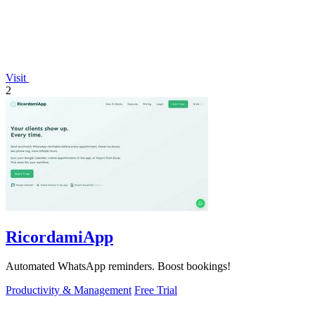
Visit
2
RicordamiApp
Automated WhatsApp reminders. Boost bookings!
Productivity & Management
Free Trial