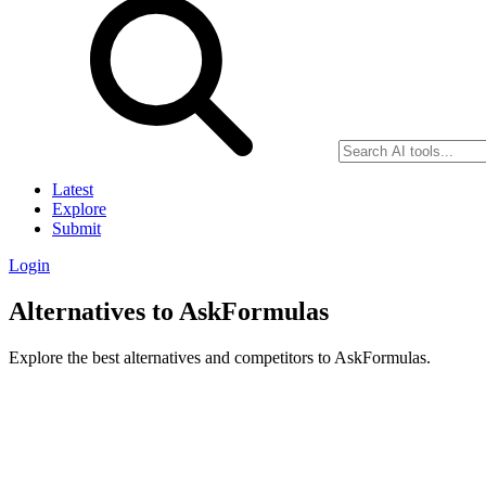
Latest
Explore
Submit
Login
Alternatives to AskFormulas
Explore the best alternatives and competitors to AskFormulas.