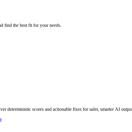
 find the best fit for your needs.
r deterministic scores and actionable fixes for safer, smarter AI outpu
e