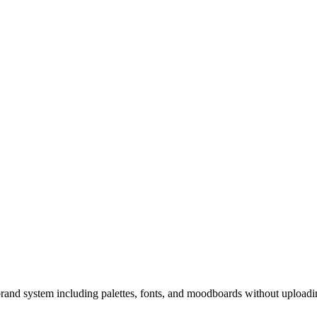
brand system including palettes, fonts, and moodboards without uploadi