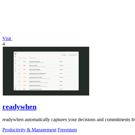
Visit
4
readywhen
readywhen automatically captures your decisions and commitments from
Productivity & Management
Freemium