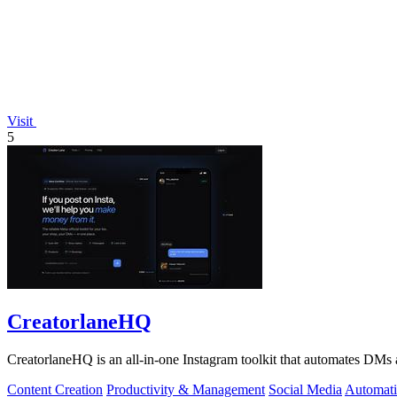
Visit
5
CreatorlaneHQ
CreatorlaneHQ is an all-in-one Instagram toolkit that automates DMs a
Content Creation
Productivity & Management
Social Media
Automat