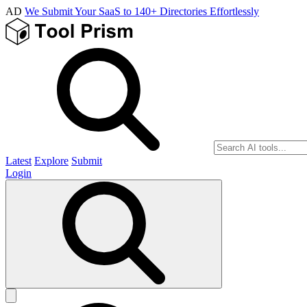
AD
We Submit Your SaaS to 140+ Directories Effortlessly
Latest
Explore
Submit
Login