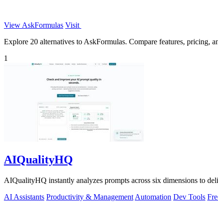
View AskFormulas
Visit
Explore 20 alternatives to AskFormulas. Compare features, pricing, and
1
AIQualityHQ
AIQualityHQ instantly analyzes prompts across six dimensions to delive
AI Assistants
Productivity & Management
Automation
Dev Tools
Fre