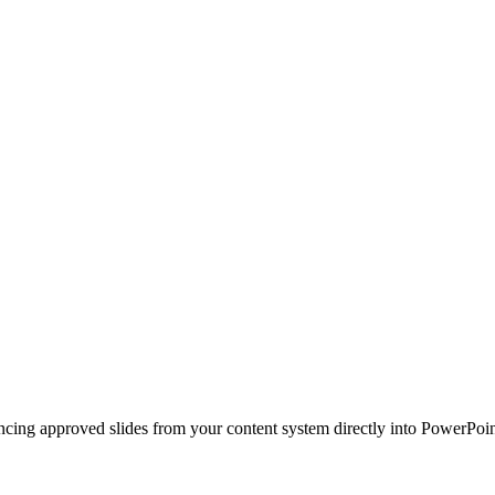
ncing approved slides from your content system directly into PowerPoin