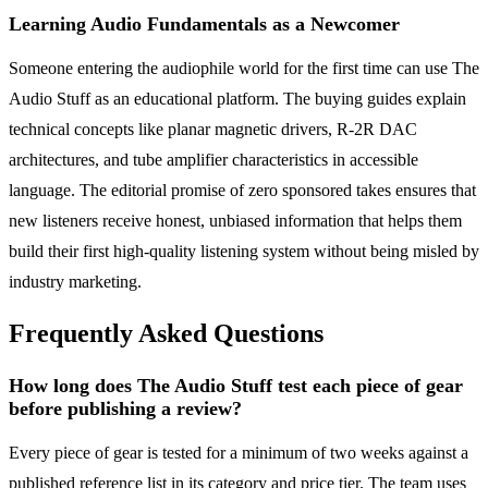
Learning Audio Fundamentals as a Newcomer
Someone entering the audiophile world for the first time can use The
Audio Stuff as an educational platform. The buying guides explain
technical concepts like planar magnetic drivers, R-2R DAC
architectures, and tube amplifier characteristics in accessible
language. The editorial promise of zero sponsored takes ensures that
new listeners receive honest, unbiased information that helps them
build their first high-quality listening system without being misled by
industry marketing.
Frequently Asked Questions
How long does The Audio Stuff test each piece of gear
before publishing a review?
Every piece of gear is tested for a minimum of two weeks against a
published reference list in its category and price tier. The team uses