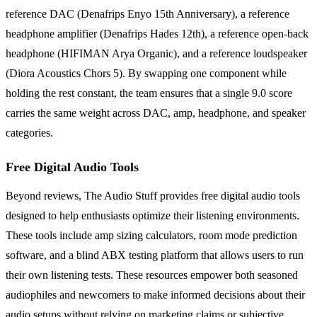
reference DAC (Denafrips Enyo 15th Anniversary), a reference
headphone amplifier (Denafrips Hades 12th), a reference open-back
headphone (HIFIMAN Arya Organic), and a reference loudspeaker
(Diora Acoustics Chors 5). By swapping one component while
holding the rest constant, the team ensures that a single 9.0 score
carries the same weight across DAC, amp, headphone, and speaker
categories.
Free Digital Audio Tools
Beyond reviews, The Audio Stuff provides free digital audio tools
designed to help enthusiasts optimize their listening environments.
These tools include amp sizing calculators, room mode prediction
software, and a blind ABX testing platform that allows users to run
their own listening tests. These resources empower both seasoned
audiophiles and newcomers to make informed decisions about their
audio setups without relying on marketing claims or subjective