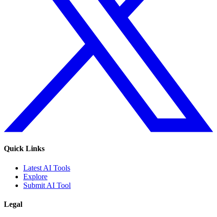
Quick Links
Latest AI Tools
Explore
Submit AI Tool
Legal