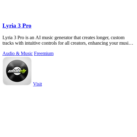
Lyria 3 Pro
Lyria 3 Pro is an AI music generator that creates longer, custom
tracks with intuitive controls for all creators, enhancing your musical
projects.
Audio & Music
Freemium
Visit