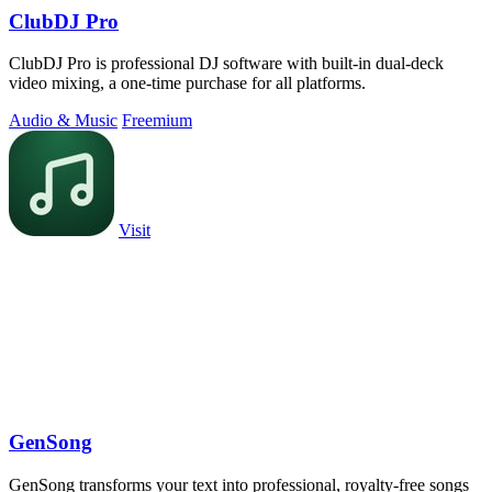
ClubDJ Pro
ClubDJ Pro is professional DJ software with built-in dual-deck
video mixing, a one-time purchase for all platforms.
Audio & Music
Freemium
Visit
GenSong
GenSong transforms your text into professional, royalty-free songs