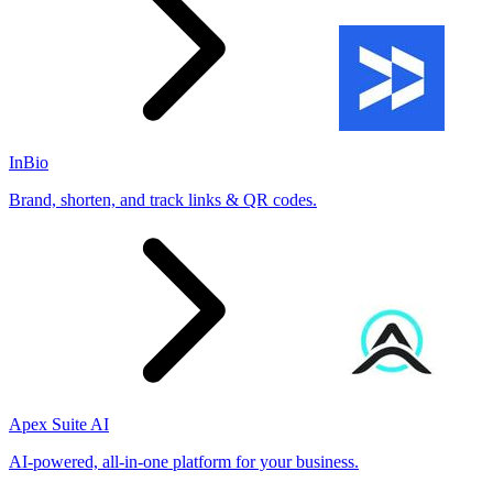
InBio
Brand, shorten, and track links & QR codes.
Apex Suite AI
AI-powered, all-in-one platform for your business.