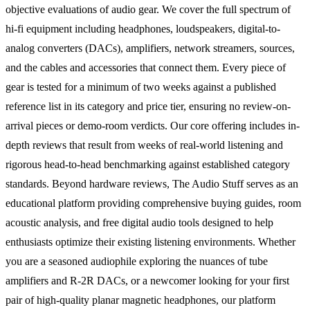
objective evaluations of audio gear. We cover the full spectrum of
hi-fi equipment including headphones, loudspeakers, digital-to-
analog converters (DACs), amplifiers, network streamers, sources,
and the cables and accessories that connect them. Every piece of
gear is tested for a minimum of two weeks against a published
reference list in its category and price tier, ensuring no review-on-
arrival pieces or demo-room verdicts. Our core offering includes in-
depth reviews that result from weeks of real-world listening and
rigorous head-to-head benchmarking against established category
standards. Beyond hardware reviews, The Audio Stuff serves as an
educational platform providing comprehensive buying guides, room
acoustic analysis, and free digital audio tools designed to help
enthusiasts optimize their existing listening environments. Whether
you are a seasoned audiophile exploring the nuances of tube
amplifiers and R-2R DACs, or a newcomer looking for your first
pair of high-quality planar magnetic headphones, our platform