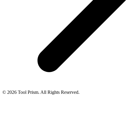
© 2026 Tool Prism. All Rights Reserved.