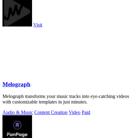
Visit
Melograph
Melograph transforms your music tracks into eye-catching videos
with customizable templates in just minutes.
Audio & Music
Content Creation
Video
Paid