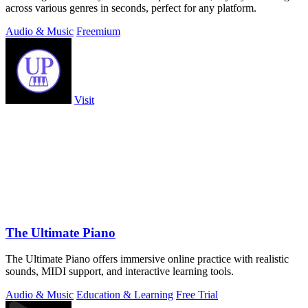
across various genres in seconds, perfect for any platform.
Audio & Music
Freemium
Visit
The Ultimate Piano
The Ultimate Piano offers immersive online practice with realistic
sounds, MIDI support, and interactive learning tools.
Audio & Music
Education & Learning
Free Trial