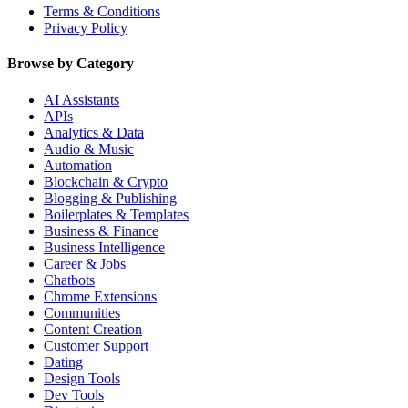
Terms & Conditions
Privacy Policy
Browse by Category
AI Assistants
APIs
Analytics & Data
Audio & Music
Automation
Blockchain & Crypto
Blogging & Publishing
Boilerplates & Templates
Business & Finance
Business Intelligence
Career & Jobs
Chatbots
Chrome Extensions
Communities
Content Creation
Customer Support
Dating
Design Tools
Dev Tools