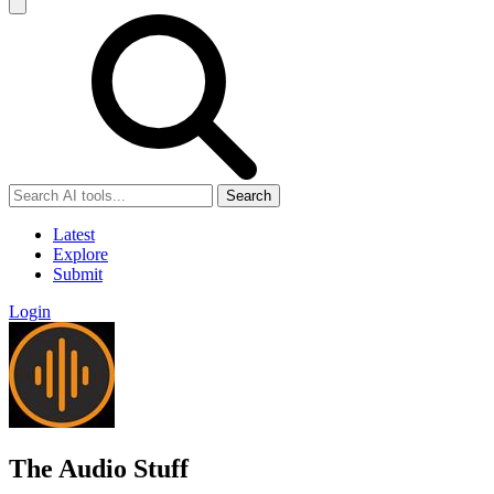
Search
Latest
Explore
Submit
Login
The Audio Stuff