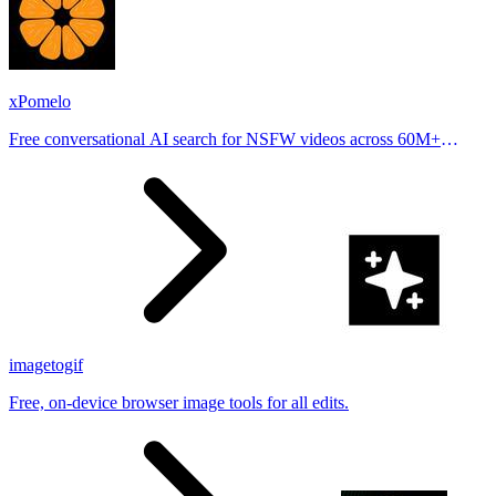
xPomelo
Free conversational AI search for NSFW videos across 60M+
results
imagetogif
Free, on-device browser image tools for all edits.