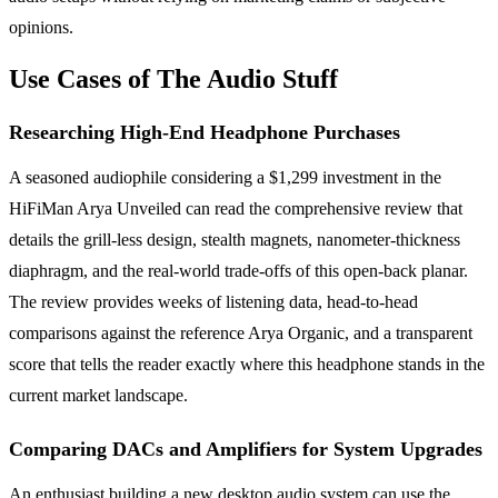
opinions.
Use Cases of The Audio Stuff
Researching High-End Headphone Purchases
A seasoned audiophile considering a $1,299 investment in the
HiFiMan Arya Unveiled can read the comprehensive review that
details the grill-less design, stealth magnets, nanometer-thickness
diaphragm, and the real-world trade-offs of this open-back planar.
The review provides weeks of listening data, head-to-head
comparisons against the reference Arya Organic, and a transparent
score that tells the reader exactly where this headphone stands in the
current market landscape.
Comparing DACs and Amplifiers for System Upgrades
An enthusiast building a new desktop audio system can use the