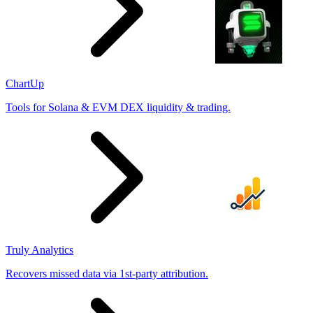
ChartUp
Tools for Solana & EVM DEX liquidity & trading.
Truly Analytics
Recovers missed data via 1st-party attribution.