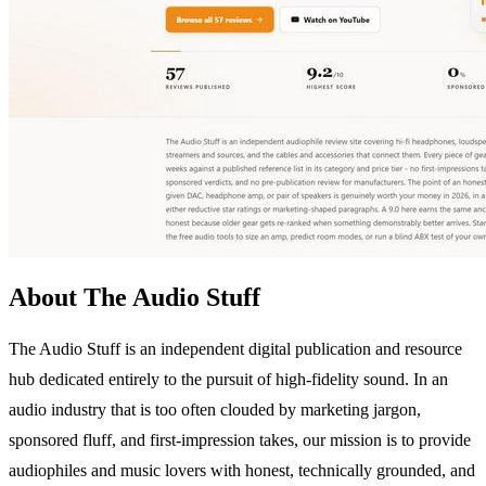
About The Audio Stuff
The Audio Stuff is an independent digital publication and resource
hub dedicated entirely to the pursuit of high-fidelity sound. In an
audio industry that is too often clouded by marketing jargon,
sponsored fluff, and first-impression takes, our mission is to provide
audiophiles and music lovers with honest, technically grounded, and