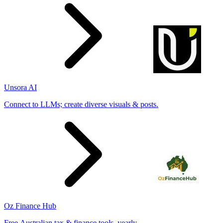
Unsora AI
Connect to LLMs; create diverse visuals & posts.
Oz Finance Hub
Free Australian tax & finance tools, yearly.