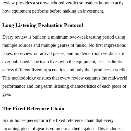
review provides a score-anchored verdict so readers know exactly
how equipment performs before making an investment.
Long Listening Evaluation Protocol
Every review is built on a minimum two-week testing period using
multiple sources and multiple genres of music. No first-impressions
takes, no review-on-arrival pieces, and no demo-room verdicts are
ever published. The team lives with the equipment, tests its limits
across different listening scenarios, and only then produces a verdict.
This methodology ensures that every review captures the real-world
performance and long-term listening characteristics of each piece of
gear.
The Fixed Reference Chain
Six in-house pieces form the fixed reference chain that every
incoming piece of gear is volume-matched against. This includes a