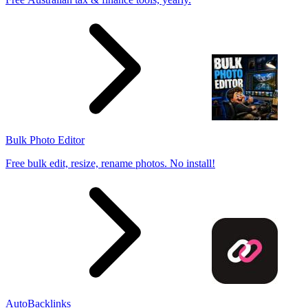
Bulk Photo Editor
Free bulk edit, resize, rename photos. No install!
AutoBacklinks