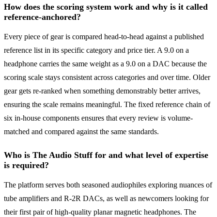
How does the scoring system work and why is it called
reference-anchored?
Every piece of gear is compared head-to-head against a published
reference list in its specific category and price tier. A 9.0 on a
headphone carries the same weight as a 9.0 on a DAC because the
scoring scale stays consistent across categories and over time. Older
gear gets re-ranked when something demonstrably better arrives,
ensuring the scale remains meaningful. The fixed reference chain of
six in-house components ensures that every review is volume-
matched and compared against the same standards.
Who is The Audio Stuff for and what level of expertise
is required?
The platform serves both seasoned audiophiles exploring nuances of
tube amplifiers and R-2R DACs, as well as newcomers looking for
their first pair of high-quality planar magnetic headphones. The