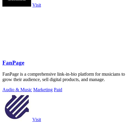
Visit
FanPage
FanPage is a comprehensive link-in-bio platform for musicians to
grow their audience, sell digital products, and manage.
Audio & Music
Marketing
Paid
Visit