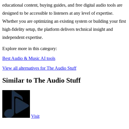
educational content, buying guides, and free digital audio tools are
designed to be accessible to listeners at any level of expertise.
Whether you are optimizing an existing system or building your first
high-fidelity setup, the platform delivers technical insight and
independent expertise.
Explore more in this category:
Best Audio & Music AI tools
View all alternatives for The Audio Stuff
Similar to The Audio Stuff
Visit