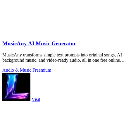
MusicAny AI Music Generator
MusicAny transforms simple text prompts into original songs, AI
background music, and video-ready audio, all in one free online
workflow.
Audio & Music
Freemium
Visit