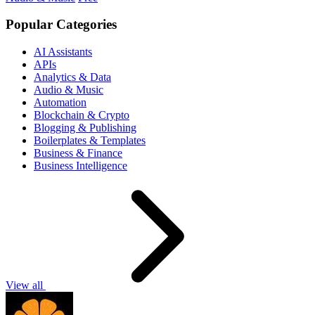
Popular Categories
AI Assistants
APIs
Analytics & Data
Audio & Music
Automation
Blockchain & Crypto
Blogging & Publishing
Boilerplates & Templates
Business & Finance
Business Intelligence
View all