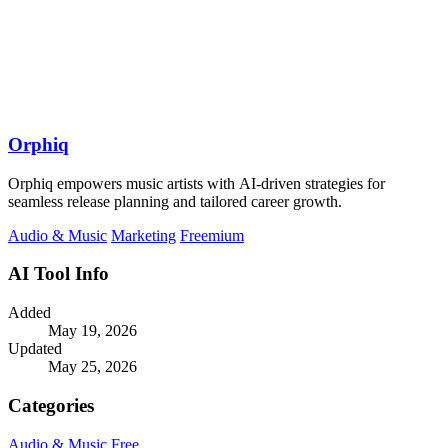
Orphiq
Orphiq empowers music artists with AI-driven strategies for
seamless release planning and tailored career growth.
Audio & Music
Marketing
Freemium
AI Tool Info
Added
May 19, 2026
Updated
May 25, 2026
Categories
Audio & Music
Free