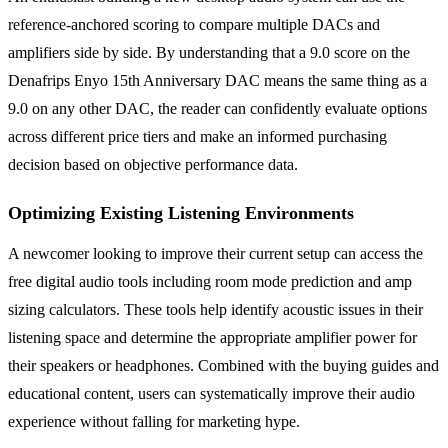
reference-anchored scoring to compare multiple DACs and
amplifiers side by side. By understanding that a 9.0 score on the
Denafrips Enyo 15th Anniversary DAC means the same thing as a
9.0 on any other DAC, the reader can confidently evaluate options
across different price tiers and make an informed purchasing
decision based on objective performance data.
Optimizing Existing Listening Environments
A newcomer looking to improve their current setup can access the
free digital audio tools including room mode prediction and amp
sizing calculators. These tools help identify acoustic issues in their
listening space and determine the appropriate amplifier power for
their speakers or headphones. Combined with the buying guides and
educational content, users can systematically improve their audio
experience without falling for marketing hype.