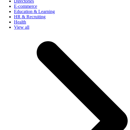
Directories
E-commerce
Education & Learning
HR & Recruiting
Health
View all