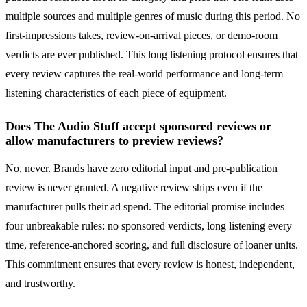
multiple sources and multiple genres of music during this period. No
first-impressions takes, review-on-arrival pieces, or demo-room
verdicts are ever published. This long listening protocol ensures that
every review captures the real-world performance and long-term
listening characteristics of each piece of equipment.
Does The Audio Stuff accept sponsored reviews or
allow manufacturers to preview reviews?
No, never. Brands have zero editorial input and pre-publication
review is never granted. A negative review ships even if the
manufacturer pulls their ad spend. The editorial promise includes
four unbreakable rules: no sponsored verdicts, long listening every
time, reference-anchored scoring, and full disclosure of loaner units.
This commitment ensures that every review is honest, independent,
and trustworthy.