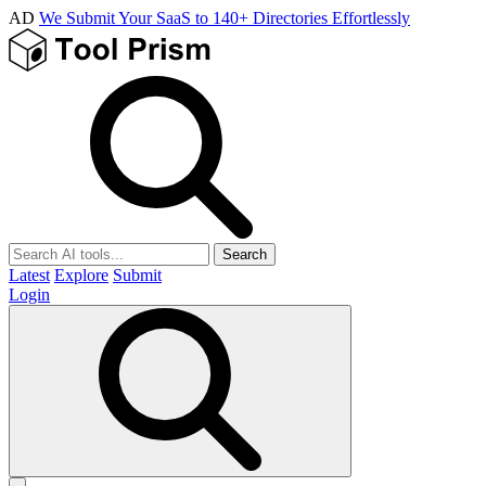
AD
We Submit Your SaaS to 140+ Directories Effortlessly
Search
Latest
Explore
Submit
Login