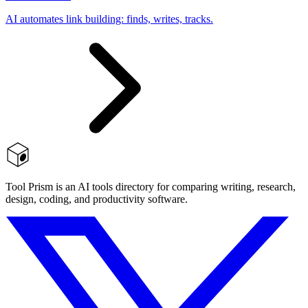
AI automates link building: finds, writes, tracks.
Tool Prism is an AI tools directory for comparing writing, research,
design, coding, and productivity software.