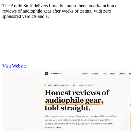
The Audio Stuff delivers brutally honest, benchmark-anchored
reviews of audiophile gear after weeks of testing, with zero
sponsored verdicts and a.
Visit Website