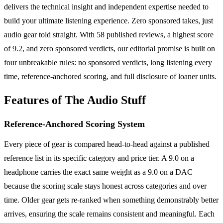
delivers the technical insight and independent expertise needed to
build your ultimate listening experience. Zero sponsored takes, just
audio gear told straight. With 58 published reviews, a highest score
of 9.2, and zero sponsored verdicts, our editorial promise is built on
four unbreakable rules: no sponsored verdicts, long listening every
time, reference-anchored scoring, and full disclosure of loaner units.
Features of The Audio Stuff
Reference-Anchored Scoring System
Every piece of gear is compared head-to-head against a published
reference list in its specific category and price tier. A 9.0 on a
headphone carries the exact same weight as a 9.0 on a DAC
because the scoring scale stays honest across categories and over
time. Older gear gets re-ranked when something demonstrably better
arrives, ensuring the scale remains consistent and meaningful. Each