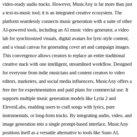
video-ready audio tracks. However, MusicAny is far more than just
a text-to-music tool; it is an integrated creative ecosystem. The
platform seamlessly connects music generation with a suite of other
AI-powered tools, including an AI music video generator, a video
lab for synchronized visuals, digital avatars for lyric-style content,
and a visual canvas for generating cover art and campaign images.
This convergence allows creators to replace an entire traditional
creative stack with one intelligent, streamlined workflow. Designed
for everyone from indie musicians and content creators to video
editors, marketers, and social media influencers, MusicAny offers a
free tier for experimentation and paid plans for commercial use. It
supports multiple music generation models like Lyria 2 and
ElevenLabs, enabling users to craft songs with lyrics, pure
instrumentals, or long-form tracks. By integrating audio, video, and
image generation into a single prompt-based interface, MusicAny
positions itself as a versatile alternative to tools like Suno AI,