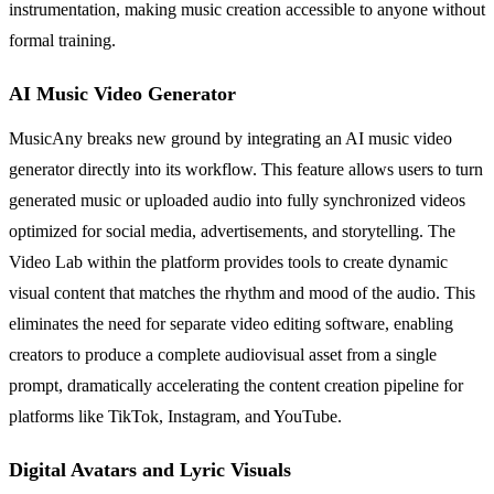
instrumentation, making music creation accessible to anyone without
formal training.
AI Music Video Generator
MusicAny breaks new ground by integrating an AI music video
generator directly into its workflow. This feature allows users to turn
generated music or uploaded audio into fully synchronized videos
optimized for social media, advertisements, and storytelling. The
Video Lab within the platform provides tools to create dynamic
visual content that matches the rhythm and mood of the audio. This
eliminates the need for separate video editing software, enabling
creators to produce a complete audiovisual asset from a single
prompt, dramatically accelerating the content creation pipeline for
platforms like TikTok, Instagram, and YouTube.
Digital Avatars and Lyric Visuals