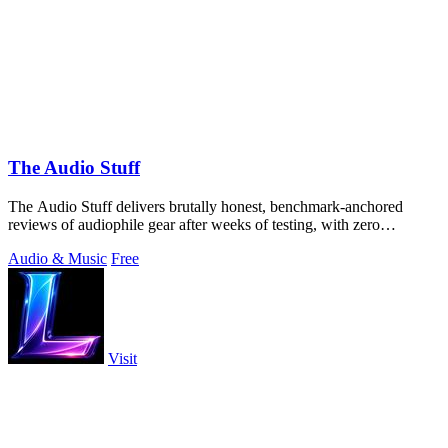
The Audio Stuff
The Audio Stuff delivers brutally honest, benchmark-anchored
reviews of audiophile gear after weeks of testing, with zero
sponsored verdicts and a.
Audio & Music
Free
Visit