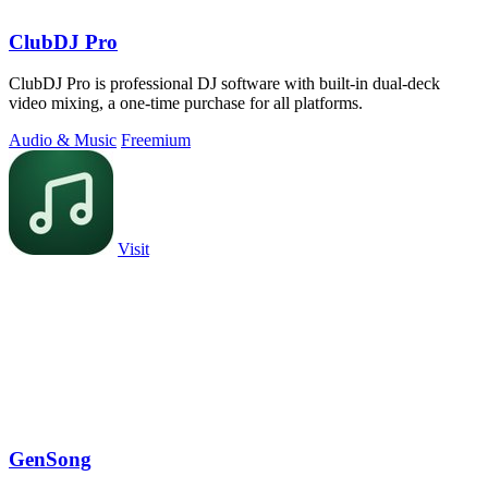
ClubDJ Pro
ClubDJ Pro is professional DJ software with built-in dual-deck
video mixing, a one-time purchase for all platforms.
Audio & Music
Freemium
Visit
GenSong