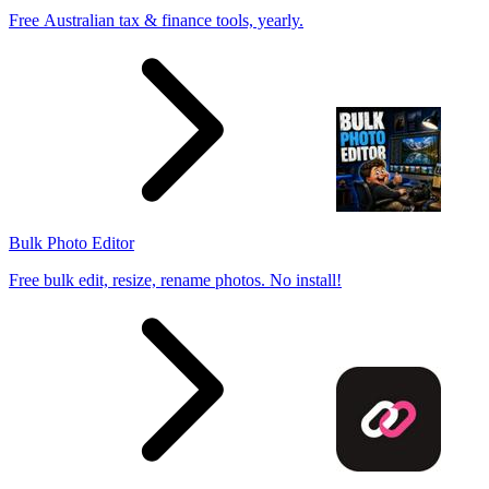
Free Australian tax & finance tools, yearly.
Bulk Photo Editor
Free bulk edit, resize, rename photos. No install!