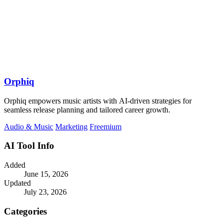
Orphiq
Orphiq empowers music artists with AI-driven strategies for
seamless release planning and tailored career growth.
Audio & Music
Marketing
Freemium
AI Tool Info
Added
June 15, 2026
Updated
July 23, 2026
Categories