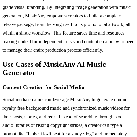
grade visual branding. By integrating image generation with music
generation, MusicAny empowers creators to build a complete
release package, from the song itself to its promotional artwork, all
within a single workflow. This feature saves time and resources,
making it ideal for independent artists and content creators who need
to manage their entire production process efficiently.
Use Cases of MusicAny AI Music
Generator
Content Creation for Social Media
Social media creators can leverage MusicAny to generate unique,
royalty-free background music and synchronized music videos for
their posts, stories, and reels. Instead of searching through stock
audio libraries or risking copyright strikes, a creator can type a
prompt like "Upbeat lo-fi beat for a study vlog" and immediately