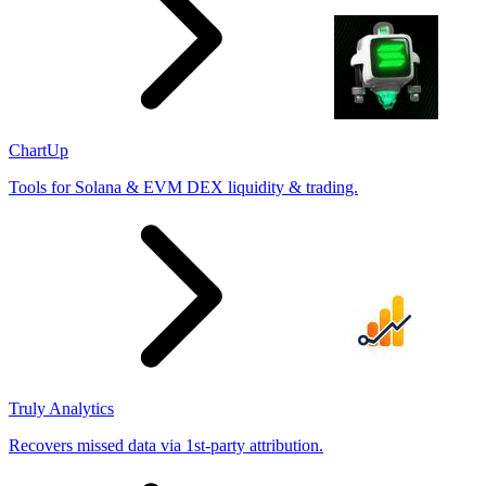
ChartUp
Tools for Solana & EVM DEX liquidity & trading.
Truly Analytics
Recovers missed data via 1st-party attribution.