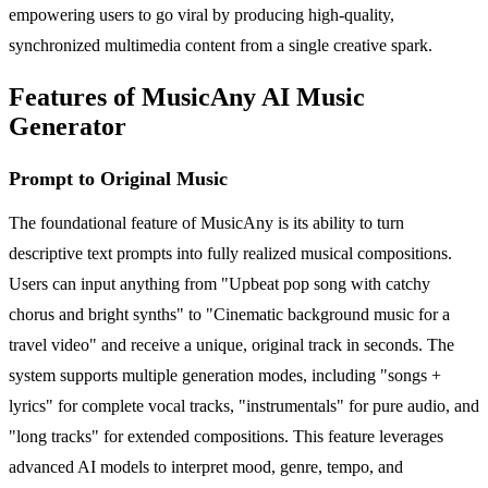
empowering users to go viral by producing high-quality,
synchronized multimedia content from a single creative spark.
Features of MusicAny AI Music
Generator
Prompt to Original Music
The foundational feature of MusicAny is its ability to turn
descriptive text prompts into fully realized musical compositions.
Users can input anything from "Upbeat pop song with catchy
chorus and bright synths" to "Cinematic background music for a
travel video" and receive a unique, original track in seconds. The
system supports multiple generation modes, including "songs +
lyrics" for complete vocal tracks, "instrumentals" for pure audio, and
"long tracks" for extended compositions. This feature leverages
advanced AI models to interpret mood, genre, tempo, and