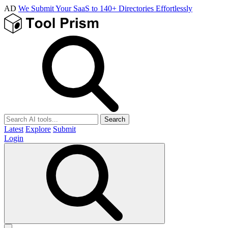
AD
We Submit Your SaaS to 140+ Directories Effortlessly
Search
Latest
Explore
Submit
Login