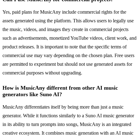
Yes, paid plans for MusicAny include commercial rights for the
assets generated using the platform. This allows users to legally use
the music, videos, and images they create in commercial projects
such as advertisements, monetized YouTube videos, client work, and
product releases. It is important to note that the specific terms of
commercial use may vary depending on the chosen plan. Free users
are permitted to experiment but should not use generated assets for
commercial purposes without upgrading.
How is MusicAny different from other AI music
generators like Suno AI?
MusicAny differentiates itself by being more than just a music
generator. While it functions similarly to a Suno AI music generator
in its ability to turn prompts into songs, MusicAny is an integrated
creative ecosystem. It combines music generation with an AI music