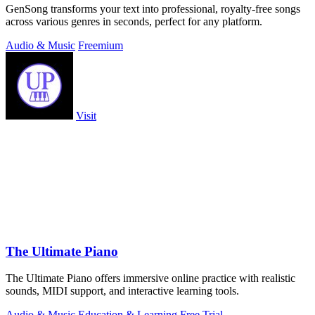
GenSong transforms your text into professional, royalty-free songs
across various genres in seconds, perfect for any platform.
Audio & Music
Freemium
Visit
The Ultimate Piano
The Ultimate Piano offers immersive online practice with realistic
sounds, MIDI support, and interactive learning tools.
Audio & Music
Education & Learning
Free Trial