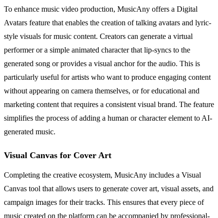
To enhance music video production, MusicAny offers a Digital
Avatars feature that enables the creation of talking avatars and lyric-
style visuals for music content. Creators can generate a virtual
performer or a simple animated character that lip-syncs to the
generated song or provides a visual anchor for the audio. This is
particularly useful for artists who want to produce engaging content
without appearing on camera themselves, or for educational and
marketing content that requires a consistent visual brand. The feature
simplifies the process of adding a human or character element to AI-
generated music.
Visual Canvas for Cover Art
Completing the creative ecosystem, MusicAny includes a Visual
Canvas tool that allows users to generate cover art, visual assets, and
campaign images for their tracks. This ensures that every piece of
music created on the platform can be accompanied by professional-