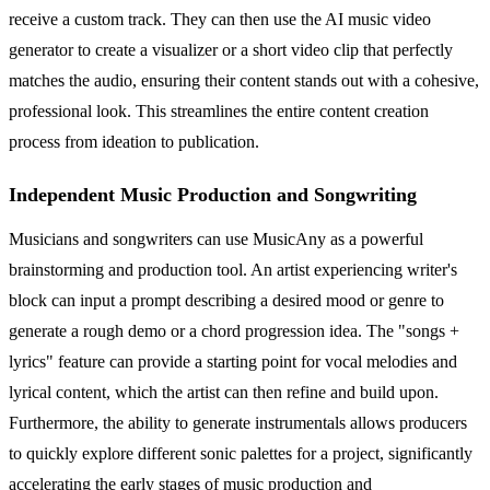
receive a custom track. They can then use the AI music video
generator to create a visualizer or a short video clip that perfectly
matches the audio, ensuring their content stands out with a cohesive,
professional look. This streamlines the entire content creation
process from ideation to publication.
Independent Music Production and Songwriting
Musicians and songwriters can use MusicAny as a powerful
brainstorming and production tool. An artist experiencing writer's
block can input a prompt describing a desired mood or genre to
generate a rough demo or a chord progression idea. The "songs +
lyrics" feature can provide a starting point for vocal melodies and
lyrical content, which the artist can then refine and build upon.
Furthermore, the ability to generate instrumentals allows producers
to quickly explore different sonic palettes for a project, significantly
accelerating the early stages of music production and