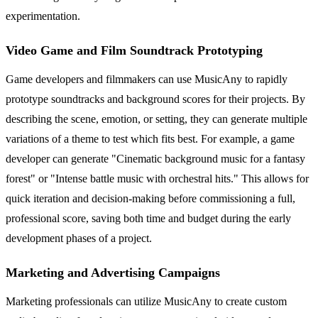
experimentation.
Video Game and Film Soundtrack Prototyping
Game developers and filmmakers can use MusicAny to rapidly
prototype soundtracks and background scores for their projects. By
describing the scene, emotion, or setting, they can generate multiple
variations of a theme to test which fits best. For example, a game
developer can generate "Cinematic background music for a fantasy
forest" or "Intense battle music with orchestral hits." This allows for
quick iteration and decision-making before commissioning a full,
professional score, saving both time and budget during the early
development phases of a project.
Marketing and Advertising Campaigns
Marketing professionals can utilize MusicAny to create custom