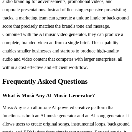
audio branding for advertisements, promotional videos, and
corporate presentations. Instead of licensing expensive pre-existing
tracks, a marketing team can generate a unique jingle or background
score that precisely matches the brand's tone and message.
Combined with the AI music video generator, they can produce a
complete, branded video ad from a single brief. This capability
enables smaller businesses and startups to produce high-quality
audio and video content that competes with larger enterprises, all
within a cost-effective and efficient workflow.
Frequently Asked Questions
What is MusicAny AI Music Generator?
MusicAny is an all-in-one AI-powered creative platform that
functions as both an AI music generator and an AI song generator. It
allows users to create original songs, instrumental loops, background