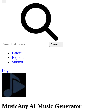
Search
Latest
Explore
Submit
Login
MusicAny AI Music Generator