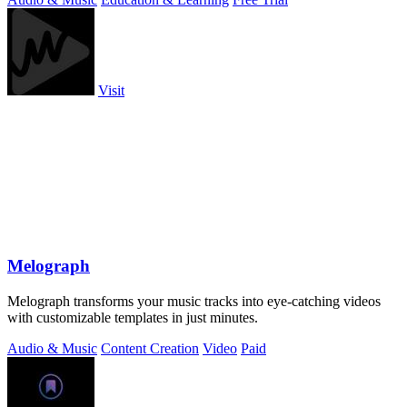
Visit
Melograph
Melograph transforms your music tracks into eye-catching videos
with customizable templates in just minutes.
Audio & Music
Content Creation
Video
Paid