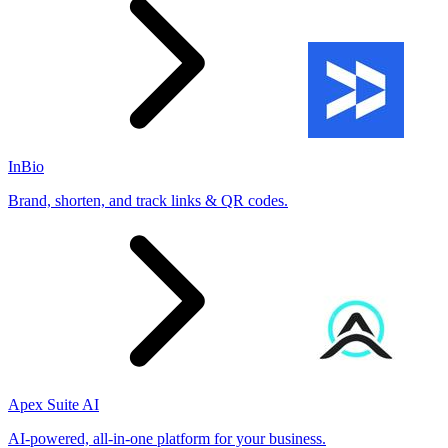
InBio
Brand, shorten, and track links & QR codes.
Apex Suite AI
AI-powered, all-in-one platform for your business.