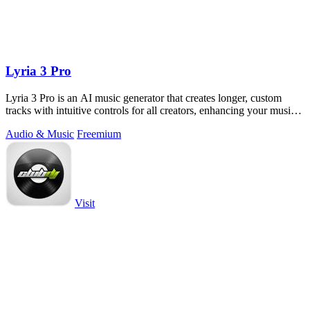
Lyria 3 Pro
Lyria 3 Pro is an AI music generator that creates longer, custom
tracks with intuitive controls for all creators, enhancing your musical
projects.
Audio & Music
Freemium
Visit