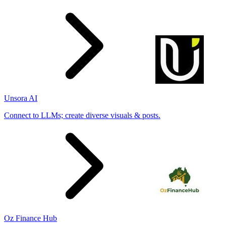
Unsora AI
Connect to LLMs; create diverse visuals & posts.
Oz Finance Hub