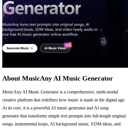
About MusicAny AI Music Generator
MusicAny AI Music Generator is a comprehensive, multi-modal
creative platform that redefines how music is made in the digital age.
At its core, it is a powerful AI music generator and AI song
generator that transforms simple text prompts into full-length original
songs, instrumental loops, AI background music, EDM ideas, and