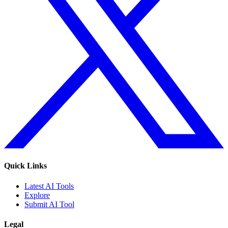
Quick Links
Latest AI Tools
Explore
Submit AI Tool
Legal