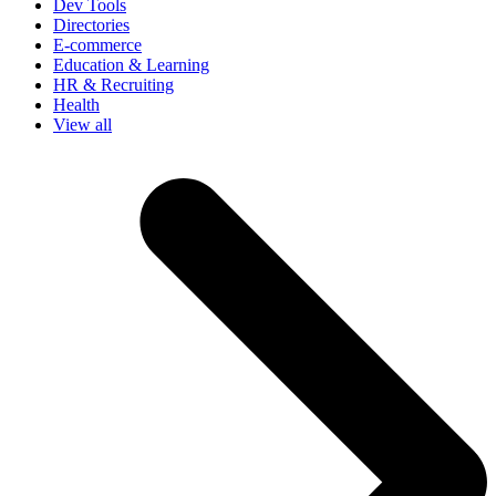
Dev Tools
Directories
E-commerce
Education & Learning
HR & Recruiting
Health
View all