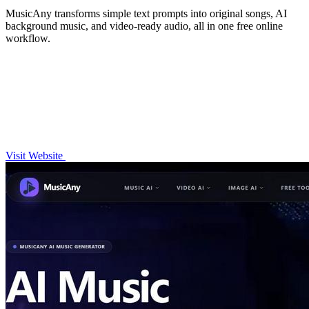
MusicAny transforms simple text prompts into original songs, AI
background music, and video-ready audio, all in one free online
workflow.
Visit Website