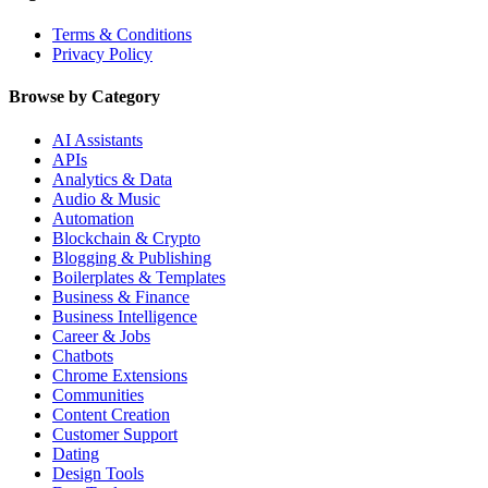
Terms & Conditions
Privacy Policy
Browse by Category
AI Assistants
APIs
Analytics & Data
Audio & Music
Automation
Blockchain & Crypto
Blogging & Publishing
Boilerplates & Templates
Business & Finance
Business Intelligence
Career & Jobs
Chatbots
Chrome Extensions
Communities
Content Creation
Customer Support
Dating
Design Tools