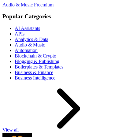
Audio & Music
Freemium
Popular Categories
AI Assistants
APIs
Analytics & Data
Audio & Music
Automation
Blockchain & Crypto
Blogging & Publishing
Boilerplates & Templates
Business & Finance
Business Intelligence
View all