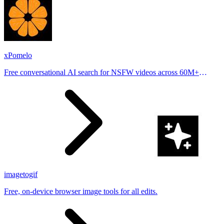
xPomelo
Free conversational AI search for NSFW videos across 60M+
results
imagetogif
Free, on-device browser image tools for all edits.