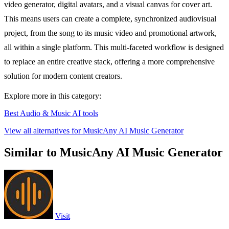
video generator, digital avatars, and a visual canvas for cover art.
This means users can create a complete, synchronized audiovisual
project, from the song to its music video and promotional artwork,
all within a single platform. This multi-faceted workflow is designed
to replace an entire creative stack, offering a more comprehensive
solution for modern content creators.
Explore more in this category:
Best Audio & Music AI tools
View all alternatives for MusicAny AI Music Generator
Similar to MusicAny AI Music Generator
Visit