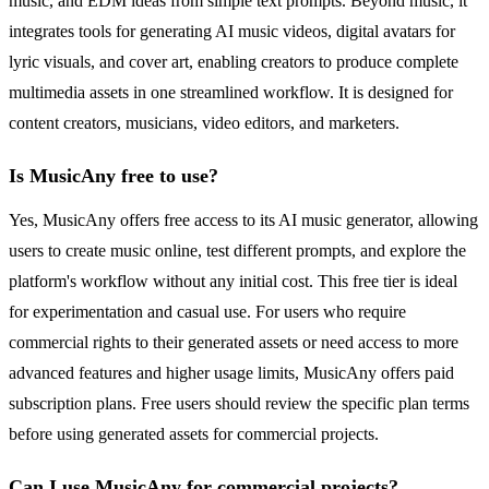
music, and EDM ideas from simple text prompts. Beyond music, it
integrates tools for generating AI music videos, digital avatars for
lyric visuals, and cover art, enabling creators to produce complete
multimedia assets in one streamlined workflow. It is designed for
content creators, musicians, video editors, and marketers.
Is MusicAny free to use?
Yes, MusicAny offers free access to its AI music generator, allowing
users to create music online, test different prompts, and explore the
platform's workflow without any initial cost. This free tier is ideal
for experimentation and casual use. For users who require
commercial rights to their generated assets or need access to more
advanced features and higher usage limits, MusicAny offers paid
subscription plans. Free users should review the specific plan terms
before using generated assets for commercial projects.
Can I use MusicAny for commercial projects?