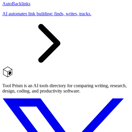
AutoBacklinks
AI automates link building: finds, writes, tracks.
Tool Prism is an AI tools directory for comparing writing, research,
design, coding, and productivity software.