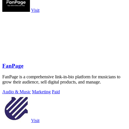
Visit
FanPage
FanPage is a comprehensive link-in-bio platform for musicians to
grow their audience, sell digital products, and manage.
Audio & Music
Marketing
Paid
Visit