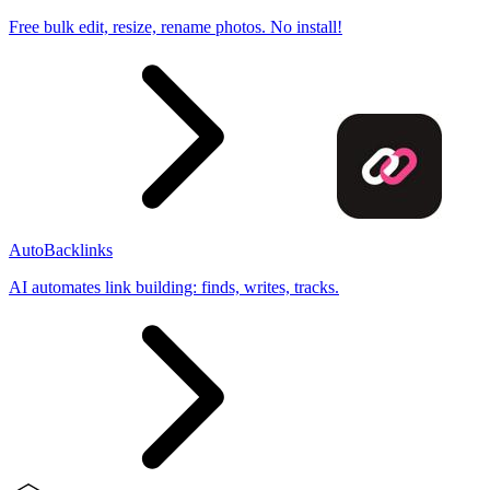
Free bulk edit, resize, rename photos. No install!
AutoBacklinks
AI automates link building: finds, writes, tracks.