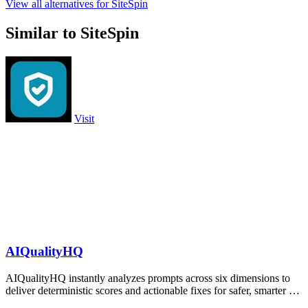
View all alternatives for SiteSpin
Similar to SiteSpin
Visit
AIQualityHQ
AIQualityHQ instantly analyzes prompts across six dimensions to
deliver deterministic scores and actionable fixes for safer, smarter AI
outputs.