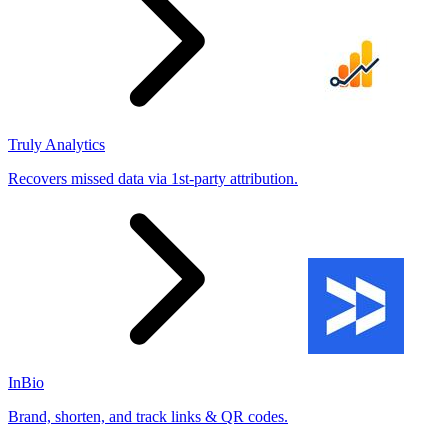
Truly Analytics
Recovers missed data via 1st-party attribution.
InBio
Brand, shorten, and track links & QR codes.