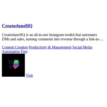
CreatorlaneHQ
CreatorlaneHQ is an all-in-one Instagram toolkit that automates
DMs and sales, turning comments into revenue through a link-in-bio
storefront.
Content Creation
Productivity & Management
Social Media
Automation
Free
Visit