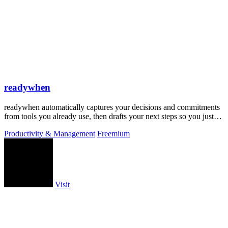
readywhen
readywhen automatically captures your decisions and commitments
from tools you already use, then drafts your next steps so you just
approve.
Productivity & Management
Freemium
Visit