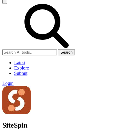
Search
Latest
Explore
Submit
Login
SiteSpin