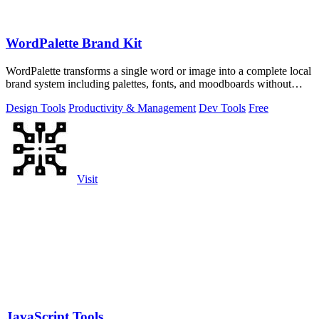
WordPalette Brand Kit
WordPalette transforms a single word or image into a complete local
brand system including palettes, fonts, and moodboards without
uploading anything.
Design Tools
Productivity & Management
Dev Tools
Free
Visit
JavaScript Tools