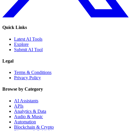
Quick Links
Latest AI Tools
Explore
Submit AI Tool
Legal
Terms & Conditions
Privacy Policy
Browse by Category
AI Assistants
APIs
Analytics & Data
Audio & Music
Automation
Blockchain & Crypto