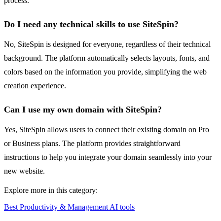
process.
Do I need any technical skills to use SiteSpin?
No, SiteSpin is designed for everyone, regardless of their technical
background. The platform automatically selects layouts, fonts, and
colors based on the information you provide, simplifying the web
creation experience.
Can I use my own domain with SiteSpin?
Yes, SiteSpin allows users to connect their existing domain on Pro
or Business plans. The platform provides straightforward
instructions to help you integrate your domain seamlessly into your
new website.
Explore more in this category:
Best Productivity & Management AI tools