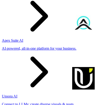
Apex Suite AI
AI-powered, all-in-one platform for your business.
Unsora AI
Connect to LLMs; create diverse visuals & posts.