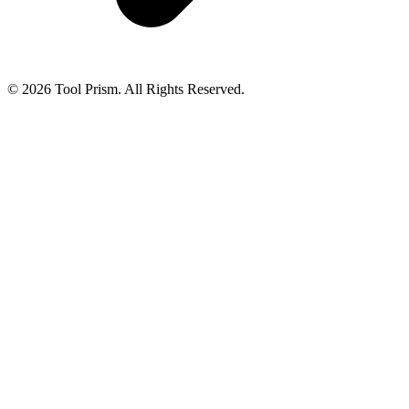
© 2026 Tool Prism. All Rights Reserved.