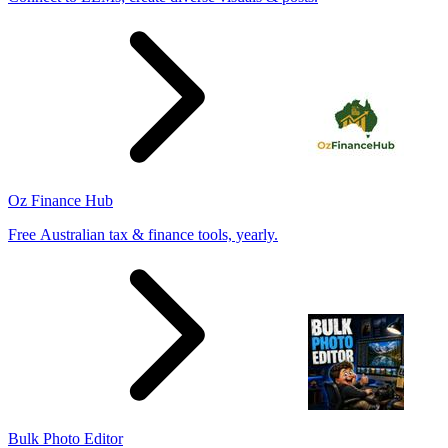
Oz Finance Hub
Free Australian tax & finance tools, yearly.
Bulk Photo Editor