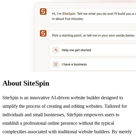
About SiteSpin
SiteSpin is an innovative AI-driven website builder designed to
simplify the process of creating and editing websites. Tailored for
individuals and small businesses, SiteSpin empowers users to
establish a professional online presence without the typical
complexities associated with traditional website builders. By merely