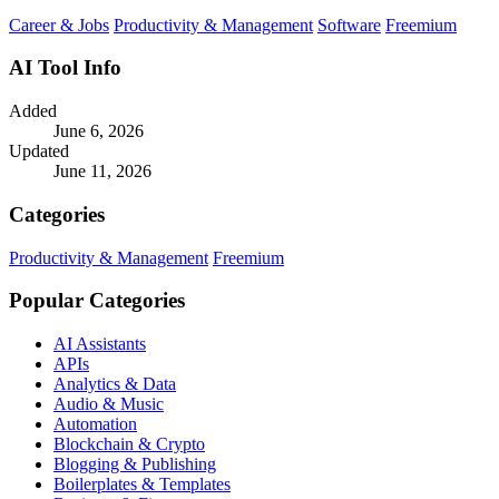
Career & Jobs
Productivity & Management
Software
Freemium
AI Tool Info
Added
June 6, 2026
Updated
June 11, 2026
Categories
Productivity & Management
Freemium
Popular Categories
AI Assistants
APIs
Analytics & Data
Audio & Music
Automation
Blockchain & Crypto
Blogging & Publishing
Boilerplates & Templates