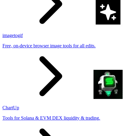
imagetogif
Free, on-device browser image tools for all edits.
ChartUp
Tools for Solana & EVM DEX liquidity & trading.