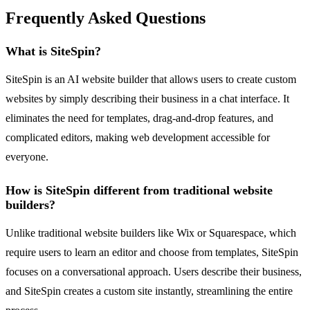
Frequently Asked Questions
What is SiteSpin?
SiteSpin is an AI website builder that allows users to create custom
websites by simply describing their business in a chat interface. It
eliminates the need for templates, drag-and-drop features, and
complicated editors, making web development accessible for
everyone.
How is SiteSpin different from traditional website
builders?
Unlike traditional website builders like Wix or Squarespace, which
require users to learn an editor and choose from templates, SiteSpin
focuses on a conversational approach. Users describe their business,
and SiteSpin creates a custom site instantly, streamlining the entire