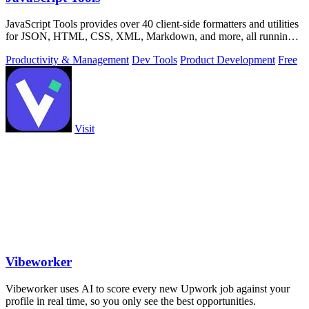
JavaScript Tools provides over 40 client-side formatters and utilities
for JSON, HTML, CSS, XML, Markdown, and more, all running
instantly in your.
Productivity & Management
Dev Tools
Product Development
Free
Visit
Vibeworker
Vibeworker uses AI to score every new Upwork job against your
profile in real time, so you only see the best opportunities.