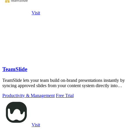
Visit
TeamSlide
TeamSlide lets your team build on-brand presentations instantly by
syncing approved slides from your content system directly into
PowerPoint.
Productivity & Management
Free Trial
Visit