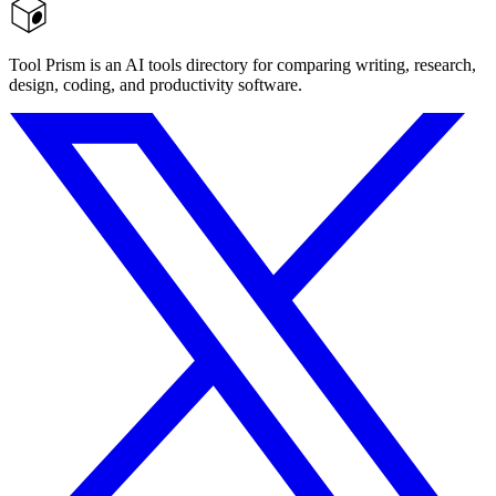
Tool Prism is an AI tools directory for comparing writing, research,
design, coding, and productivity software.