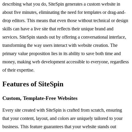
describing what you do, SiteSpin generates a custom website in
about five minutes, eliminating the need for templates or drag-and-
drop editors. This means that even those without technical or design
skills can have a live site that reflects their unique brand and
services. SiteSpin stands out by offering a conversational interface,
transforming the way users interact with website creation. The
primary value proposition lies in its ability to save both time and
money, making web development accessible to everyone, regardless
of their expertise.
Features of SiteSpin
Custom, Template-Free Websites
Every site created with SiteSpin is crafted from scratch, ensuring
that your content, layout, and colors are uniquely tailored to your
business. This feature guarantees that your website stands out