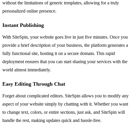
without the limitations of generic templates, allowing for a truly
personalized online presence.
Instant Publishing
With SiteSpin, your website goes live in just five minutes. Once you
provide a brief description of your business, the platform generates a
fully functional site, hosting it on a secure domain. This rapid
deployment ensures that you can start sharing your services with the
world almost immediately.
Easy Editing Through Chat
Forget about complicated editors. SiteSpin allows you to modify any
aspect of your website simply by chatting with it. Whether you want
to change text, colors, or entire sections, just ask, and SiteSpin will
handle the rest, making updates quick and hassle-free.