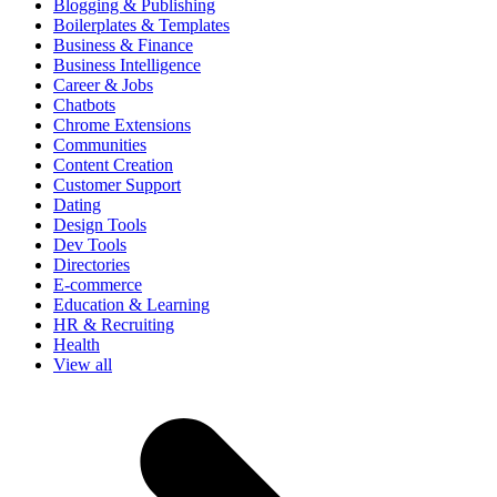
Blogging & Publishing
Boilerplates & Templates
Business & Finance
Business Intelligence
Career & Jobs
Chatbots
Chrome Extensions
Communities
Content Creation
Customer Support
Dating
Design Tools
Dev Tools
Directories
E-commerce
Education & Learning
HR & Recruiting
Health
View all