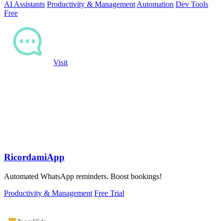
AI Assistants
Productivity & Management
Automation
Dev Tools
Free
Visit
RicordamiApp
Automated WhatsApp reminders. Boost bookings!
Productivity & Management
Free Trial