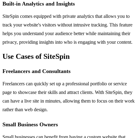
Built-in Analytics and Insights
SiteSpin comes equipped with private analytics that allows you to
track your website's visitors without intrusive tracking. This feature
helps you understand your audience better while maintaining their
privacy, providing insights into who is engaging with your content.
Use Cases of SiteSpin
Freelancers and Consultants
Freelancers can quickly set up a professional portfolio or service
page to showcase their skills and attract clients. With SiteSpin, they
can have a live site in minutes, allowing them to focus on their work
rather than web design.
Small Business Owners
Small businesses can benefit from having a custom website that