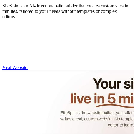
SiteSpin is an AI-driven website builder that creates custom sites in
minutes, tailored to your needs without templates or complex
editors.
Visit Website