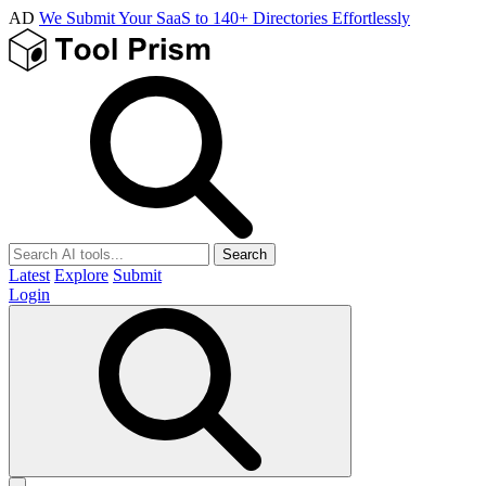
AD
We Submit Your SaaS to 140+ Directories Effortlessly
Search
Latest
Explore
Submit
Login