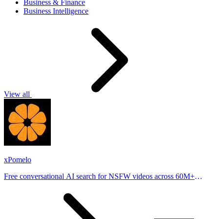
Business & Finance
Business Intelligence
View all
xPomelo
Free conversational AI search for NSFW videos across 60M+
results