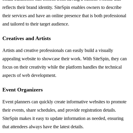
reflects their brand identity. SiteSpin enables owners to describe
their services and have an online presence that is both professional
and tailored to their target audience.
Creatives and Artists
Artists and creative professionals can easily build a visually
appealing website to showcase their work. With SiteSpin, they can
focus on their creativity while the platform handles the technical
aspects of web development.
Event Organizers
Event planners can quickly create informative websites to promote
their events, share schedules, and provide registration details.
SiteSpin makes it easy to update information as needed, ensuring
that attendees always have the latest details.