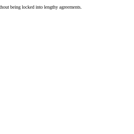
ithout being locked into lengthy agreements.