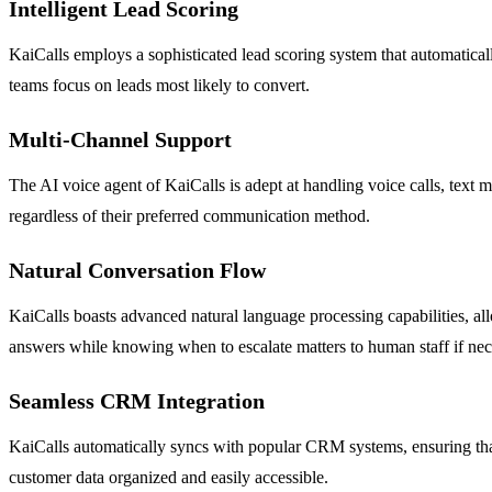
Intelligent Lead Scoring
KaiCalls employs a sophisticated lead scoring system that automatically
teams focus on leads most likely to convert.
Multi-Channel Support
The AI voice agent of KaiCalls is adept at handling voice calls, text 
regardless of their preferred communication method.
Natural Conversation Flow
KaiCalls boasts advanced natural language processing capabilities, al
answers while knowing when to escalate matters to human staff if nec
Seamless CRM Integration
KaiCalls automatically syncs with popular CRM systems, ensuring that 
customer data organized and easily accessible.