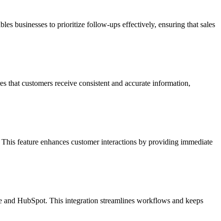
es businesses to prioritize follow-ups effectively, ensuring that sales
es that customers receive consistent and accurate information,
. This feature enhances customer interactions by providing immediate
rce and HubSpot. This integration streamlines workflows and keeps