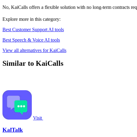
No, KaiCalls offers a flexible solution with no long-term contracts re
Explore more in this category:
Best Customer Support AI tools
Best Speech & Voice AI tools
View all alternatives for KaiCalls
Similar to KaiCalls
Visit
KalTalk