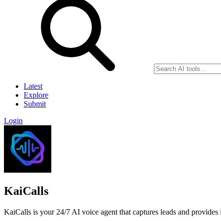
Latest
Explore
Submit
Login
KaiCalls
KaiCalls is your 24/7 AI voice agent that captures leads and provides i