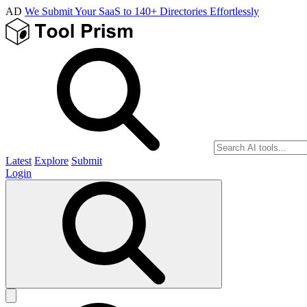
AD
We Submit Your SaaS to 140+ Directories Effortlessly
Latest
Explore
Submit
Login