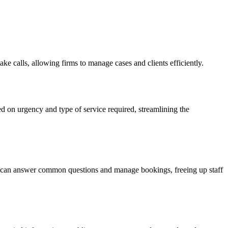
take calls, allowing firms to manage cases and clients efficiently.
d on urgency and type of service required, streamlining the
nt can answer common questions and manage bookings, freeing up staff