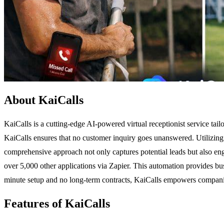
About KaiCalls
KaiCalls is a cutting-edge AI-powered virtual receptionist service tail
KaiCalls ensures that no customer inquiry goes unanswered. Utilizing 
comprehensive approach not only captures potential leads but also e
over 5,000 other applications via Zapier. This automation provides bus
minute setup and no long-term contracts, KaiCalls empowers companies
Features of KaiCalls