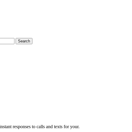
Search
nstant responses to calls and texts for your.