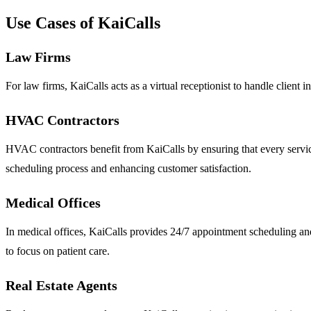
Use Cases of KaiCalls
Law Firms
For law firms, KaiCalls acts as a virtual receptionist to handle client i
HVAC Contractors
HVAC contractors benefit from KaiCalls by ensuring that every servic
scheduling process and enhancing customer satisfaction.
Medical Offices
In medical offices, KaiCalls provides 24/7 appointment scheduling an
to focus on patient care.
Real Estate Agents