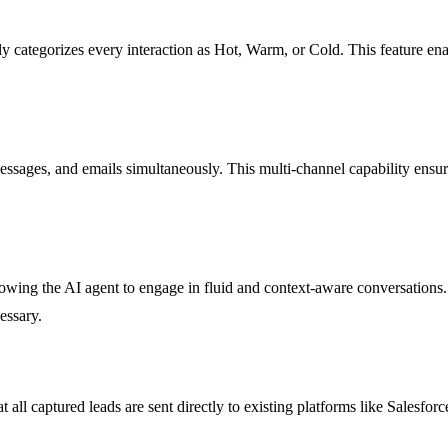
 categorizes every interaction as Hot, Warm, or Cold. This feature enabl
messages, and emails simultaneously. This multi-channel capability ensur
lowing the AI agent to engage in fluid and context-aware conversations
essary.
all captured leads are sent directly to existing platforms like Salesfo