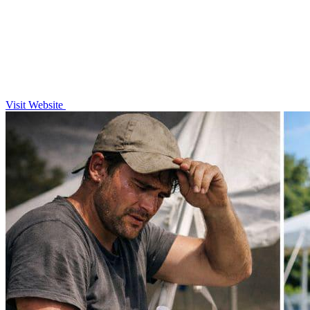
Visit Website