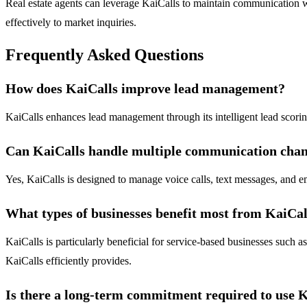
Real estate agents can leverage KaiCalls to maintain communication wi
effectively to market inquiries.
Frequently Asked Questions
How does KaiCalls improve lead management?
KaiCalls enhances lead management through its intelligent lead scoring
Can KaiCalls handle multiple communication chan
Yes, KaiCalls is designed to manage voice calls, text messages, and em
What types of businesses benefit most from KaiCal
KaiCalls is particularly beneficial for service-based businesses such 
KaiCalls efficiently provides.
Is there a long-term commitment required to use 