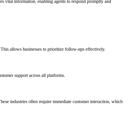
res vital information, enabling agents to respond promptly and
his allows businesses to prioritize follow-ups effectively.
ustomer support across all platforms.
 These industries often require immediate customer interaction, which