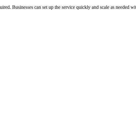
quired. Businesses can set up the service quickly and scale as needed w