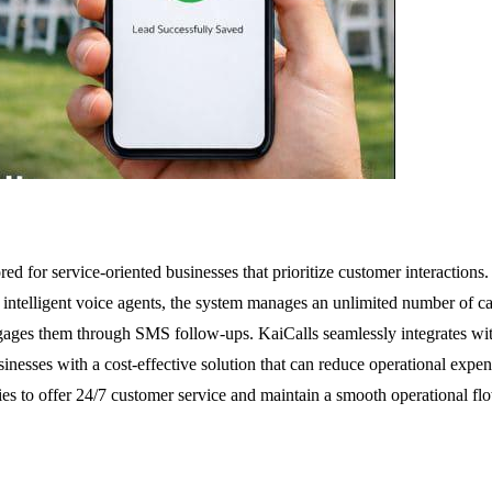
ored for service-oriented businesses that prioritize customer interactions
intelligent voice agents, the system manages an unlimited number of ca
ngages them through SMS follow-ups. KaiCalls seamlessly integrates w
inesses with a cost-effective solution that can reduce operational expe
 to offer 24/7 customer service and maintain a smooth operational flow