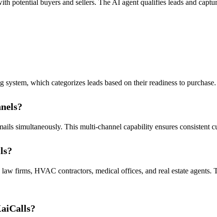
th potential buyers and sellers. The AI agent qualifies leads and captu
 system, which categorizes leads based on their readiness to purchase. T
nels?
ails simultaneously. This multi-channel capability ensures consistent c
ls?
as law firms, HVAC contractors, medical offices, and real estate agents.
KaiCalls?