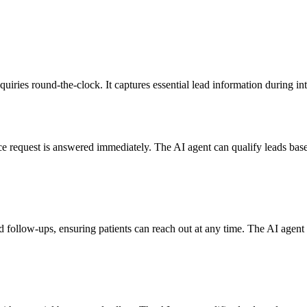
nquiries round-the-clock. It captures essential lead information during in
e request is answered immediately. The AI agent can qualify leads base
d follow-ups, ensuring patients can reach out at any time. The AI age