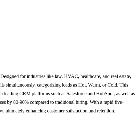
. Designed for industries like law, HVAC, healthcare, and real estate,
lls simultaneously, categorizing leads as Hot, Warm, or Cold. This
ith leading CRM platforms such as Salesforce and HubSpot, as well as
nses by 80-90% compared to traditional hiring. With a rapid five-
, ultimately enhancing customer satisfaction and retention.