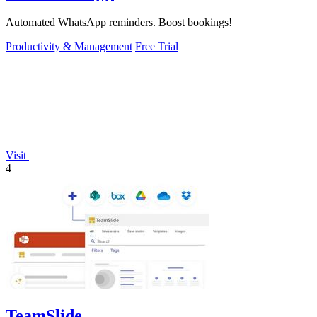
Automated WhatsApp reminders. Boost bookings!
Productivity & Management
Free Trial
Visit
4
TeamSlide