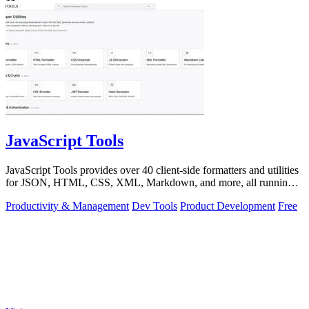
JavaScript Tools
JavaScript Tools provides over 40 client-side formatters and utilities
for JSON, HTML, CSS, XML, Markdown, and more, all running
instantly in your.
Productivity & Management
Dev Tools
Product Development
Free