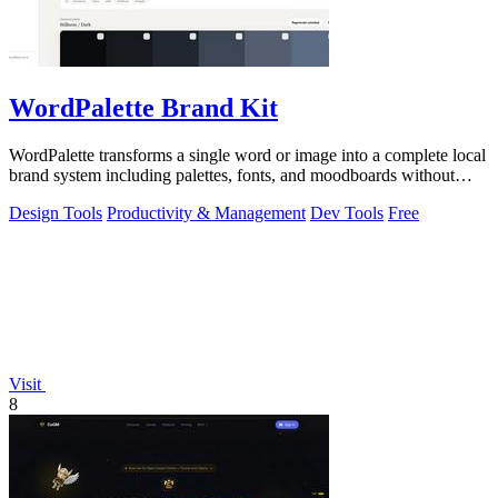
WordPalette Brand Kit
WordPalette transforms a single word or image into a complete local
brand system including palettes, fonts, and moodboards without
uploading anything.
Design Tools
Productivity & Management
Dev Tools
Free
Visit
8