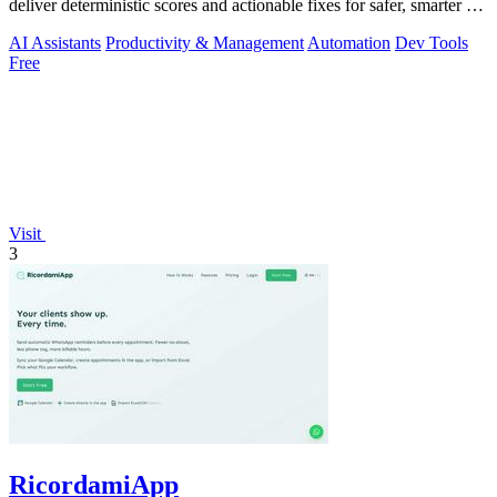
deliver deterministic scores and actionable fixes for safer, smarter AI
outputs.
AI Assistants
Productivity & Management
Automation
Dev Tools
Free
Visit
3
RicordamiApp