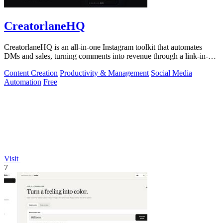
CreatorlaneHQ
CreatorlaneHQ is an all-in-one Instagram toolkit that automates
DMs and sales, turning comments into revenue through a link-in-bio
storefront.
Content Creation
Productivity & Management
Social Media
Automation
Free
Visit
7