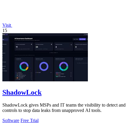
Visit
15
ShadowLock
ShadowLock gives MSPs and IT teams the visibility to detect and
controls to stop data leaks from unapproved AI tools.
Software
Free Trial