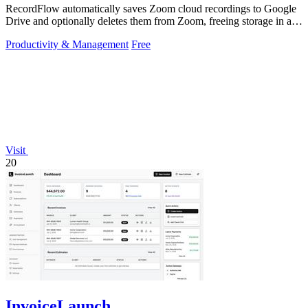
RecordFlow automatically saves Zoom cloud recordings to Google
Drive and optionally deletes them from Zoom, freeing storage in a
60-second setup.
Productivity & Management
Free
Visit
20
InvoiceLaunch