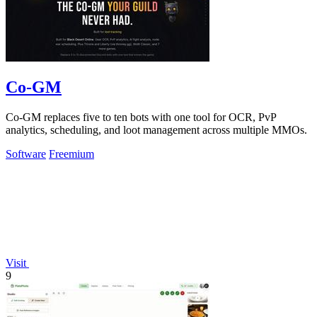
Co-GM
Co-GM replaces five to ten bots with one tool for OCR, PvP
analytics, scheduling, and loot management across multiple MMOs.
Software
Freemium
Visit
9