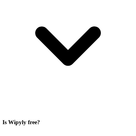
Is Wipyly free?