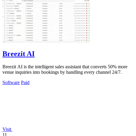
Breezit AI
Breezit AI is the intelligent sales assistant that converts 50% more
venue inquiries into bookings by handling every channel 24/7.
Software
Paid
Visit
11