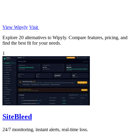
View Wipyly
Visit
Explore 20 alternatives to Wipyly. Compare features, pricing, and
find the best fit for your needs.
1
SiteBleed
24/7 monitoring, instant alerts, real-time loss.