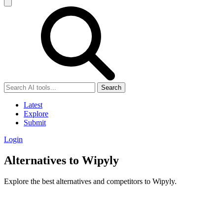
Search
Latest
Explore
Submit
Login
Alternatives to Wipyly
Explore the best alternatives and competitors to Wipyly.