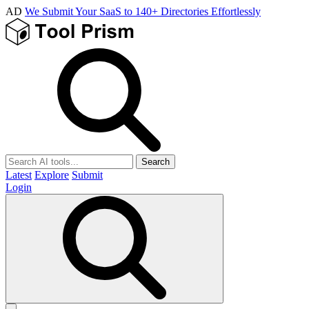
AD
We Submit Your SaaS to 140+ Directories Effortlessly
Search
Latest
Explore
Submit
Login