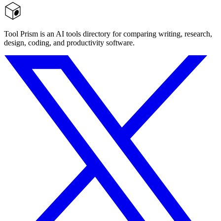
Tool Prism is an AI tools directory for comparing writing, research,
design, coding, and productivity software.