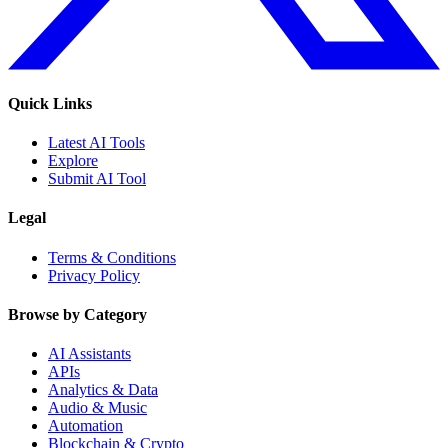
Quick Links
Latest AI Tools
Explore
Submit AI Tool
Legal
Terms & Conditions
Privacy Policy
Browse by Category
AI Assistants
APIs
Analytics & Data
Audio & Music
Automation
Blockchain & Crypto