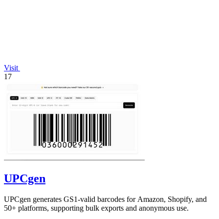
Visit
17
UPCgen
UPCgen generates GS1-valid barcodes for Amazon, Shopify, and
50+ platforms, supporting bulk exports and anonymous use.