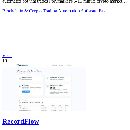
automated bot that trades Polymarket's 5-15 minute crypto markets
with.
Blockchain & Crypto
Trading
Automation
Software
Paid
Visit
19
RecordFlow