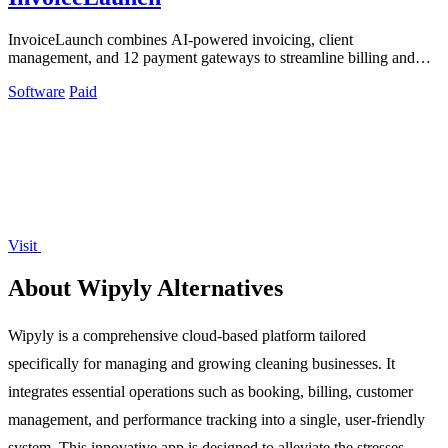
InvoiceLaunch combines AI-powered invoicing, client
management, and 12 payment gateways to streamline billing and
accelerate payments.
Software
Paid
Visit
About Wipyly Alternatives
Wipyly is a comprehensive cloud-based platform tailored
specifically for managing and growing cleaning businesses. It
integrates essential operations such as booking, billing, customer
management, and performance tracking into a single, user-friendly
system. This innovative app is designed to alleviate the stresses