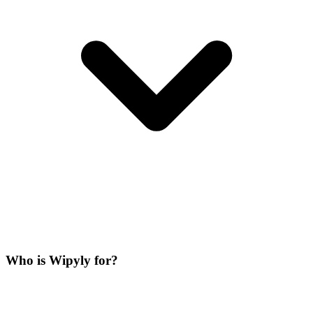
Who is Wipyly for?