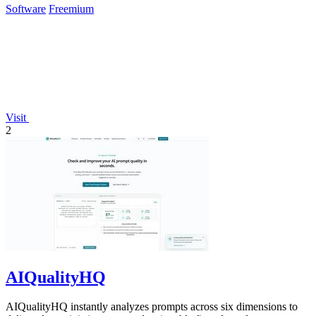
Software
Freemium
Visit
2
AIQualityHQ
AIQualityHQ instantly analyzes prompts across six dimensions to