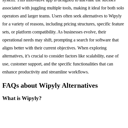
associated with juggling multiple tools, making it ideal for both solo
operators and larger teams. Users often seek alternatives to Wipyly
for a variety of reasons, including pricing structures, specific feature
sets, or platform compatibility. As businesses evolve, their
operational needs may shift, prompting a search for software that
aligns better with their current objectives. When exploring
alternatives, it’s crucial to consider factors like scalability, ease of
use, customer support, and the specific functionalities that can
enhance productivity and streamline workflows.
FAQs about Wipyly Alternatives
What is Wipyly?