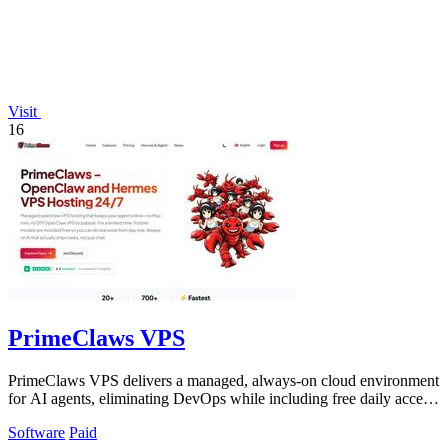
Visit
16
PrimeClaws VPS
PrimeClaws VPS delivers a managed, always-on cloud environment
for AI agents, eliminating DevOps while including free daily access
to frontier models.
Software
Paid