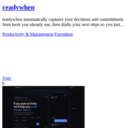
readywhen
readywhen automatically captures your decisions and commitments
from tools you already use, then drafts your next steps so you just
approve.
Productivity & Management
Freemium
Visit
6