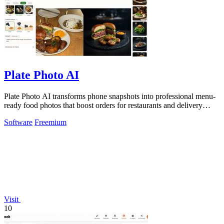
Plate Photo AI
Plate Photo AI transforms phone snapshots into professional menu-
ready food photos that boost orders for restaurants and delivery
platforms.
Software
Freemium
Visit
10