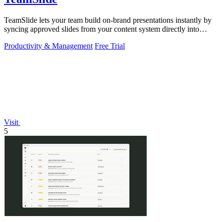
TeamSlide lets your team build on-brand presentations instantly by
syncing approved slides from your content system directly into
PowerPoint.
Productivity & Management
Free Trial
Visit
5