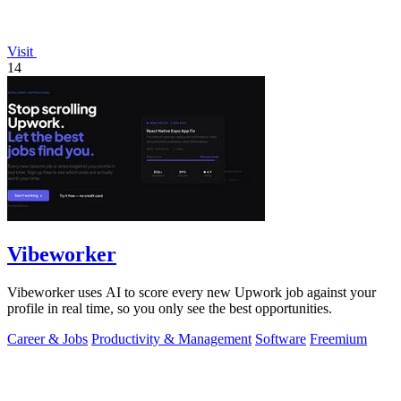
Visit
14
Vibeworker
Vibeworker uses AI to score every new Upwork job against your
profile in real time, so you only see the best opportunities.
Career & Jobs
Productivity & Management
Software
Freemium