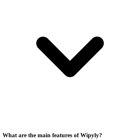
What are the main features of Wipyly?