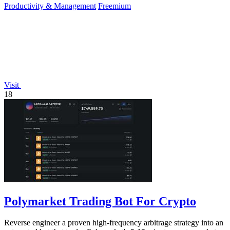
Productivity & Management
Freemium
Visit
18
Polymarket Trading Bot For Crypto
Reverse engineer a proven high-frequency arbitrage strategy into an