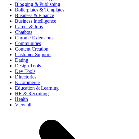
Blogging & Publishing
Boilerplates & Templates
Business & Finance
Business Intelligence
Career & Jobs
Chatbots
Chrome Extensions
Communities
Content Creation
Customer Support
Dating
Design Tools
Dev Tools
Directories
E-commerce
Education & Learning
HR & Recruiting
Health
View all