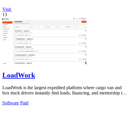
Visit
13
LoadWork
LoadWork is the largest expedited platform where cargo van and
box truck drivers instantly find loads, financing, and mentorship to
grow their.
Software
Paid