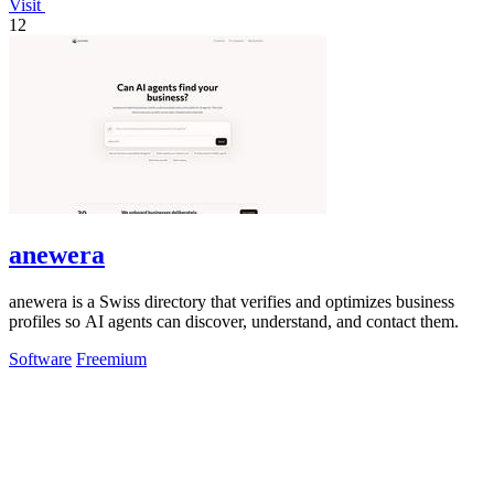
Visit
12
anewera
anewera is a Swiss directory that verifies and optimizes business
profiles so AI agents can discover, understand, and contact them.
Software
Freemium