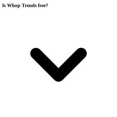
Is Whop Trends free?