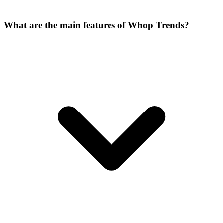
What are the main features of Whop Trends?