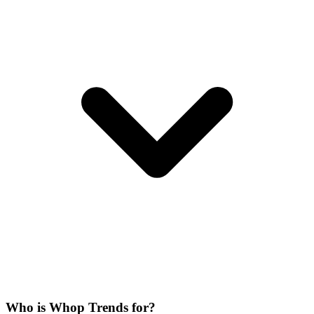
Who is Whop Trends for?