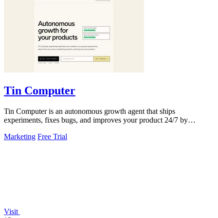
Tin Computer
Tin Computer is an autonomous growth agent that ships
experiments, fixes bugs, and improves your product 24/7 by
learning from your users.
Marketing
Free Trial
Visit