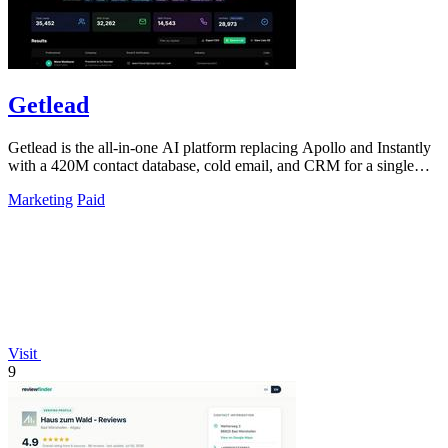
Getlead
Getlead is the all-in-one AI platform replacing Apollo and Instantly
with a 420M contact database, cold email, and CRM for a single
lifetime fee.
Marketing
Paid
Visit
9