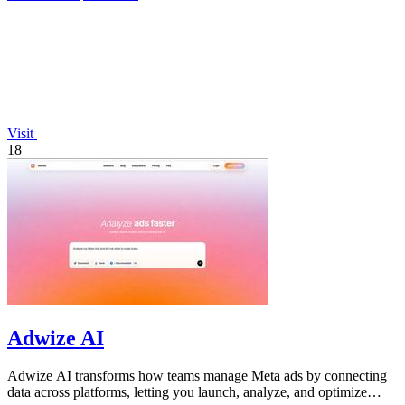
Visit
18
Adwize AI
Adwize AI transforms how teams manage Meta ads by connecting
data across platforms, letting you launch, analyze, and optimize