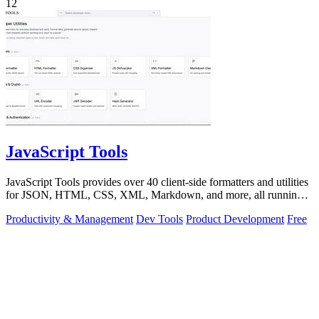
12
JavaScript Tools
JavaScript Tools provides over 40 client-side formatters and utilities
for JSON, HTML, CSS, XML, Markdown, and more, all running
instantly in your.
Productivity & Management
Dev Tools
Product Development
Free