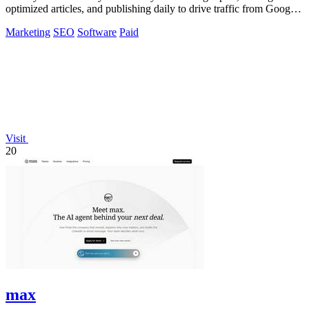
optimized articles, and publishing daily to drive traffic from Google,
Yandex, and ChatGPT.
Marketing
SEO
Software
Paid
Visit
20
max