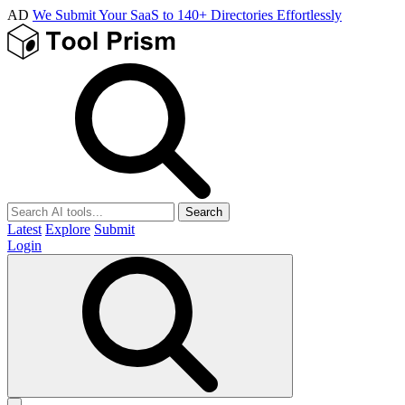
AD
We Submit Your SaaS to 140+ Directories Effortlessly
Search
Latest
Explore
Submit
Login