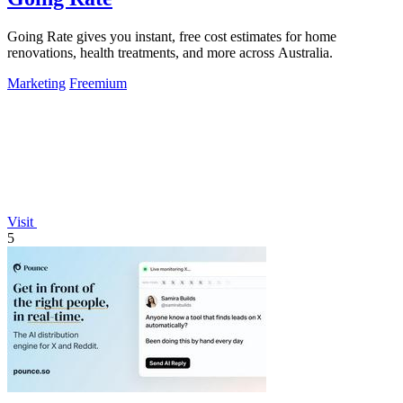
Going Rate gives you instant, free cost estimates for home
renovations, health treatments, and more across Australia.
Marketing
Freemium
Visit
5