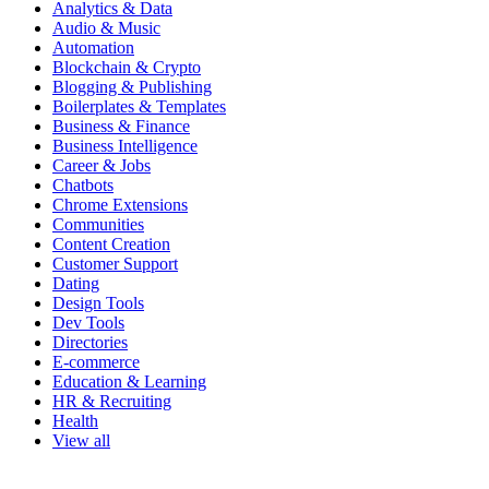
Analytics & Data
Audio & Music
Automation
Blockchain & Crypto
Blogging & Publishing
Boilerplates & Templates
Business & Finance
Business Intelligence
Career & Jobs
Chatbots
Chrome Extensions
Communities
Content Creation
Customer Support
Dating
Design Tools
Dev Tools
Directories
E-commerce
Education & Learning
HR & Recruiting
Health
View all