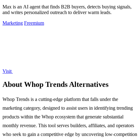
Max is an AI agent that finds B2B buyers, detects buying signals,
and writes personalized outreach to deliver warm leads.
Marketing
Freemium
Visit
About Whop Trends Alternatives
Whop Trends is a cutting-edge platform that falls under the
marketing category, designed to assist users in identifying trending
products within the Whop ecosystem that generate substantial
monthly revenue. This tool serves builders, affiliates, and operators
who seek to gain a competitive edge by uncovering low-competition