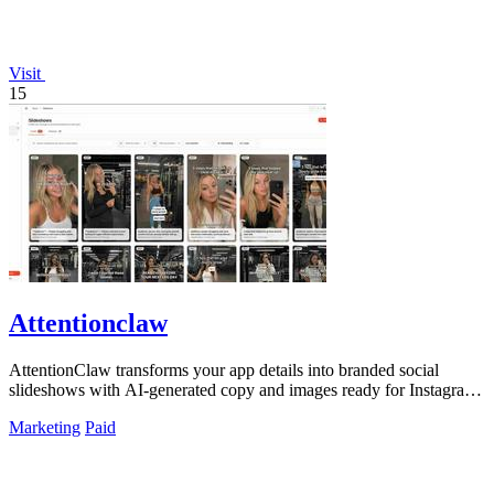
Visit
15
Attentionclaw
AttentionClaw transforms your app details into branded social
slideshows with AI-generated copy and images ready for Instagram
and TikTok.
Marketing
Paid