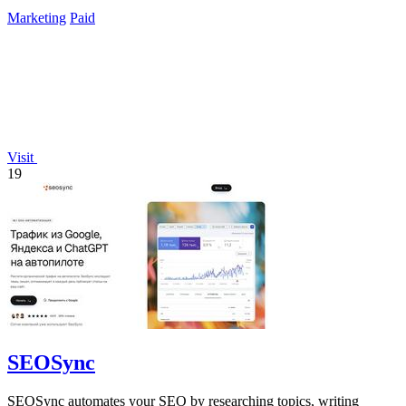
campaigns through.
Marketing
Paid
Visit
19
SEOSync
SEOSync automates your SEO by researching topics, writing