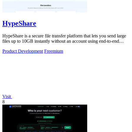
HypeShare
HypeShare is a secure file transfer platform that lets you send large
files up to 10GB instantly without an account using end-to-end
encryption and.
Product Development
Freemium
Visit
8