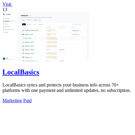
Visit
13
LocalBasics
LocalBasics syncs and protects your business info across 70+
platforms with one payment and unlimited updates, no subscription.
Marketing
Paid