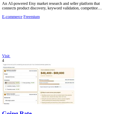
An AI-powered Etsy market research and seller platform that
connects product discovery, keyword validation, competitor
analysis, listing creation
E-commerce
Freemium
Visit
4
Going Rate