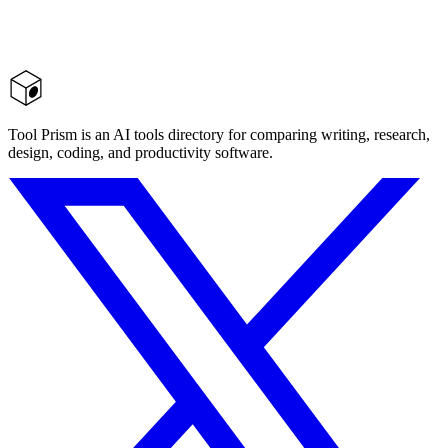
Tool Prism is an AI tools directory for comparing writing, research,
design, coding, and productivity software.