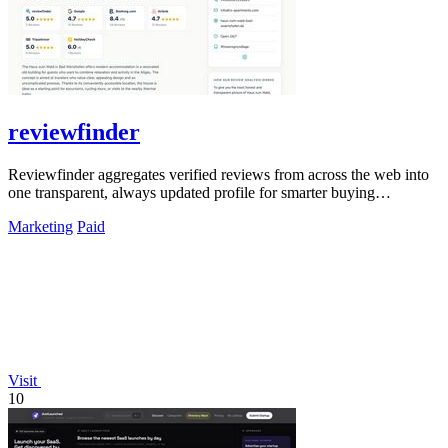
reviewfinder
Reviewfinder aggregates verified reviews from across the web into
one transparent, always updated profile for smarter buying
decisions.
Marketing
Paid
Visit
10