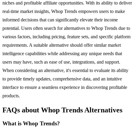
niches and profitable affiliate opportunities. With its ability to deliver
real-time market insights, Whop Trends empowers users to make
informed decisions that can significantly elevate their income
potential. Users often search for alternatives to Whop Trends due to
various factors, including pricing, feature sets, and specific platform
requirements. A suitable alternative should offer similar market
intelligence capabilities while addressing any unique needs that
users may have, such as ease of use, integrations, and support.
When considering an alternative, it's essential to evaluate its ability
to provide timely updates, comprehensive data, and an intuitive
interface to ensure a seamless experience in discovering profitable
products.
FAQs about Whop Trends Alternatives
What is Whop Trends?