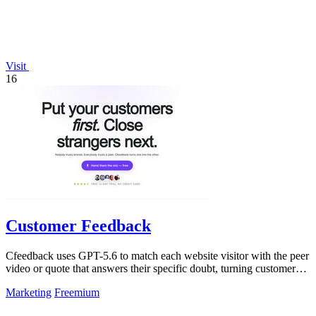
Visit
16
Customer Feedback
Cfeedback uses GPT-5.6 to match each website visitor with the peer
video or quote that answers their specific doubt, turning customer
voices into.
Marketing
Freemium