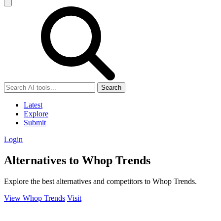
Search
Latest
Explore
Submit
Login
Alternatives to Whop Trends
Explore the best alternatives and competitors to Whop Trends.
View Whop Trends
Visit