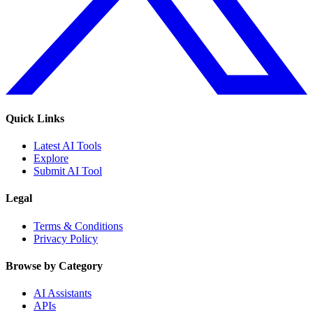
Quick Links
Latest AI Tools
Explore
Submit AI Tool
Legal
Terms & Conditions
Privacy Policy
Browse by Category
AI Assistants
APIs