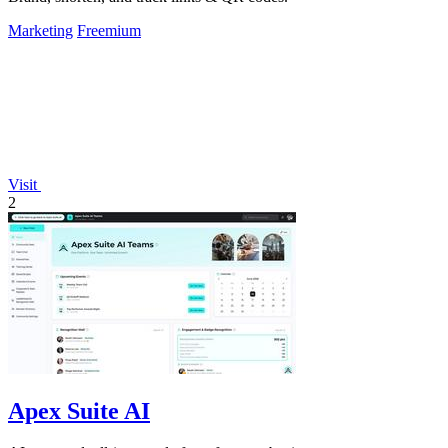
Marketing
Freemium
Visit
2
Apex Suite AI