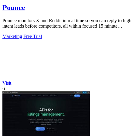
Pounce
Pounce monitors X and Reddit in real time so you can reply to high
intent leads before competitors, all within focused 15 minute
sessions.
Marketing
Free Trial
Visit
6