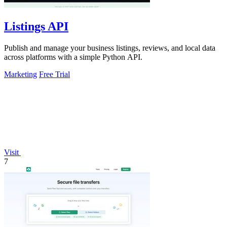
Listings API
Publish and manage your business listings, reviews, and local data
across platforms with a simple Python API.
Marketing
Free Trial
Visit
7