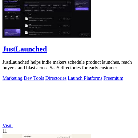
JustLaunched
JustLaunched helps indie makers schedule product launches, reach
buyers, and blast across SaaS directories for early customer
discovery.
Marketing
Dev Tools
Directories
Launch Platforms
Freemium
Visit
11