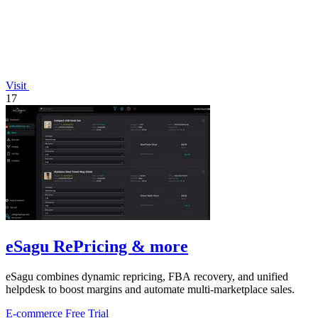
Visit
17
eSagu RePricing & more
eSagu combines dynamic repricing, FBA recovery, and unified
helpdesk to boost margins and automate multi-marketplace sales.
E-commerce
Free Trial