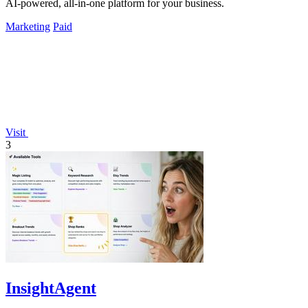
AI-powered, all-in-one platform for your business.
Marketing
Paid
Visit
3
InsightAgent