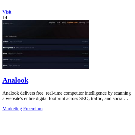
Visit
14
Analook
Analook delivers free, real-time competitor intelligence by scanning
a website's entire digital footprint across SEO, traffic, and social
channels in.
Marketing
Freemium