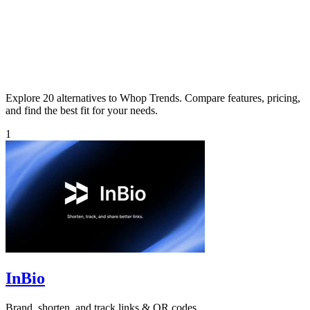
Explore 20 alternatives to Whop Trends. Compare features, pricing,
and find the best fit for your needs.
1
InBio
Brand, shorten, and track links & QR codes.