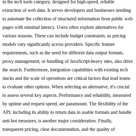
in the tech tools category, designed for high-speed, reliable
extraction of web data. It serves developers and businesses needing
to automate the collection of structured information from public web
pages with minimal latency. Users often explore alternatives for
various reasons. These can include budget constraints, as pricing
models vary significantly across providers. Specific feature
requirements, such as the need for different data output formats,
proxy management, or handling of JavaScript-heavy sites, also drive
the search. Furthermore, integration capabilities with existing tech
stacks and the scale of operations are critical factors that lead teams
to evaluate other options. When selecting an alternative, it's crucial
to assess several key aspects. Performance and reliability, measured
by uptime and request speed, are paramount. The flexibility of the
API, including its ability to return data in usable formats and handle
anti-bot measures, is another major consideration. Finally,
transparent pricing, clear documentation, and the quality of