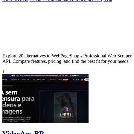
Explore 20 alternatives to WebPageSnap - Professional Web Scraper
API. Compare features, pricing, and find the best fit for your needs.
1
VideoAny BR