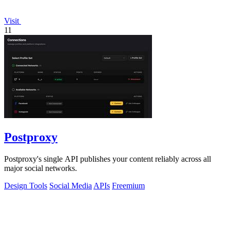
Visit
11
Postproxy
Postproxy's single API publishes your content reliably across all
major social networks.
Design Tools
Social Media
APIs
Freemium