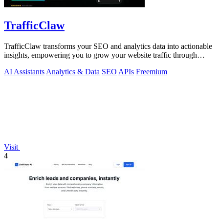
TrafficClaw
TrafficClaw transforms your SEO and analytics data into actionable
insights, empowering you to grow your website traffic through
intelligent.
AI Assistants
Analytics & Data
SEO
APIs
Freemium
Visit
4