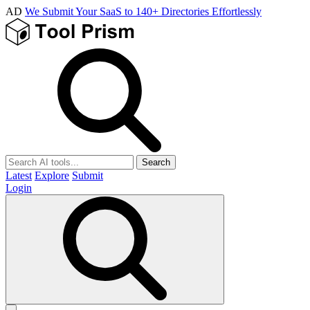
AD
We Submit Your SaaS to 140+ Directories Effortlessly
Search
Latest
Explore
Submit
Login