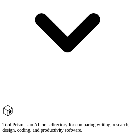
Tool Prism is an AI tools directory for comparing writing, research,
design, coding, and productivity software.