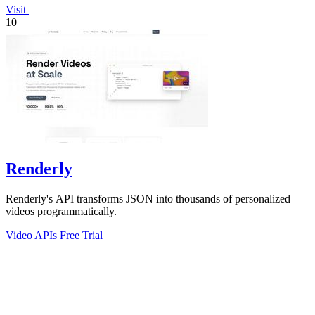
Visit
10
Renderly
Renderly's API transforms JSON into thousands of personalized
videos programmatically.
Video
APIs
Free Trial