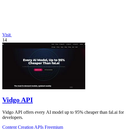
Visit
14
Vidgo API
Vidgo API offers every AI model up to 95% cheaper than fal.ai for
developers.
Content Creation
APIs
Freemium