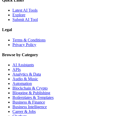
Quick Links
Latest AI Tools
Explore
Submit AI Tool
Legal
Terms & Conditions
Privacy Policy
Browse by Category
AI Assistants
APIs
Analytics & Data
Audio & Music
Automation
Blockchain & Crypto
Blogging & Publishing
Boilerplates & Templates
Business & Finance
Business Intelligence
Career & Jobs