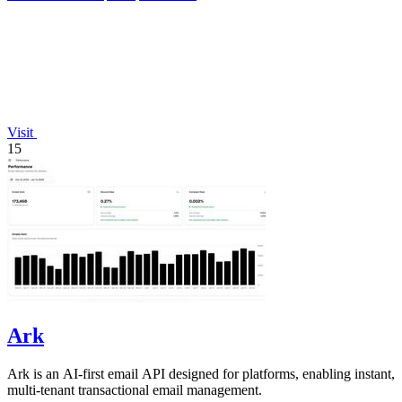
Visit
15
Ark
Ark is an AI-first email API designed for platforms, enabling instant,
multi-tenant transactional email management.