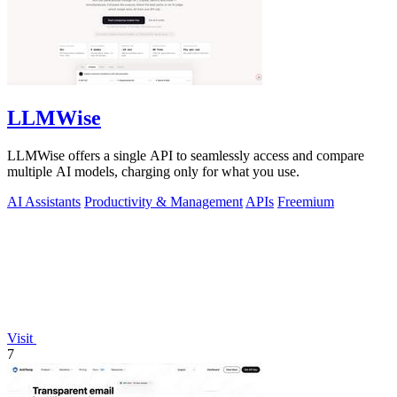
LLMWise
LLMWise offers a single API to seamlessly access and compare
multiple AI models, charging only for what you use.
AI Assistants
Productivity & Management
APIs
Freemium
Visit
7