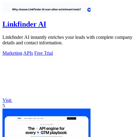
Linkfinder AI
Linkfinder AI instantly enriches your leads with complete company
details and contact information.
Marketing
APIs
Free Trial
Visit
5