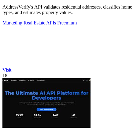
AddressVerify's API validates residential addresses, classifies home
types, and estimates property values.
Marketing
Real Estate
APIs
Freemium
Visit
18