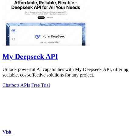
My Deepseek API
Unlock powerful AI capabilities with My Deepseek API, offering
scalable, cost-effective solutions for any project.
Chatbots
APIs
Free Trial
Visit