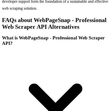
developer support form the foundation of a sustainable and effective
web scraping solution.
FAQs about WebPageSnap - Professional
Web Scraper API Alternatives
What is WebPageSnap - Professional Web Scraper
API?