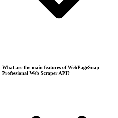
What are the main features of WebPageSnap -
Professional Web Scraper API?