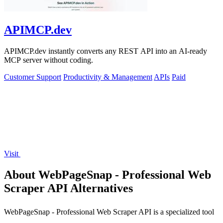
APIMCP.dev
APIMCP.dev instantly converts any REST API into an AI-ready
MCP server without coding.
Customer Support
Productivity & Management
APIs
Paid
Visit
About WebPageSnap - Professional Web
Scraper API Alternatives
WebPageSnap - Professional Web Scraper API is a specialized tool