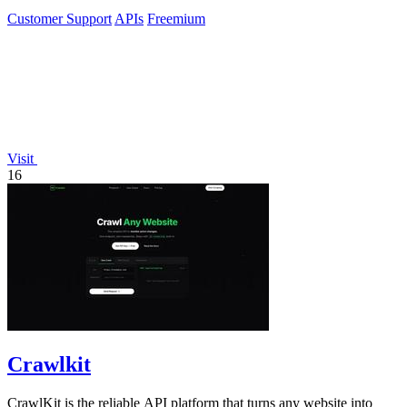
Customer Support
APIs
Freemium
Visit
16
Crawlkit
CrawlKit is the reliable API platform that turns any website into