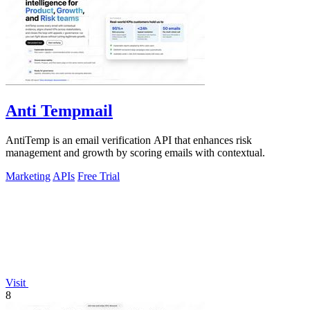
Anti Tempmail
AntiTemp is an email verification API that enhances risk
management and growth by scoring emails with contextual.
Marketing
APIs
Free Trial
Visit
8