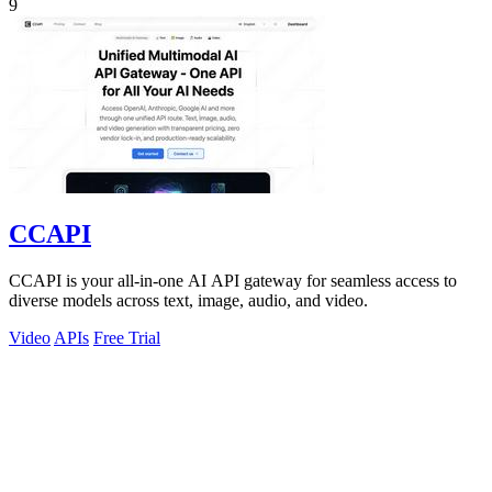
9
CCAPI
CCAPI is your all-in-one AI API gateway for seamless access to
diverse models across text, image, audio, and video.
Video
APIs
Free Trial