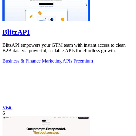
BlitzAPI
BlitzAPI empowers your GTM team with instant access to clean
B2B data via powerful, scalable APIs for effortless growth.
Business & Finance
Marketing
APIs
Freemium
Visit
6