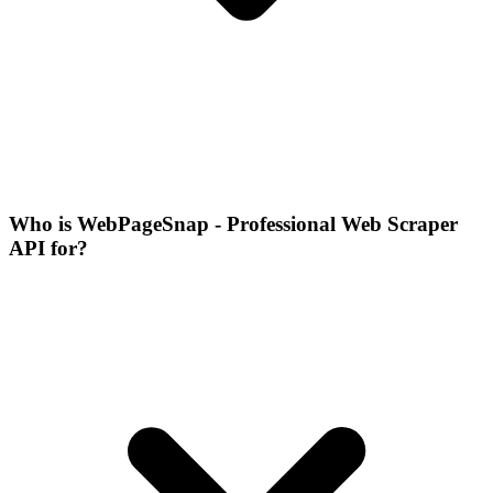
Who is WebPageSnap - Professional Web Scraper
API for?