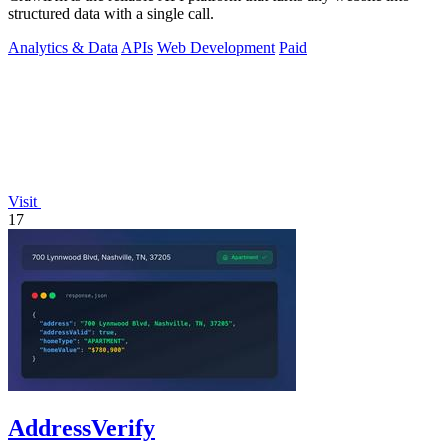
structured data with a single call.
Analytics & Data
APIs
Web Development
Paid
Visit
17
AddressVerify