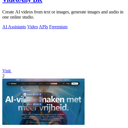
Create AI videos from text or images, generate images and audio in
one online studio.
AI Assistants
Video
APIs
Freemium
Visit
2