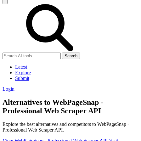
Search
Latest
Explore
Submit
Login
Alternatives to WebPageSnap -
Professional Web Scraper API
Explore the best alternatives and competitors to WebPageSnap -
Professional Web Scraper API.
View WebPageSnap - Professional Web Scraper API
Visit