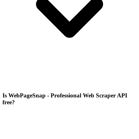
Is WebPageSnap - Professional Web Scraper API
free?