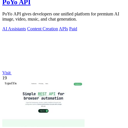
PoYo API
PoYo API gives developers one unified platform for premium AI
image, video, music, and chat generation.
AI Assistants
Content Creation
APIs
Paid
Visit
19