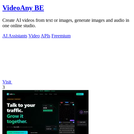
VideoAny BE
Create AI videos from text or images, generate images and audio in
one online studio.
AI Assistants
Video
APIs
Freemium
Visit
3