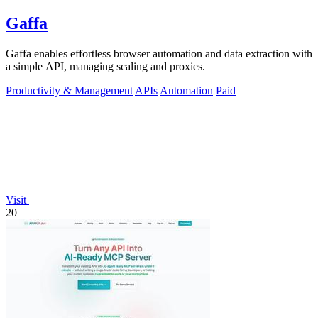
Gaffa
Gaffa enables effortless browser automation and data extraction with
a simple API, managing scaling and proxies.
Productivity & Management
APIs
Automation
Paid
Visit
20