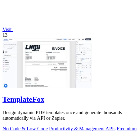
Visit
13
TemplateFox
Design dynamic PDF templates once and generate thousands
automatically via API or Zapier.
No Code & Low Code
Productivity & Management
APIs
Freemium