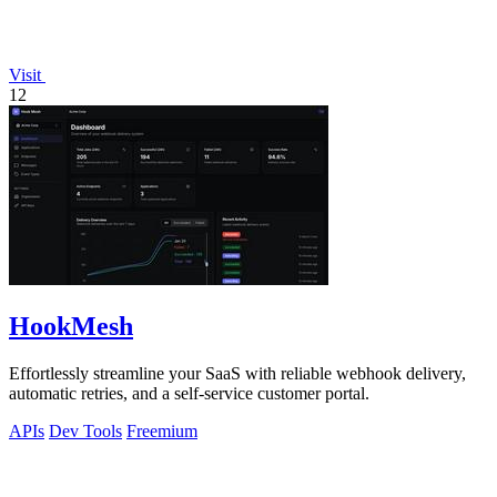
Visit
12
HookMesh
Effortlessly streamline your SaaS with reliable webhook delivery,
automatic retries, and a self-service customer portal.
APIs
Dev Tools
Freemium