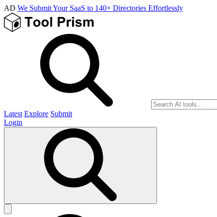
AD
We Submit Your SaaS to 140+ Directories Effortlessly
Latest
Explore
Submit
Login