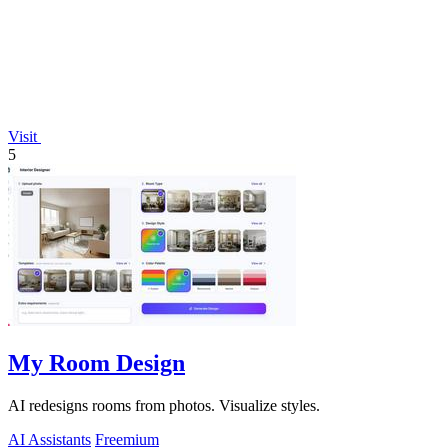
Visit
5
My Room Design
AI redesigns rooms from photos. Visualize styles.
AI Assistants
Freemium