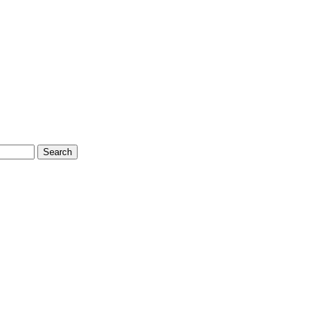
Search