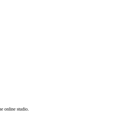
e online studio.