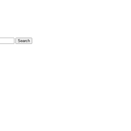
Search