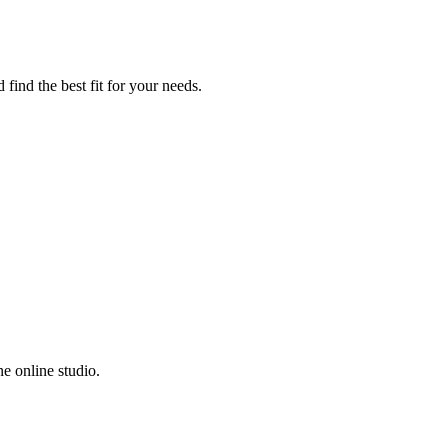
 find the best fit for your needs.
e online studio.