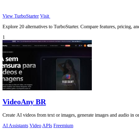
View TurboStarter
Visit
Explore 20 alternatives to TurboStarter. Compare features, pricing, and
1
VideoAny BR
Create AI videos from text or images, generate images and audio in on
AI Assistants
Video
APIs
Freemium