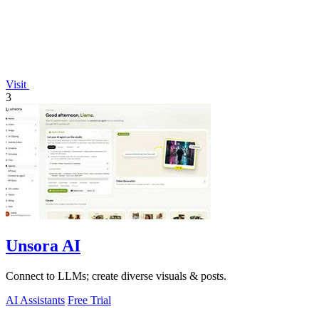
Visit
3
Unsora AI
Connect to LLMs; create diverse visuals & posts.
AI Assistants
Free Trial