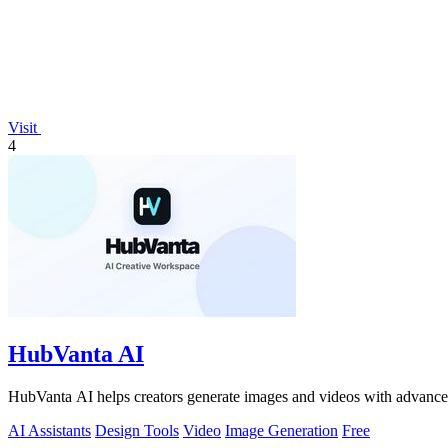
Visit
4
HubVanta AI
HubVanta AI helps creators generate images and videos with advanced
AI Assistants
Design Tools
Video
Image Generation
Free