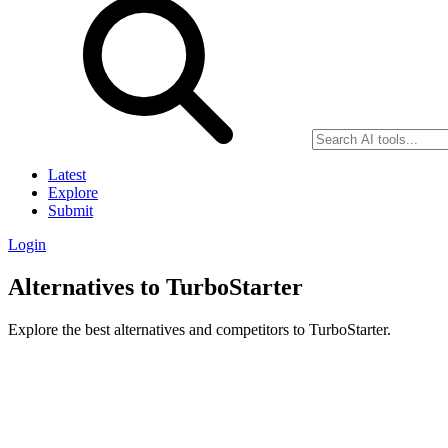
Latest
Explore
Submit
Login
Alternatives to TurboStarter
Explore the best alternatives and competitors to TurboStarter.