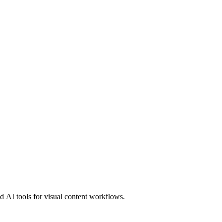
 AI tools for visual content workflows.