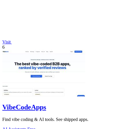
Visit
6
VibeCodeApps
Find vibe coding & AI tools. See shipped apps.