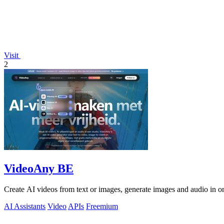
Visit
2
VideoAny BE
Create AI videos from text or images, generate images and audio in on
AI Assistants
Video
APIs
Freemium