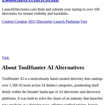
LaunchDirectories.com finds and submits your startup to over 100
directories for instant visibility and backlinks.
Content Creation
SEO
Directories
Launch Platforms
Free
Visit
About ToolHunter AI Alternatives
ToolHunter AI is a meticulously hand-curated directory that catalogs
over 1,500 AI tools across 54 distinct categories, positioning itself
firmly within the broader landscape of AI directories and discovery
platforms. It was built to solve the chaos of an industry that launches
new products at a dizzying pace, offering verified pricing, honest