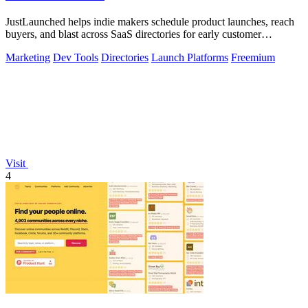
JustLaunched helps indie makers schedule product launches, reach
buyers, and blast across SaaS directories for early customer
discovery.
Marketing
Dev Tools
Directories
Launch Platforms
Freemium
Visit
4