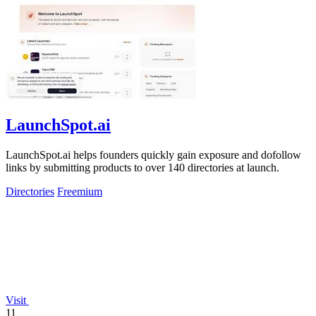
LaunchSpot.ai
LaunchSpot.ai helps founders quickly gain exposure and dofollow
links by submitting products to over 140 directories at launch.
Directories
Freemium
Visit
11