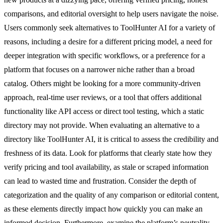
comparisons, and editorial oversight to help users navigate the noise.
Users commonly seek alternatives to ToolHunter AI for a variety of
reasons, including a desire for a different pricing model, a need for
deeper integration with specific workflows, or a preference for a
platform that focuses on a narrower niche rather than a broad
catalog. Others might be looking for a more community-driven
approach, real-time user reviews, or a tool that offers additional
functionality like API access or direct tool testing, which a static
directory may not provide. When evaluating an alternative to a
directory like ToolHunter AI, it is critical to assess the credibility and
freshness of its data. Look for platforms that clearly state how they
verify pricing and tool availability, as stale or scraped information
can lead to wasted time and frustration. Consider the depth of
categorization and the quality of any comparison or editorial content,
as these elements directly impact how quickly you can make an
informed decision. Furthermore, examine the platform’s neutrality—