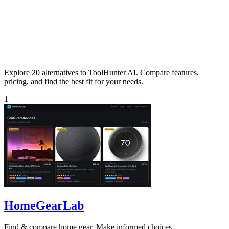
Explore 20 alternatives to ToolHunter AI. Compare features,
pricing, and find the best fit for your needs.
1
HomeGearLab
Find & compare home gear. Make informed choices.