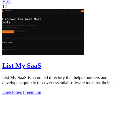
Visit
12
List My SaaS
List My SaaS is a curated directory that helps founders and
developers quickly discover essential software tools for their
projects.
Directories
Freemium