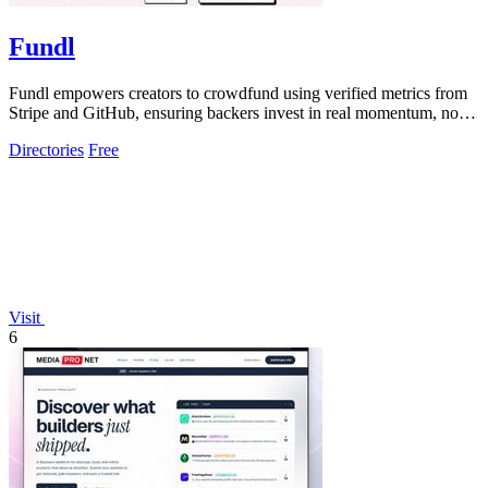
Fundl
Fundl empowers creators to crowdfund using verified metrics from
Stripe and GitHub, ensuring backers invest in real momentum, not
just ideas.
Directories
Free
Visit
6