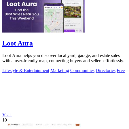
Loot Aura
Loot Aura helps you discover local yard, garage, and estate sales
with a user-friendly map, connecting buyers and sellers effortlessly.
Lifestyle & Entertainment
Marketing
Communities
Directories
Free
Visit
10