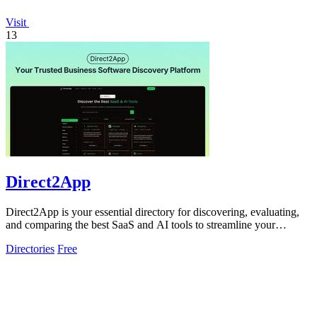
Visit
13
Direct2App
Direct2App is your essential directory for discovering, evaluating,
and comparing the best SaaS and AI tools to streamline your
workflow.
Directories
Free