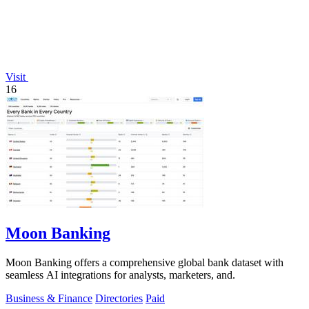
Visit
16
Moon Banking
Moon Banking offers a comprehensive global bank dataset with
seamless AI integrations for analysts, marketers, and.
Business & Finance
Directories
Paid