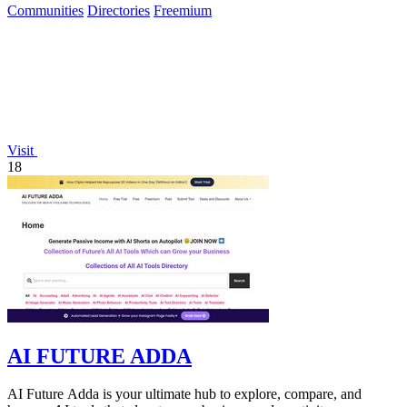
Communities
Directories
Freemium
Visit
18
AI FUTURE ADDA
AI Future Adda is your ultimate hub to explore, compare, and