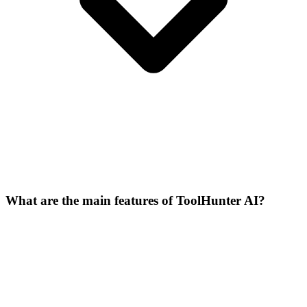
What are the main features of ToolHunter AI?