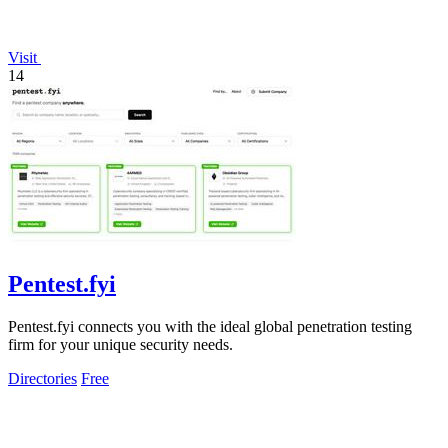
Visit
14
Pentest.fyi
Pentest.fyi connects you with the ideal global penetration testing
firm for your unique security needs.
Directories
Free