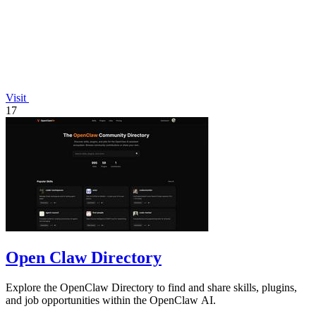
Visit
17
Open Claw Directory
Explore the OpenClaw Directory to find and share skills, plugins,
and job opportunities within the OpenClaw AI.