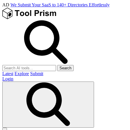
AD
We Submit Your SaaS to 140+ Directories Effortlessly
Search
Latest
Explore
Submit
Login