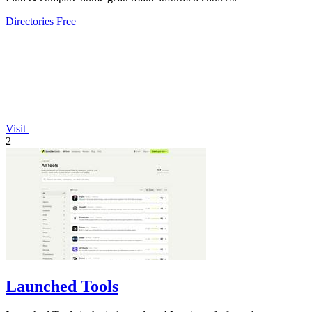
Directories
Free
Visit
2
Launched Tools