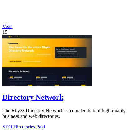
Visit
15
Directory Network
The Rhyzz Directory Network is a curated hub of high-quality
business and web directories.
SEO
Directories
Paid