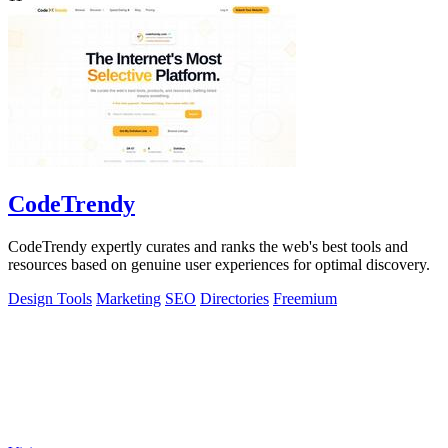
CodeTrendy
CodeTrendy expertly curates and ranks the web's best tools and
resources based on genuine user experiences for optimal discovery.
Design Tools
Marketing
SEO
Directories
Freemium