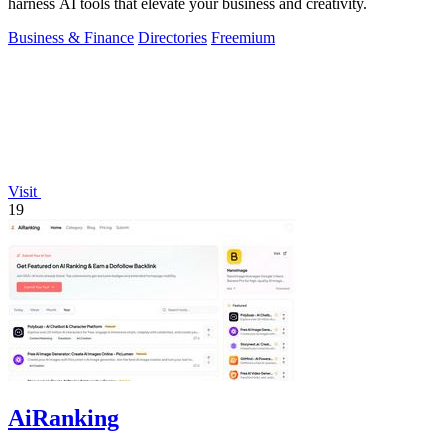
harness AI tools that elevate your business and creativity.
Business & Finance
Directories
Freemium
Visit
19
AiRanking