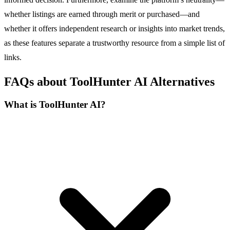
whether listings are earned through merit or purchased—and
whether it offers independent research or insights into market trends,
as these features separate a trustworthy resource from a simple list of
links.
FAQs about ToolHunter AI Alternatives
What is ToolHunter AI?