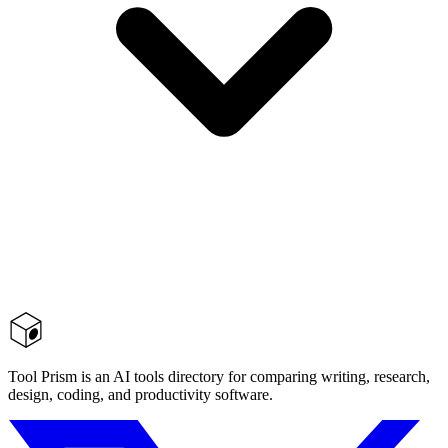
Tool Prism is an AI tools directory for comparing writing, research,
design, coding, and productivity software.