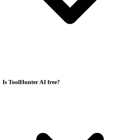
Is ToolHunter AI free?