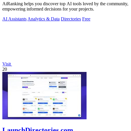
AiRanking helps you discover top AI tools loved by the community,
empowering informed decisions for your projects.
AI Assistants
Analytics & Data
Directories
Free
Visit
20
LaunchDirectories.com