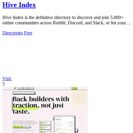
Hive Index
Hive Index is the definitive directory to discover and join 5,000+
online communities across Reddit, Discord, and Slack, or list your
own for free.
Directories
Free
Visit
5