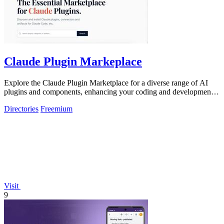
Claude Plugin Markeplace
Explore the Claude Plugin Marketplace for a diverse range of AI
plugins and components, enhancing your coding and development
experience.
Directories
Freemium
Visit
9