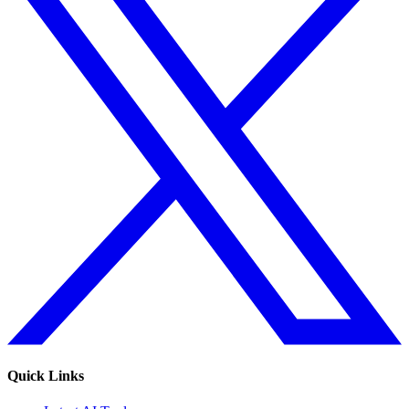
Quick Links