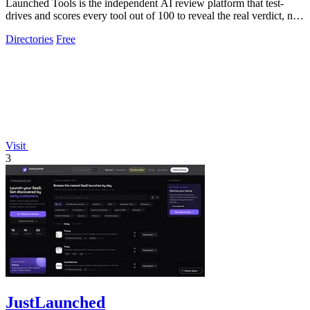
Launched Tools is the independent AI review platform that test-
drives and scores every tool out of 100 to reveal the real verdict, not
a paid.
Directories
Free
Visit
3
JustLaunched