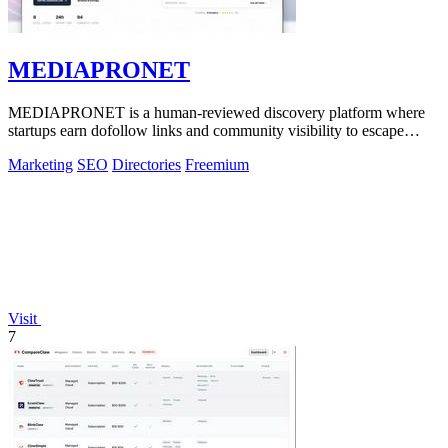
MEDIAPRONET
MEDIAPRONET is a human-reviewed discovery platform where
startups earn dofollow links and community visibility to escape
obscurity.
Marketing
SEO
Directories
Freemium
Visit
7