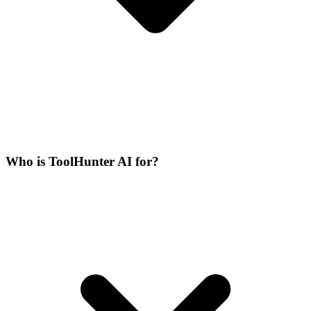
Who is ToolHunter AI for?