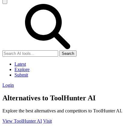
Search
Latest
Explore
Submit
Login
Alternatives to ToolHunter AI
Explore the best alternatives and competitors to ToolHunter AI.
View ToolHunter AI
Visit