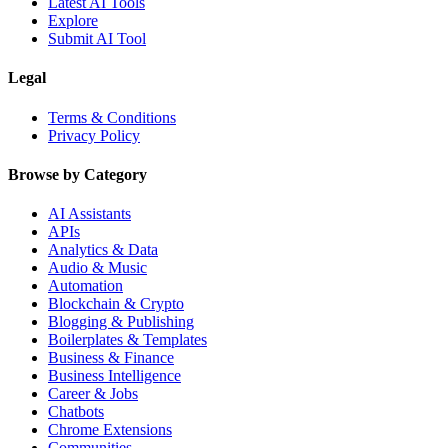
Latest AI Tools
Explore
Submit AI Tool
Legal
Terms & Conditions
Privacy Policy
Browse by Category
AI Assistants
APIs
Analytics & Data
Audio & Music
Automation
Blockchain & Crypto
Blogging & Publishing
Boilerplates & Templates
Business & Finance
Business Intelligence
Career & Jobs
Chatbots
Chrome Extensions
Communities