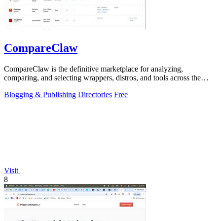
CompareClaw
CompareClaw is the definitive marketplace for analyzing,
comparing, and selecting wrappers, distros, and tools across the
entire OpenClaw ecosystem.
Blogging & Publishing
Directories
Free
Visit
8