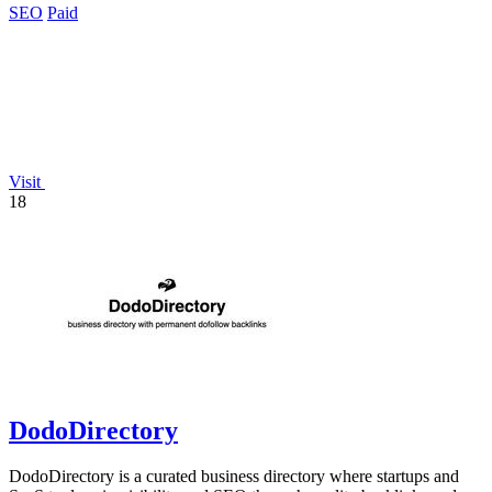
SEO
Paid
Visit
18
DodoDirectory
DodoDirectory is a curated business directory where startups and