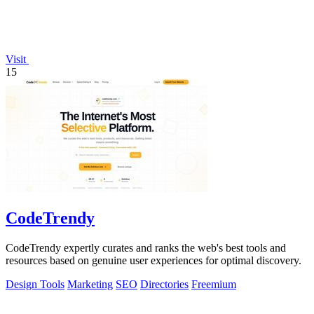
Visit
15
CodeTrendy
CodeTrendy expertly curates and ranks the web's best tools and
resources based on genuine user experiences for optimal discovery.
Design Tools
Marketing
SEO
Directories
Freemium