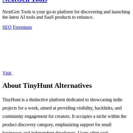
NextGen Tools is your go-to platform for discovering and launching
the latest AI tools and SaaS products to enhance.
SEO
Freemium
Visit
About TinyHunt Alternatives
TinyHunt is a distinctive platform dedicated to showcasing indie
projects for a week, aimed at providing visibility, backlinks, and
community engagement for creators. It occupies a niche within the
product discovery category, emphasizing support for small
businesses and independent developers. Users often seek