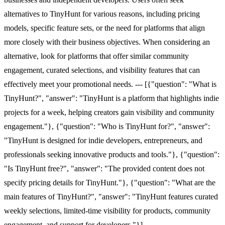
alternatives to TinyHunt for various reasons, including pricing
models, specific feature sets, or the need for platforms that align
more closely with their business objectives. When considering an
alternative, look for platforms that offer similar community
engagement, curated selections, and visibility features that can
effectively meet your promotional needs. --- [{"question": "What is
TinyHunt?", "answer": "TinyHunt is a platform that highlights indie
projects for a week, helping creators gain visibility and community
engagement."}, {"question": "Who is TinyHunt for?", "answer":
"TinyHunt is designed for indie developers, entrepreneurs, and
professionals seeking innovative products and tools."}, {"question":
"Is TinyHunt free?", "answer": "The provided content does not
specify pricing details for TinyHunt."}, {"question": "What are the
main features of TinyHunt?", "answer": "TinyHunt features curated
weekly selections, limited-time visibility for products, community
engagement, and support for developers."}]