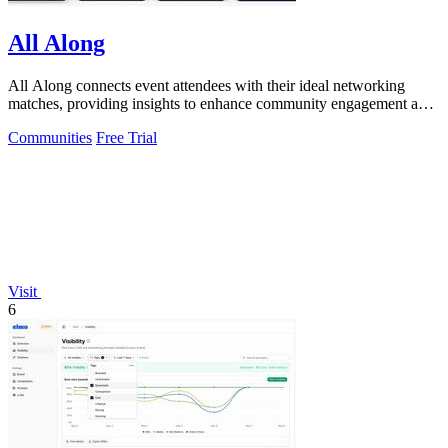
All Along
All Along connects event attendees with their ideal networking
matches, providing insights to enhance community engagement and
event success.
Communities
Free Trial
Visit
6