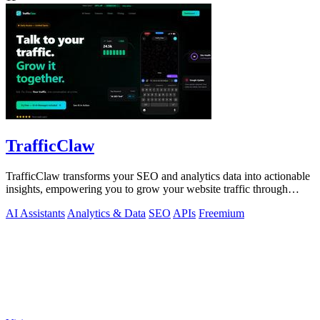
TrafficClaw
TrafficClaw transforms your SEO and analytics data into actionable
insights, empowering you to grow your website traffic through
intelligent.
AI Assistants
Analytics & Data
SEO
APIs
Freemium