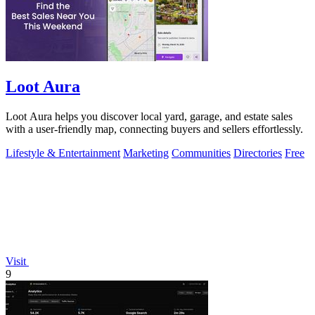
Loot Aura
Loot Aura helps you discover local yard, garage, and estate sales
with a user-friendly map, connecting buyers and sellers effortlessly.
Lifestyle & Entertainment
Marketing
Communities
Directories
Free
Visit
9