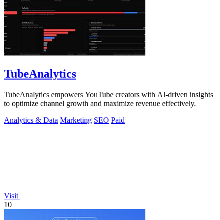
TubeAnalytics
TubeAnalytics empowers YouTube creators with AI-driven insights
to optimize channel growth and maximize revenue effectively.
Analytics & Data
Marketing
SEO
Paid
Visit
10