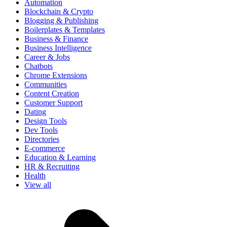
Automation
Blockchain & Crypto
Blogging & Publishing
Boilerplates & Templates
Business & Finance
Business Intelligence
Career & Jobs
Chatbots
Chrome Extensions
Communities
Content Creation
Customer Support
Dating
Design Tools
Dev Tools
Directories
E-commerce
Education & Learning
HR & Recruiting
Health
View all