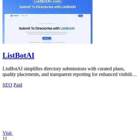
ListBotAI
ListBotAI simplifies directory submissions with curated plans,
quality placements, and transparent reporting for enhanced visibility
and authority.
SEO
Paid
Visit
11