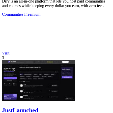
Drry is an all-in-one platform that lets you host paid communities
and courses while keeping every dollar you earn, with zero fees.
Communities
Freemium
Visit
3
JustLaunched