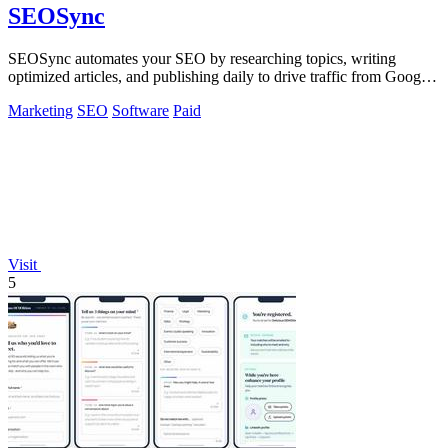
SEOSync
SEOSync automates your SEO by researching topics, writing
optimized articles, and publishing daily to drive traffic from Google,
Yandex, and ChatGPT.
Marketing
SEO
Software
Paid
Visit
5