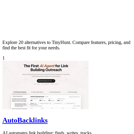
Explore 20 alternatives to TinyHunt. Compare features, pricing, and
find the best fit for your needs.
1
AutoBacklinks
AI automates link building: finds, writes, tracks.