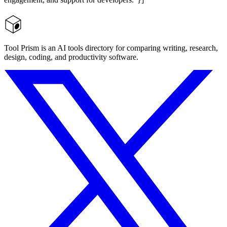
Tool Prism is an AI tools directory for comparing writing, research,
design, coding, and productivity software.