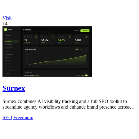
Visit
14
Surnex
Surnex combines AI visibility tracking and a full SEO toolkit to
streamline agency workflows and enhance brand presence across
search platforms.
SEO
Freemium