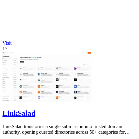
Visit
17
LinkSalad
LinkSalad transforms a single submission into trusted domain
authority, opening curated directories across 50+ categories for
effortless SEO growth.