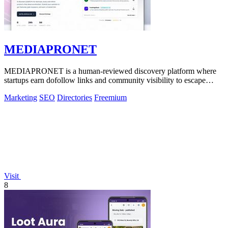
MEDIAPRONET
MEDIAPRONET is a human-reviewed discovery platform where
startups earn dofollow links and community visibility to escape
obscurity.
Marketing
SEO
Directories
Freemium
Visit
8