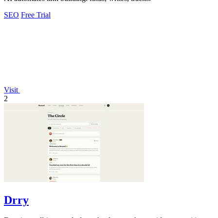
SEO
Free Trial
Visit
2
Drry