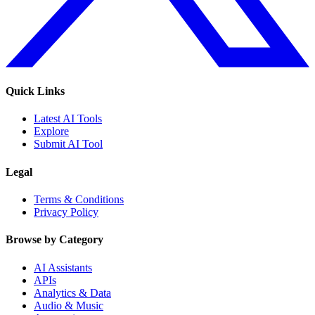
Quick Links
Latest AI Tools
Explore
Submit AI Tool
Legal
Terms & Conditions
Privacy Policy
Browse by Category
AI Assistants
APIs
Analytics & Data
Audio & Music