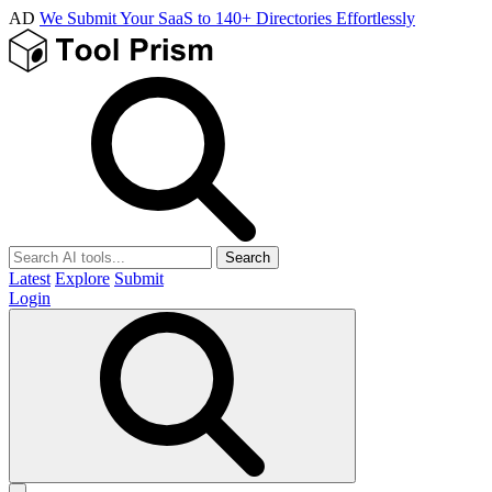
AD
We Submit Your SaaS to 140+ Directories Effortlessly
Search
Latest
Explore
Submit
Login