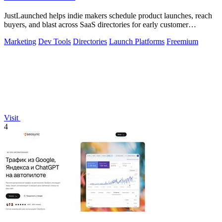
JustLaunched helps indie makers schedule product launches, reach
buyers, and blast across SaaS directories for early customer
discovery.
Marketing
Dev Tools
Directories
Launch Platforms
Freemium
Visit
4