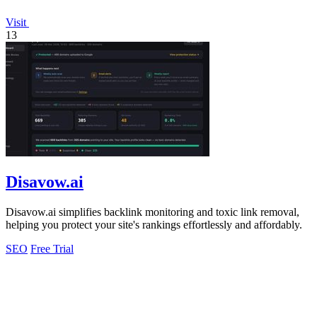
Visit
13
Disavow.ai
Disavow.ai simplifies backlink monitoring and toxic link removal,
helping you protect your site's rankings effortlessly and affordably.
SEO
Free Trial