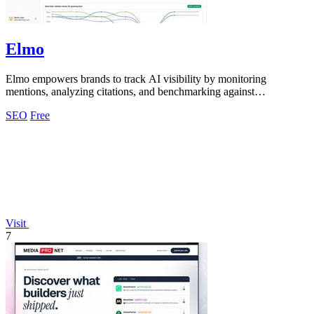
Elmo
Elmo empowers brands to track AI visibility by monitoring
mentions, analyzing citations, and benchmarking against
competitors.
SEO
Free
Visit
7