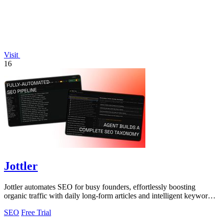
Visit
16
Jottler
Jottler automates SEO for busy founders, effortlessly boosting
organic traffic with daily long-form articles and intelligent keyword
research.
SEO
Free Trial