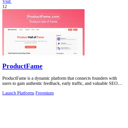
Visit
12
ProductFame
ProductFame is a dynamic platform that connects founders with
users to gain authentic feedback, early traffic, and valuable SEO
benefits for product.
Launch Platforms
Freemium