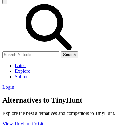
Search
Latest
Explore
Submit
Login
Alternatives to TinyHunt
Explore the best alternatives and competitors to TinyHunt.
View TinyHunt
Visit