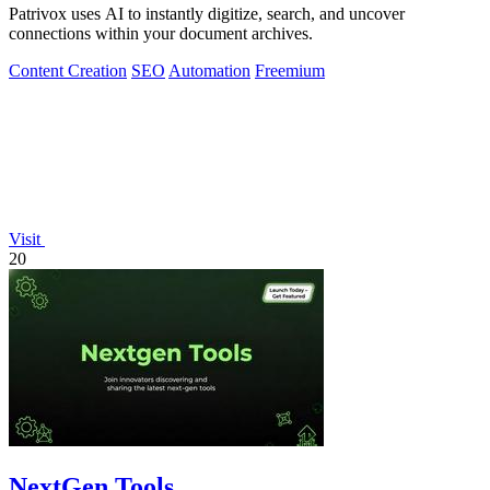
Patrivox uses AI to instantly digitize, search, and uncover
connections within your document archives.
Content Creation
SEO
Automation
Freemium
Visit
20
NextGen Tools