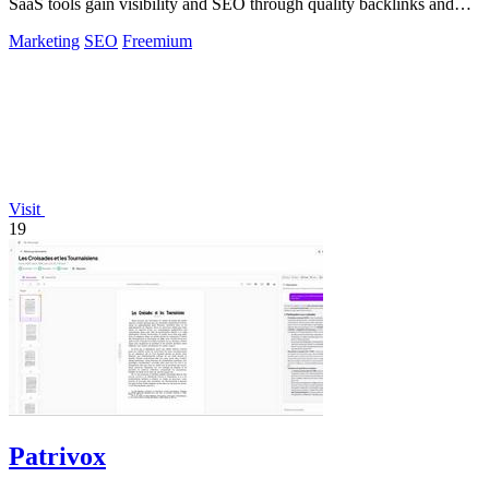
SaaS tools gain visibility and SEO through quality backlinks and
targeted discovery.
Marketing
SEO
Freemium
Visit
19
Patrivox