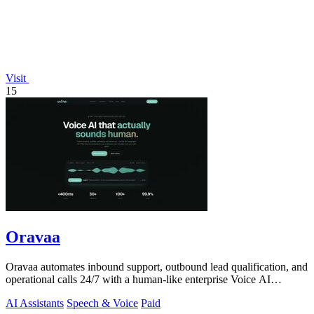
Visit
15
Oravaa
Oravaa automates inbound support, outbound lead qualification, and
operational calls 24/7 with a human-like enterprise Voice AI
platform.
AI Assistants
Speech & Voice
Paid