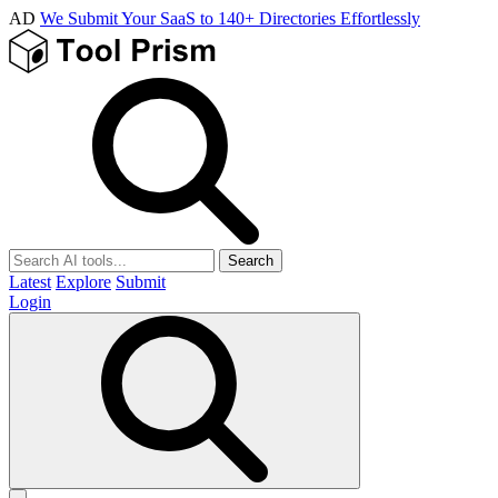
AD
We Submit Your SaaS to 140+ Directories Effortlessly
Search
Latest
Explore
Submit
Login