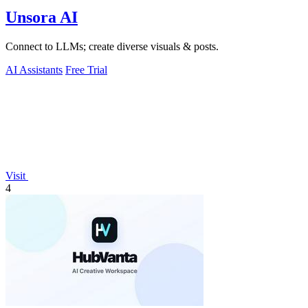
Unsora AI
Connect to LLMs; create diverse visuals & posts.
AI Assistants
Free Trial
Visit
4