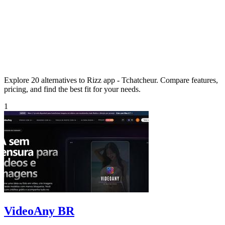
Explore 20 alternatives to Rizz app - Tchatcheur. Compare features,
pricing, and find the best fit for your needs.
1
VideoAny BR