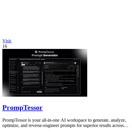
Visit
16
PrompTessor
PrompTessor is your all-in-one AI workspace to generate, analyze,
optimize, and reverse-engineer prompts for superior results across
any model.