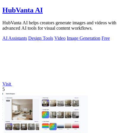
HubVanta AI
HubVanta AI helps creators generate images and videos with
advanced AI tools for visual content workflows.
AI Assistants
Design Tools
Video
Image Generation
Free
Visit
5