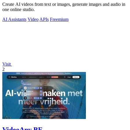
Create AI videos from text or images, generate images and audio in
one online studio.
AI Assistants
Video
APIs
Freemium
Visit
2
VideoAny BE