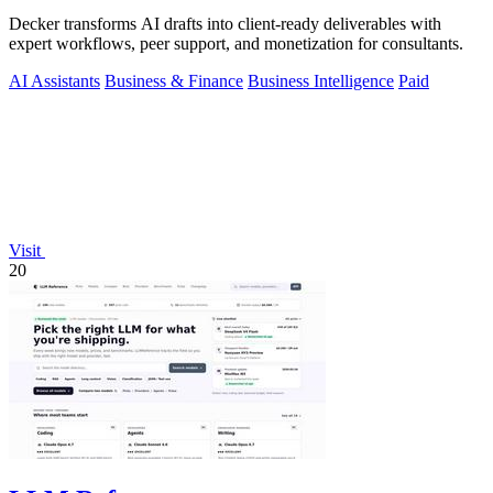
Decker transforms AI drafts into client-ready deliverables with
expert workflows, peer support, and monetization for consultants.
AI Assistants
Business & Finance
Business Intelligence
Paid
Visit
20