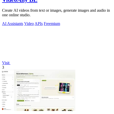
Create AI videos from text or images, generate images and audio in
one online studio.
AI Assistants
Video
APIs
Freemium
Visit
3