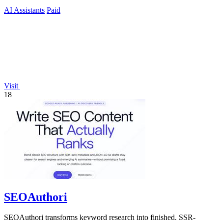
AI Assistants
Paid
Visit
18
SEOAuthori
SEOAuthori transforms keyword research into finished, SSR-