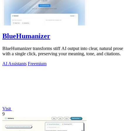
BlueHumanizer
BlueHumanizer transforms stiff AI output into clear, natural prose
with a single click, preserving your meaning, tone, and citations.
AI Assistants
Freemium
Visit
9