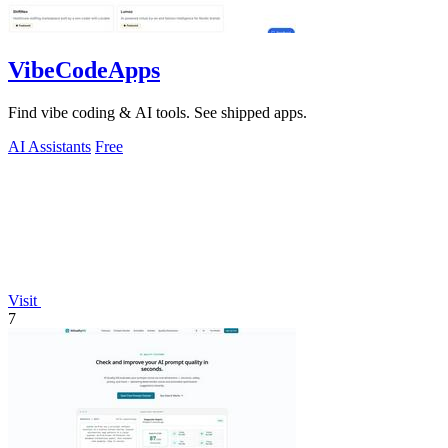
VibeCodeApps
Find vibe coding & AI tools. See shipped apps.
AI Assistants
Free
Visit
7