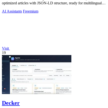
optimized articles with JSON-LD structure, ready for multilingual
CMS export.
AI Assistants
Freemium
Visit
19
Decker