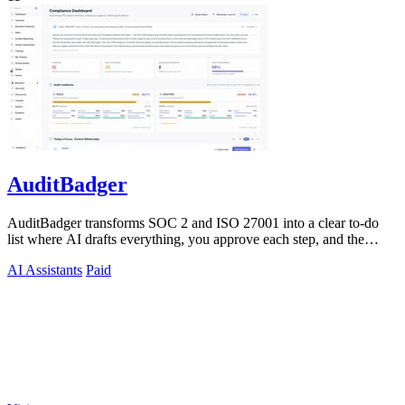
AuditBadger
AuditBadger transforms SOC 2 and ISO 27001 into a clear to-do
list where AI drafts everything, you approve each step, and the
founders answer.
AI Assistants
Paid