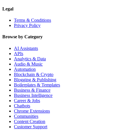
Legal
Terms & Conditions
Privacy Policy
Browse by Category
AI Assistants
APIs
Analytics & Data
Audio & Music
Automation
Blockchain & Crypto
Blogging & Publishing
Boilerplates & Templates
Business & Finance
Business Intelligence
Career & Jobs
Chatbots
Chrome Extensions
Communities
Content Creation
Customer Support