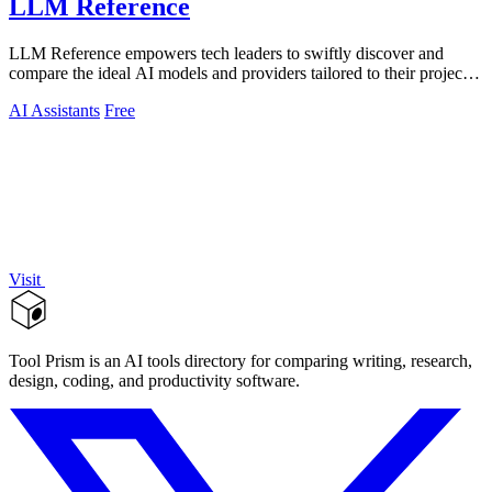
LLM Reference
LLM Reference empowers tech leaders to swiftly discover and
compare the ideal AI models and providers tailored to their project
needs.
AI Assistants
Free
Visit
Tool Prism is an AI tools directory for comparing writing, research,
design, coding, and productivity software.