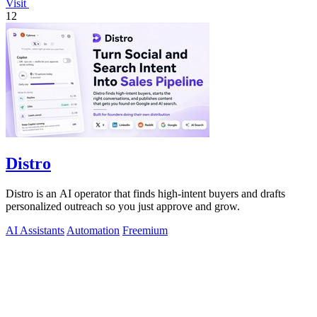
Visit
12
Distro
Distro is an AI operator that finds high-intent buyers and drafts
personalized outreach so you just approve and grow.
AI Assistants
Automation
Freemium