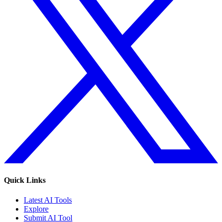
Quick Links
Latest AI Tools
Explore
Submit AI Tool