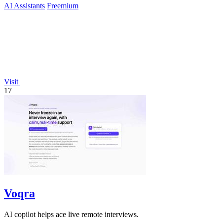
AI Assistants
Freemium
Visit
17
Voqra
AI copilot helps ace live remote interviews.