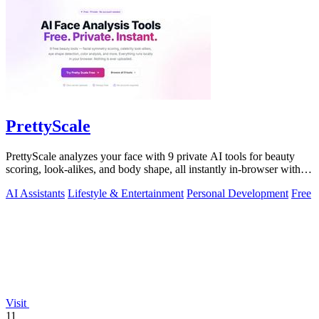
PrettyScale
PrettyScale analyzes your face with 9 private AI tools for beauty
scoring, look-alikes, and body shape, all instantly in-browser with
no signup.
AI Assistants
Lifestyle & Entertainment
Personal Development
Free
Visit
11