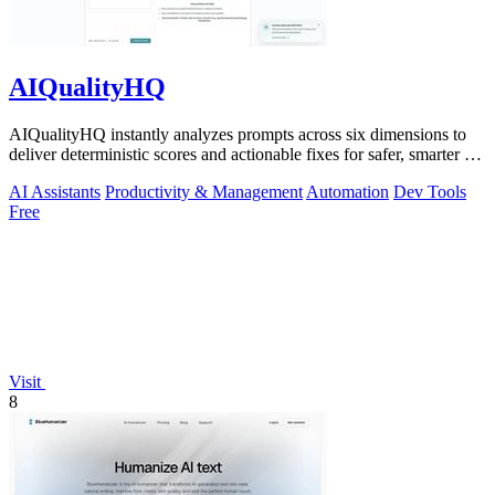
AIQualityHQ
AIQualityHQ instantly analyzes prompts across six dimensions to
deliver deterministic scores and actionable fixes for safer, smarter AI
outputs.
AI Assistants
Productivity & Management
Automation
Dev Tools
Free
Visit
8