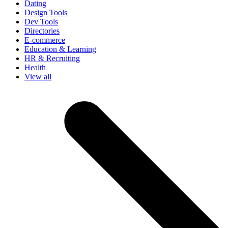
Dating
Design Tools
Dev Tools
Directories
E-commerce
Education & Learning
HR & Recruiting
Health
View all