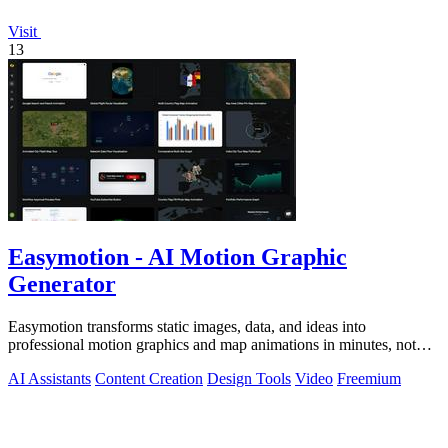
Visit
13
Easymotion - AI Motion Graphic
Generator
Easymotion transforms static images, data, and ideas into
professional motion graphics and map animations in minutes, not
hours.
AI Assistants
Content Creation
Design Tools
Video
Freemium