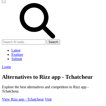
Search
Latest
Explore
Submit
Login
Alternatives to Rizz app - Tchatcheur
Explore the best alternatives and competitors to Rizz app -
Tchatcheur.
View Rizz app - Tchatcheur
Visit