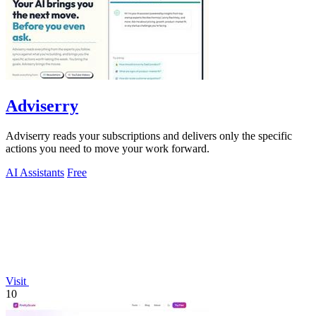
Adviserry
Adviserry reads your subscriptions and delivers only the specific
actions you need to move your work forward.
AI Assistants
Free
Visit
10