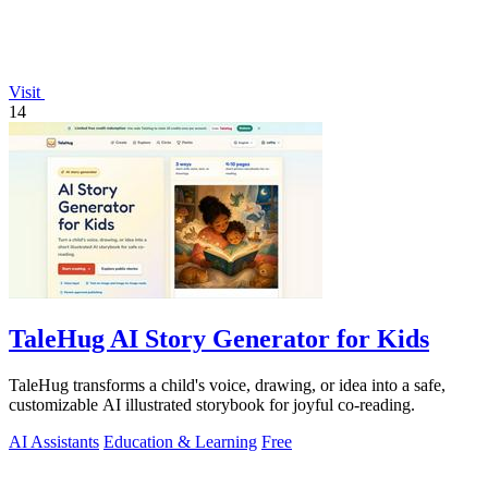
Visit
14
TaleHug AI Story Generator for Kids
TaleHug transforms a child's voice, drawing, or idea into a safe,
customizable AI illustrated storybook for joyful co-reading.
AI Assistants
Education & Learning
Free