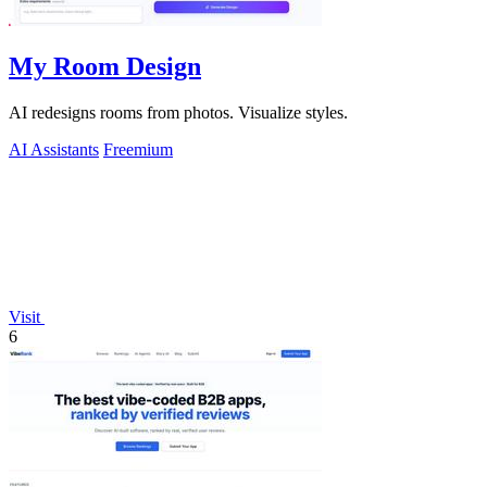
My Room Design
AI redesigns rooms from photos. Visualize styles.
AI Assistants
Freemium
Visit
6