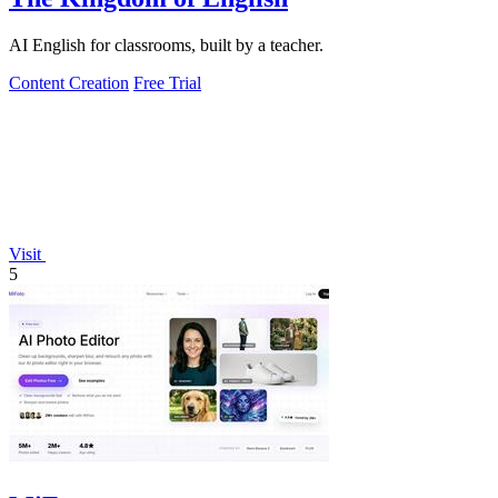
AI English for classrooms, built by a teacher.
Content Creation
Free Trial
Visit
5