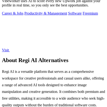
Vibeworker uses AI to score every new Upwork job against your
profile in real time, so you only see the best opportunities.
Career & Jobs
Productivity & Management
Software
Freemium
Visit
About Regi AI Alternatives
Regi AI is a versatile platform that serves as a comprehensive
workspace for creative professionals and casual users alike, offering
a range of advanced AI tools designed to enhance image
manipulation and creative generation. It combines both premium and
free utilities, making it accessible to a wide audience who seek high-
quality outputs without the burden of traditional software costs.