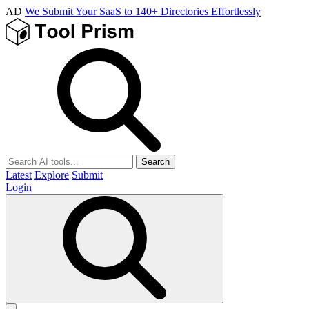
AD
We Submit Your SaaS to 140+ Directories Effortlessly
Search
Latest
Explore
Submit
Login