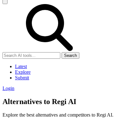
Search
Latest
Explore
Submit
Login
Alternatives to Regi AI
Explore the best alternatives and competitors to Regi AI.