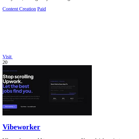
Content Creation
Paid
Visit
20
Vibeworker