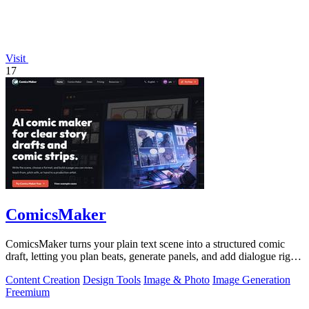
Visit
17
ComicsMaker
ComicsMaker turns your plain text scene into a structured comic
draft, letting you plan beats, generate panels, and add dialogue right
in your.
Content Creation
Design Tools
Image & Photo
Image Generation
Freemium