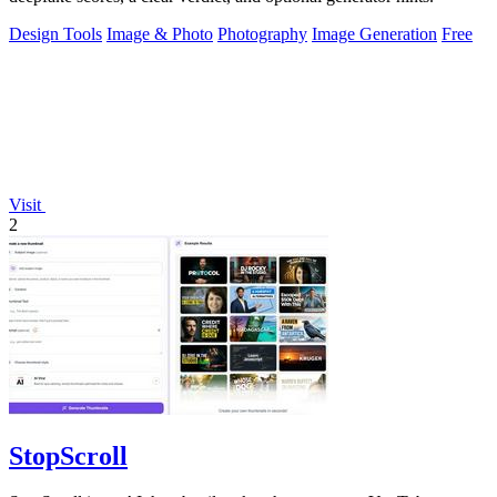
Design Tools
Image & Photo
Photography
Image Generation
Free
Visit
2
StopScroll