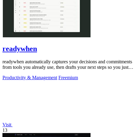
readywhen
readywhen automatically captures your decisions and commitments
from tools you already use, then drafts your next steps so you just
approve.
Productivity & Management
Freemium
Visit
13