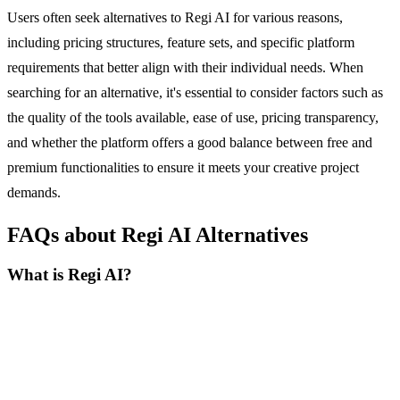
Users often seek alternatives to Regi AI for various reasons,
including pricing structures, feature sets, and specific platform
requirements that better align with their individual needs. When
searching for an alternative, it's essential to consider factors such as
the quality of the tools available, ease of use, pricing transparency,
and whether the platform offers a good balance between free and
premium functionalities to ensure it meets your creative project
demands.
FAQs about Regi AI Alternatives
What is Regi AI?