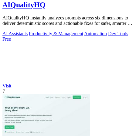
AIQualityHQ
AIQualityHQ instantly analyzes prompts across six dimensions to
deliver deterministic scores and actionable fixes for safer, smarter AI
outputs.
AI Assistants
Productivity & Management
Automation
Dev Tools
Free
Visit
7