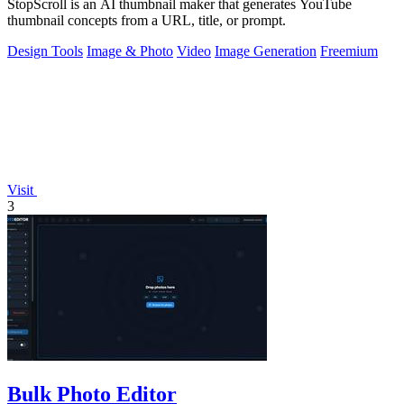
StopScroll is an AI thumbnail maker that generates YouTube
thumbnail concepts from a URL, title, or prompt.
Design Tools
Image & Photo
Video
Image Generation
Freemium
Visit
3
Bulk Photo Editor