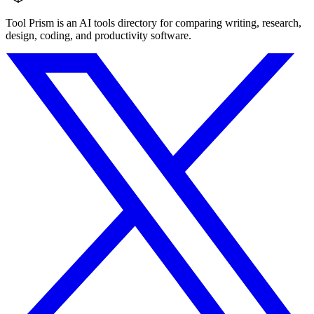
Tool Prism is an AI tools directory for comparing writing, research,
design, coding, and productivity software.