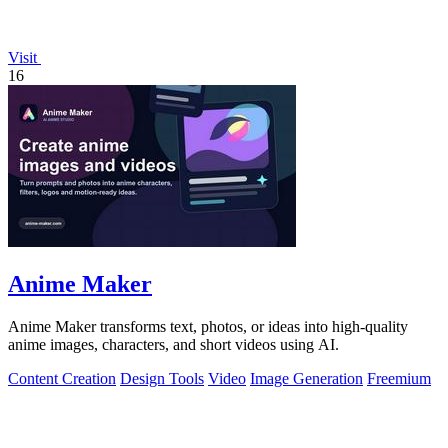
Visit
16
Anime Maker
Anime Maker transforms text, photos, or ideas into high-quality
anime images, characters, and short videos using AI.
Content Creation
Design Tools
Video
Image Generation
Freemium