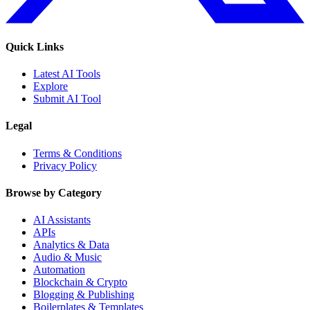
Quick Links
Latest AI Tools
Explore
Submit AI Tool
Legal
Terms & Conditions
Privacy Policy
Browse by Category
AI Assistants
APIs
Analytics & Data
Audio & Music
Automation
Blockchain & Crypto
Blogging & Publishing
Boilerplates & Templates