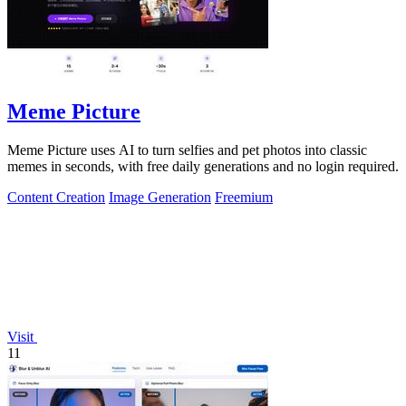
Meme Picture
Meme Picture uses AI to turn selfies and pet photos into classic
memes in seconds, with free daily generations and no login required.
Content Creation
Image Generation
Freemium
Visit
11