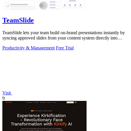
TeamSlide
TeamSlide lets your team build on-brand presentations instantly by
syncing approved slides from your content system directly into
PowerPoint.
Productivity & Management
Free Trial
Visit
9