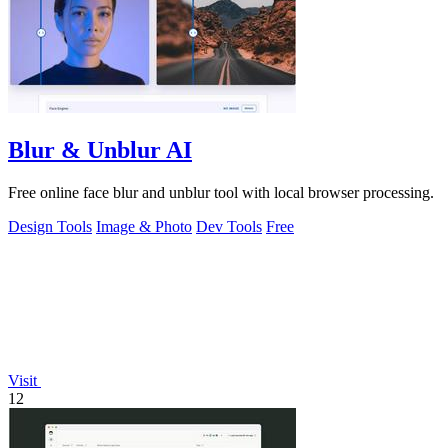
Blur & Unblur AI
Free online face blur and unblur tool with local browser processing.
Design Tools
Image & Photo
Dev Tools
Free
Visit
12