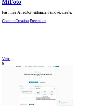
MiFoto
Fast, free AI editor: enhance, remove, create.
Content Creation
Freemium
Visit
6