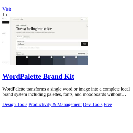
Visit
15
WordPalette Brand Kit
WordPalette transforms a single word or image into a complete local
brand system including palettes, fonts, and moodboards without
uploading anything.
Design Tools
Productivity & Management
Dev Tools
Free