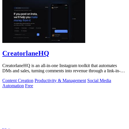
CreatorlaneHQ
CreatorlaneHQ is an all-in-one Instagram toolkit that automates
DMs and sales, turning comments into revenue through a link-in-bio
storefront.
Content Creation
Productivity & Management
Social Media
Automation
Free