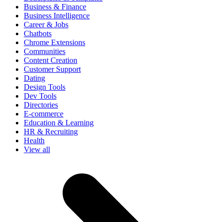
Business & Finance
Business Intelligence
Career & Jobs
Chatbots
Chrome Extensions
Communities
Content Creation
Customer Support
Dating
Design Tools
Dev Tools
Directories
E-commerce
Education & Learning
HR & Recruiting
Health
View all