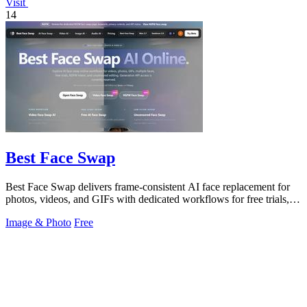
Visit
14
Best Face Swap
Best Face Swap delivers frame-consistent AI face replacement for
photos, videos, and GIFs with dedicated workflows for free trials,
multiple faces.
Image & Photo
Free