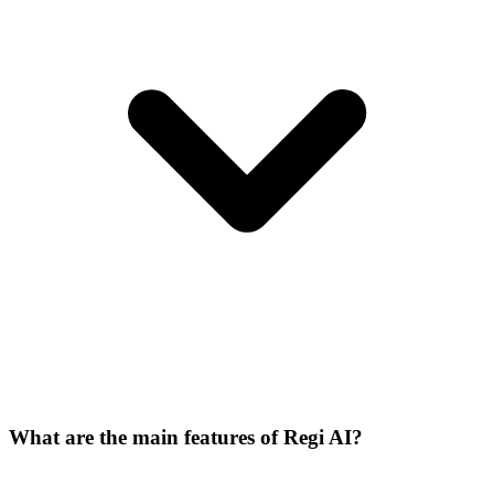
What are the main features of Regi AI?