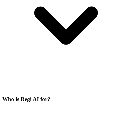
Who is Regi AI for?