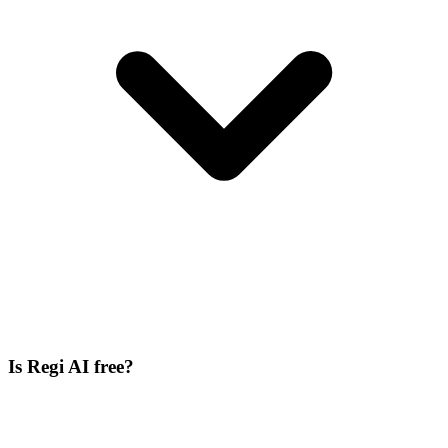
Is Regi AI free?