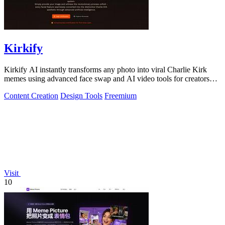
Kirkify
Kirkify AI instantly transforms any photo into viral Charlie Kirk
memes using advanced face swap and AI video tools for creators
and marketers.
Content Creation
Design Tools
Freemium
Visit
10