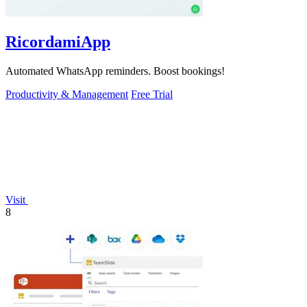
RicordamiApp
Automated WhatsApp reminders. Boost bookings!
Productivity & Management
Free Trial
Visit
8