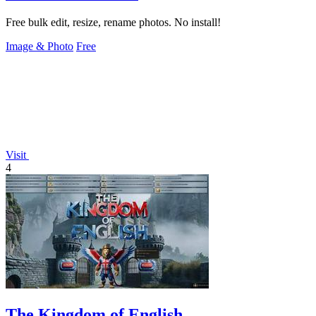
Free bulk edit, resize, rename photos. No install!
Image & Photo
Free
Visit
4
The Kingdom of English