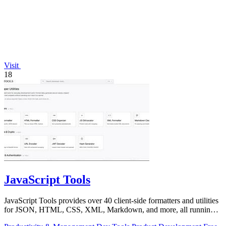
Visit
18
JavaScript Tools
JavaScript Tools provides over 40 client-side formatters and utilities
for JSON, HTML, CSS, XML, Markdown, and more, all running
instantly in your.