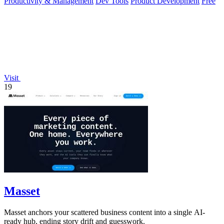
Productivity & Management
Dev Tools
Product Development
Free
Visit
19
Masset
Masset anchors your scattered business content into a single AI-
ready hub, ending story drift and guesswork.