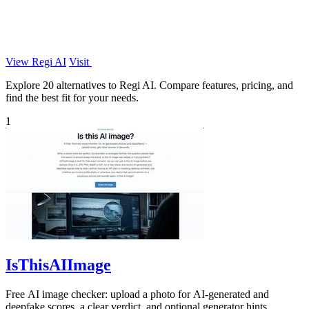
View Regi AI
Visit
Explore 20 alternatives to Regi AI. Compare features, pricing, and
find the best fit for your needs.
1
IsThisAIImage
Free AI image checker: upload a photo for AI-generated and
deepfake scores, a clear verdict, and optional generator hints.