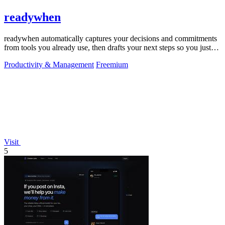
readywhen
readywhen automatically captures your decisions and commitments
from tools you already use, then drafts your next steps so you just
approve.
Productivity & Management
Freemium
Visit
5