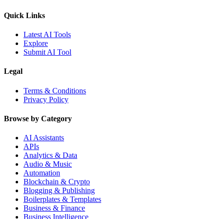
Quick Links
Latest AI Tools
Explore
Submit AI Tool
Legal
Terms & Conditions
Privacy Policy
Browse by Category
AI Assistants
APIs
Analytics & Data
Audio & Music
Automation
Blockchain & Crypto
Blogging & Publishing
Boilerplates & Templates
Business & Finance
Business Intelligence