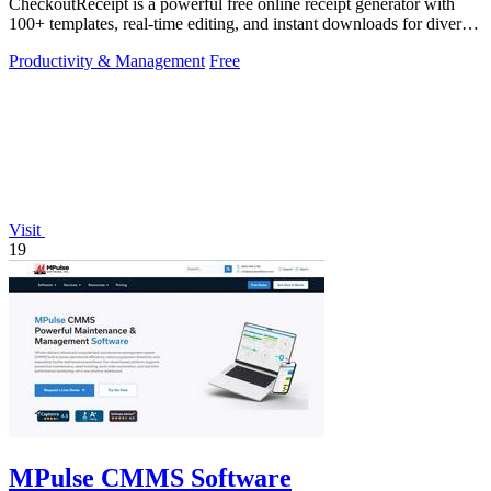
CheckoutReceipt is a powerful free online receipt generator with
100+ templates, real-time editing, and instant downloads for diverse
business needs.
Productivity & Management
Free
Visit
19
MPulse CMMS Software