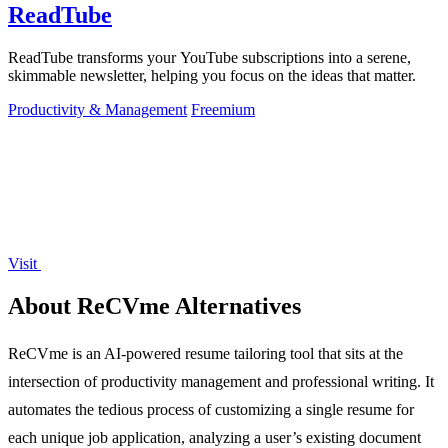
ReadTube
ReadTube transforms your YouTube subscriptions into a serene,
skimmable newsletter, helping you focus on the ideas that matter.
Productivity & Management
Freemium
Visit
About ReCVme Alternatives
ReCVme is an AI-powered resume tailoring tool that sits at the
intersection of productivity management and professional writing. It
automates the tedious process of customizing a single resume for
each unique job application, analyzing a user’s existing document