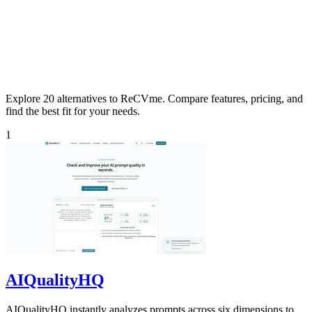
Explore 20 alternatives to ReCVme. Compare features, pricing, and
find the best fit for your needs.
1
AIQualityHQ
AIQualityHQ instantly analyzes prompts across six dimensions to