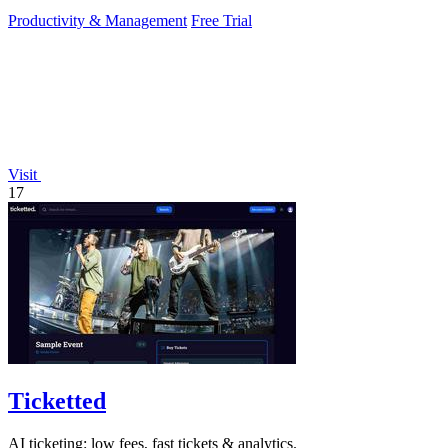
Productivity & Management
Free Trial
Visit
17
Ticketted
AI ticketing: low fees, fast tickets & analytics.