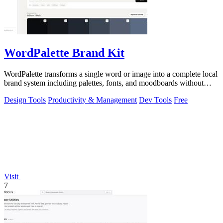
WordPalette Brand Kit
WordPalette transforms a single word or image into a complete local
brand system including palettes, fonts, and moodboards without
uploading anything.
Design Tools
Productivity & Management
Dev Tools
Free
Visit
7