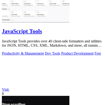
JavaScript Tools
JavaScript Tools provides over 40 client-side formatters and utilities
for JSON, HTML, CSS, XML, Markdown, and more, all running
instantly in your.
Productivity & Management
Dev Tools
Product Development
Free
Visit
8