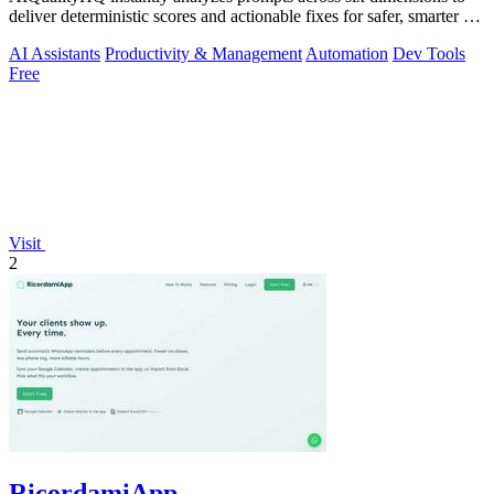
deliver deterministic scores and actionable fixes for safer, smarter AI
outputs.
AI Assistants
Productivity & Management
Automation
Dev Tools
Free
Visit
2
RicordamiApp