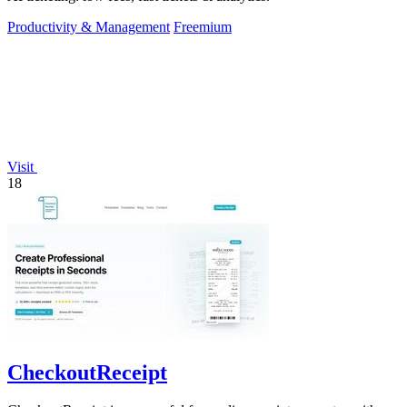
Productivity & Management
Freemium
Visit
18
CheckoutReceipt