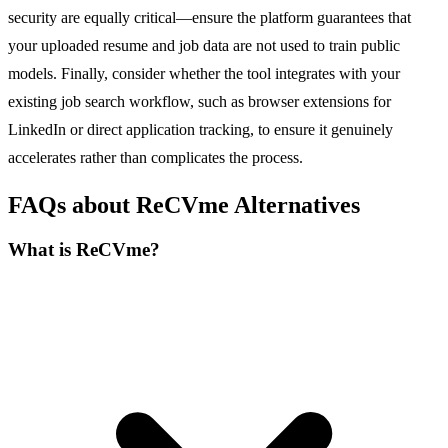
security are equally critical—ensure the platform guarantees that
your uploaded resume and job data are not used to train public
models. Finally, consider whether the tool integrates with your
existing job search workflow, such as browser extensions for
LinkedIn or direct application tracking, to ensure it genuinely
accelerates rather than complicates the process.
FAQs about ReCVme Alternatives
What is ReCVme?