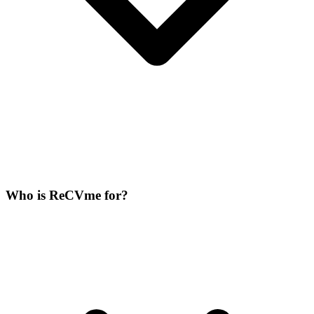
Who is ReCVme for?