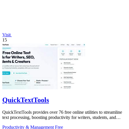
Visit
15
QuickTextTools
QuickTextTools provides over 76 free online utilities to streamline
text processing, boosting productivity for writers, students, and
creators.
Productivity & Management
Free