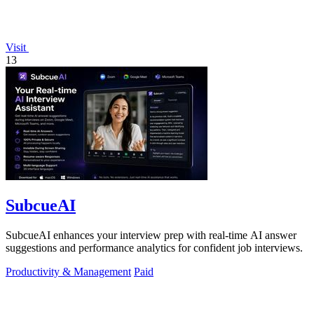
Visit
13
SubcueAI
SubcueAI enhances your interview prep with real-time AI answer
suggestions and performance analytics for confident job interviews.
Productivity & Management
Paid