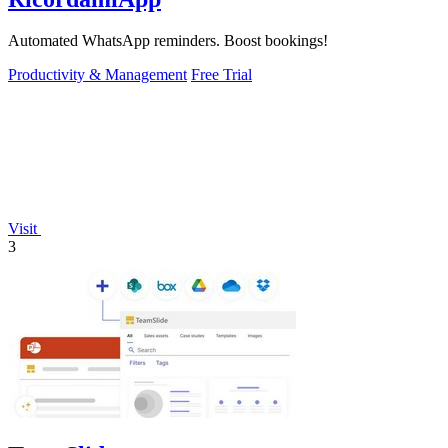
Automated WhatsApp reminders. Boost bookings!
Productivity & Management
Free Trial
Visit
3