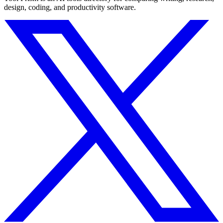
design, coding, and productivity software.