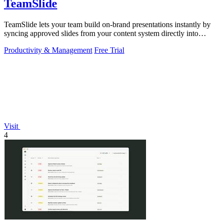
TeamSlide
TeamSlide lets your team build on-brand presentations instantly by
syncing approved slides from your content system directly into
PowerPoint.
Productivity & Management
Free Trial
Visit
4