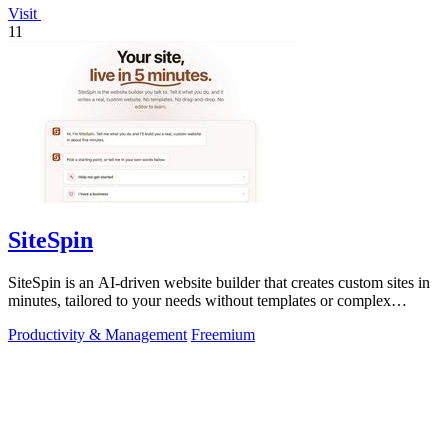
Visit
11
SiteSpin
SiteSpin is an AI-driven website builder that creates custom sites in
minutes, tailored to your needs without templates or complex
editors.
Productivity & Management
Freemium