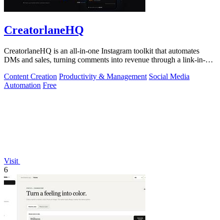
CreatorlaneHQ
CreatorlaneHQ is an all-in-one Instagram toolkit that automates
DMs and sales, turning comments into revenue through a link-in-bio
storefront.
Content Creation
Productivity & Management
Social Media
Automation
Free
Visit
6