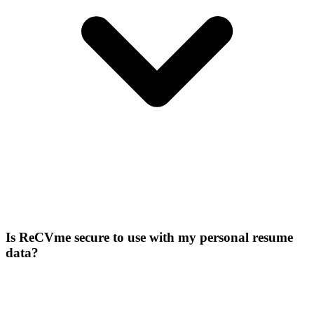
Is ReCVme secure to use with my personal resume
data?