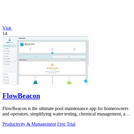
Visit
14
FlowBeacon
FlowBeacon is the ultimate pool maintenance app for homeowners
and operators, simplifying water testing, chemical management, and
task tracking.
Productivity & Management
Free Trial