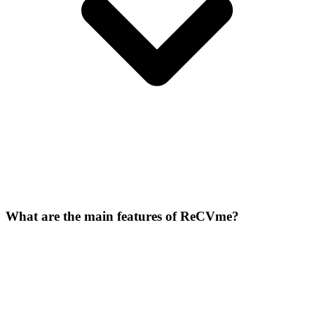
What are the main features of ReCVme?