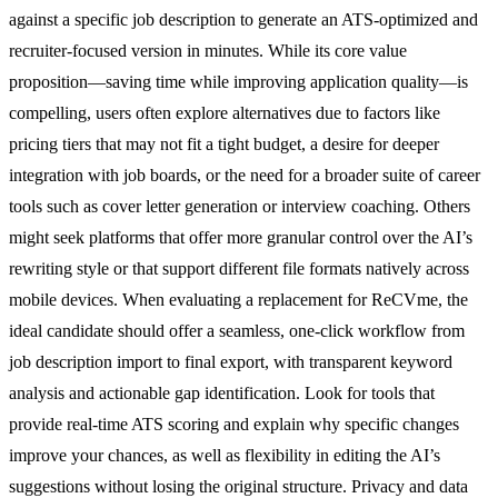
against a specific job description to generate an ATS-optimized and
recruiter-focused version in minutes. While its core value
proposition—saving time while improving application quality—is
compelling, users often explore alternatives due to factors like
pricing tiers that may not fit a tight budget, a desire for deeper
integration with job boards, or the need for a broader suite of career
tools such as cover letter generation or interview coaching. Others
might seek platforms that offer more granular control over the AI’s
rewriting style or that support different file formats natively across
mobile devices. When evaluating a replacement for ReCVme, the
ideal candidate should offer a seamless, one-click workflow from
job description import to final export, with transparent keyword
analysis and actionable gap identification. Look for tools that
provide real-time ATS scoring and explain why specific changes
improve your chances, as well as flexibility in editing the AI’s
suggestions without losing the original structure. Privacy and data