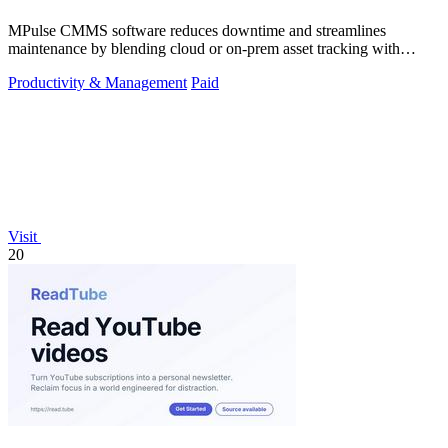
MPulse CMMS software reduces downtime and streamlines
maintenance by blending cloud or on-prem asset tracking with
automated workflows.
Productivity & Management
Paid
Visit
20