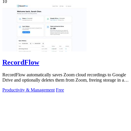
10
RecordFlow
RecordFlow automatically saves Zoom cloud recordings to Google
Drive and optionally deletes them from Zoom, freeing storage in a
60-second setup.
Productivity & Management
Free