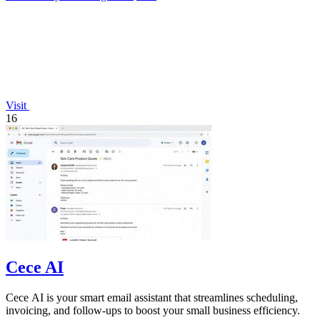
Visit
16
Cece AI
Cece AI is your smart email assistant that streamlines scheduling,
invoicing, and follow-ups to boost your small business efficiency.