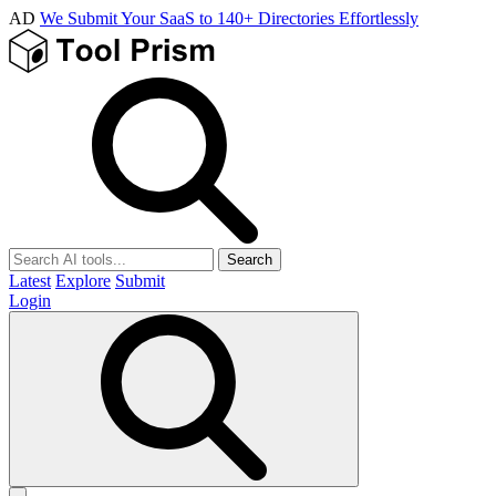
AD
We Submit Your SaaS to 140+ Directories Effortlessly
Search
Latest
Explore
Submit
Login