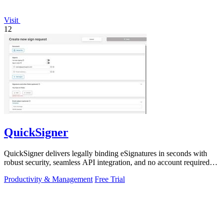
Visit
12
QuickSigner
QuickSigner delivers legally binding eSignatures in seconds with
robust security, seamless API integration, and no account required
for recipients.
Productivity & Management
Free Trial