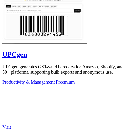
UPCgen
UPCgen generates GS1-valid barcodes for Amazon, Shopify, and
50+ platforms, supporting bulk exports and anonymous use.
Productivity & Management
Freemium
Visit