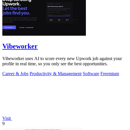
Vibeworker
Vibeworker uses AI to score every new Upwork job against your
profile in real time, so you only see the best opportunities.
Career & Jobs
Productivity & Management
Software
Freemium
Visit
9