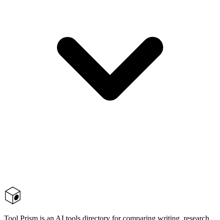
Tool Prism is an AI tools directory for comparing writing, research,