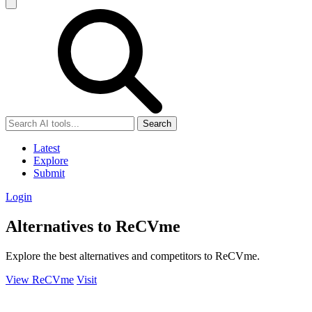
Search
Latest
Explore
Submit
Login
Alternatives to ReCVme
Explore the best alternatives and competitors to ReCVme.
View ReCVme
Visit