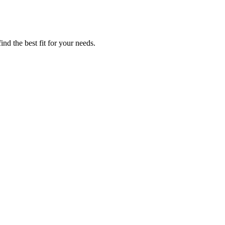
ind the best fit for your needs.