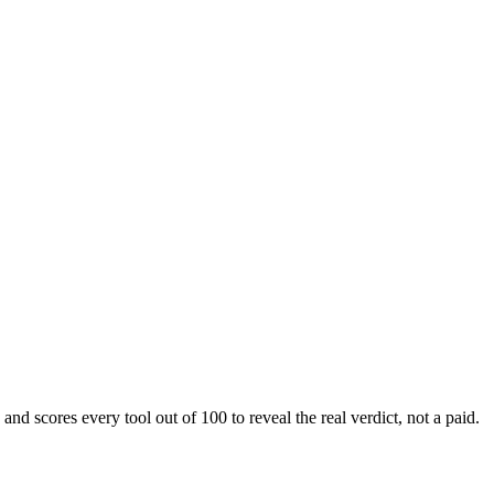
nd scores every tool out of 100 to reveal the real verdict, not a paid.