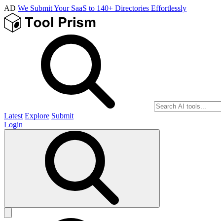
AD
We Submit Your SaaS to 140+ Directories Effortlessly
Latest
Explore
Submit
Login