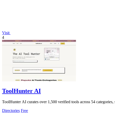
Visit
4
ToolHunter AI
ToolHunter AI curates over 1,500 verified tools across 54 categories,
Directories
Free