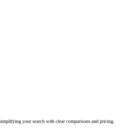
 simplifying your search with clear comparisons and pricing.