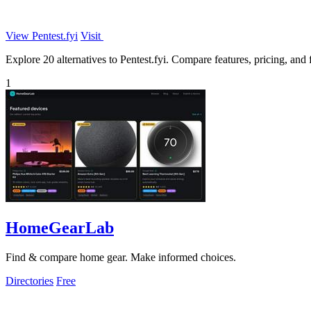
View Pentest.fyi
Visit
Explore 20 alternatives to Pentest.fyi. Compare features, pricing, and f
1
HomeGearLab
Find & compare home gear. Make informed choices.
Directories
Free