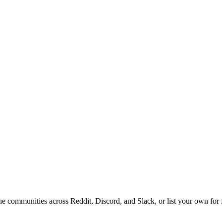
ine communities across Reddit, Discord, and Slack, or list your own for 