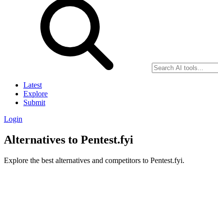
Latest
Explore
Submit
Login
Alternatives to Pentest.fyi
Explore the best alternatives and competitors to Pentest.fyi.