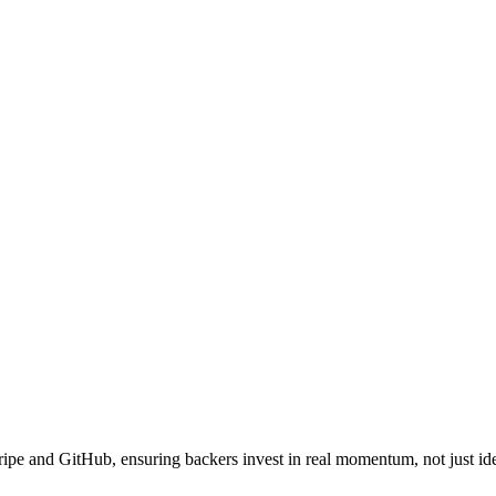
ipe and GitHub, ensuring backers invest in real momentum, not just id