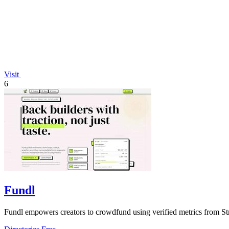
Visit
6
Fundl
Fundl empowers creators to crowdfund using verified metrics from Str