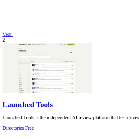
Visit
2
Launched Tools
Launched Tools is the independent AI review platform that test-drives a
Directories
Free