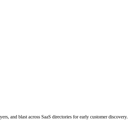
rs, and blast across SaaS directories for early customer discovery.