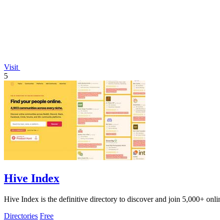
Visit
5
Hive Index
Hive Index is the definitive directory to discover and join 5,000+ onl
Directories
Free