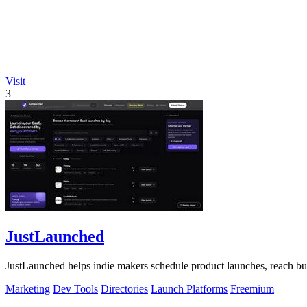
Visit
3
JustLaunched
JustLaunched helps indie makers schedule product launches, reach buye
Marketing
Dev Tools
Directories
Launch Platforms
Freemium