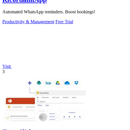
Automated WhatsApp reminders. Boost bookings!
Productivity & Management
Free Trial
Visit
3