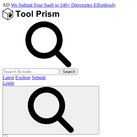
AD
We Submit Your SaaS to 140+ Directories Effortlessly
Search
Latest
Explore
Submit
Login