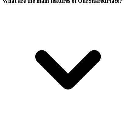
What are the main features of OurSharedPlace?