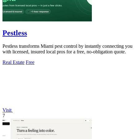
Pestless
Pestless transforms Miami pest control by instantly connecting you
with licensed, insured local pros for a free, no-obligation quote.
Real Estate
Free
Visit
7