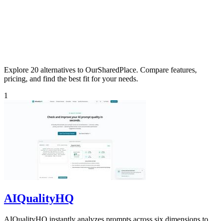
Explore 20 alternatives to OurSharedPlace. Compare features,
pricing, and find the best fit for your needs.
1
AIQualityHQ
AIQualityHQ instantly analyzes prompts across six dimensions to