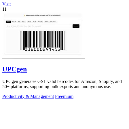
Visit
11
UPCgen
UPCgen generates GS1-valid barcodes for Amazon, Shopify, and
50+ platforms, supporting bulk exports and anonymous use.
Productivity & Management
Freemium