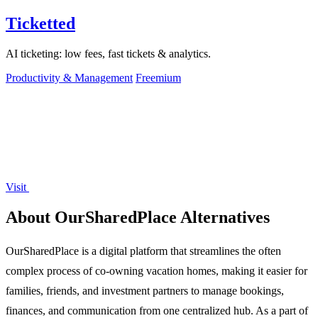
Ticketted
AI ticketing: low fees, fast tickets & analytics.
Productivity & Management
Freemium
Visit
About OurSharedPlace Alternatives
OurSharedPlace is a digital platform that streamlines the often
complex process of co-owning vacation homes, making it easier for
families, friends, and investment partners to manage bookings,
finances, and communication from one centralized hub. As a part of