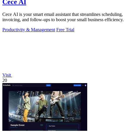
Cece AI
Cece AI is your smart email assistant that streamlines scheduling,
invoicing, and follow-ups to boost your small business efficiency.
Productivity & Management
Free Trial
Visit
20