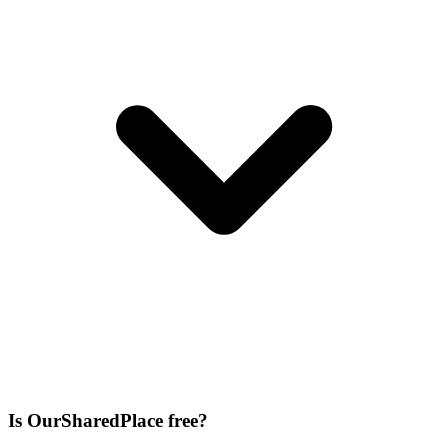
Is OurSharedPlace free?