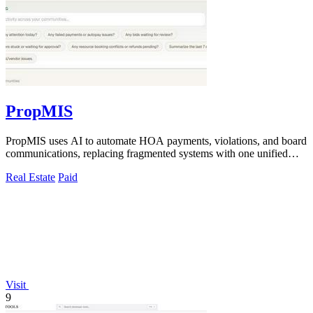
PropMIS
PropMIS uses AI to automate HOA payments, violations, and board
communications, replacing fragmented systems with one unified
platform for property.
Real Estate
Paid
Visit
9