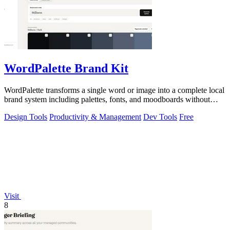
WordPalette Brand Kit
WordPalette transforms a single word or image into a complete local
brand system including palettes, fonts, and moodboards without
uploading anything.
Design Tools
Productivity & Management
Dev Tools
Free
Visit
8