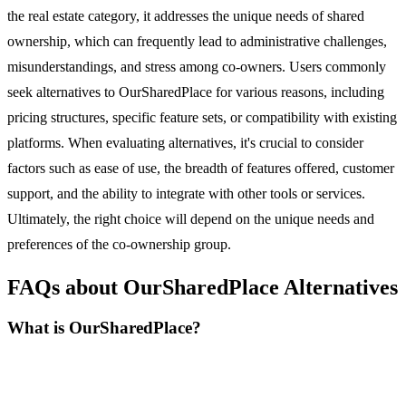
the real estate category, it addresses the unique needs of shared
ownership, which can frequently lead to administrative challenges,
misunderstandings, and stress among co-owners. Users commonly
seek alternatives to OurSharedPlace for various reasons, including
pricing structures, specific feature sets, or compatibility with existing
platforms. When evaluating alternatives, it's crucial to consider
factors such as ease of use, the breadth of features offered, customer
support, and the ability to integrate with other tools or services.
Ultimately, the right choice will depend on the unique needs and
preferences of the co-ownership group.
FAQs about OurSharedPlace Alternatives
What is OurSharedPlace?