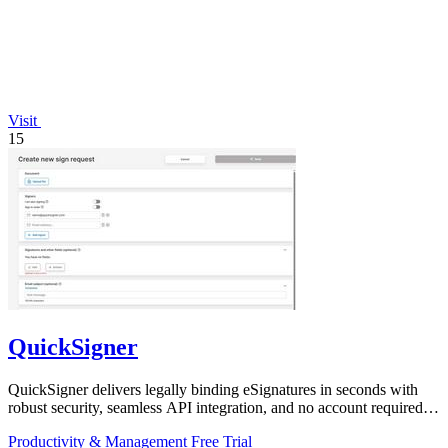
Visit
15
QuickSigner
QuickSigner delivers legally binding eSignatures in seconds with
robust security, seamless API integration, and no account required
for recipients.
Productivity & Management
Free Trial