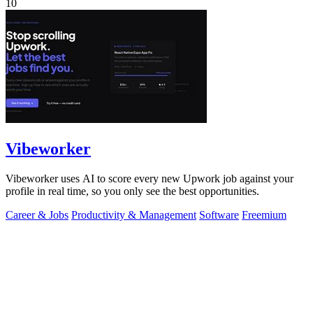
10
Vibeworker
Vibeworker uses AI to score every new Upwork job against your
profile in real time, so you only see the best opportunities.
Career & Jobs
Productivity & Management
Software
Freemium