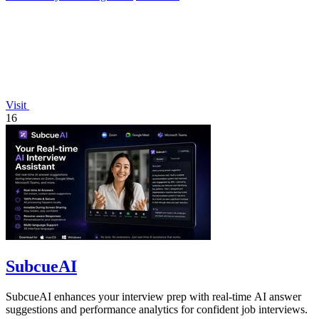
Visit
16
SubcueAI
SubcueAI enhances your interview prep with real-time AI answer
suggestions and performance analytics for confident job interviews.