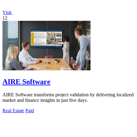
Visit
12
AIRE Software
AIRE Software transforms project validation by delivering localized
market and finance insights in just five days.
Real Estate
Paid