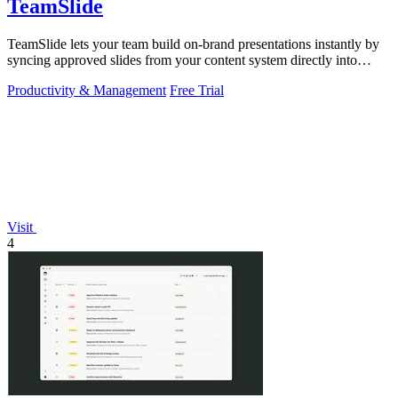
TeamSlide
TeamSlide lets your team build on-brand presentations instantly by
syncing approved slides from your content system directly into
PowerPoint.
Productivity & Management
Free Trial
Visit
4