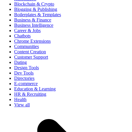
Blockchain & Crypto
Blogging & Publishing
Boilerplates & Templates
Business & Finance
Business Intelligence
Career & Jobs
Chatbots
Chrome Extensions
Communities
Content Creation
Customer Support
Dating
Design Tools
Dev Tools
Directories
E-commerce
Education & Learning
HR & Recruiting
Health
View all