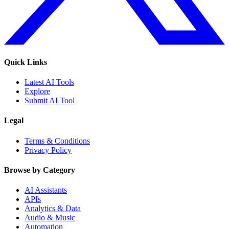
Quick Links
Latest AI Tools
Explore
Submit AI Tool
Legal
Terms & Conditions
Privacy Policy
Browse by Category
AI Assistants
APIs
Analytics & Data
Audio & Music
Automation