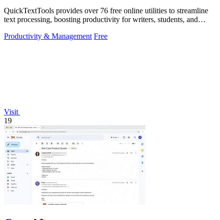
QuickTextTools provides over 76 free online utilities to streamline
text processing, boosting productivity for writers, students, and
creators.
Productivity & Management
Free
Visit
19