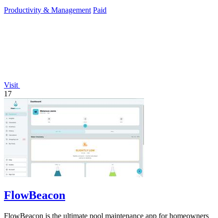
Productivity & Management
Paid
Visit
17
FlowBeacon
FlowBeacon is the ultimate pool maintenance app for homeowners