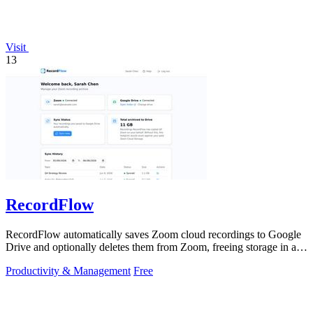
Visit
13
RecordFlow
RecordFlow automatically saves Zoom cloud recordings to Google
Drive and optionally deletes them from Zoom, freeing storage in a
60-second setup.
Productivity & Management
Free