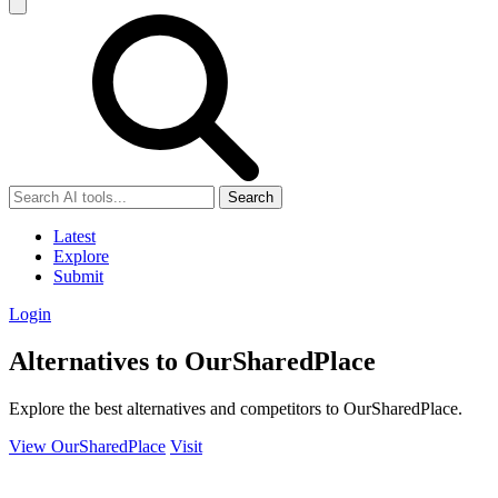
Search
Latest
Explore
Submit
Login
Alternatives to OurSharedPlace
Explore the best alternatives and competitors to OurSharedPlace.
View OurSharedPlace
Visit