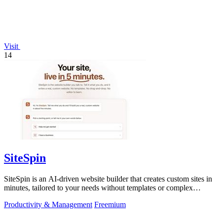
Visit
14
SiteSpin
SiteSpin is an AI-driven website builder that creates custom sites in
minutes, tailored to your needs without templates or complex
editors.
Productivity & Management
Freemium