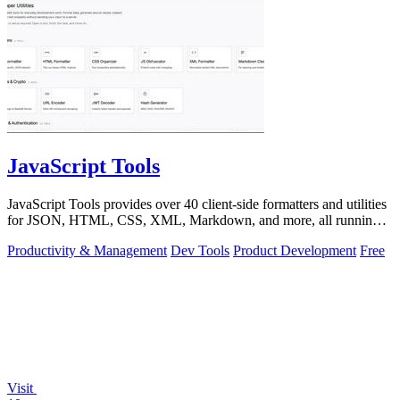
JavaScript Tools
JavaScript Tools provides over 40 client-side formatters and utilities
for JSON, HTML, CSS, XML, Markdown, and more, all running
instantly in your.
Productivity & Management
Dev Tools
Product Development
Free
Visit