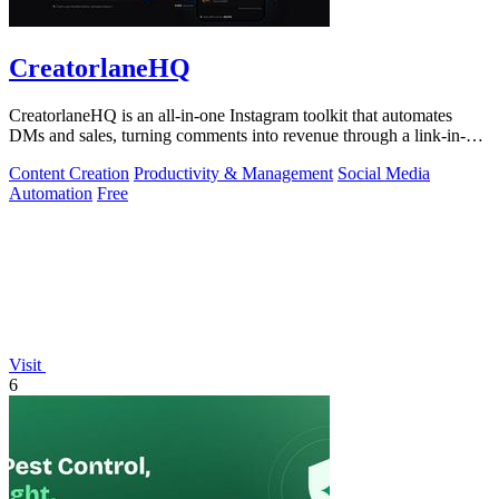
CreatorlaneHQ
CreatorlaneHQ is an all-in-one Instagram toolkit that automates
DMs and sales, turning comments into revenue through a link-in-bio
storefront.
Content Creation
Productivity & Management
Social Media
Automation
Free
Visit
6