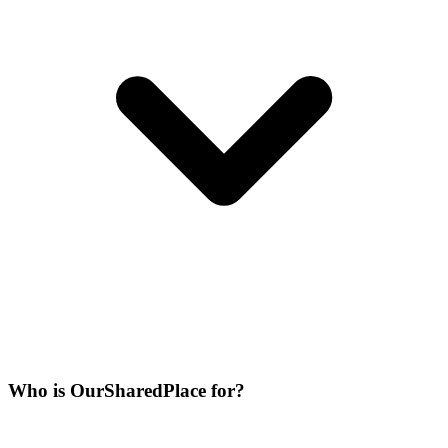
Who is OurSharedPlace for?