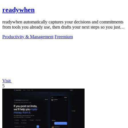
readywhen
readywhen automatically captures your decisions and commitments
from tools you already use, then drafts your next steps so you just
approve.
Productivity & Management
Freemium
Visit
5