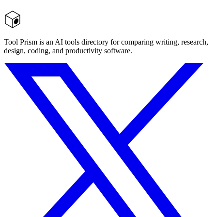
Tool Prism is an AI tools directory for comparing writing, research,
design, coding, and productivity software.