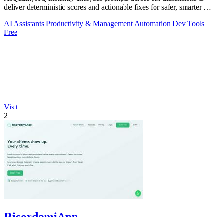
deliver deterministic scores and actionable fixes for safer, smarter AI
outputs.
AI Assistants
Productivity & Management
Automation
Dev Tools
Free
Visit
2
RicordamiApp