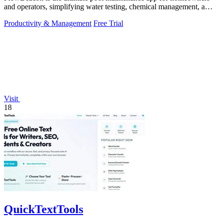
and operators, simplifying water testing, chemical management, and
task tracking.
Productivity & Management
Free Trial
Visit
18
QuickTextTools