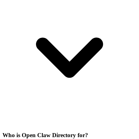
Who is Open Claw Directory for?