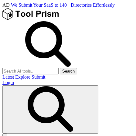
AD
We Submit Your SaaS to 140+ Directories Effortlessly
Search
Latest
Explore
Submit
Login