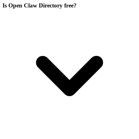
Is Open Claw Directory free?