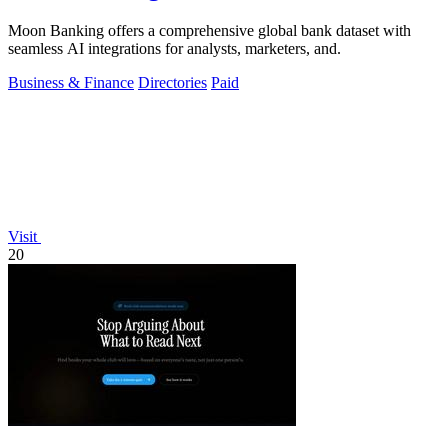
Moon Banking offers a comprehensive global bank dataset with
seamless AI integrations for analysts, marketers, and.
Business & Finance
Directories
Paid
Visit
20