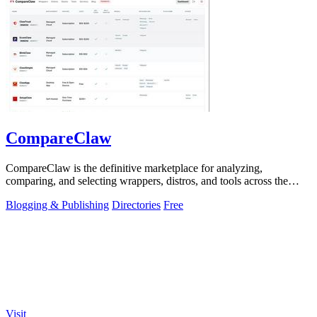
CompareClaw
CompareClaw is the definitive marketplace for analyzing,
comparing, and selecting wrappers, distros, and tools across the
entire OpenClaw ecosystem.
Blogging & Publishing
Directories
Free
Visit