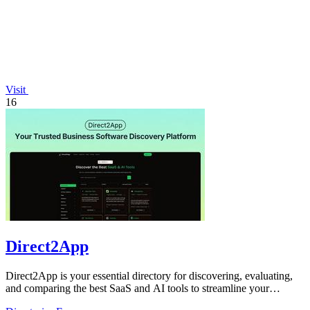
Visit
16
Direct2App
Direct2App is your essential directory for discovering, evaluating,
and comparing the best SaaS and AI tools to streamline your
workflow.