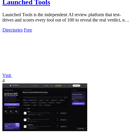
Launched Tools
Launched Tools is the independent AI review platform that test-
drives and scores every tool out of 100 to reveal the real verdict, not
a paid.
Directories
Free
Visit
4