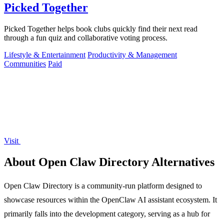
Picked Together
Picked Together helps book clubs quickly find their next read
through a fun quiz and collaborative voting process.
Lifestyle & Entertainment
Productivity & Management
Communities
Paid
Visit
About Open Claw Directory Alternatives
Open Claw Directory is a community-run platform designed to
showcase resources within the OpenClaw AI assistant ecosystem. It
primarily falls into the development category, serving as a hub for