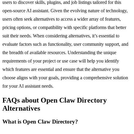
users to discover skills, plugins, and job listings tailored for this
open-source AI assistant. Given the evolving nature of technology,
users often seek alternatives to access a wider array of features,
pricing options, or compatibility with specific platforms that better
suit their needs. When considering alternatives, it’s essential to
evaluate factors such as functionality, user community support, and
the breadth of available resources. Understanding the unique
requirements of your project or use case will help you identify
which features are essential and ensure that the alternative you
choose aligns with your goals, providing a comprehensive solution
for your AI assistant needs.
FAQs about Open Claw Directory
Alternatives
What is Open Claw Directory?