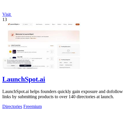
Visit
13
LaunchSpot.ai
LaunchSpot.ai helps founders quickly gain exposure and dofollow
links by submitting products to over 140 directories at launch.
Directories
Freemium