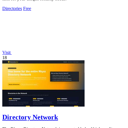
Directories
Free
Visit
18
Directory Network