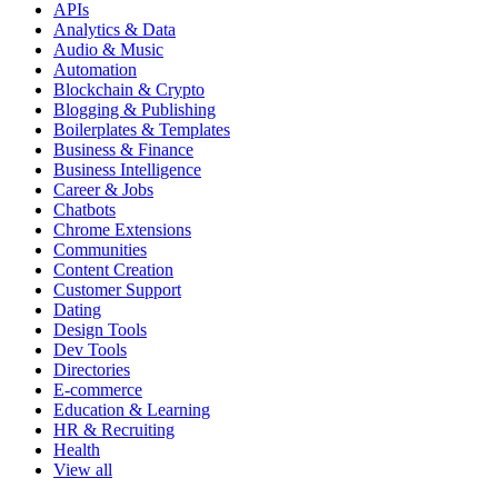
APIs
Analytics & Data
Audio & Music
Automation
Blockchain & Crypto
Blogging & Publishing
Boilerplates & Templates
Business & Finance
Business Intelligence
Career & Jobs
Chatbots
Chrome Extensions
Communities
Content Creation
Customer Support
Dating
Design Tools
Dev Tools
Directories
E-commerce
Education & Learning
HR & Recruiting
Health
View all