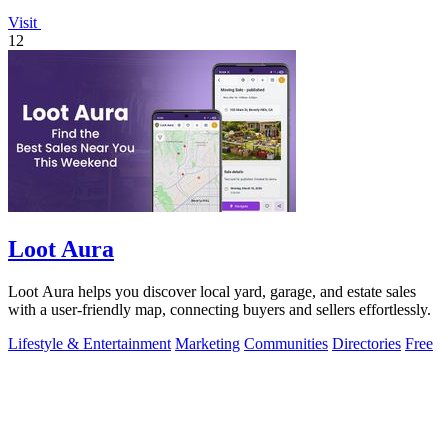
Visit
12
Loot Aura
Loot Aura helps you discover local yard, garage, and estate sales
with a user-friendly map, connecting buyers and sellers effortlessly.
Lifestyle & Entertainment
Marketing
Communities
Directories
Free