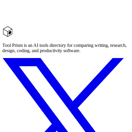
Tool Prism is an AI tools directory for comparing writing, research,
design, coding, and productivity software.