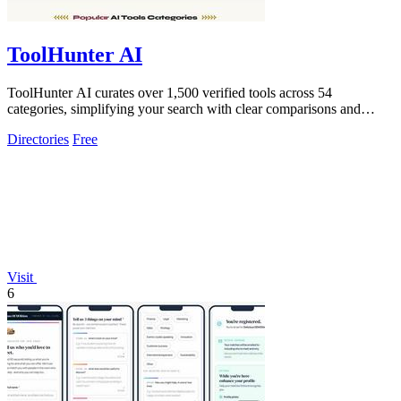
ToolHunter AI
ToolHunter AI curates over 1,500 verified tools across 54
categories, simplifying your search with clear comparisons and
pricing.
Directories
Free
Visit
6