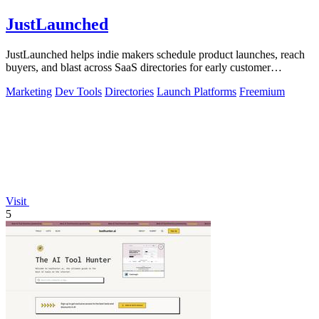
JustLaunched
JustLaunched helps indie makers schedule product launches, reach
buyers, and blast across SaaS directories for early customer
discovery.
Marketing
Dev Tools
Directories
Launch Platforms
Freemium
Visit
5