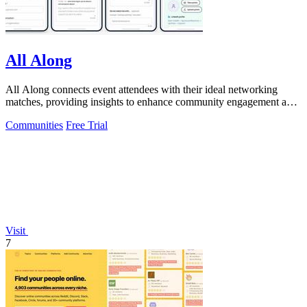
All Along
All Along connects event attendees with their ideal networking
matches, providing insights to enhance community engagement and
event success.
Communities
Free Trial
Visit
7