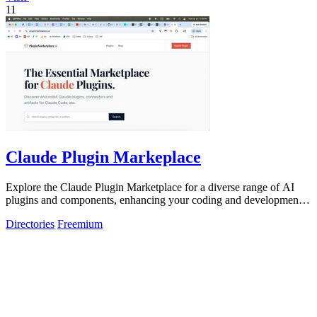
11
Claude Plugin Markeplace
Explore the Claude Plugin Marketplace for a diverse range of AI
plugins and components, enhancing your coding and development
experience.
Directories
Freemium