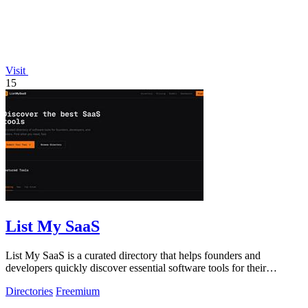
Visit
15
List My SaaS
List My SaaS is a curated directory that helps founders and
developers quickly discover essential software tools for their
projects.
Directories
Freemium