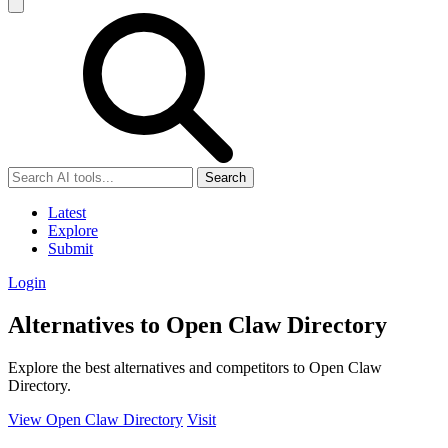
Search
Latest
Explore
Submit
Login
Alternatives to Open Claw Directory
Explore the best alternatives and competitors to Open Claw
Directory.
View Open Claw Directory
Visit