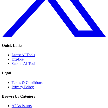
Quick Links
Latest AI Tools
Explore
Submit AI Tool
Legal
Terms & Conditions
Privacy Policy
Browse by Category
AI Assistants