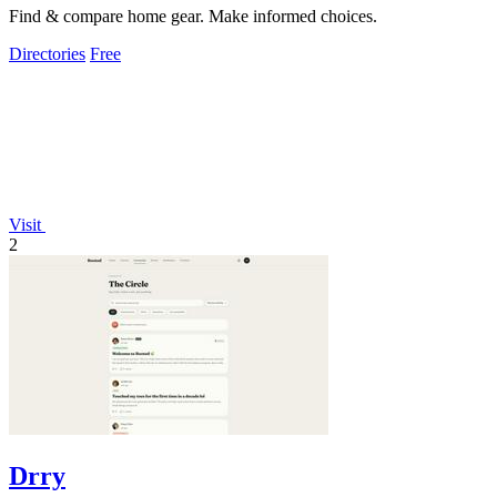
Find & compare home gear. Make informed choices.
Directories
Free
Visit
2
Drry