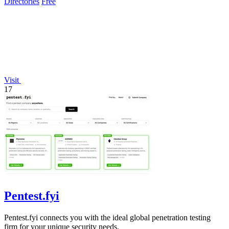
Directories
Free
Visit
17
Pentest.fyi
Pentest.fyi connects you with the ideal global penetration testing
firm for your unique security needs.