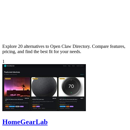
Explore 20 alternatives to Open Claw Directory. Compare features,
pricing, and find the best fit for your needs.
1
HomeGearLab