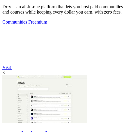
Drry is an all-in-one platform that lets you host paid communities
and courses while keeping every dollar you earn, with zero fees.
Communities
Freemium
Visit
3