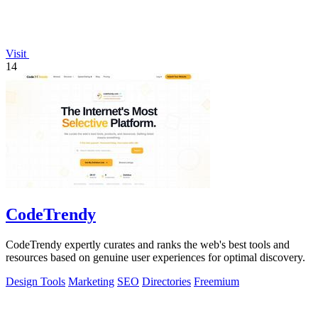
Visit
14
CodeTrendy
CodeTrendy expertly curates and ranks the web's best tools and
resources based on genuine user experiences for optimal discovery.
Design Tools
Marketing
SEO
Directories
Freemium