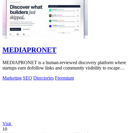
MEDIAPRONET
MEDIAPRONET is a human-reviewed discovery platform where
startups earn dofollow links and community visibility to escape
obscurity.
Marketing
SEO
Directories
Freemium
Visit
10