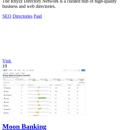
The Rhyzz Directory Network is a curated hub of high-quality
business and web directories.
SEO
Directories
Paid
Visit
19
Moon Banking