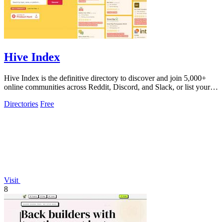
Hive Index
Hive Index is the definitive directory to discover and join 5,000+
online communities across Reddit, Discord, and Slack, or list your
own for free.
Directories
Free
Visit
8