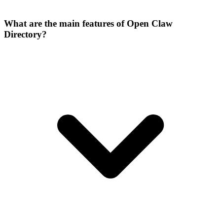
What are the main features of Open Claw
Directory?