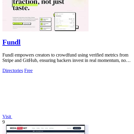
Fundl
Fundl empowers creators to crowdfund using verified metrics from
Stripe and GitHub, ensuring backers invest in real momentum, not
just ideas.
Directories
Free
Visit
9