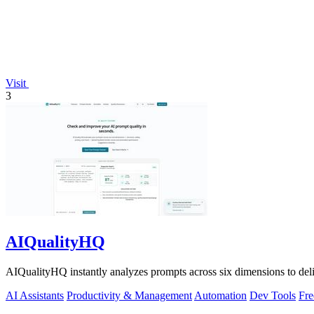
Visit
3
AIQualityHQ
AIQualityHQ instantly analyzes prompts across six dimensions to delive
AI Assistants
Productivity & Management
Automation
Dev Tools
Fre