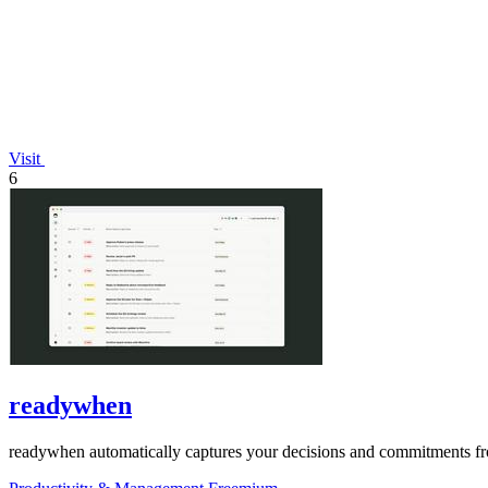
Visit
6
readywhen
readywhen automatically captures your decisions and commitments from