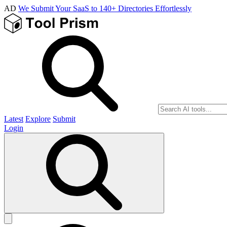
AD
We Submit Your SaaS to 140+ Directories Effortlessly
Latest
Explore
Submit
Login