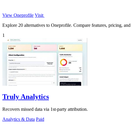
View Oneprofile
Visit
Explore 20 alternatives to Oneprofile. Compare features, pricing, and f
1
Truly Analytics
Recovers missed data via 1st-party attribution.
Analytics & Data
Paid