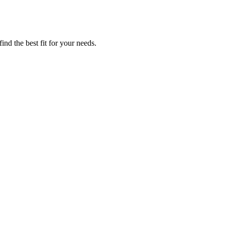
ind the best fit for your needs.