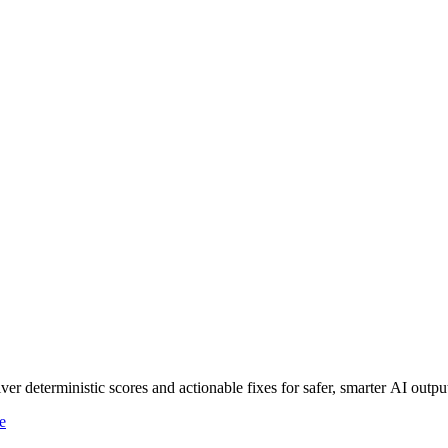
r deterministic scores and actionable fixes for safer, smarter AI outpu
e