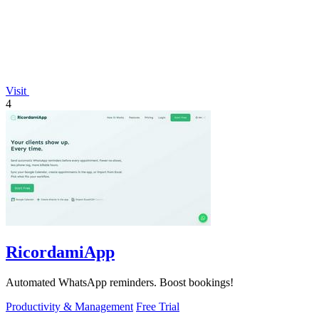
Visit
4
RicordamiApp
Automated WhatsApp reminders. Boost bookings!
Productivity & Management
Free Trial