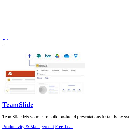
Visit
5
TeamSlide
TeamSlide lets your team build on-brand presentations instantly by sy
Productivity & Management
Free Trial