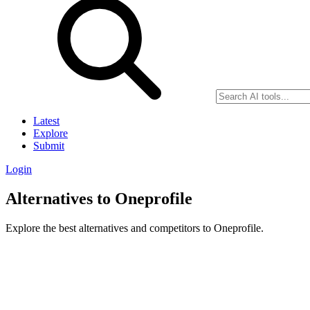
Latest
Explore
Submit
Login
Alternatives to Oneprofile
Explore the best alternatives and competitors to Oneprofile.