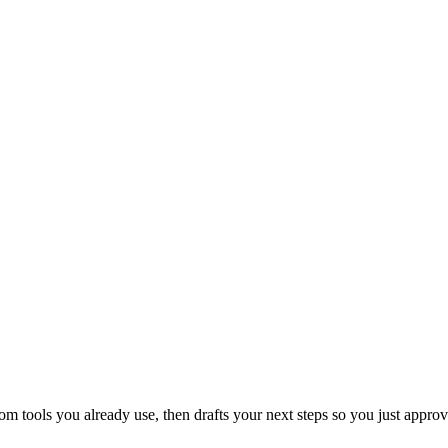
 tools you already use, then drafts your next steps so you just approv