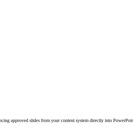
ncing approved slides from your content system directly into PowerPoin