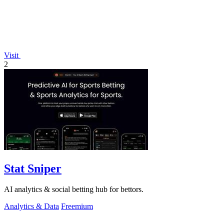
Visit
2
Stat Sniper
AI analytics & social betting hub for bettors.
Analytics & Data
Freemium