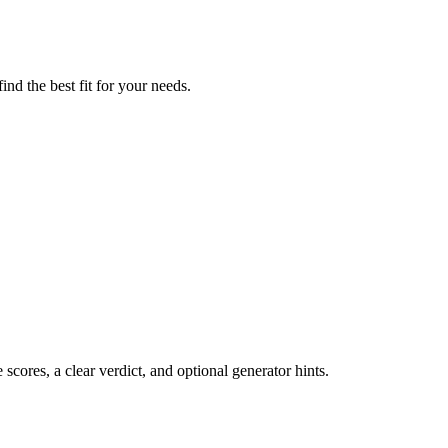
nd the best fit for your needs.
cores, a clear verdict, and optional generator hints.