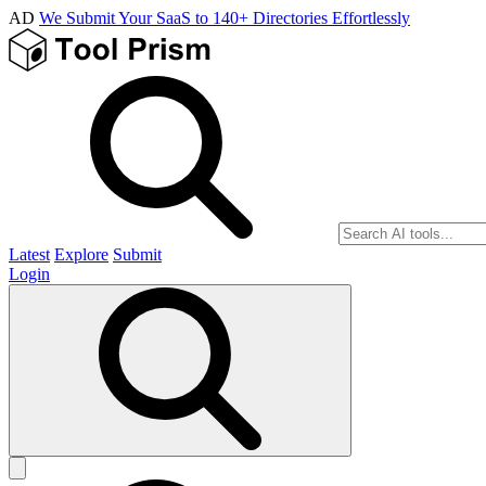
AD
We Submit Your SaaS to 140+ Directories Effortlessly
Latest
Explore
Submit
Login