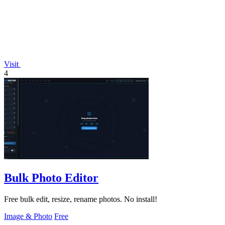
Visit
4
Bulk Photo Editor
Free bulk edit, resize, rename photos. No install!
Image & Photo
Free