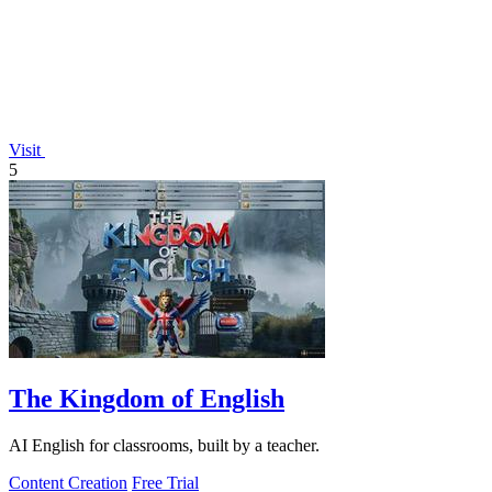
Visit
5
The Kingdom of English
AI English for classrooms, built by a teacher.
Content Creation
Free Trial