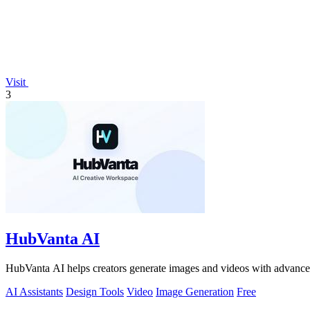
Visit
3
HubVanta AI
HubVanta AI helps creators generate images and videos with advanced
AI Assistants
Design Tools
Video
Image Generation
Free