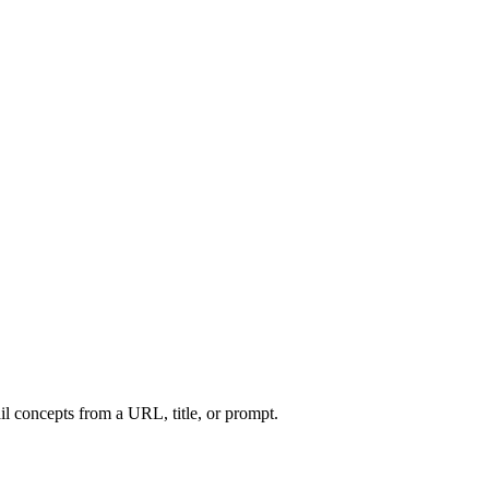
l concepts from a URL, title, or prompt.