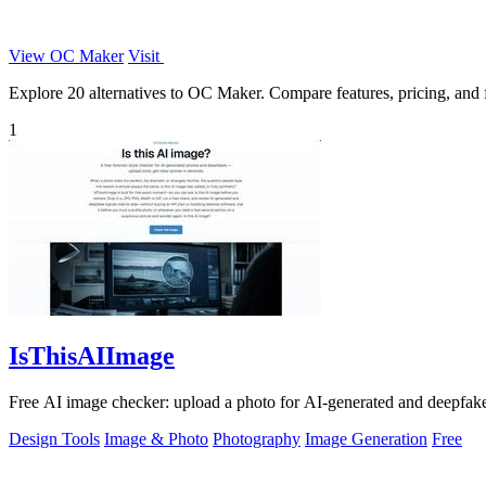
View OC Maker
Visit
Explore 20 alternatives to OC Maker. Compare features, pricing, and fi
1
IsThisAIImage
Free AI image checker: upload a photo for AI-generated and deepfake s
Design Tools
Image & Photo
Photography
Image Generation
Free