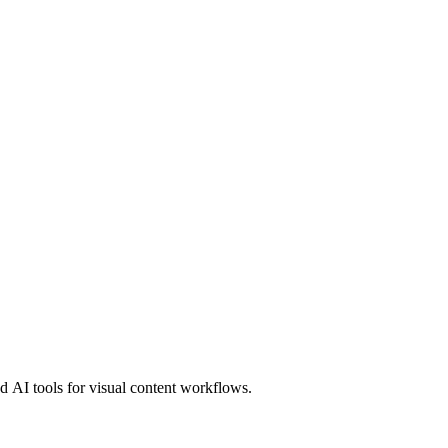
 AI tools for visual content workflows.