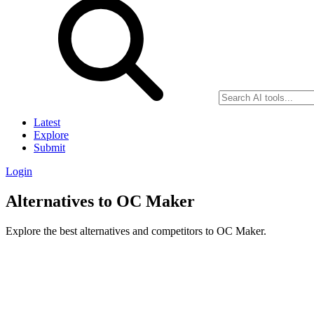
Latest
Explore
Submit
Login
Alternatives to OC Maker
Explore the best alternatives and competitors to OC Maker.