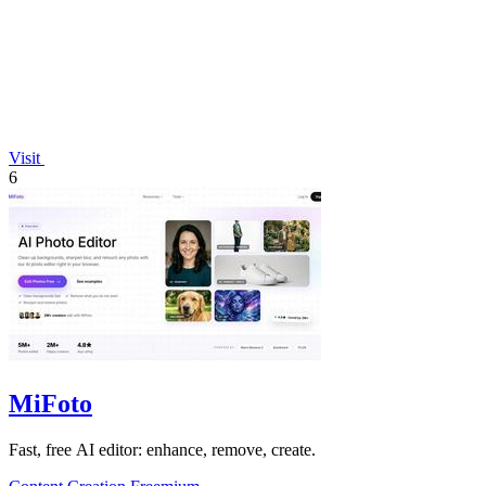
Visit
6
MiFoto
Fast, free AI editor: enhance, remove, create.