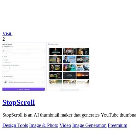
Visit
2
StopScroll
StopScroll is an AI thumbnail maker that generates YouTube thumbnai
Design Tools
Image & Photo
Video
Image Generation
Freemium