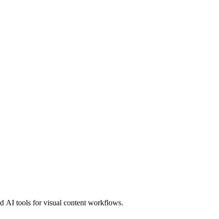
 AI tools for visual content workflows.