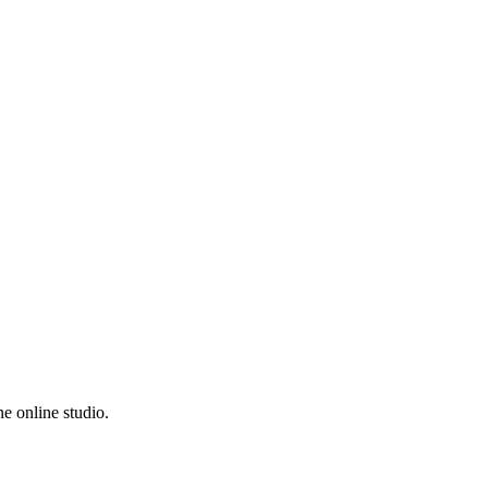
e online studio.