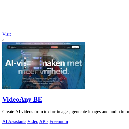
Visit
3
VideoAny BE
Create AI videos from text or images, generate images and audio in on
AI Assistants
Video
APIs
Freemium