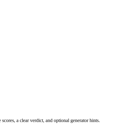
cores, a clear verdict, and optional generator hints.