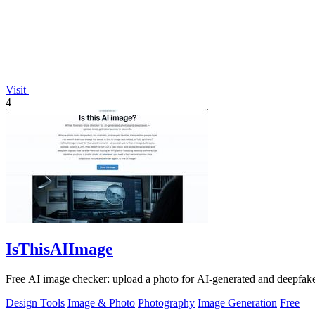
Visit
4
IsThisAIImage
Free AI image checker: upload a photo for AI-generated and deepfake s
Design Tools
Image & Photo
Photography
Image Generation
Free