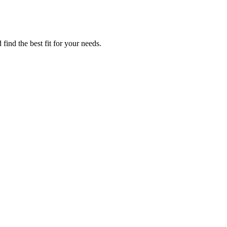
find the best fit for your needs.