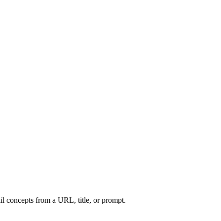
l concepts from a URL, title, or prompt.