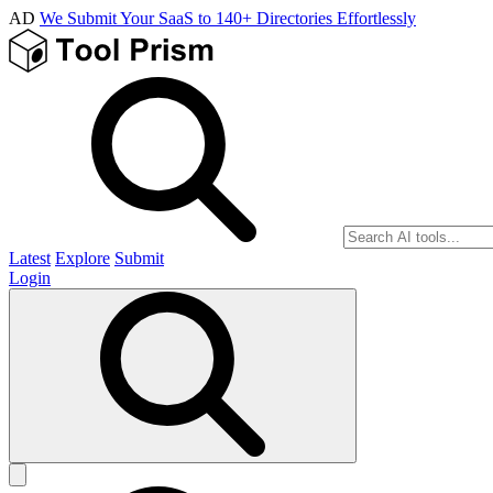
AD
We Submit Your SaaS to 140+ Directories Effortlessly
Latest
Explore
Submit
Login