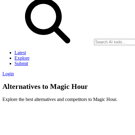
Latest
Explore
Submit
Login
Alternatives to Magic Hour
Explore the best alternatives and competitors to Magic Hour.