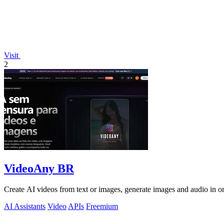
Visit
2
VideoAny BR
Create AI videos from text or images, generate images and audio in on
AI Assistants
Video
APIs
Freemium