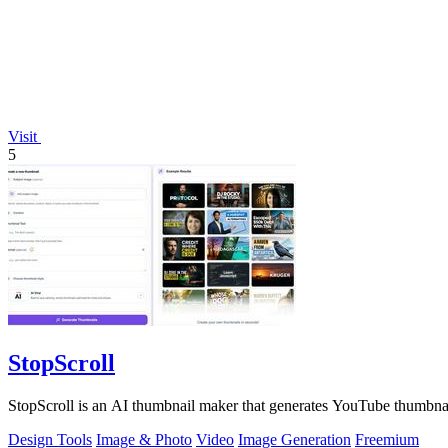
Visit
5
StopScroll
StopScroll is an AI thumbnail maker that generates YouTube thumbnai
Design Tools
Image & Photo
Video
Image Generation
Freemium