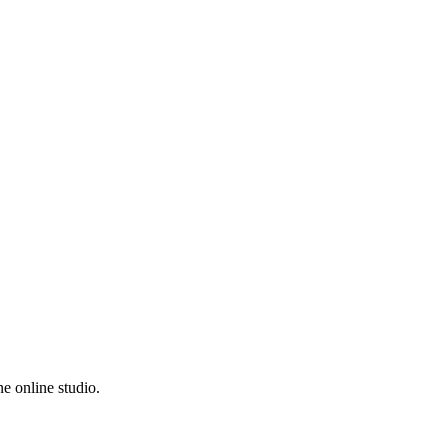
e online studio.