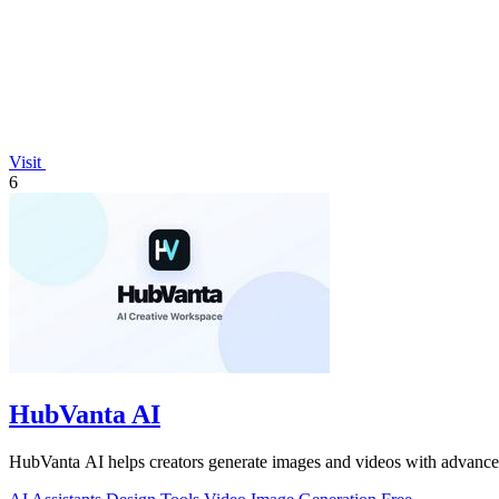
Visit
6
HubVanta AI
HubVanta AI helps creators generate images and videos with advanced