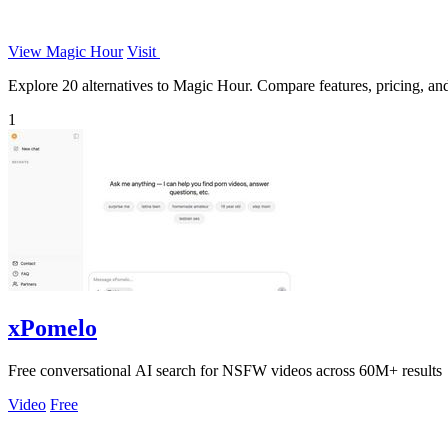
View Magic Hour
Visit
Explore 20 alternatives to Magic Hour. Compare features, pricing, and 
1
xPomelo
Free conversational AI search for NSFW videos across 60M+ results
Video
Free