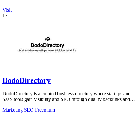
Visit
13
DodoDirectory
DodoDirectory is a curated business directory where startups and
SaaS tools gain visibility and SEO through quality backlinks and
targeted discovery.
Marketing
SEO
Freemium