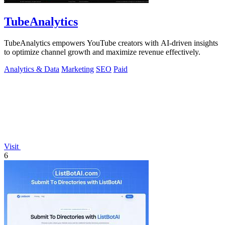
TubeAnalytics
TubeAnalytics empowers YouTube creators with AI-driven insights
to optimize channel growth and maximize revenue effectively.
Analytics & Data
Marketing
SEO
Paid
Visit
6