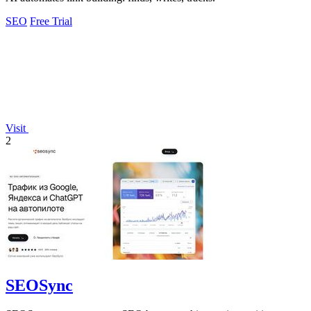
SEO
Free Trial
Visit
2
SEOSync