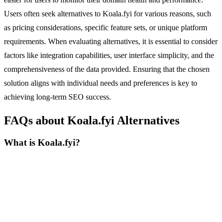
Users often seek alternatives to Koala.fyi for various reasons, such
as pricing considerations, specific feature sets, or unique platform
requirements. When evaluating alternatives, it is essential to consider
factors like integration capabilities, user interface simplicity, and the
comprehensiveness of the data provided. Ensuring that the chosen
solution aligns with individual needs and preferences is key to
achieving long-term SEO success.
FAQs about Koala.fyi Alternatives
What is Koala.fyi?