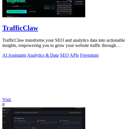
TrafficClaw
TrafficClaw transforms your SEO and analytics data into actionable
insights, empowering you to grow your website traffic through
intelligent.
AI Assistants
Analytics & Data
SEO
APIs
Freemium
Visit
8