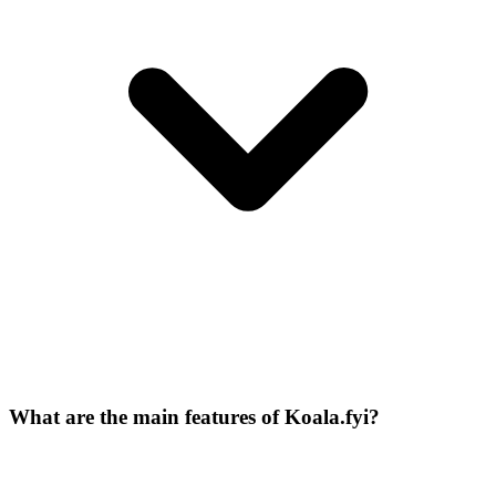
What are the main features of Koala.fyi?