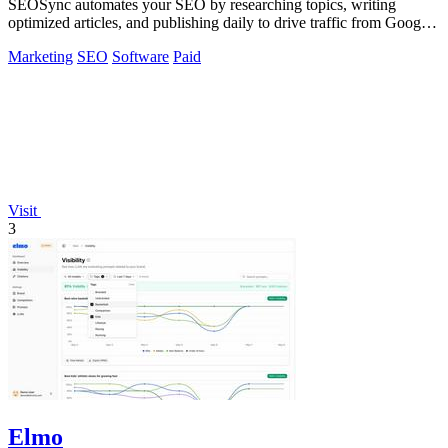
SEOSync automates your SEO by researching topics, writing
optimized articles, and publishing daily to drive traffic from Google,
Yandex, and ChatGPT.
Marketing
SEO
Software
Paid
Visit
3
Elmo