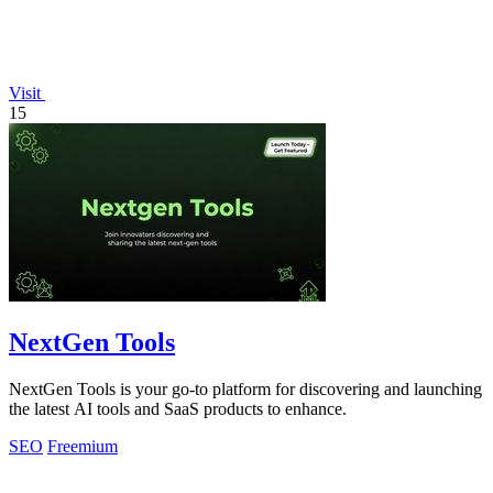
Visit
15
NextGen Tools
NextGen Tools is your go-to platform for discovering and launching
the latest AI tools and SaaS products to enhance.
SEO
Freemium