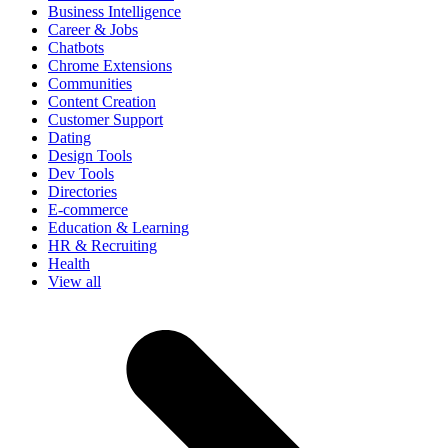
Business Intelligence
Career & Jobs
Chatbots
Chrome Extensions
Communities
Content Creation
Customer Support
Dating
Design Tools
Dev Tools
Directories
E-commerce
Education & Learning
HR & Recruiting
Health
View all