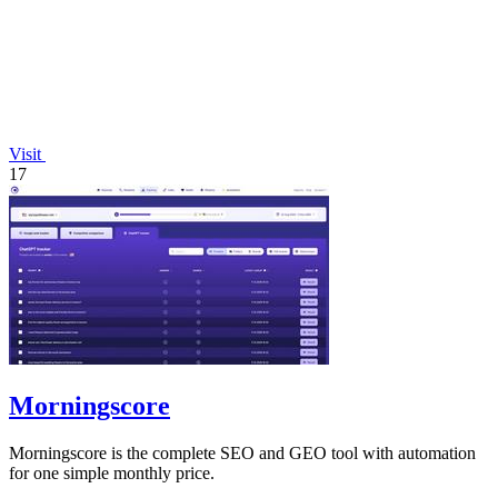
Visit
17
Morningscore
Morningscore is the complete SEO and GEO tool with automation
for one simple monthly price.