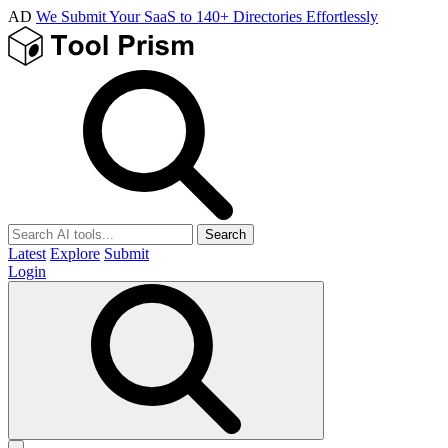
AD
We Submit Your SaaS to 140+ Directories Effortlessly
Search
Latest
Explore
Submit
Login