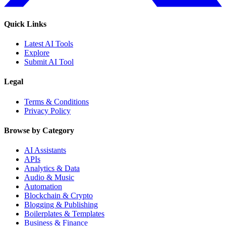
Quick Links
Latest AI Tools
Explore
Submit AI Tool
Legal
Terms & Conditions
Privacy Policy
Browse by Category
AI Assistants
APIs
Analytics & Data
Audio & Music
Automation
Blockchain & Crypto
Blogging & Publishing
Boilerplates & Templates
Business & Finance