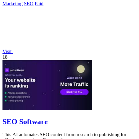
Marketing
SEO
Paid
Visit
18
SEO Software
This AI automates SEO content from research to publishing for