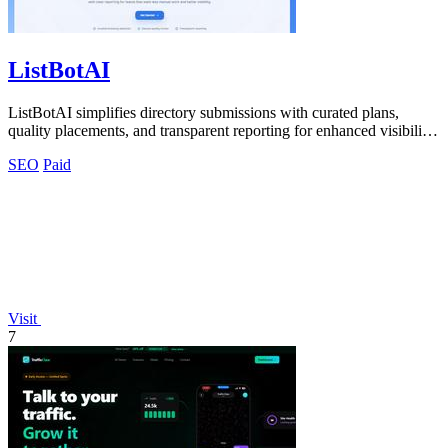
ListBotAI
ListBotAI simplifies directory submissions with curated plans,
quality placements, and transparent reporting for enhanced visibility
and authority.
SEO
Paid
Visit
7