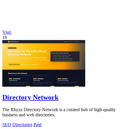
Visit
16
Directory Network
The Rhyzz Directory Network is a curated hub of high-quality
business and web directories.
SEO
Directories
Paid