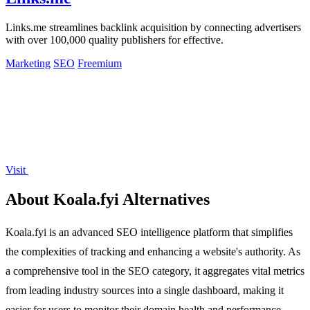
Links.me streamlines backlink acquisition by connecting advertisers
with over 100,000 quality publishers for effective.
Marketing
SEO
Freemium
Visit
About Koala.fyi Alternatives
Koala.fyi is an advanced SEO intelligence platform that simplifies
the complexities of tracking and enhancing a website's authority. As
a comprehensive tool in the SEO category, it aggregates vital metrics
from leading industry sources into a single dashboard, making it
easier for users to monitor their domain health and performance.