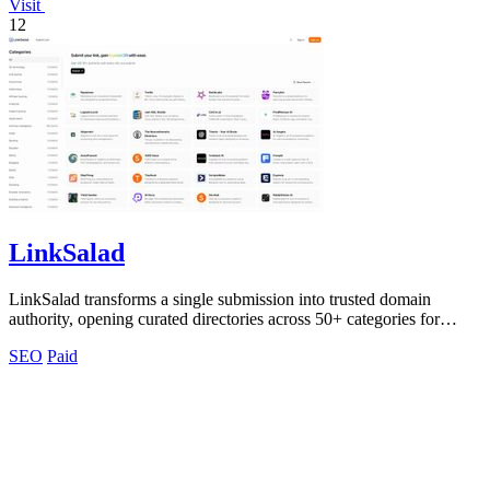
Visit
12
LinkSalad
LinkSalad transforms a single submission into trusted domain
authority, opening curated directories across 50+ categories for
effortless SEO growth.
SEO
Paid