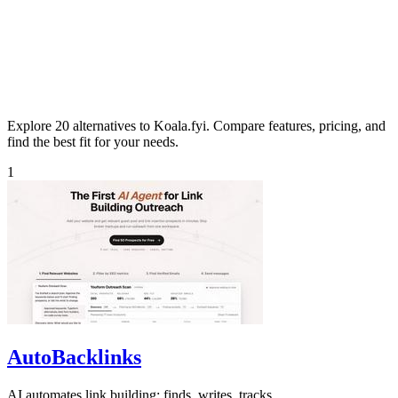
Explore 20 alternatives to Koala.fyi. Compare features, pricing, and
find the best fit for your needs.
1
AutoBacklinks
AI automates link building: finds, writes, tracks.