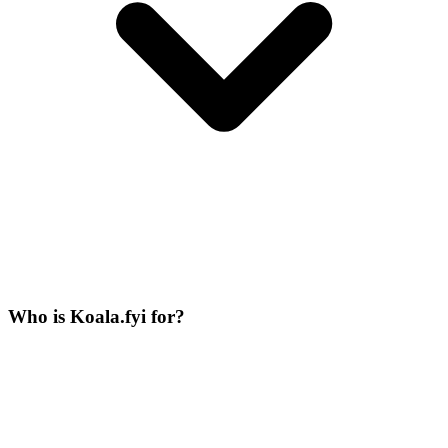
Who is Koala.fyi for?