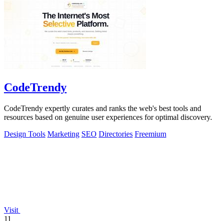
CodeTrendy
CodeTrendy expertly curates and ranks the web's best tools and
resources based on genuine user experiences for optimal discovery.
Design Tools
Marketing
SEO
Directories
Freemium
Visit
11