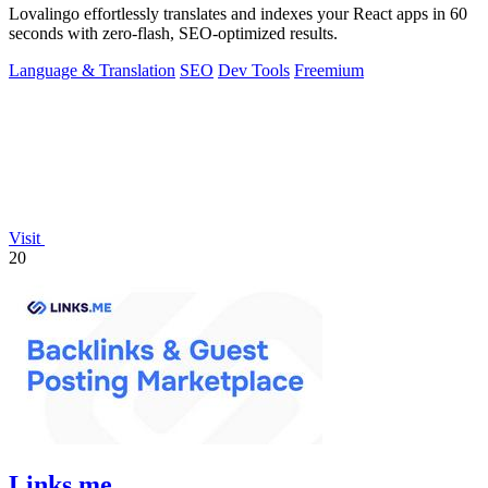
Lovalingo effortlessly translates and indexes your React apps in 60
seconds with zero-flash, SEO-optimized results.
Language & Translation
SEO
Dev Tools
Freemium
Visit
20
Links.me