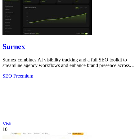
Surnex
Surnex combines AI visibility tracking and a full SEO toolkit to
streamline agency workflows and enhance brand presence across
search platforms.
SEO
Freemium
Visit
10