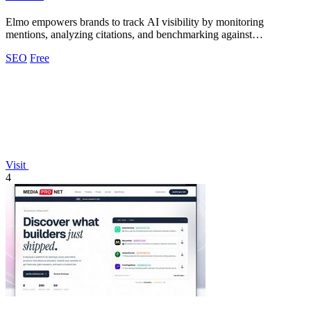
Elmo empowers brands to track AI visibility by monitoring
mentions, analyzing citations, and benchmarking against
competitors.
SEO
Free
Visit
4