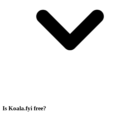
Is Koala.fyi free?