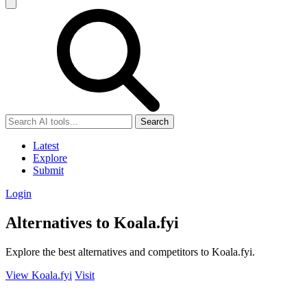
Search
Latest
Explore
Submit
Login
Alternatives to Koala.fyi
Explore the best alternatives and competitors to Koala.fyi.
View Koala.fyi
Visit