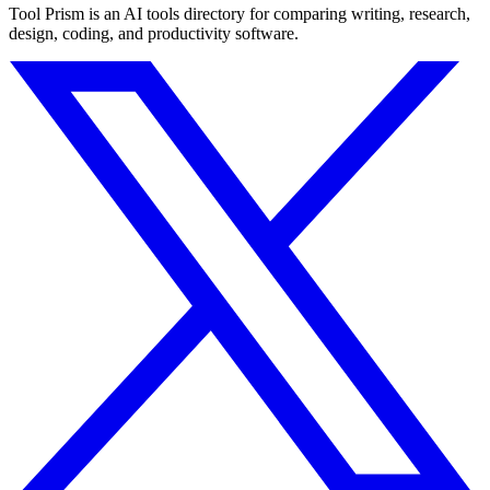
Tool Prism is an AI tools directory for comparing writing, research,
design, coding, and productivity software.