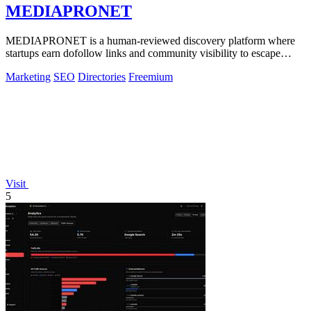
MEDIAPRONET
MEDIAPRONET is a human-reviewed discovery platform where
startups earn dofollow links and community visibility to escape
obscurity.
Marketing
SEO
Directories
Freemium
Visit
5