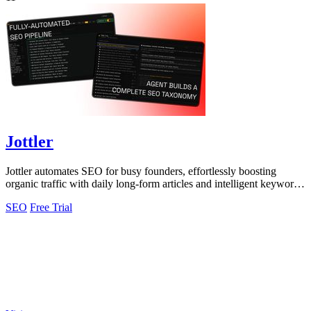
Jottler
Jottler automates SEO for busy founders, effortlessly boosting
organic traffic with daily long-form articles and intelligent keyword
research.
SEO
Free Trial