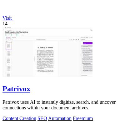
Visit
14
Patrivox
Patrivox uses AI to instantly digitize, search, and uncover
connections within your document archives.
Content Creation
SEO
Automation
Freemium