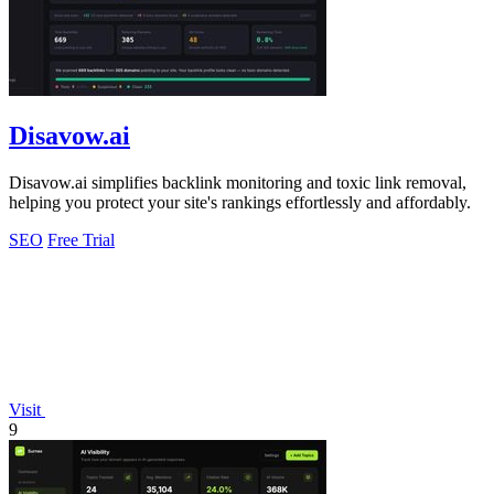
Disavow.ai
Disavow.ai simplifies backlink monitoring and toxic link removal,
helping you protect your site's rankings effortlessly and affordably.
SEO
Free Trial
Visit
9