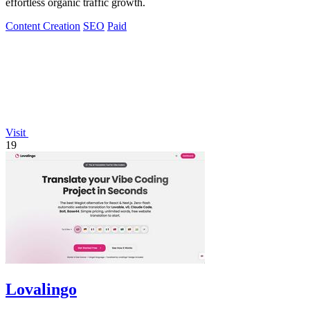
effortless organic traffic growth.
Content Creation
SEO
Paid
Visit
19
Lovalingo