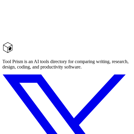
Tool Prism is an AI tools directory for comparing writing, research,
design, coding, and productivity software.