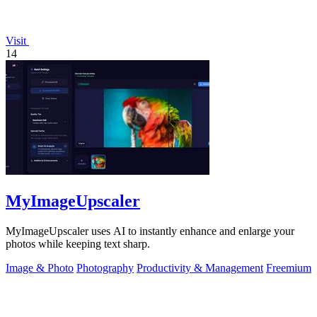
Visit
14
MyImageUpscaler
MyImageUpscaler uses AI to instantly enhance and enlarge your
photos while keeping text sharp.
Image & Photo
Photography
Productivity & Management
Freemium