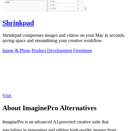
Shrinkpad
Shrinkpad compresses images and videos on your Mac in seconds,
saving space and streamlining your creative workflow.
Image & Photo
Product Development
Freemium
Visit
About ImaginePro Alternatives
ImaginePro is an advanced AI-powered creative suite that
specializes in generating and editing high-quality images from