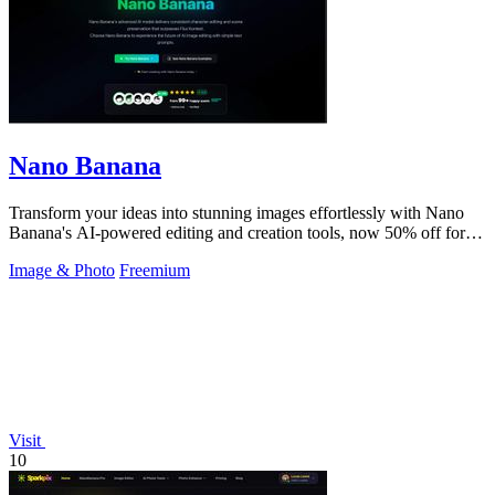
Nano Banana
Transform your ideas into stunning images effortlessly with Nano
Banana's AI-powered editing and creation tools, now 50% off for a
limited time!.
Image & Photo
Freemium
Visit
10