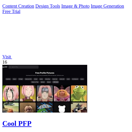
Content Creation
Design Tools
Image & Photo
Image Generation
Free Trial
Visit
16
Cool PFP