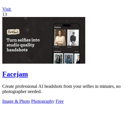
Visit
13
Facejam
Create professional AI headshots from your selfies in minutes, no
photographer needed.
Image & Photo
Photography
Free