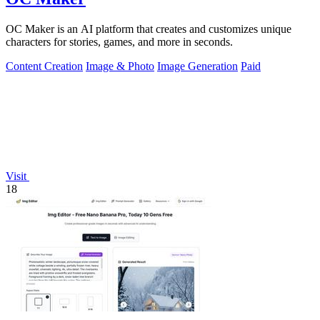
OC Maker is an AI platform that creates and customizes unique
characters for stories, games, and more in seconds.
Content Creation
Image & Photo
Image Generation
Paid
Visit
18