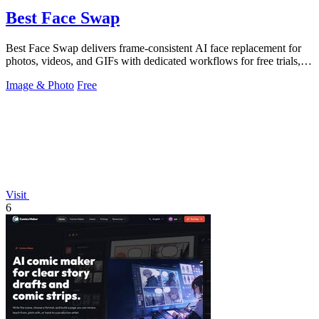
Best Face Swap
Best Face Swap delivers frame-consistent AI face replacement for
photos, videos, and GIFs with dedicated workflows for free trials,
multiple faces.
Image & Photo
Free
Visit
6