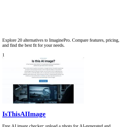
Explore 20 alternatives to ImaginePro. Compare features, pricing,
and find the best fit for your needs.
1
IsThisAIImage
Free AI image checker: upload a photo for AI-generated and