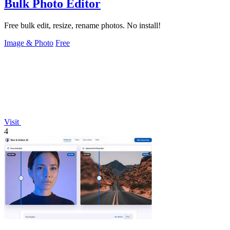
Bulk Photo Editor
Free bulk edit, resize, rename photos. No install!
Image & Photo
Free
Visit
4