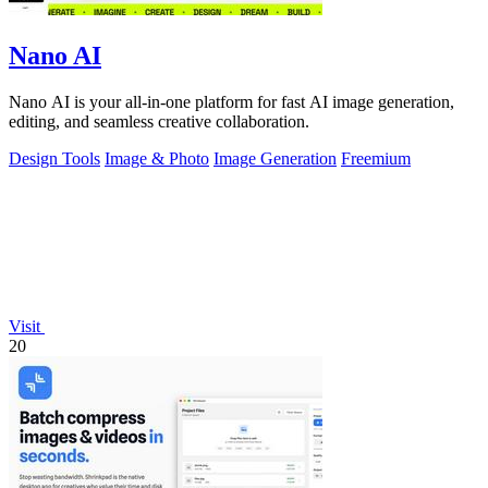
Nano AI
Nano AI is your all-in-one platform for fast AI image generation,
editing, and seamless creative collaboration.
Design Tools
Image & Photo
Image Generation
Freemium
Visit
20