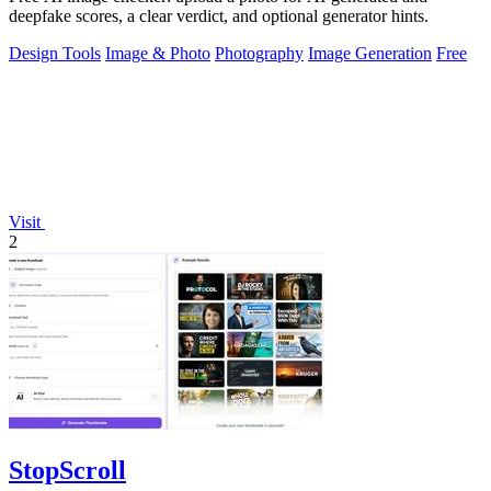
deepfake scores, a clear verdict, and optional generator hints.
Design Tools
Image & Photo
Photography
Image Generation
Free
Visit
2
StopScroll