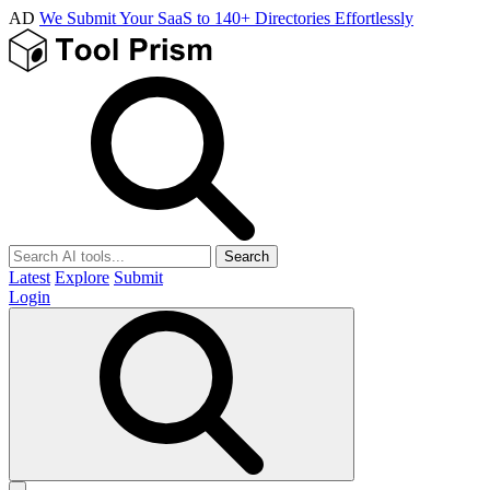
AD
We Submit Your SaaS to 140+ Directories Effortlessly
Search
Latest
Explore
Submit
Login