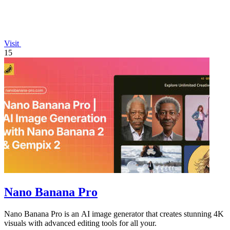
Visit
15
Nano Banana Pro
Nano Banana Pro is an AI image generator that creates stunning 4K
visuals with advanced editing tools for all your.