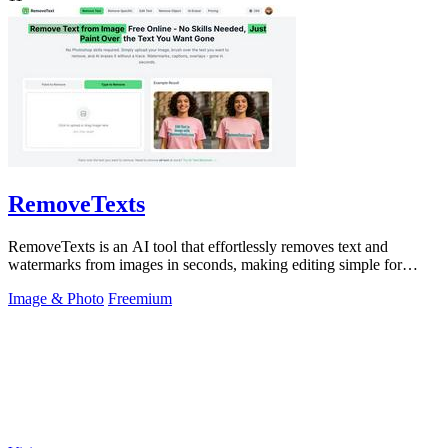
RemoveTexts
RemoveTexts is an AI tool that effortlessly removes text and
watermarks from images in seconds, making editing simple for
everyone.
Image & Photo
Freemium