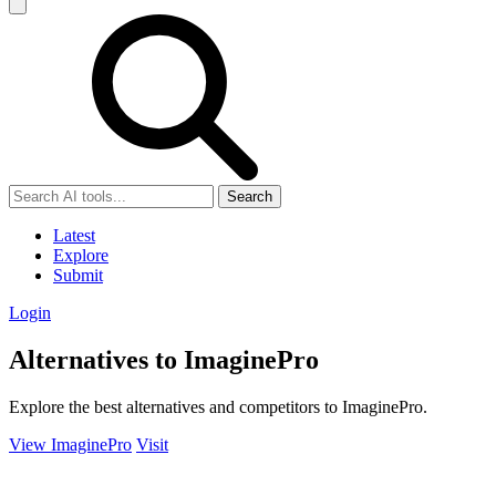
Search
Latest
Explore
Submit
Login
Alternatives to ImaginePro
Explore the best alternatives and competitors to ImaginePro.
View ImaginePro
Visit