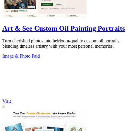
Art & See Custom Oil Painting Portraits
Turn cherished photos into heirloom-quality custom oil portraits,
blending timeless artistry with your most personal memories.
Image & Photo
Paid
Visit
8