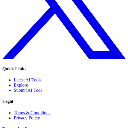
Quick Links
Latest AI Tools
Explore
Submit AI Tool
Legal
Terms & Conditions
Privacy Policy