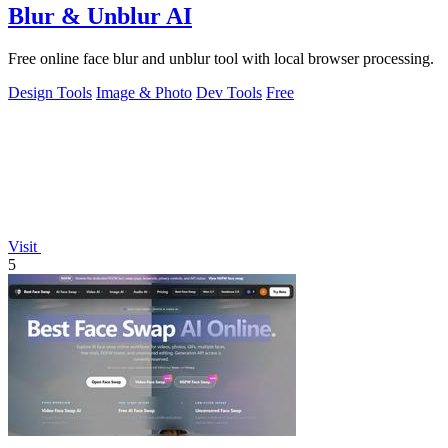
Blur & Unblur AI
Free online face blur and unblur tool with local browser processing.
Design Tools
Image & Photo
Dev Tools
Free
Visit
5