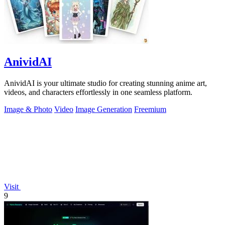
AnividAI
AnividAI is your ultimate studio for creating stunning anime art,
videos, and characters effortlessly in one seamless platform.
Image & Photo
Video
Image Generation
Freemium
Visit
9