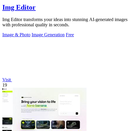
Img Editor
Img Editor transforms your ideas into stunning AI-generated images
with professional quality in seconds.
Image & Photo
Image Generation
Free
Visit
19