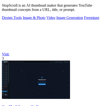
StopScroll is an AI thumbnail maker that generates YouTube
thumbnail concepts from a URL, title, or prompt.
Design Tools
Image & Photo
Video
Image Generation
Freemium
Visit
3