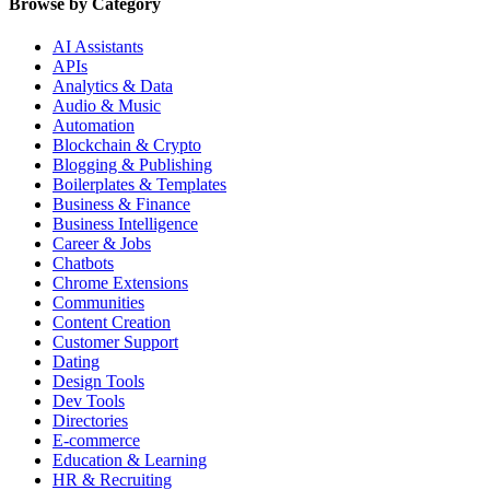
Browse by Category
AI Assistants
APIs
Analytics & Data
Audio & Music
Automation
Blockchain & Crypto
Blogging & Publishing
Boilerplates & Templates
Business & Finance
Business Intelligence
Career & Jobs
Chatbots
Chrome Extensions
Communities
Content Creation
Customer Support
Dating
Design Tools
Dev Tools
Directories
E-commerce
Education & Learning
HR & Recruiting