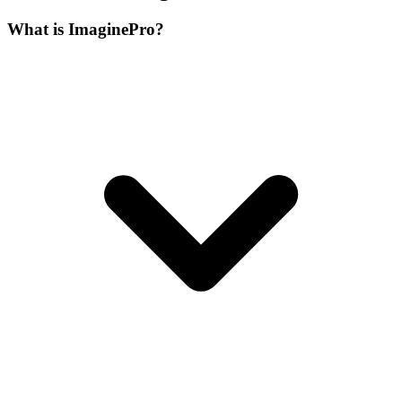
What is ImaginePro?