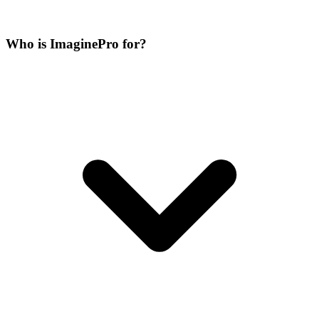
Who is ImaginePro for?