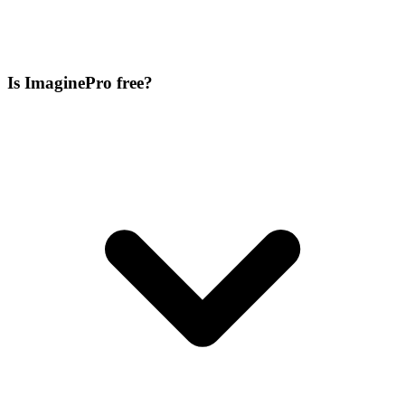
Is ImaginePro free?