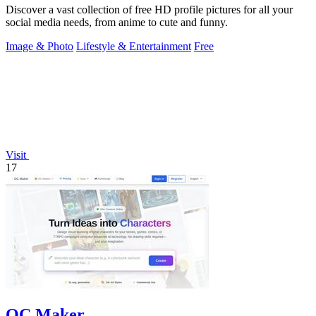
Discover a vast collection of free HD profile pictures for all your
social media needs, from anime to cute and funny.
Image & Photo
Lifestyle & Entertainment
Free
Visit
17
OC Maker