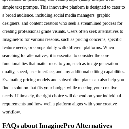
simple text prompts. This innovative platform is designed to cater to
a broad audience, including social media managers, graphic
designers, and content creators who seek a streamlined process for
creating professional-grade visuals. Users often seek alternatives to
ImaginePro for various reasons, such as pricing concerns, specific
feature needs, or compatibility with different platforms. When
searching for alternatives, it is essential to consider the core
functionalities that matter most to you, such as image generation
quality, speed, user interface, and any additional editing capabilities.
Evaluating pricing models and subscription plans can also help you
find a solution that fits your budget while meeting your creative
needs. Ultimately, the right choice will depend on your individual
requirements and how well a platform aligns with your creative
workflow.
FAQs about ImaginePro Alternatives