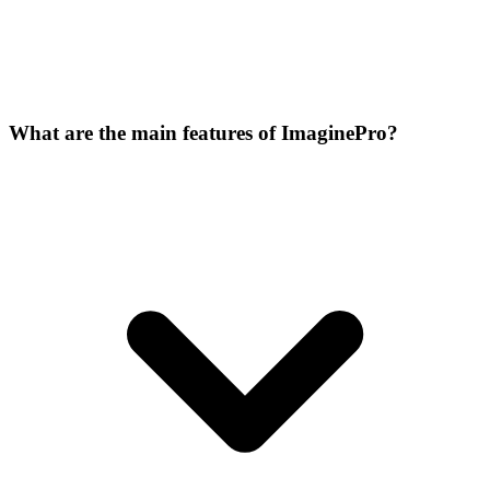
What are the main features of ImaginePro?