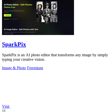
SparkPix
SparkPix is an AI photo editor that transforms any image by simply
typing your creative vision.
Image & Photo
Freemium
Visit
11