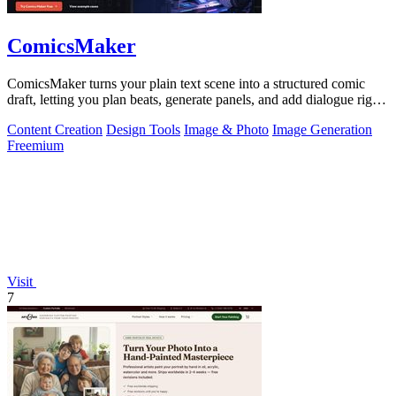
ComicsMaker
ComicsMaker turns your plain text scene into a structured comic
draft, letting you plan beats, generate panels, and add dialogue right
in your.
Content Creation
Design Tools
Image & Photo
Image Generation
Freemium
Visit
7