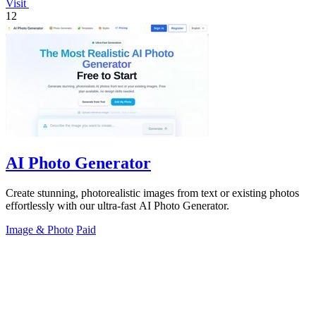
Visit
12
AI Photo Generator
Create stunning, photorealistic images from text or existing photos
effortlessly with our ultra-fast AI Photo Generator.
Image & Photo
Paid