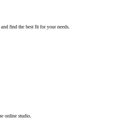
nd find the best fit for your needs.
e online studio.