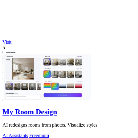
Visit
5
My Room Design
AI redesigns rooms from photos. Visualize styles.
AI Assistants
Freemium