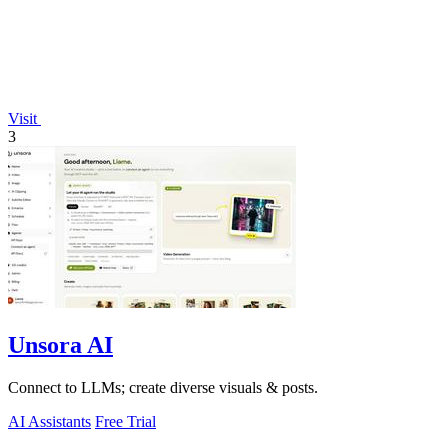
Visit
3
Unsora AI
Connect to LLMs; create diverse visuals & posts.
AI Assistants
Free Trial