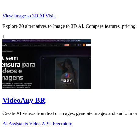
View Image to 3D AI
Visit
Explore 20 alternatives to Image to 3D AI. Compare features, pricing, a
1
VideoAny BR
Create AI videos from text or images, generate images and audio in on
AI Assistants
Video
APIs
Freemium