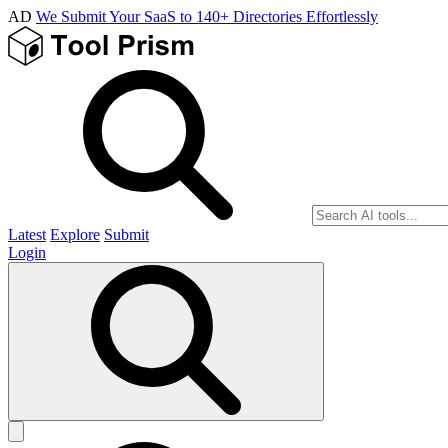
AD
We Submit Your SaaS to 140+ Directories Effortlessly
Latest
Explore
Submit
Login