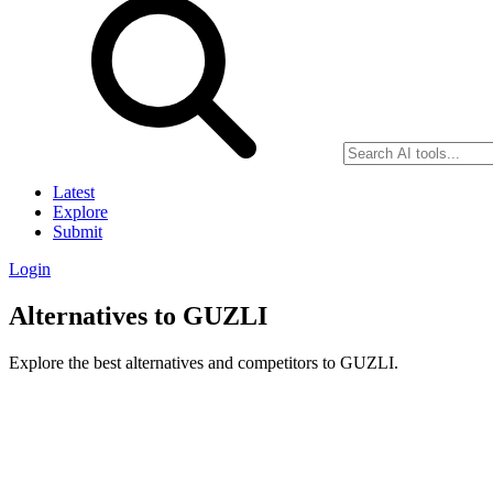
Latest
Explore
Submit
Login
Alternatives to GUZLI
Explore the best alternatives and competitors to GUZLI.