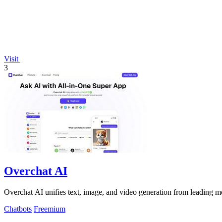
Visit
3
Overchat AI
Overchat AI unifies text, image, and video generation from leading mo
Chatbots
Freemium