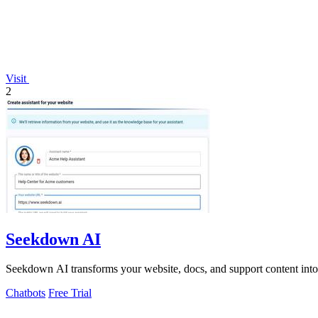
Visit
2
Seekdown AI
Seekdown AI transforms your website, docs, and support content into ac
Chatbots
Free Trial