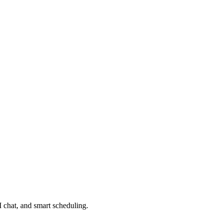
 chat, and smart scheduling.