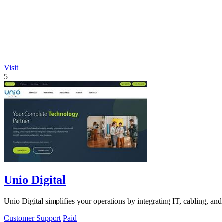
Visit
5
Unio Digital
Unio Digital simplifies your operations by integrating IT, cabling, and
Customer Support
Paid