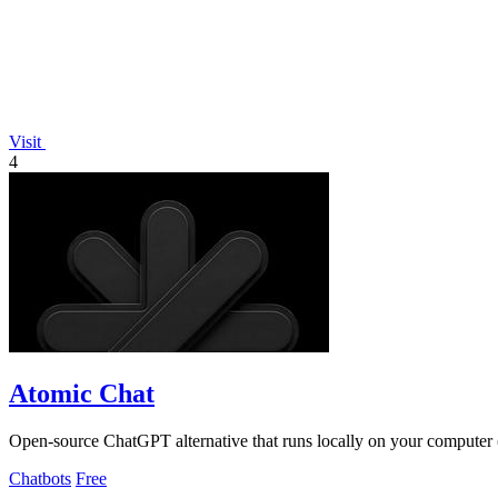
Visit
4
Atomic Chat
Open-source ChatGPT alternative that runs locally on your computer (o
Chatbots
Free