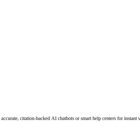
curate, citation-backed AI chatbots or smart help centers for instant vi