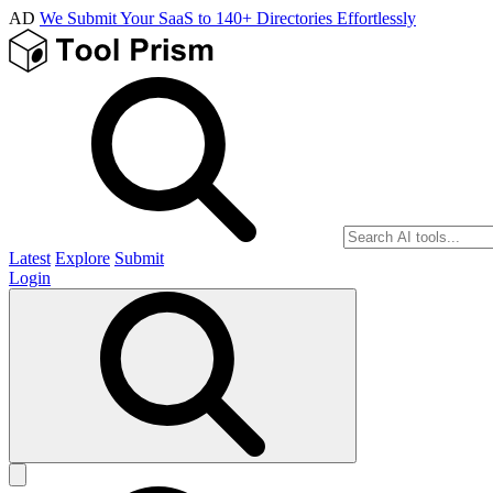
AD
We Submit Your SaaS to 140+ Directories Effortlessly
Latest
Explore
Submit
Login