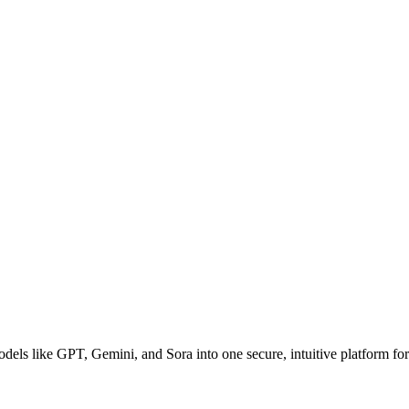
dels like GPT, Gemini, and Sora into one secure, intuitive platform for