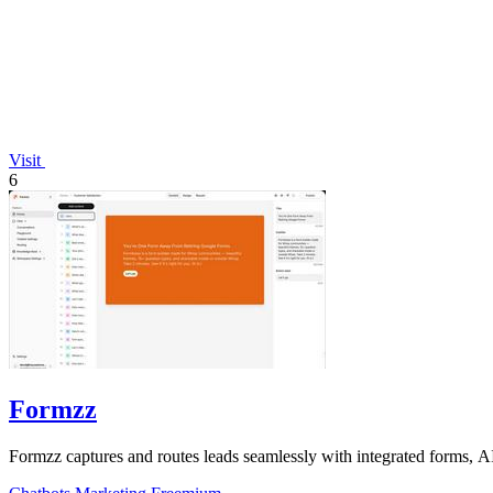
Visit
6
Formzz
Formzz captures and routes leads seamlessly with integrated forms, AI