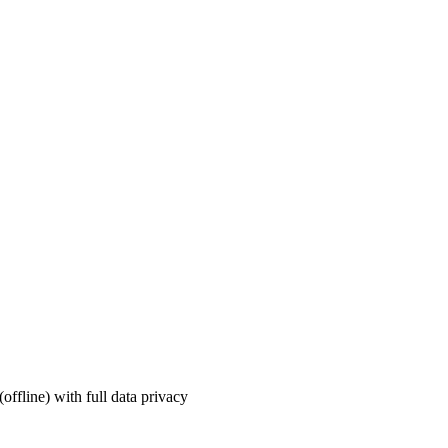
ffline) with full data privacy