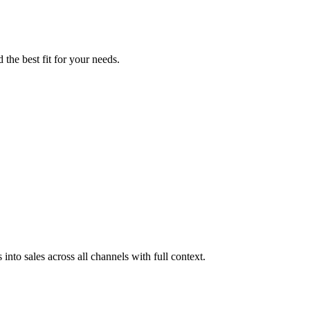
the best fit for your needs.
 into sales across all channels with full context.