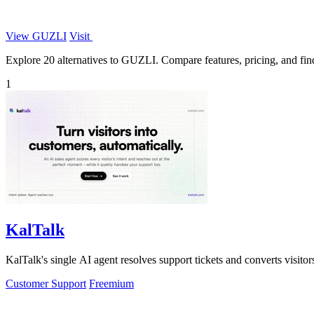
View GUZLI
Visit
Explore 20 alternatives to GUZLI. Compare features, pricing, and find 
1
KalTalk
KalTalk's single AI agent resolves support tickets and converts visitors
Customer Support
Freemium