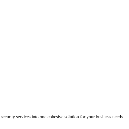
 security services into one cohesive solution for your business needs.