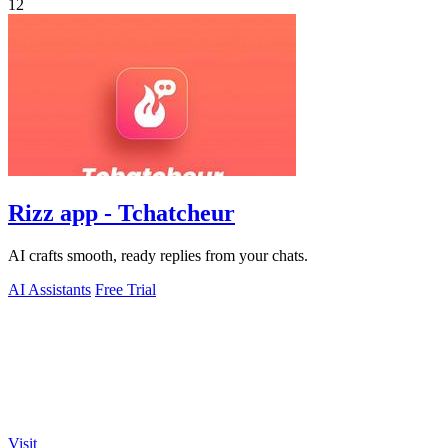
12
Rizz app - Tchatcheur
AI crafts smooth, ready replies from your chats.
AI Assistants
Free Trial
Visit