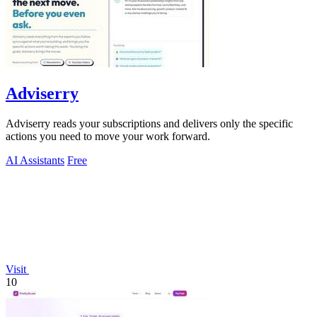
Adviserry
Adviserry reads your subscriptions and delivers only the specific
actions you need to move your work forward.
AI Assistants
Free
Visit
10