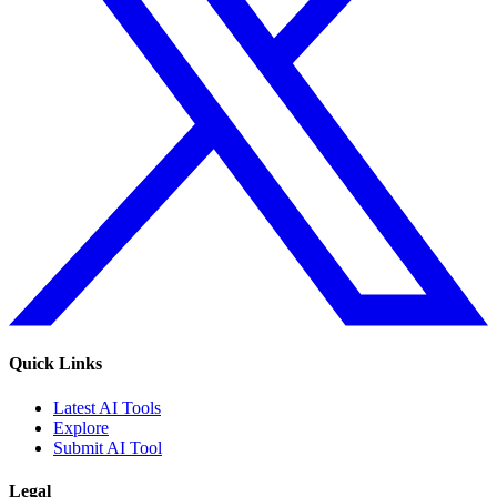
Quick Links
Latest AI Tools
Explore
Submit AI Tool
Legal