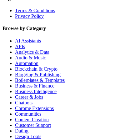
Terms & Conditions
Privacy Policy
Browse by Category
AI Assistants
APIs
Analytics & Data
Audio & Music
Automation
Blockchain & Crypto
Blogging & Publishing
Boilerplates & Templates
Business & Finance
Business Intelligence
Career & Jobs
Chatbots
Chrome Extensions
Communities
Content Creation
Customer Support
Dating
Design Tools