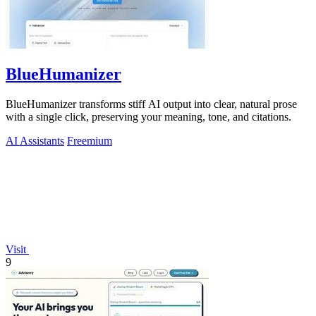
BlueHumanizer
BlueHumanizer transforms stiff AI output into clear, natural prose
with a single click, preserving your meaning, tone, and citations.
AI Assistants
Freemium
Visit
9