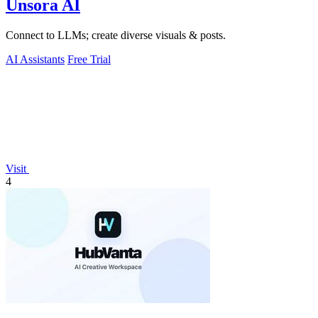
Unsora AI
Connect to LLMs; create diverse visuals & posts.
AI Assistants
Free Trial
Visit
4