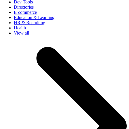
Dev Tools
Directories
E-commerce
Education & Learning
HR & Recruiting
Health
View all