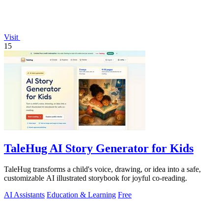
Visit
15
TaleHug AI Story Generator for Kids
TaleHug transforms a child's voice, drawing, or idea into a safe,
customizable AI illustrated storybook for joyful co-reading.
AI Assistants
Education & Learning
Free