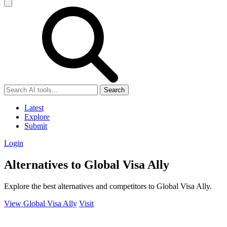
Search
Latest
Explore
Submit
Login
Alternatives to Global Visa Ally
Explore the best alternatives and competitors to Global Visa Ally.
View Global Visa Ally
Visit