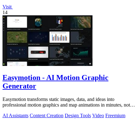
Visit
14
Easymotion - AI Motion Graphic
Generator
Easymotion transforms static images, data, and ideas into
professional motion graphics and map animations in minutes, not
hours.
AI Assistants
Content Creation
Design Tools
Video
Freemium