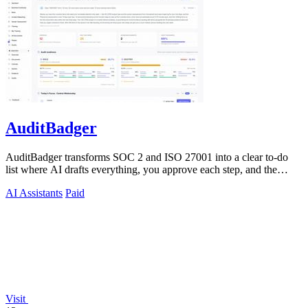
AuditBadger
AuditBadger transforms SOC 2 and ISO 27001 into a clear to-do
list where AI drafts everything, you approve each step, and the
founders answer.
AI Assistants
Paid
Visit