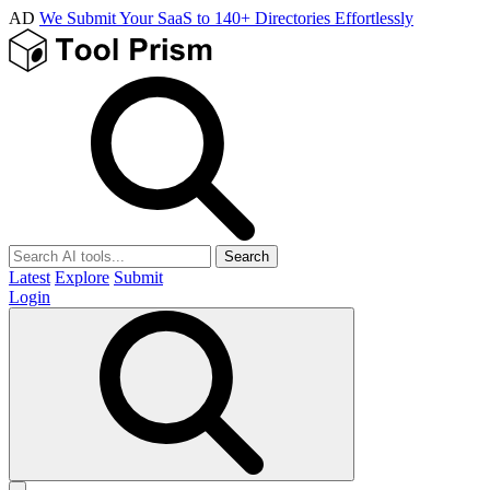
AD
We Submit Your SaaS to 140+ Directories Effortlessly
Search
Latest
Explore
Submit
Login