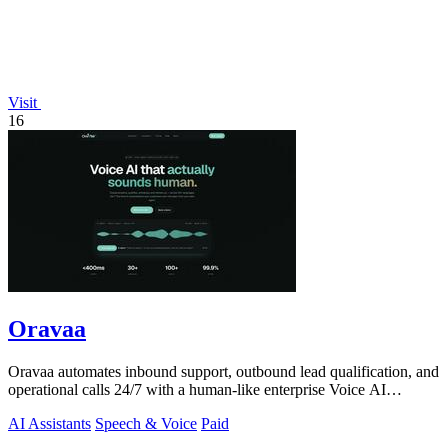
Visit
16
Oravaa
Oravaa automates inbound support, outbound lead qualification, and
operational calls 24/7 with a human-like enterprise Voice AI
platform.
AI Assistants
Speech & Voice
Paid