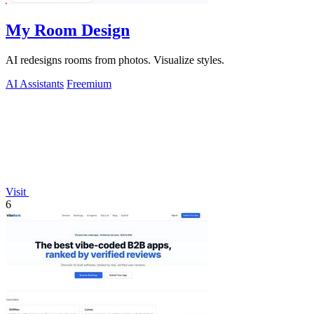
My Room Design
AI redesigns rooms from photos. Visualize styles.
AI Assistants
Freemium
Visit
6