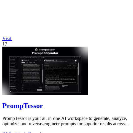
Visit
17
PrompTessor
PrompTessor is your all-in-one AI workspace to generate, analyze,
optimize, and reverse-engineer prompts for superior results across
any model.