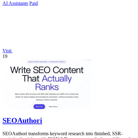
AI Assistants
Paid
Visit
19
SEOAuthori
SEOAuthori transforms keyword research into finished, SSR-