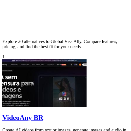
Explore 20 alternatives to Global Visa Ally. Compare features,
pricing, and find the best fit for your needs.
1
VideoAny BR
Create AI videos from text or images, generate images and audio in