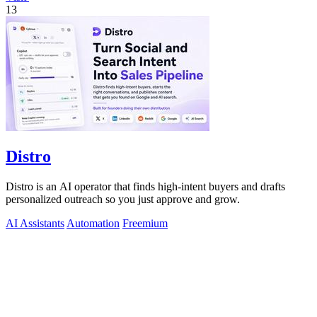
13
Distro
Distro is an AI operator that finds high-intent buyers and drafts
personalized outreach so you just approve and grow.
AI Assistants
Automation
Freemium