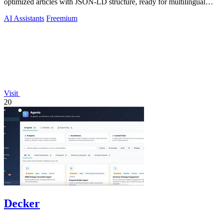
optimized articles with JSON-LD structure, ready for multilingual
CMS export.
AI Assistants
Freemium
Visit
20
Decker