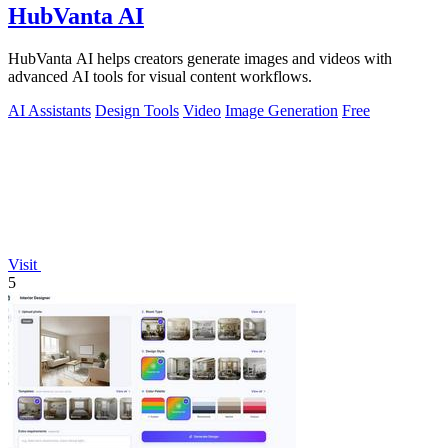
HubVanta AI
HubVanta AI helps creators generate images and videos with
advanced AI tools for visual content workflows.
AI Assistants
Design Tools
Video
Image Generation
Free
Visit
5