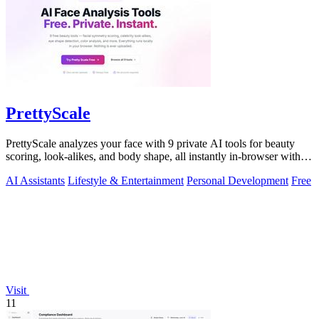
PrettyScale
PrettyScale analyzes your face with 9 private AI tools for beauty
scoring, look-alikes, and body shape, all instantly in-browser with
no signup.
AI Assistants
Lifestyle & Entertainment
Personal Development
Free
Visit
11