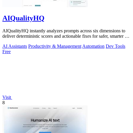
AIQualityHQ
AIQualityHQ instantly analyzes prompts across six dimensions to
deliver deterministic scores and actionable fixes for safer, smarter AI
outputs.
AI Assistants
Productivity & Management
Automation
Dev Tools
Free
Visit
8