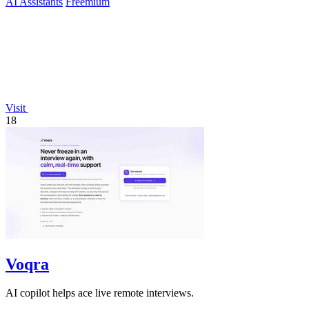
AI Assistants
Freemium
Visit
18
Voqra
AI copilot helps ace live remote interviews.