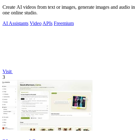
Create AI videos from text or images, generate images and audio in
one online studio.
AI Assistants
Video
APIs
Freemium
Visit
3