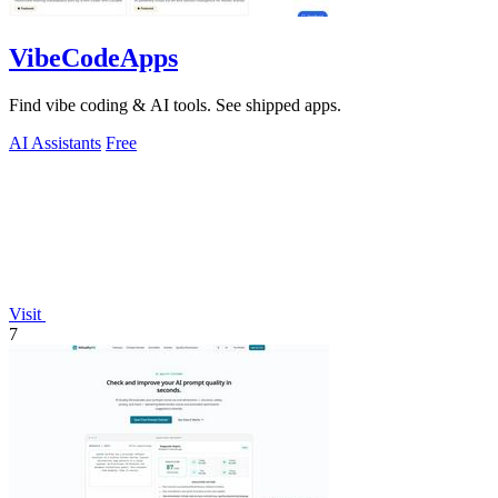
VibeCodeApps
Find vibe coding & AI tools. See shipped apps.
AI Assistants
Free
Visit
7