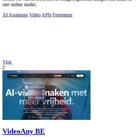
one online studio.
AI Assistants
Video
APIs
Freemium
Visit
2
VideoAny BE