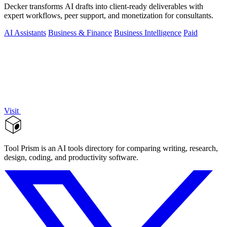
Decker transforms AI drafts into client-ready deliverables with
expert workflows, peer support, and monetization for consultants.
AI Assistants
Business & Finance
Business Intelligence
Paid
Visit
Tool Prism is an AI tools directory for comparing writing, research,
design, coding, and productivity software.