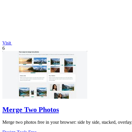
Visit
6
Merge Two Photos
Merge two photos free in your browser: side by side, stacked, overl