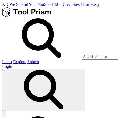
AD
We Submit Your SaaS to 140+ Directories Effortlessly
Latest
Explore
Submit
Login