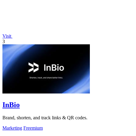
Visit
3
InBio
Brand, shorten, and track links & QR codes.
Marketing
Freemium