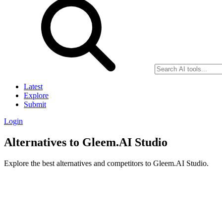
Latest
Explore
Submit
Login
Alternatives to Gleem.AI Studio
Explore the best alternatives and competitors to Gleem.AI Studio.