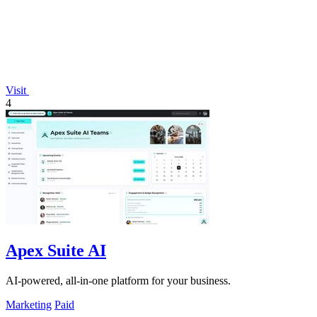
Visit
4
Apex Suite AI
AI-powered, all-in-one platform for your business.
Marketing
Paid