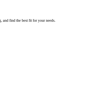
 and find the best fit for your needs.