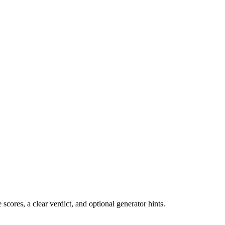
cores, a clear verdict, and optional generator hints.