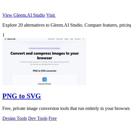
View Gleem.AI Studio
Visit
Explore 20 alternatives to Gleem.AI Studio. Compare features, pricing,
1
PNG to SVG
Free, private image conversion tools that run entirely in your browser.
Design Tools
Dev Tools
Free