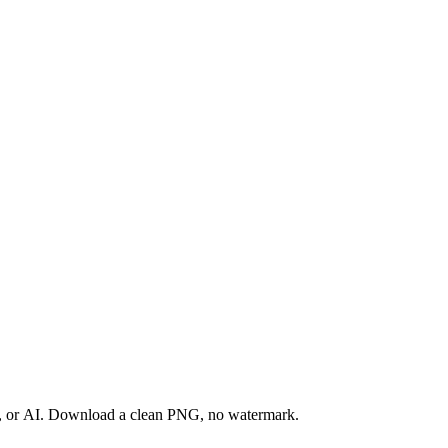
ay, or AI. Download a clean PNG, no watermark.