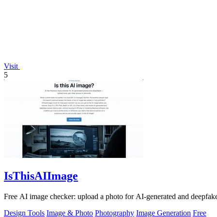
Visit
5
IsThisAIImage
Free AI image checker: upload a photo for AI-generated and deepfake s
Design Tools
Image & Photo
Photography
Image Generation
Free