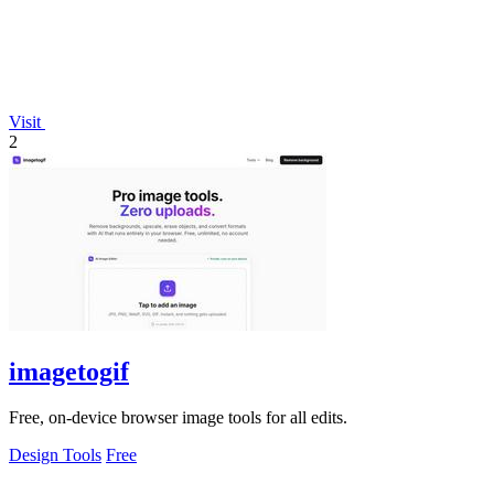
Visit
2
imagetogif
Free, on-device browser image tools for all edits.
Design Tools
Free